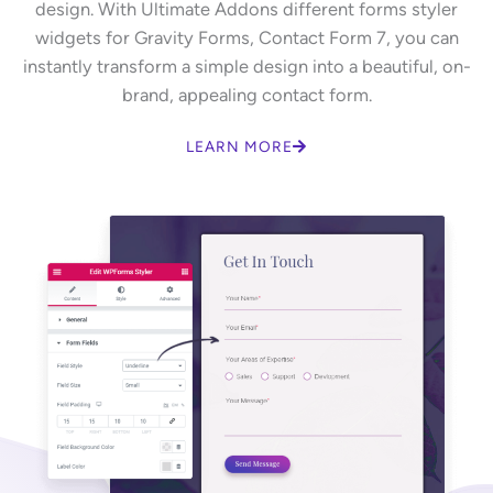
design. With Ultimate Addons different forms styler
widgets for Gravity Forms, Contact Form 7, you can
instantly transform a simple design into a beautiful, on-
brand, appealing contact form.
LEARN MORE