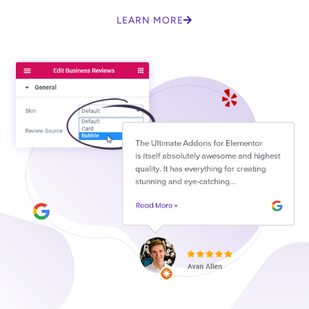
LEARN MORE