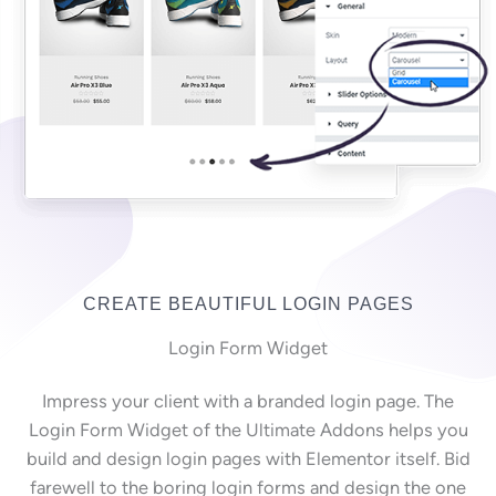
CREATE BEAUTIFUL LOGIN PAGES
Login Form Widget
Impress your client with a branded login page. The
Login Form Widget of the Ultimate Addons helps you
build and design login pages with Elementor itself. Bid
farewell to the boring login forms and design the one