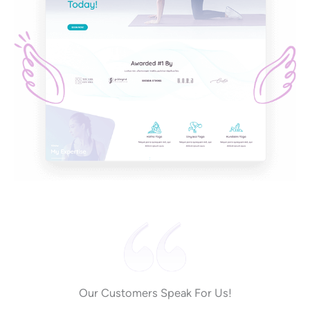
Our Customers Speak For Us!