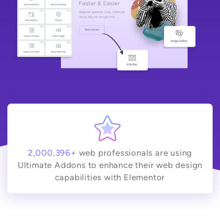
2,000,396+
web professionals are using
Ultimate Addons to enhance their web design
capabilities with Elementor