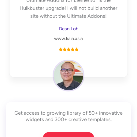
Ultimate Addons for Elementor is the
f
Hulkbuster upgrade! I will not build another
5
site without the Ultimate Addons!
Dean Loh
www.kaia.asia
R





a
t
e
d
5
o
u
Get access to growing library of 50+ innovative
t
widgets and 300+ creative templates.
o
f
5