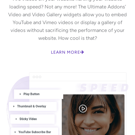
loading speed? Not any more! The Ultimate Addons’
Video and Video Gallery widgets allow you to embed
YouTube and Vimeo videos or display a gallery of
videos without sacrificing the performance of your
website. How cool is that?
LEARN MORE