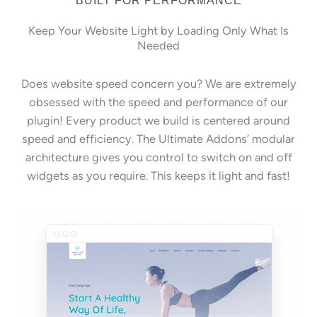
Keep Your Website Light by Loading Only What Is
Needed
Does website speed concern you? We are extremely
obsessed with the speed and performance of our
plugin! Every product we build is centered around
speed and efficiency. The Ultimate Addons’ modular
architecture gives you control to switch on and off
widgets as you require. This keeps it light and fast!