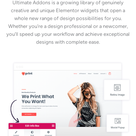
Ultimate Addons is a growing library of genuinely
creative and unique Elementor widgets that open a
whole new range of design possibilities for you.
Whether you’re a design professional or a newcomer,
you’ll speed up your workflow and achieve exceptional
designs with complete ease.