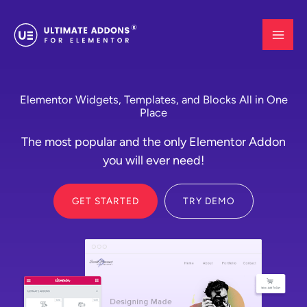
Skip
to
content
Elementor Widgets, Templates, and Blocks All in One
Place
The most popular and the only Elementor Addon
you will ever need!
GET STARTED
TRY DEMO