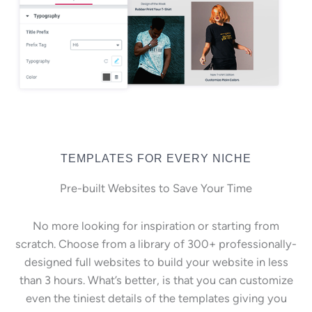
TEMPLATES FOR EVERY NICHE
Pre-built Websites to Save Your Time
No more looking for inspiration or starting from
scratch. Choose from a library of 300+ professionally-
designed full websites to build your website in less
than 3 hours. What’s better, is that you can customize
even the tiniest details of the templates giving you