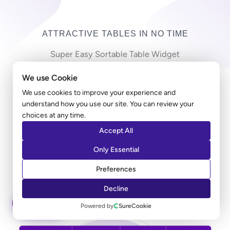
ATTRACTIVE TABLES IN NO TIME
Super Easy Sortable Table Widget
We use Cookie
Copy-pasting countless cells in a long table can be
frustrating! Ultimate Addons table widget allows you
We use cookies to improve your experience and
understand how you use our site. You can review your
to import a large CSV file and create a table in just
choices at any time.
minutes. Along with the styling, you can add a sorting
Accept All
option that allows users to sort the entries according
to their preferred columns.
Only Essential
Preferences
LEARN MORE
Decline
ASK AI
Powered by
SureCookie