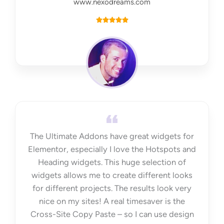
www.nexodreams.com
R





a
t
e
d
5
o
u
t
The Ultimate Addons have great widgets for
o
Elementor, especially I love the Hotspots and
f
Heading widgets. This huge selection of
5
widgets allows me to create different looks
for different projects. The results look very
nice on my sites! A real timesaver is the
Cross-Site Copy Paste – so I can use design