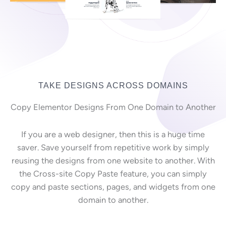
TAKE DESIGNS ACROSS DOMAINS
Copy Elementor Designs From One Domain to Another
If you are a web designer, then this is a huge time
saver. Save yourself from repetitive work by simply
reusing the designs from one website to another. With
the Cross-site Copy Paste feature, you can simply
copy and paste sections, pages, and widgets from one
domain to another.