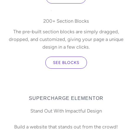
200+ Section Blocks
The pre-built section blocks are simply dragged,
dropped, and customized, giving your page a unique
design in a few clicks.
SEE BLOCKS
SUPERCHARGE ELEMENTOR
Stand Out With Impactful Design
Build a website that stands out from the crowd!