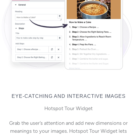
EYE-CATCHING AND INTERACTIVE IMAGES
Hotspot Tour Widget
Grab the user’s attention and add new dimensions or
meanings to your images. Hotspot Tour Widget lets