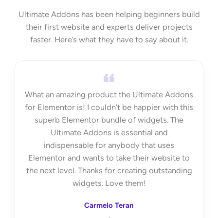
Ultimate Addons has been helping beginners build
their first website and experts deliver projects
faster. Here’s what they have to say about it.
What an amazing product the Ultimate Addons
for Elementor is! I couldn’t be happier with this
superb Elementor bundle of widgets. The
Ultimate Addons is essential and
indispensable for anybody that uses
Elementor and wants to take their website to
the next level. Thanks for creating outstanding
widgets. Love them!
Carmelo Teran