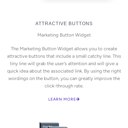
ATTRACTIVE BUTTONS
Marketing Button Widget
The Marketing Button Widget allows you to create
attractive buttons that include a small catchy line. This
tiny line will grab the user’s attention and will give a
quick idea about the associated link. By using the right
wordings on the button, you can greatly improve the
click-through rate.
LEARN MORE