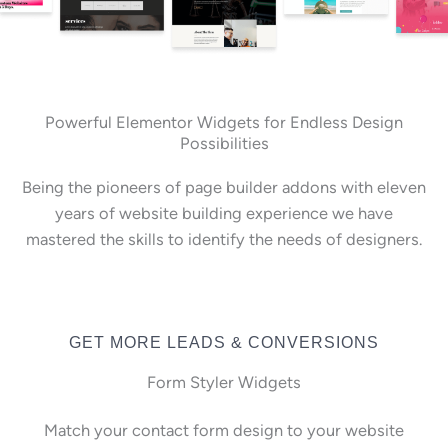
Powerful Elementor Widgets for Endless Design
Possibilities
Being the pioneers of page builder addons with eleven
years of website building experience we have
mastered the skills to identify the needs of designers.
GET MORE LEADS & CONVERSIONS
Form Styler Widgets
Match your contact form design to your website