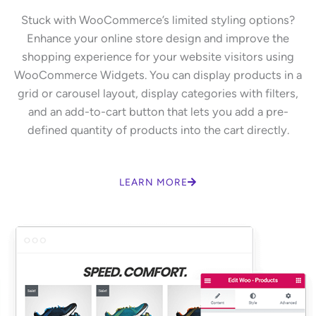
Stuck with WooCommerce’s limited styling options?
Enhance your online store design and improve the
shopping experience for your website visitors using
WooCommerce Widgets. You can display products in a
grid or carousel layout, display categories with filters,
and an add-to-cart button that lets you add a pre-
defined quantity of products into the cart directly.
LEARN MORE