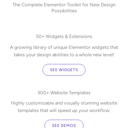
The Complete Elementor Toolkit for New Design
Possibilities
50+ Widgets & Extensions
A growing library of unique Elementor widgets that
takes your design abilities to a whole new level!
SEE WIDGETS
300+ Website Templates
Highly customizable and visually stunning website
templates that will speed up your workflow.
SEE DEMOS