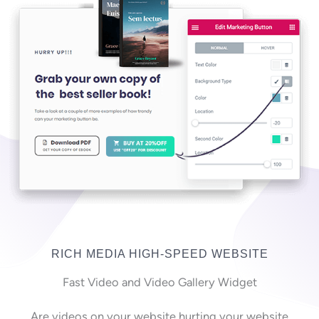
RICH MEDIA HIGH-SPEED WEBSITE
Fast Video and Video Gallery Widget
Are videos on your website hurting your website