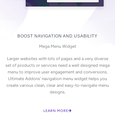
BOOST NAVIGATION AND USABILITY
Mega Menu Widget
Larger websites with lots of pages and a very diverse
set of products or services need a well designed mega
menu to improve user engagement and conversions.
Ultimate Addons’ navigation menu widget helps you
create various clean, clear and easy-to-navigate menu
designs.
LEARN MORE