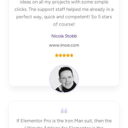
ideas on all my projects with some simple
clicks. The support staff helped me already in a
perfect way, quick and competent! So 5 stars
of course!
Nicola Stobb
www.imoe.com
R





a
t
e
d
5
o
u
t
If Elementor Pro is the Iron Man suit, then the
o