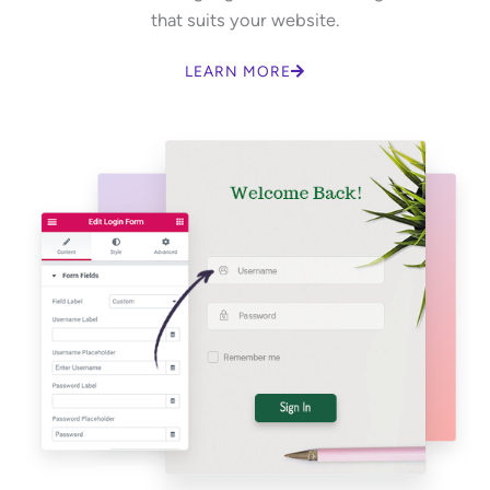
that suits your website.
LEARN MORE