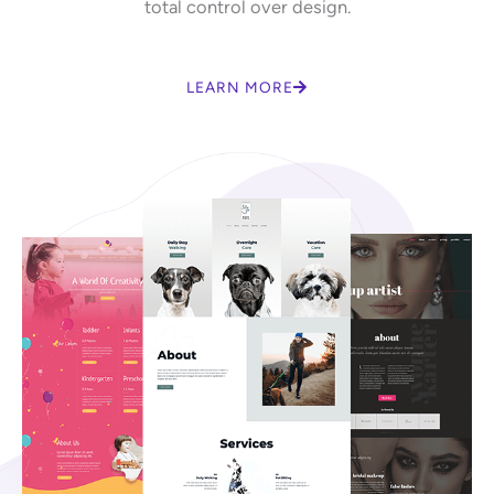
total control over design.
LEARN MORE