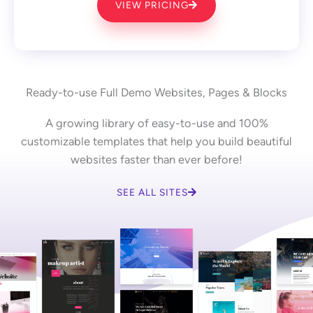
VIEW PRICING
Ready-to-use Full Demo Websites, Pages & Blocks
A growing library of easy-to-use and 100%
customizable templates that help you build beautiful
websites faster than ever before!
SEE ALL SITES