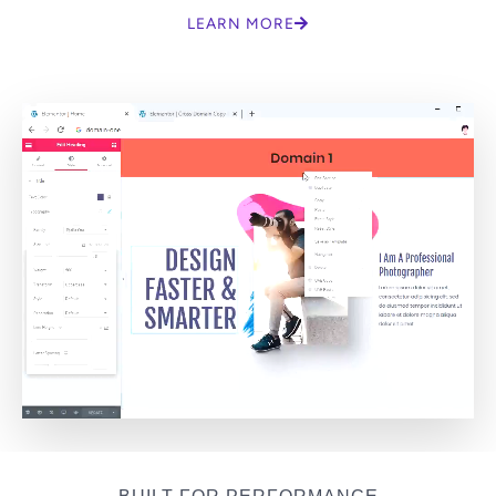
LEARN MORE
BUILT FOR PERFORMANCE