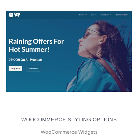
WOOCOMMERCE STYLING OPTIONS
WooCommerce Widgets