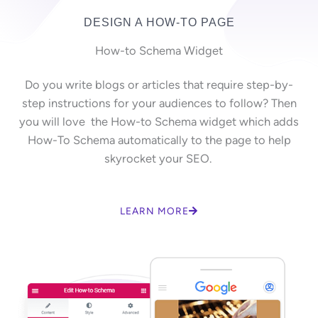
DESIGN A HOW-TO PAGE
How-to Schema Widget
Do you write blogs or articles that require step-by-
step instructions for your audiences to follow? Then
you will love the How-to Schema widget which adds
How-To Schema automatically to the page to help
skyrocket your SEO.
LEARN MORE