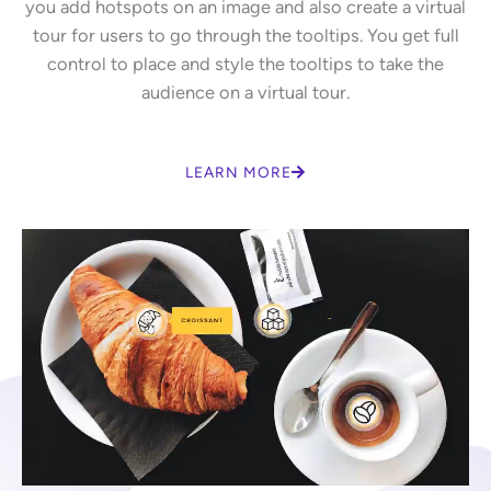
you add hotspots on an image and also create a virtual
tour for users to go through the tooltips. You get full
control to place and style the tooltips to take the
audience on a virtual tour.
LEARN MORE