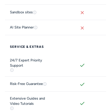
Sandbox sites
AI Site Planner
SERVICE & EXTRAS
24/7 Expert Priority
Support
Risk-Free Guarantee
Extensive Guides and
Video Tutorials