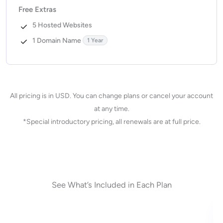
Free Extras
5 Hosted Websites
1 Domain Name
1 Year
All pricing is in USD. You can change plans or cancel your account
at any time.
*Special introductory pricing, all renewals are at full price.
See What’s Included in Each Plan