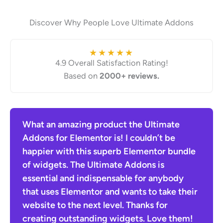
Discover Why People Love Ultimate Addons
★
★
★
★
★
4.9 Overall Satisfaction Rating!
Based on
2000+ reviews.
en
What an amazing product the Ultimate
The
he
Addons for Elementor is! I couldn’t be
for 
ther
happier with this superb Elementor bundle
Hots
of widgets. The Ultimate Addons is
sele
essential and indispensable for anybody
diff
that uses Elementor and wants to take their
resu
website to the next level. Thanks for
time
creating outstanding widgets. Love them!
I ca