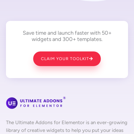
Save time and launch faster with 50+
widgets and 300+ templates.
CLAIM YOUR TOOLKIT
The Ultimate Addons for Elementor is an ever-growing
library of creative widgets to help you put your ideas