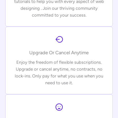
tutorials to help you with every aspect of web
designing . Join our thriving community
committed to your success.
Upgrade Or Cancel Anytime
Enjoy the freedom of flexible subscriptions.
Upgrade or cancel anytime, no contracts, no
lock-ins. Only pay for what you use when you
need to use it.