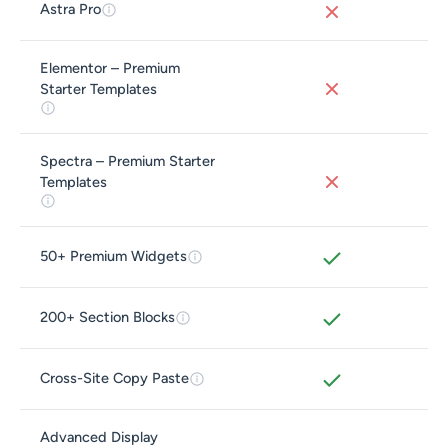
Astra Pro
Elementor – Premium
Starter Templates
Spectra – Premium Starter
Templates
50+ Premium Widgets
200+ Section Blocks
Cross-Site Copy Paste
Advanced Display