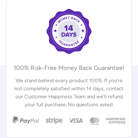
100% Risk-Free Money Back Guarantee!
We stand behind every product 100%. If you’re
not completely satisfied within 14 days, contact
our Customer Happiness Team and we’ll refund
your full purchase. No questions asked.