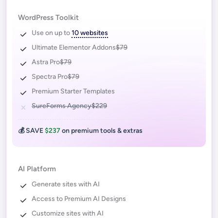
WordPress Toolkit
Use on up to
10 websites
Ultimate Elementor Addons
$79
Astra Pro
$79
Spectra Pro
$79
Premium Starter Templates
SureForms Agency
$229
💰 SAVE
$237
on premium tools & extras
AI Platform
Generate sites with AI
Access to Premium AI Designs
Customize sites with AI