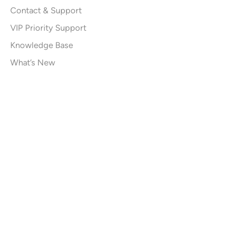
Contact & Support
VIP Priority Support
Knowledge Base
What’s New