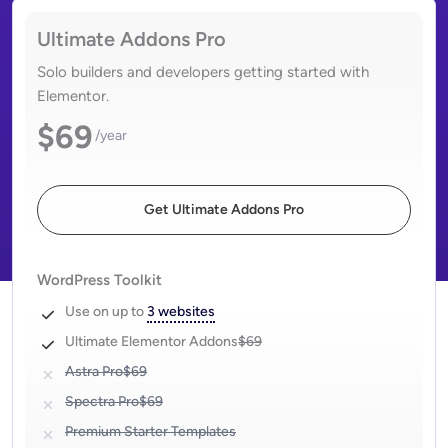
Ultimate Addons Pro
Solo builders and developers getting started with
Elementor.
$69
/year
Get Ultimate Addons Pro
WordPress Toolkit
Use on up to
3 websites
Ultimate Elementor Addons
$69
Astra Pro
$69
Spectra Pro
$69
Premium Starter Templates