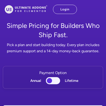
Skip
to
Login
content
Simple Pricing for Builders Who
Ship Fast.
Pick a plan and start building today. Every plan includes
premium support and a 14-day money-back guarantee.
Payment Option
Annual
Lifetime