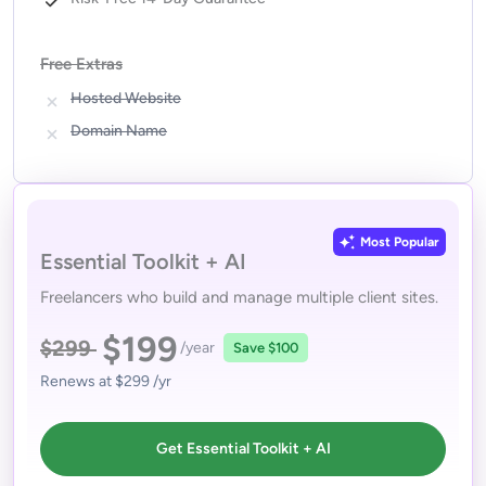
Free Extras
Hosted Website
Domain Name
Most Popular
Essential Toolkit + AI
Freelancers who build and manage multiple client sites.
$199
$299
/year
Save
$100
Renews at
$299
/yr
Get Essential Toolkit + AI