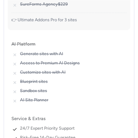
SureForms Agency
$229
👉 Ultimate Addons Pro for 3 sites
AI Platform
Generate sites with AI
Access to Premium AI Designs
Customize sites with AI
Blueprint sites
Sandbox sites
AI Site Planner
Service & Extras
24/7 Expert Priority Support
Risk-Free 14-Day Guarantee