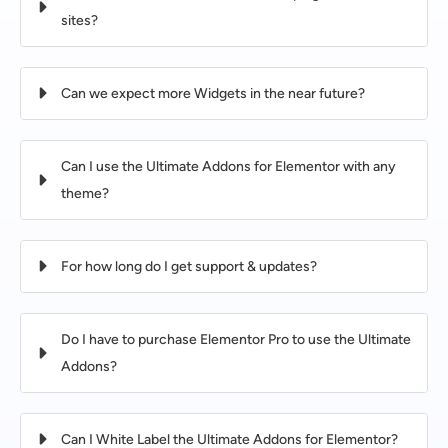
sites?
Can we expect more Widgets in the near future?
Can I use the Ultimate Addons for Elementor with any
theme?
For how long do I get support & updates?
Do I have to purchase Elementor Pro to use the Ultimate
Addons?
Can I White Label the Ultimate Addons for Elementor?