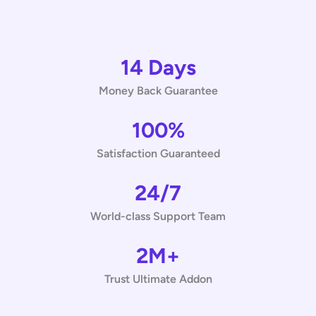
14 Days
Money Back Guarantee
100%
Satisfaction Guaranteed
24/7
World-class Support Team
2M+
Trust Ultimate Addon