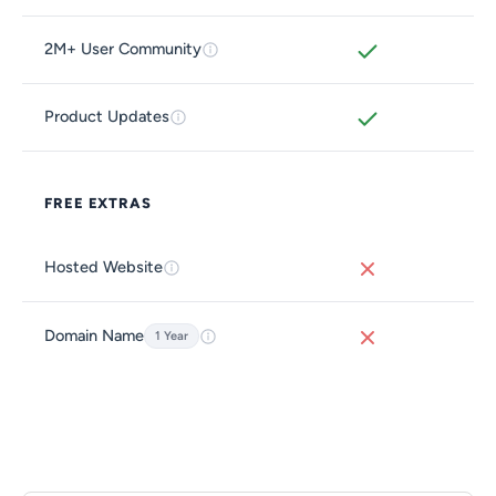
2M+ User Community
Product Updates
FREE EXTRAS
Hosted Website
Domain Name
1 Year