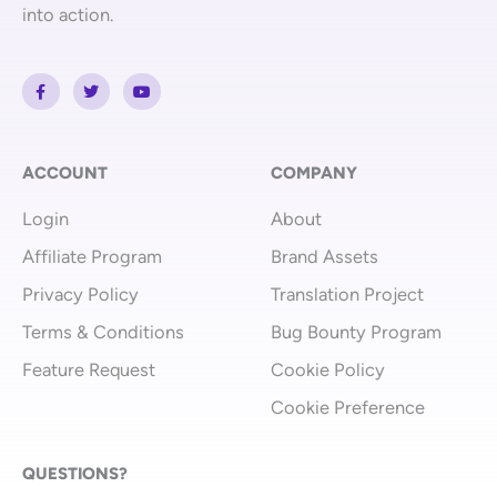
into action.
F
T
Y
a
w
o
c
i
u
e
t
t
b
t
u
o
e
b
o
r
e
ACCOUNT
COMPANY
k
-
Login
About
f
Affiliate Program
Brand Assets
Privacy Policy
Translation Project
Terms & Conditions
Bug Bounty Program
Feature Request
Cookie Policy
Cookie Preference
QUESTIONS?