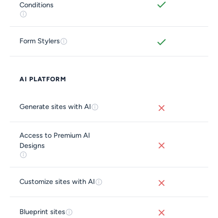
Conditions
Form Stylers
AI PLATFORM
Generate sites with AI
Access to Premium AI
Designs
Customize sites with AI
Blueprint sites