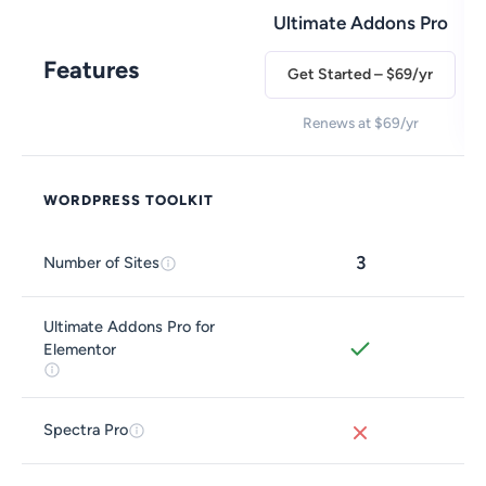
Ultimate Addons Pro
Features
Get Started – $69/yr
Renews at $69/yr
WORDPRESS TOOLKIT
3
Number of Sites
Ultimate Addons Pro for
Elementor
Spectra Pro