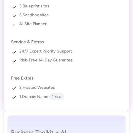
5 Blueprint sites
5 Sandbox sites
AI Site Planner
Service & Extras
24/7 Expert Priority Support
Risk-Free 14-Day Guarantee
Free Extras
2 Hosted Websites
1 Domain Name
1 Year
Business Toolkit + AI