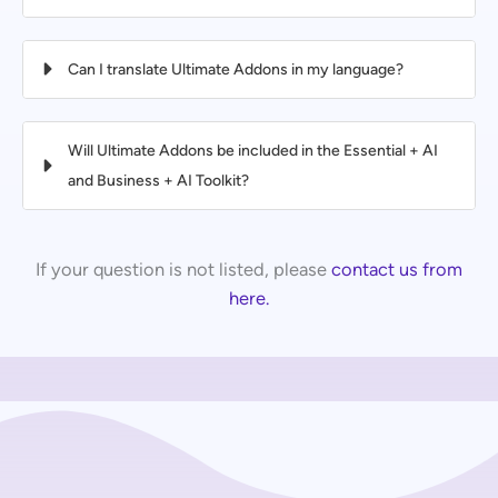
Can I translate Ultimate Addons in my language?
Will Ultimate Addons be included in the Essential + AI
and Business + AI Toolkit?
If your question is not listed, please
contact us from
here.