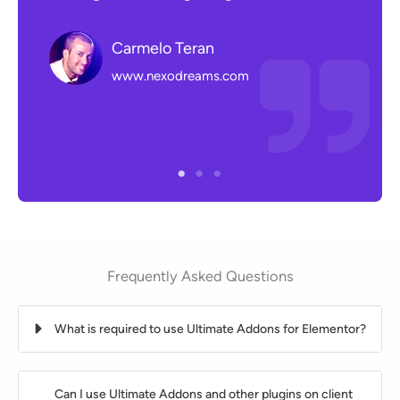
with
help
Carmelo Teran
and 
www.nexodreams.com
Frequently Asked Questions
What is required to use Ultimate Addons for Elementor?
Can I use Ultimate Addons and other plugins on client