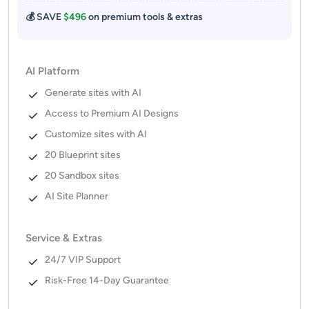
💰 SAVE
$496
on premium tools & extras
AI Platform
Generate sites with AI
Access to Premium AI Designs
Customize sites with AI
20 Blueprint sites
20 Sandbox sites
AI Site Planner
Service & Extras
24/7 VIP Support
Risk-Free 14-Day Guarantee