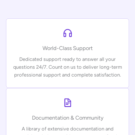
World-Class Support
Dedicated support ready to answer all your
questions 24/7. Count on us to deliver long-term
professional support and complete satisfaction.
Documentation & Community
A library of extensive documentation and