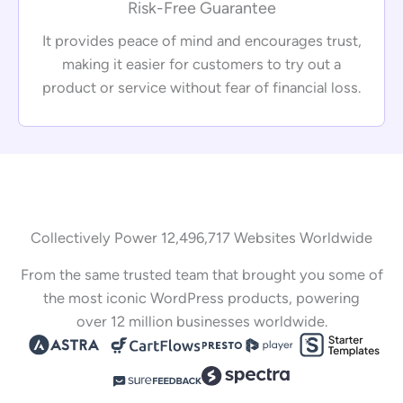
Risk-Free Guarantee
It provides peace of mind and encourages trust,
making it easier for customers to try out a
product or service without fear of financial loss.
Collectively Power 12,496,717 Websites Worldwide
From the same trusted team that brought you some of
the most iconic WordPress products, powering
over 12 million businesses worldwide.