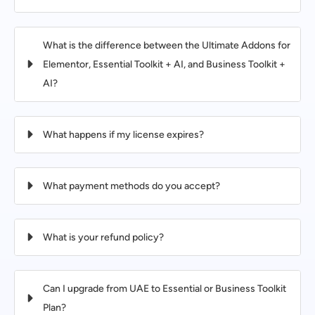
What is the difference between the Ultimate Addons for
Elementor, Essential Toolkit + AI, and Business Toolkit +
AI?
What happens if my license expires?
What payment methods do you accept?
What is your refund policy?
Can I upgrade from UAE to Essential or Business Toolkit
Plan?