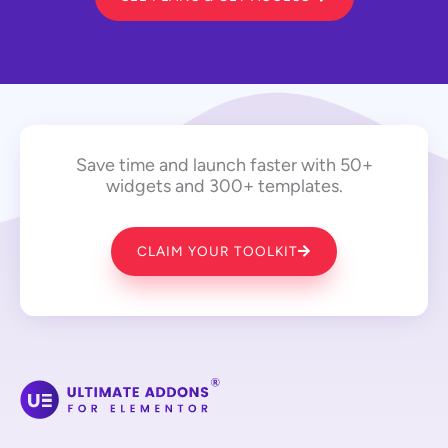
Save time and launch faster with 50+
widgets and 300+ templates.
CLAIM YOUR TOOLKIT