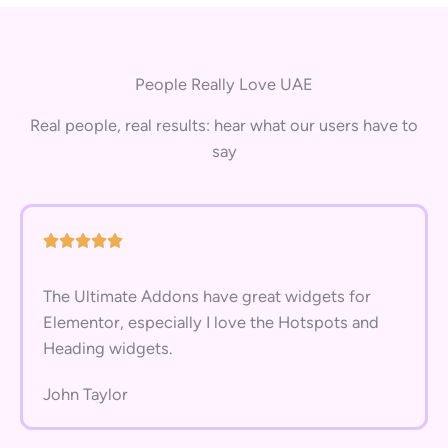
People Really Love UAE
Real people, real results: hear what our users have to
say
The Ultimate Addons have great widgets for
Elementor, especially I love the Hotspots and
Heading widgets.
John Taylor