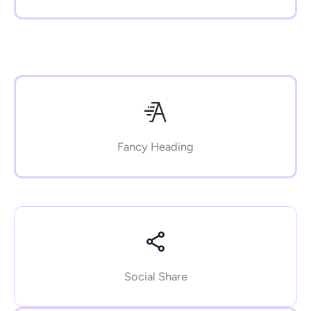
Fancy Heading
Social Share