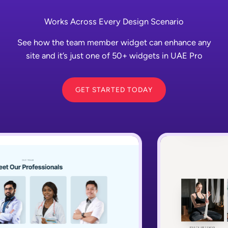
Works Across Every Design Scenario
See how the team member widget can enhance any
site and it’s just one of 50+ widgets in UAE Pro
GET STARTED TODAY