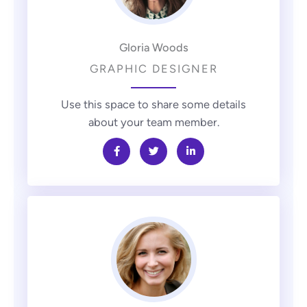
Gloria Woods
GRAPHIC DESIGNER
Use this space to share some details
about your team member.