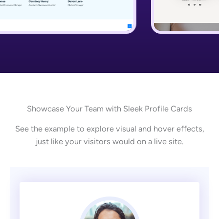
Showcase Your Team with Sleek Profile Cards
See the example to explore visual and hover effects,
just like your visitors would on a live site.