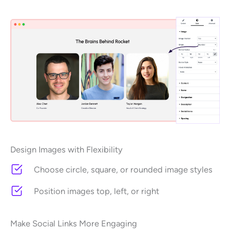
Design Images with Flexibility
Choose circle, square, or rounded image styles
Position images top, left, or right
Make Social Links More Engaging