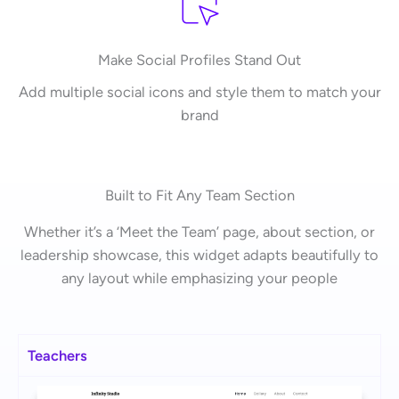
Make Social Profiles Stand Out
Add multiple social icons and style them to match your
brand
Built to Fit Any Team Section
Whether it’s a ‘Meet the Team’ page, about section, or
leadership showcase, this widget adapts beautifully to
any layout while emphasizing your people
Teachers