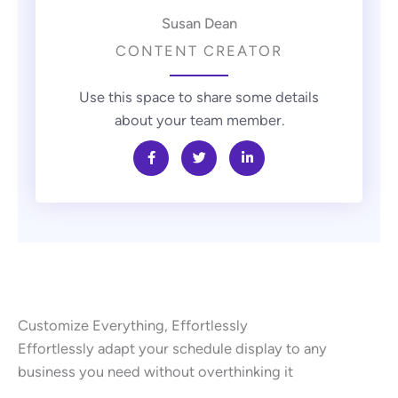
Susan Dean
CONTENT CREATOR
Use this space to share some details
about your team member.
Customize Everything, Effortlessly
Effortlessly adapt your schedule display to any
business you need without overthinking it