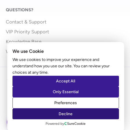
QUESTIONS?
Contact & Support
VIP Priority Support
Knowledge Base
We use Cookie
What’s New
We use cookies to improve your experience and
understand how you use our site. You can review your
choices at any time.
Copyright © 2009 - 2026 Brainstorm Force | Powered
Accept All
by
Astra
Only Essential
Disclaimer: Ultimate Addons for Elementor is an independent
Preferences
product by Brainstorm Force. It does not represent
Elementor.com
Decline
ASK AI
Powered by
SureCookie