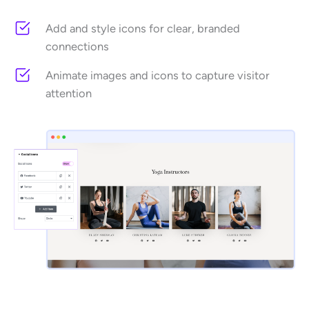
Add and style icons for clear, branded
connections
Animate images and icons to capture visitor
attention