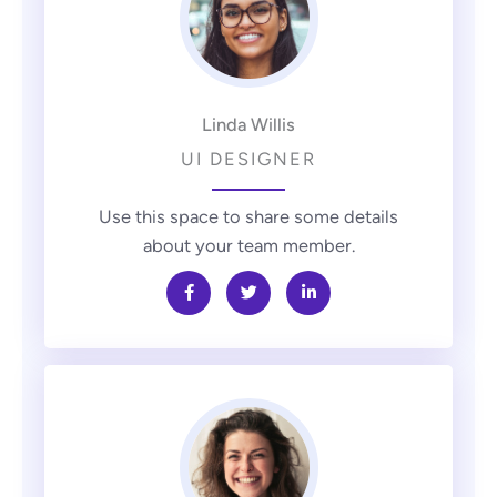
Linda Willis
UI DESIGNER
Use this space to share some details
about your team member.