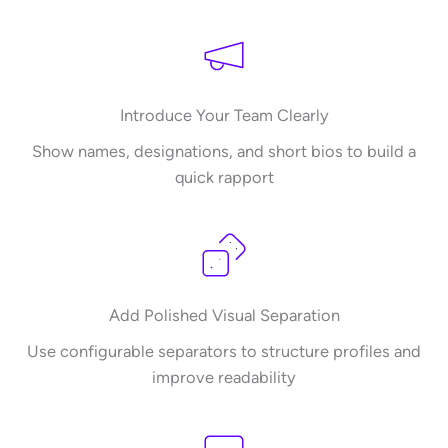
Introduce Your Team Clearly
Show names, designations, and short bios to build a
quick rapport
Add Polished Visual Separation
Use configurable separators to structure profiles and
improve readability