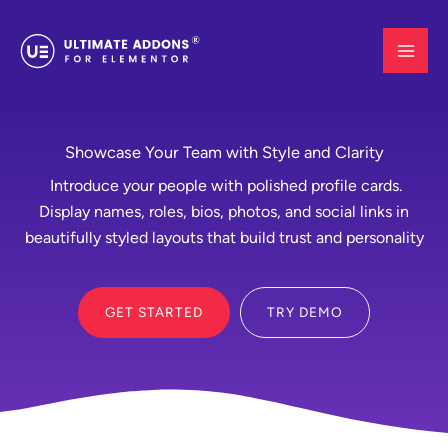
Skip
to
content
Showcase Your Team with Style and Clarity
Introduce your people with polished profile cards.
Display names, roles, bios, photos, and social links in
beautifully styled layouts that build trust and personality
GET STARTED
TRY DEMO