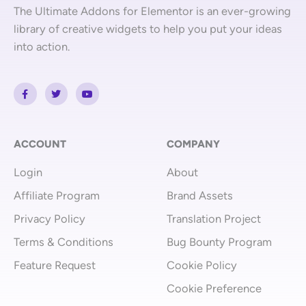
The Ultimate Addons for Elementor is an ever-growing
library of creative widgets to help you put your ideas
into action.
F
T
Y
a
w
o
c
i
u
e
t
t
b
t
u
o
e
b
o
r
e
ACCOUNT
COMPANY
k
-
Login
About
f
Affiliate Program
Brand Assets
Privacy Policy
Translation Project
Terms & Conditions
Bug Bounty Program
Feature Request
Cookie Policy
Cookie Preference