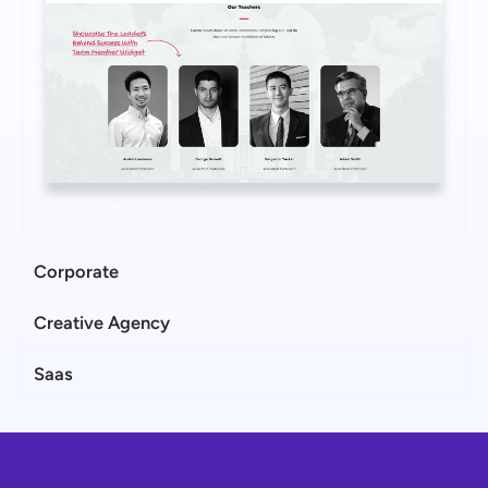
Corporate
Creative Agency
Saas