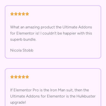
What an amazing product the Ultimate Addons
for Elementor is! I couldn’t be happier with this
superb bundle.
Nicola Stobb
If Elementor Pro is the Iron Man suit, then the
Ultimate Addons for Elementor is the Hulkbuster
upgrade!