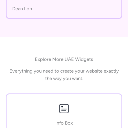
Dean Loh
Explore More UAE Widgets
Everything you need to create your website exactly
the way you want.
Info Box