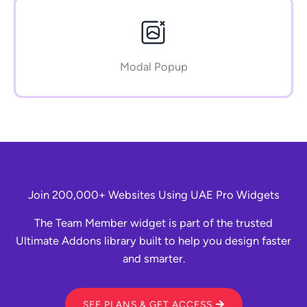
Modal Popup
Join 200,000+ Websites Using UAE Pro Widgets
The Team Member widget is part of the trusted
Ultimate Addons library built to help you design faster
and smarter.
SEE PLANS & GET ACCESS