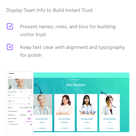
Display Team Info to Build Instant Trust
Present names, roles, and bios for building
visitor trust
Keep text clear with alignment and typography
for polish