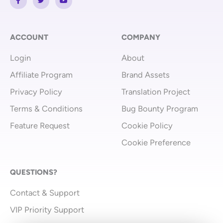
a
w
o
c
i
u
e
t
t
b
t
u
o
e
b
o
r
e
ACCOUNT
COMPANY
k
-
Login
About
f
Affiliate Program
Brand Assets
Privacy Policy
Translation Project
Terms & Conditions
Bug Bounty Program
Feature Request
Cookie Policy
Cookie Preference
QUESTIONS?
Contact & Support
VIP Priority Support