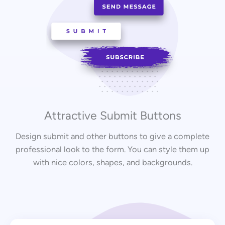
Attractive Submit Buttons
Design submit and other buttons to give a complete
professional look to the form. You can style them up
with nice colors, shapes, and backgrounds.