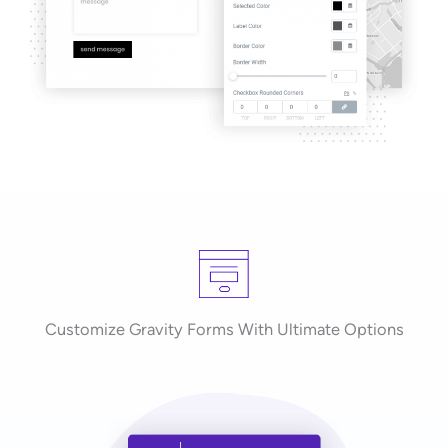
Customize Gravity Forms With Ultimate Options