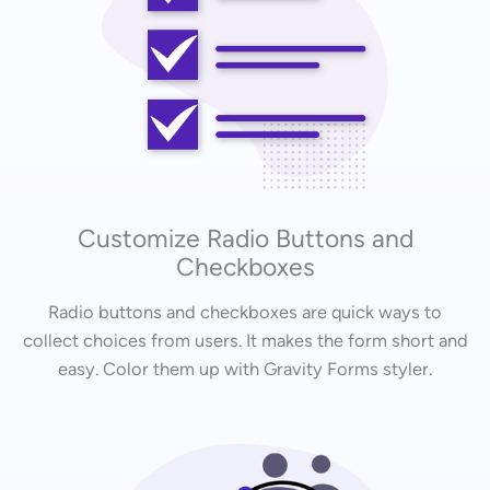
Customize Radio Buttons and
Checkboxes
Radio buttons and checkboxes are quick ways to
collect choices from users. It makes the form short and
easy. Color them up with Gravity Forms styler.