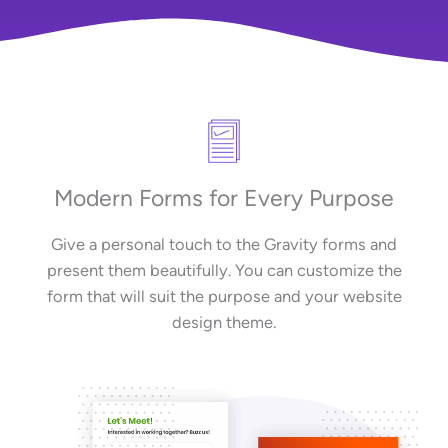
Modern Forms for Every Purpose
Give a personal touch to the Gravity forms and
present them beautifully. You can customize the
form that will suit the purpose and your website
design theme.