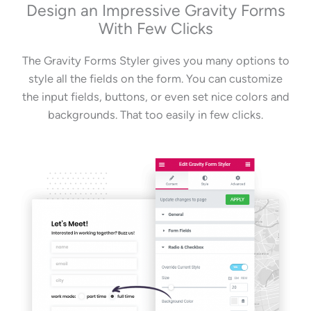
Design an Impressive Gravity Forms
With Few Clicks
The Gravity Forms Styler gives you many options to
style all the fields on the form. You can customize
the input fields, buttons, or even set nice colors and
backgrounds. That too easily in few clicks.