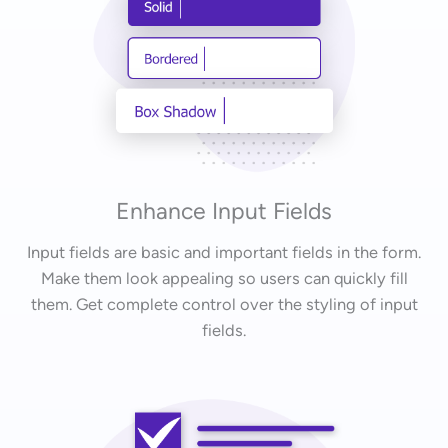
Enhance Input Fields
Input fields are basic and important fields in the form.
Make them look appealing so users can quickly fill
them. Get complete control over the styling of input
fields.