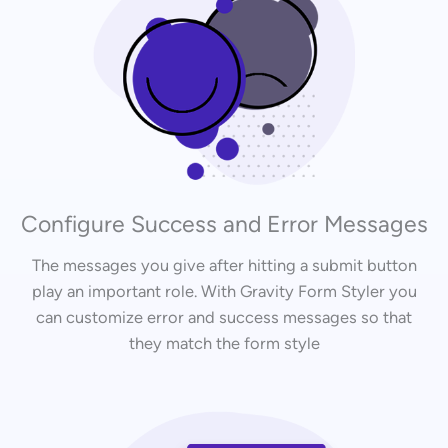
Configure Success and Error Messages
The messages you give after hitting a submit button
play an important role. With Gravity Form Styler you
can customize error and success messages so that
they match the form style