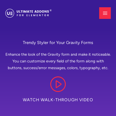
Skip
to
content
Trendy Styler for Your Gravity Forms
Enhance the look of the Gravity form and make it noticeable.
You can customize every field of the form along with
buttons, success/error messages, colors, typography, etc.
WATCH WALK-THROUGH VIDEO