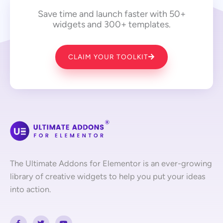
Save time and launch faster with 50+
widgets and 300+ templates.
CLAIM YOUR TOOLKIT
The Ultimate Addons for Elementor is an ever-growing
library of creative widgets to help you put your ideas
into action.
F
T
Y