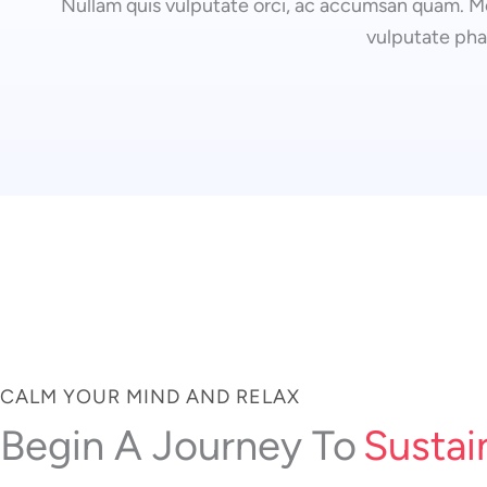
Nullam quis vulputate orci, ac accumsan quam. Mo
vulputate pha
CALM YOUR MIND AND RELAX
Sustai
Begin A Journey To