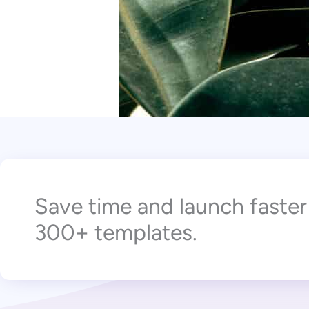
Save time and launch faste
300+ templates.