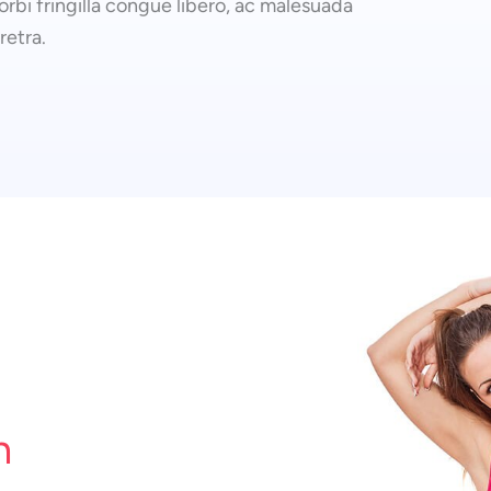
rbi fringilla congue libero, ac malesuada
retra.
n