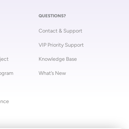
QUESTIONS?
Contact & Support
VIP Priority Support
ject
Knowledge Base
rogram
What’s New
ence