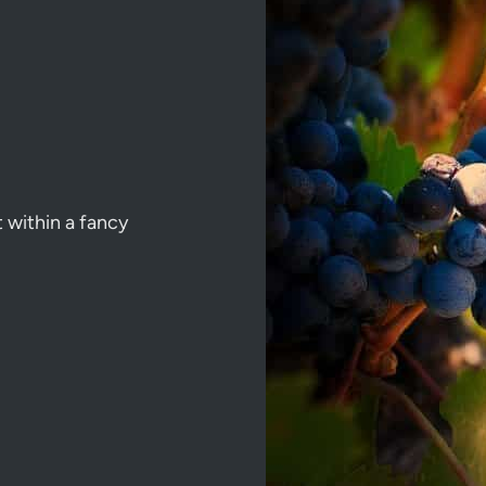
t within a fancy