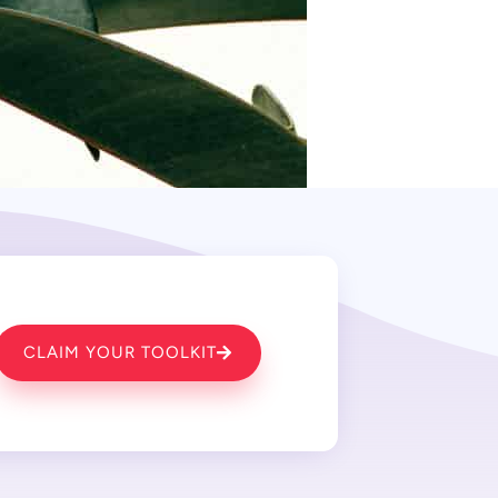
CLAIM YOUR TOOLKIT