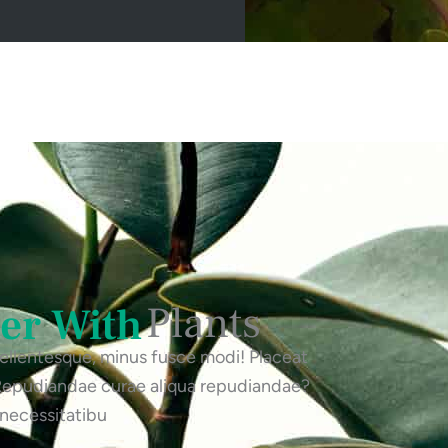
Plants
ter With
 pellentesque, minus fusce modi! Placeat
 Repudiandae curae aliqua repudiandae?
 necessitatibu