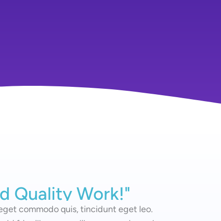
d Quality Work!"
nd Quality Work!"
 eget commodo quis, tincidunt eget leo.