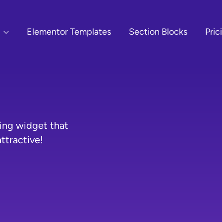
Elementor Templates
Section Blocks
Pric
ing widget that
ttractive!
O