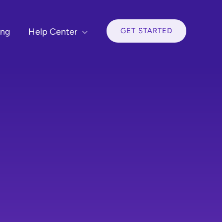
GET STARTED
ing
Help Center