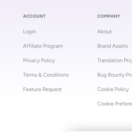
ACCOUNT
COMPANY
Login
About
Affiliate Program
Brand Assets
Privacy Policy
Translation Pro
Terms & Conditions
Bug Bounty P
Feature Request
Cookie Policy
Cookie Prefer