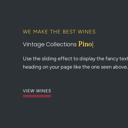
WE MAKE THE BEST WINES
Vintage Collections
Pinot
|
Use the sliding effect to display the fancy tex
heading on your page like the one seen above.
VIEW WINES