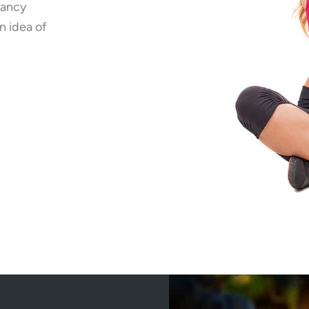
fancy
n idea of
wer