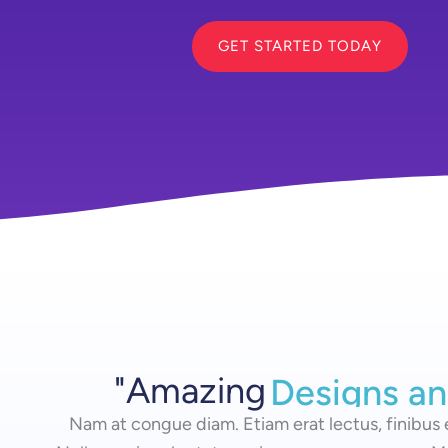
GET STARTED TODAY
"Amazing
Designs an
Designs a
Nam at congue diam. Etiam erat lectus, finibus