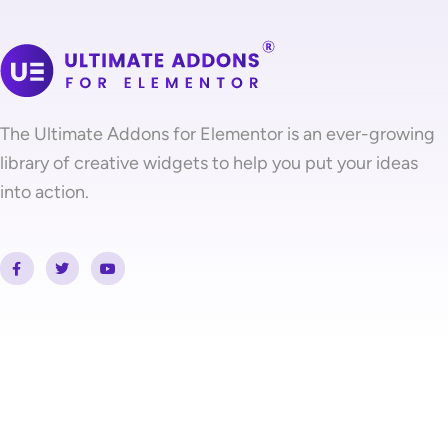
The Ultimate Addons for Elementor is an ever-growing
library of creative widgets to help you put your ideas
into action.
F
T
Y
a
w
o
c
i
u
e
t
t
b
t
u
o
e
b
o
r
e
k
-
f