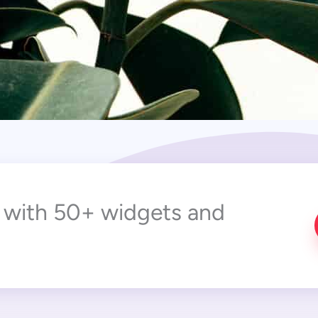
r with 50+ widgets and