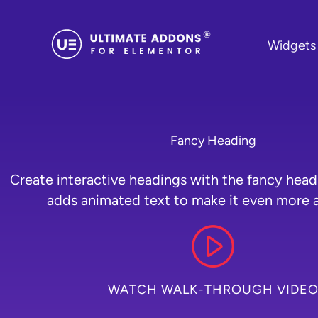
Skip
to
Widgets
content
Fancy Heading
Create interactive headings with the fancy head
adds animated text to make it even more a
WATCH WALK-THROUGH VIDE