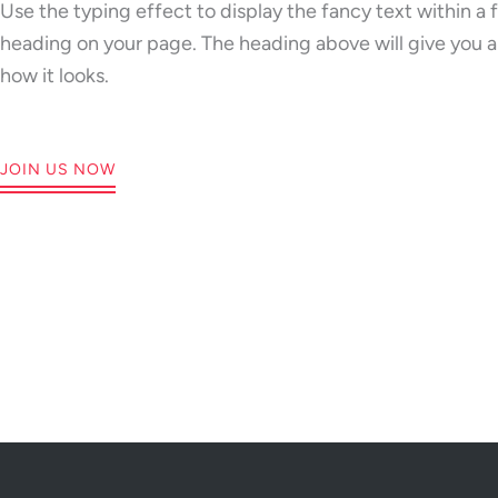
Grow
Use the typing effect to display the fancy text within a 
heading on your page. The heading above will give you a
Empo
how it looks.
JOIN US NOW