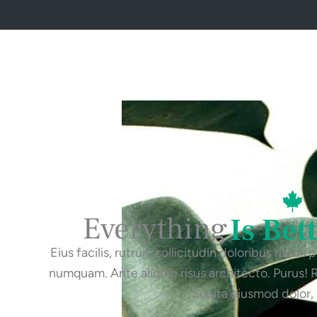
Everything
Is Bet
Eius facilis, rutrum sollicitudin doloribus natus
numquam. Ante aliquip risus architecto. Purus!
Soluta eiusmod dolor,