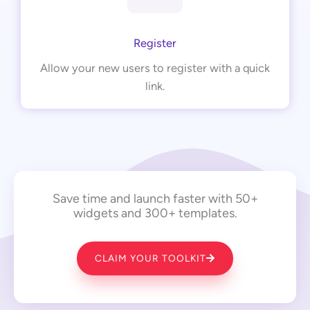
Register
Allow your new users to register with a quick
link.
Save time and launch faster with 50+
widgets and 300+ templates.
CLAIM YOUR TOOLKIT