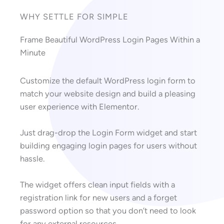
WHY SETTLE FOR SIMPLE
Frame Beautiful WordPress Login Pages Within a
Minute
Customize the default WordPress login form to
match your website design and build a pleasing
user experience with Elementor.
Just drag-drop the Login Form widget and start
building engaging login pages for users without
hassle.
The widget offers clean input fields with a
registration link for new users and a forget
password option so that you don’t need to look
for any external resources.