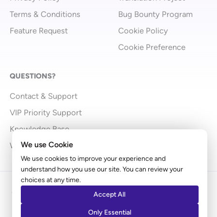
Terms & Conditions
Bug Bounty Program
Feature Request
Cookie Policy
Cookie Preference
QUESTIONS?
Contact & Support
VIP Priority Support
Knowledge Base
We use Cookie
What’s New
We use cookies to improve your experience and
understand how you use our site. You can review your
choices at any time.
Copyright © 2009 - 2026 Brainstorm Force | Powered
Accept All
by
Astra
Only Essential