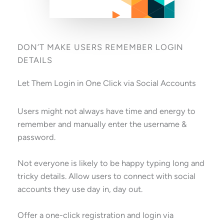
DON’T MAKE USERS REMEMBER LOGIN
DETAILS
Let Them Login in One Click via Social Accounts
Users might not always have time and energy to
remember and manually enter the username &
password.
Not everyone is likely to be happy typing long and
tricky details. Allow users to connect with social
accounts they use day in, day out.
Offer a one-click registration and login via