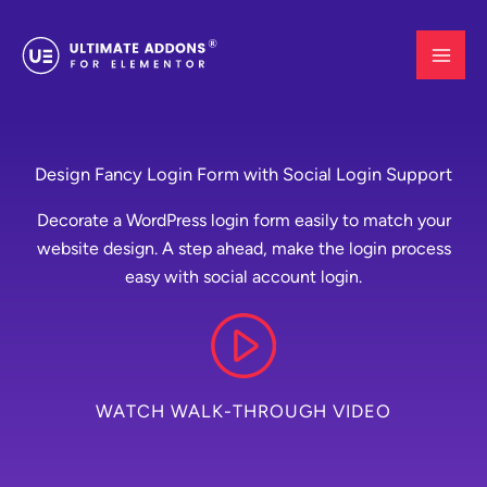
Skip
to
content
Design Fancy Login Form with Social Login Support
Decorate a WordPress login form easily to match your
website design. A step ahead, make the login process
easy with social account login.
WATCH WALK-THROUGH VIDEO