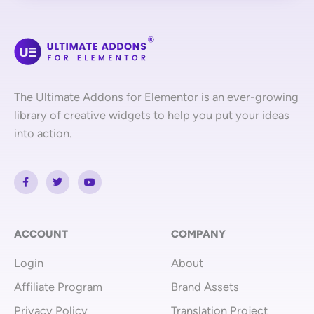
The Ultimate Addons for Elementor is an ever-growing
library of creative widgets to help you put your ideas
into action.
F
T
Y
a
w
o
c
i
u
e
t
t
b
t
u
o
e
b
o
r
e
ACCOUNT
COMPANY
k
-
Login
About
f
Affiliate Program
Brand Assets
Privacy Policy
Translation Project