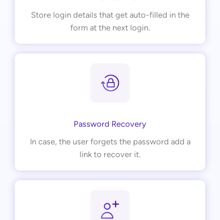
Store login details that get auto-filled in the
form at the next login.
Password Recovery
In case, the user forgets the password add a
link to recover it.