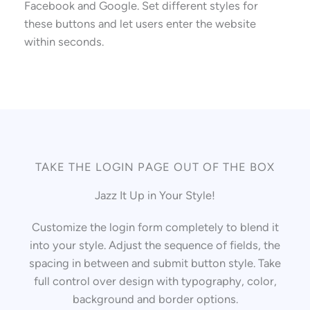
Facebook and Google. Set different styles for
these buttons and let users enter the website
within seconds.
TAKE THE LOGIN PAGE OUT OF THE BOX
Jazz It Up in Your Style!
Customize the login form completely to blend it
into your style. Adjust the sequence of fields, the
spacing in between and submit button style. Take
full control over design with typography, color,
background and border options.