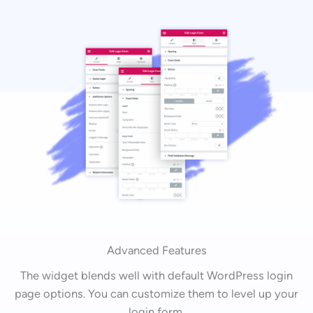
Advanced Features
The widget blends well with default WordPress login
page options. You can customize them to level up your
login form.