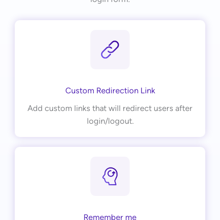
Custom Redirection Link
Add custom links that will redirect users after
login/logout.
Remember me