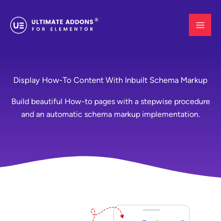
Skip
to
content
Display How-To Content With Inbuilt Schema Markup
Build beautiful How-to pages with a stepwise procedure
and an automatic schema markup implementation.