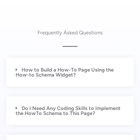
Frequently Asked Questions
How to Build a How-To Page Using the
How-to Schema Widget?
Do I Need Any Coding Skills to Implement
the HowTo Schema to This Page?