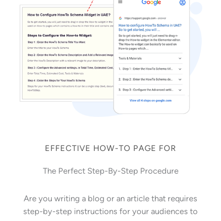
EFFECTIVE HOW-TO PAGE FOR
The Perfect Step-By-Step Procedure
Are you writing a blog or an article that requires
step-by-step instructions for your audiences to