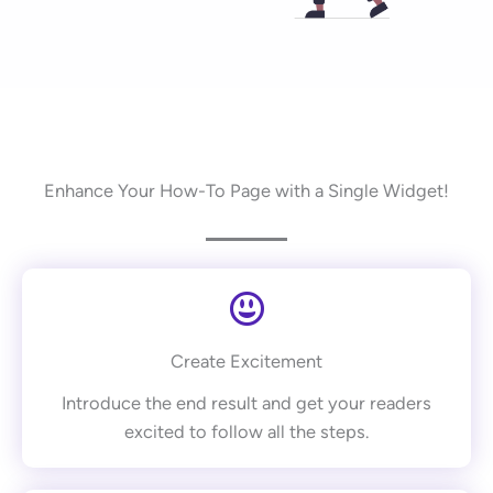
Enhance Your How-To Page with a Single Widget!
Create Excitement
Introduce the end result and get your readers
excited to follow all the steps.