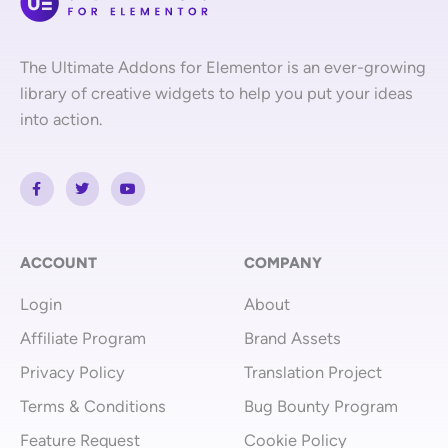
The Ultimate Addons for Elementor is an ever-growing
library of creative widgets to help you put your ideas
into action.
F
T
Y
a
w
o
c
i
u
e
t
t
b
t
u
o
e
b
o
r
e
ACCOUNT
COMPANY
k
-
Login
About
f
Affiliate Program
Brand Assets
Privacy Policy
Translation Project
Terms & Conditions
Bug Bounty Program
Feature Request
Cookie Policy