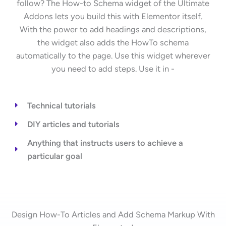
follow? The How-to Schema widget of the Ultimate
Addons lets you build this with Elementor itself.
With the power to add headings and descriptions,
the widget also adds the HowTo schema
automatically to the page. Use this widget wherever
you need to add steps. Use it in -
Technical tutorials
DIY articles and tutorials
Anything that instructs users to achieve a
particular goal
Design How-To Articles and Add Schema Markup With