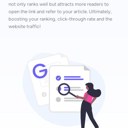
not only ranks well but attracts more readers to
open the link and refer to your article. Ultimately,
boosting your ranking, click-through rate and the
website traffic!