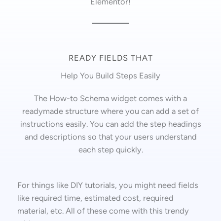
Elementor!
READY FIELDS THAT
Help You Build Steps Easily
The How-to Schema widget comes with a
readymade structure where you can add a set of
instructions easily. You can add the step headings
and descriptions so that your users understand
each step quickly.
For things like DIY tutorials, you might need fields
like required time, estimated cost, required
material, etc. All of these come with this trendy