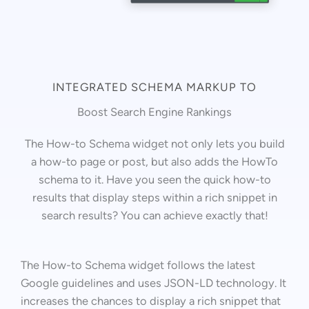
INTEGRATED SCHEMA MARKUP TO
Boost Search Engine Rankings
The How-to Schema widget not only lets you build
a how-to page or post, but also adds the HowTo
schema to it. Have you seen the quick how-to
results that display steps within a rich snippet in
search results? You can achieve exactly that!
The How-to Schema widget follows the latest
Google guidelines and uses JSON-LD technology. It
increases the chances to display a rich snippet that