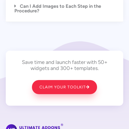
Can I Add Images to Each Step in the
Procedure?
Save time and launch faster with 50+
widgets and 300+ templates.
CLAIM YOUR TOOLKIT