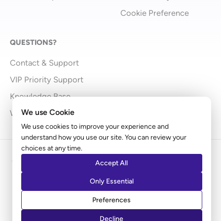
Cookie Preference
QUESTIONS?
Contact & Support
VIP Priority Support
Knowledge Base
We use Cookie
What’s New
We use cookies to improve your experience and
understand how you use our site. You can review your
choices at any time.
Copyright © 2009 - 2026 Brainstorm Force | Powered
Accept All
by
Astra
Only Essential
Disclaimer: Ultimate Addons for Elementor is an independent
Preferences
product by Brainstorm Force. It does not represent
Elementor.com
Decline