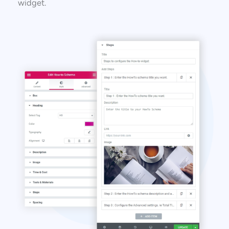
widget.