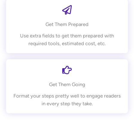
Get Them Prepared
Use extra fields to get them prepared with
required tools, estimated cost, etc.
Get Them Going
Format your steps pretty well to engage readers
in every step they take.