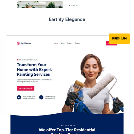
Earthly Elegance
PREMIUM