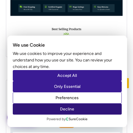
We use Cookie
We use cookies to improve your experience and
understand how you use our site. You can review your
Organic Store
choices at any time.
Accept All
PREMIUM
Only Essential
Preferences
Decline
ASK AI
Powered by
SureCookie