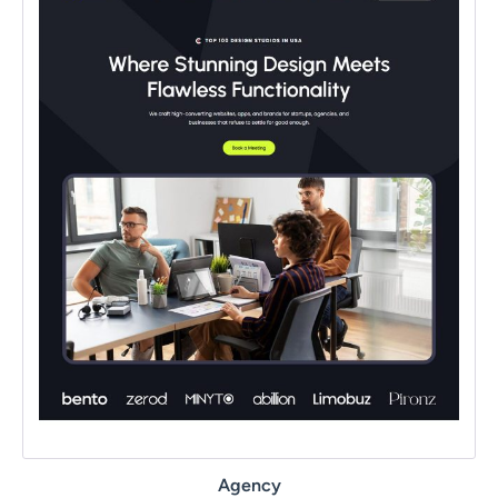
Agency