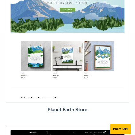
Planet Earth Store
PREMIUM