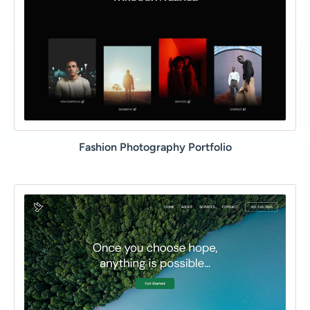
Fashion Photography Portfolio