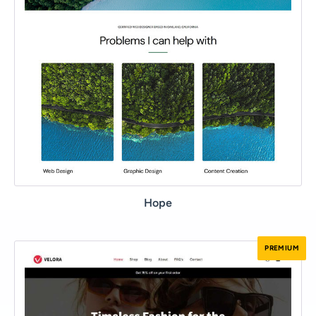
Hope
PREMIUM