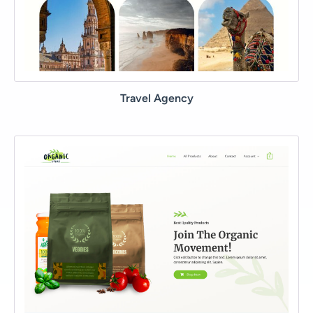
Travel Agency