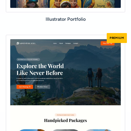
Illustrator Portfolio
PREMIUM