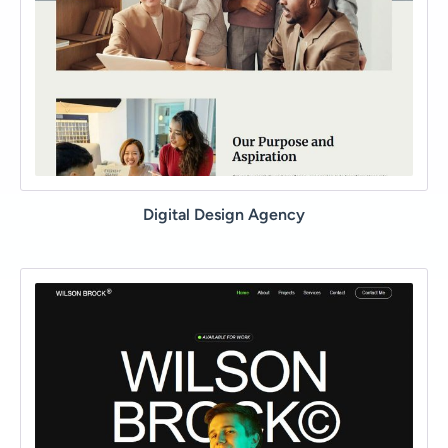
Digital Design Agency