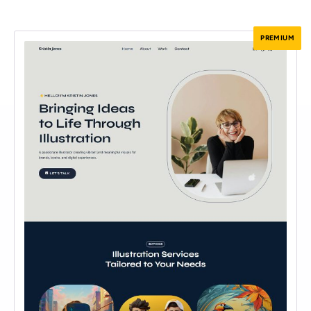
PREMIUM