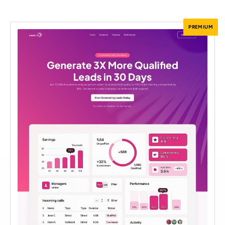
PREMIUM