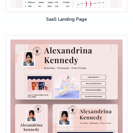
SaaS Landing Page