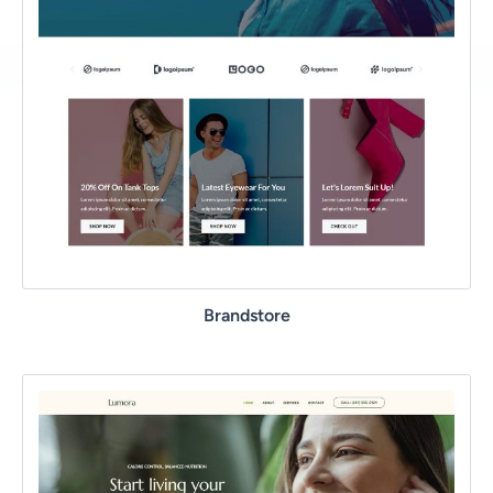
Brandstore