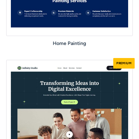
Home Painting
PREMIUM