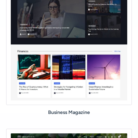
Business Magazine