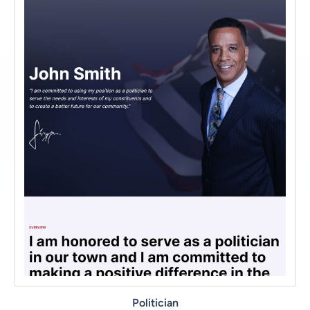
Politician