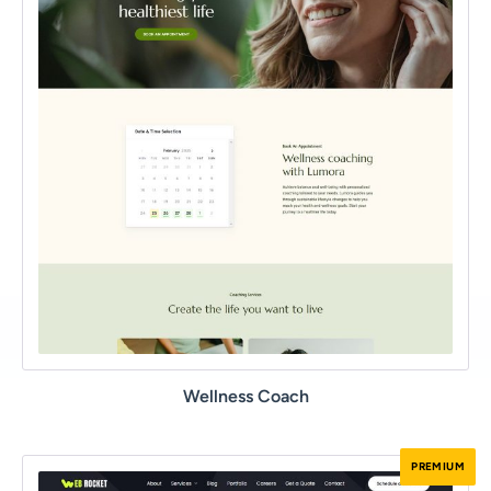
Wellness Coach
PREMIUM