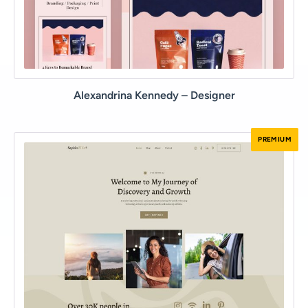
Alexandrina Kennedy – Designer
PREMIUM