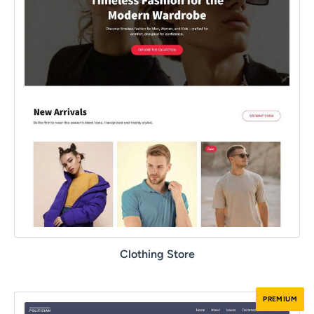
Clothing Store
PREMIUM