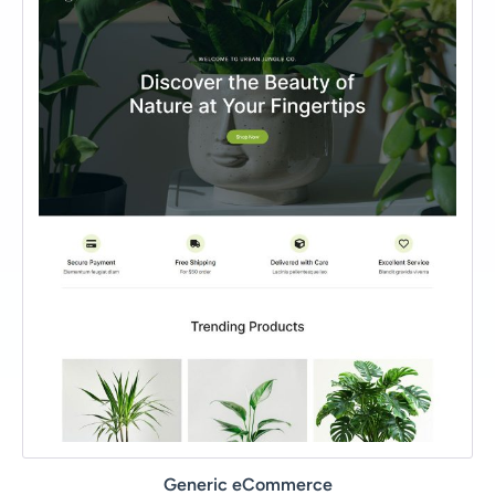
Generic eCommerce