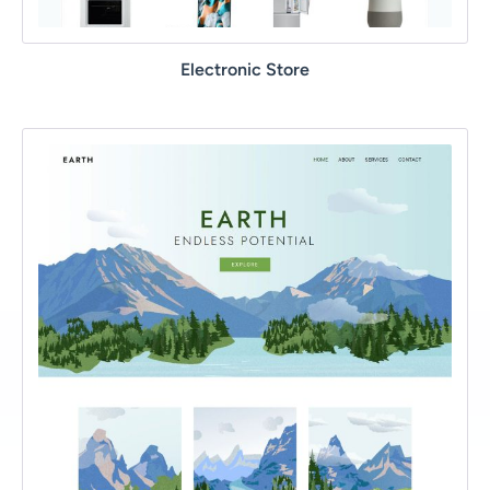
Electronic Store