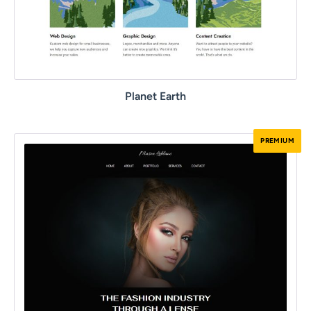
Planet Earth
PREMIUM