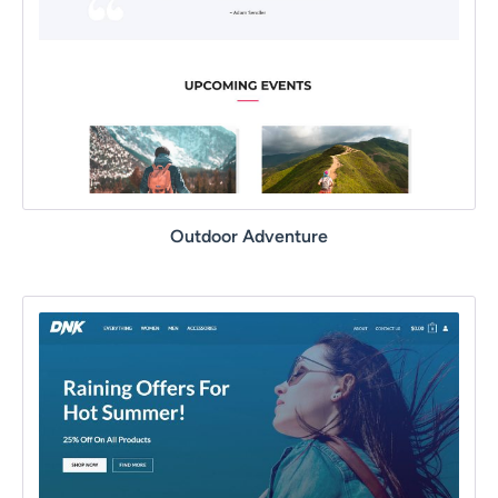
Outdoor Adventure