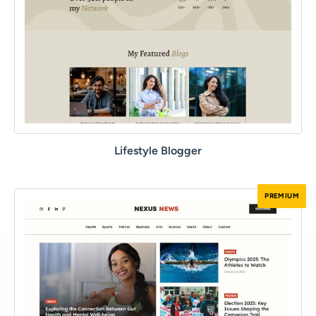
Lifestyle Blogger
PREMIUM