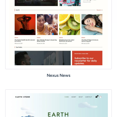
Nexus News