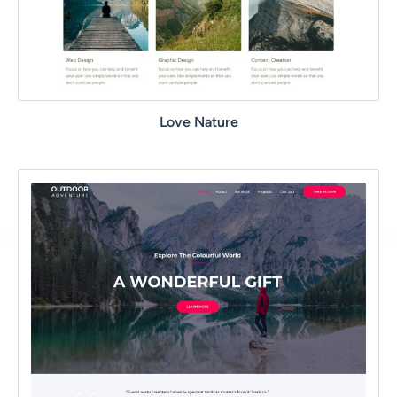
Love Nature