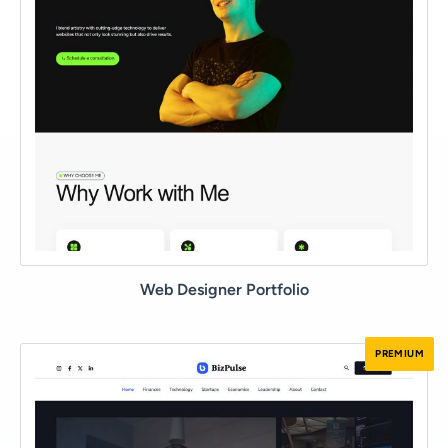
Web Designer Portfolio
PREMIUM