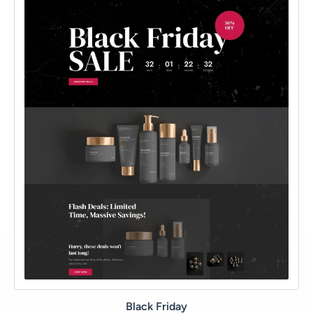
Black Friday