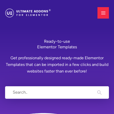
Skip
to
content
Ready-to-use
Elementor Templates
Get professionally designed ready-made Elementor
Templates that can be imported in a few clicks and build
websites faster than ever before!