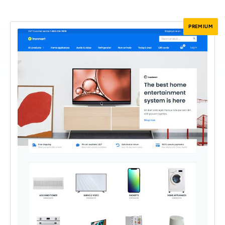
PREMIUM