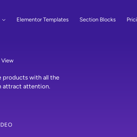
Elementor Templates
Section Blocks
Pric
r View
products with all the
 attract attention.
IDEO