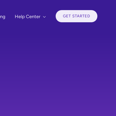
GET STARTED
ing
Help Center