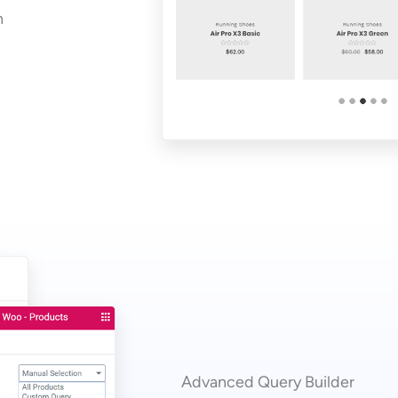
n
Advanced Query Builder