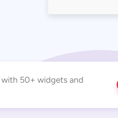
r with 50+ widgets and