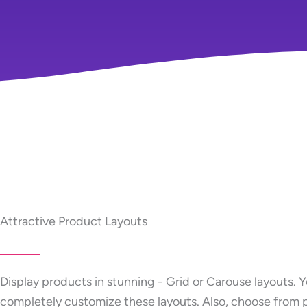
Attractive Product Layouts
Display products in stunning - Grid or Carouse layouts. 
completely customize these layouts. Also, choose from 