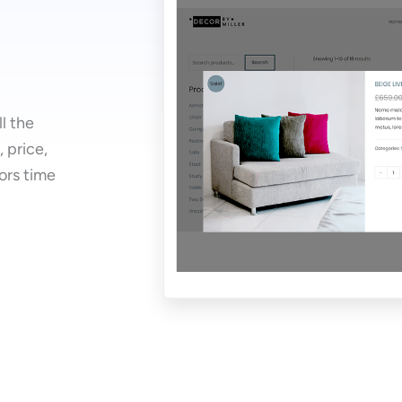
ll the
 price,
tors time