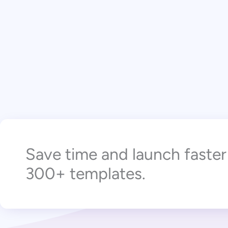
Save time and launch faste
300+ templates.