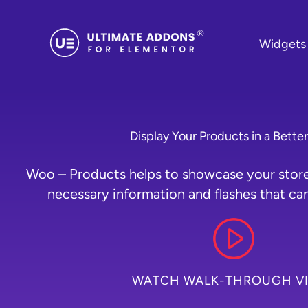
Skip
to
Widgets
content
Display Your Products in a Bette
Woo – Products helps to showcase your store 
necessary information and flashes that can
WATCH WALK-THROUGH V