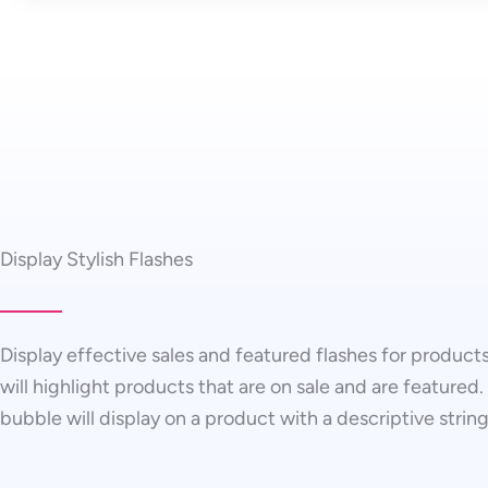
Display Stylish Flashes
Display effective sales and featured flashes for products
will highlight products that are on sale and are featured.
bubble will display on a product with a descriptive string