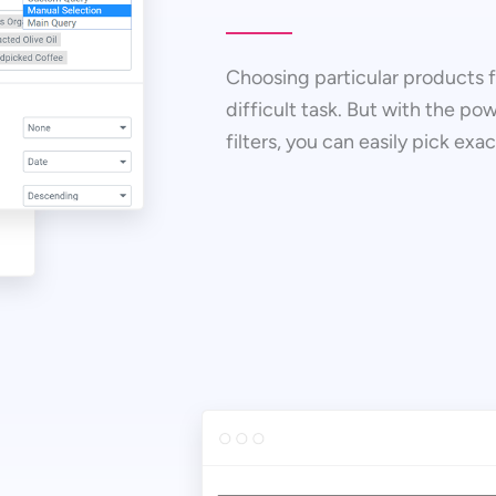
Choosing particular products fr
difficult task. But with the pow
filters, you can easily pick exa