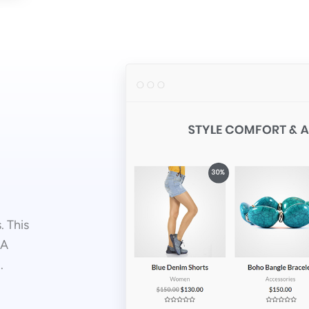
. This
 A
.