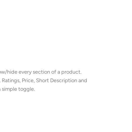
w/hide every section of a product.
 Ratings, Price, Short Description and
a simple toggle.