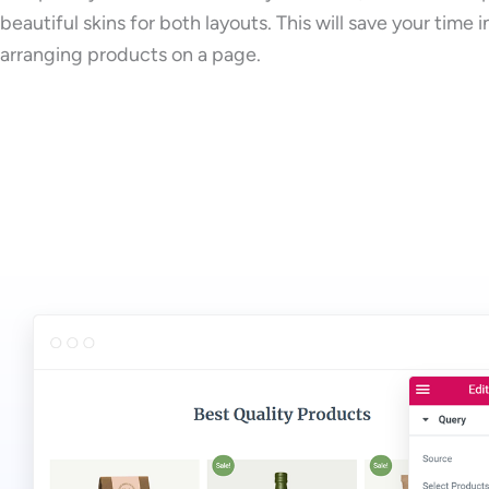
beautiful skins for both layouts. This will save your time i
arranging products on a page.