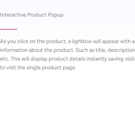
Interactive Product Popup
As you click on the product, a lightbox will appear with a
information about the product. Such as title, description,
etc. This will display product details instantly saving visi
to visit the single product page.