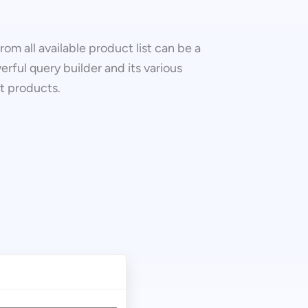
om all available product list can be a
erful query builder and its various
ct products.