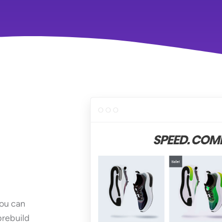
You can
prebuild