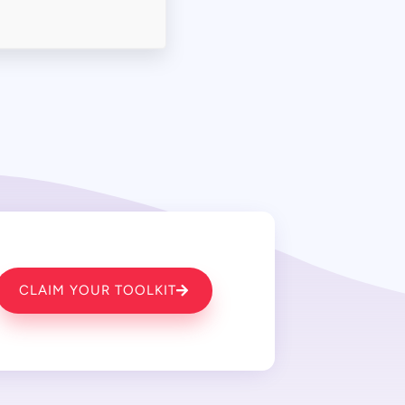
CLAIM YOUR TOOLKIT