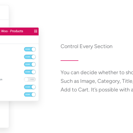
Control Every Section
You can decide whether to sho
Such as Image, Category, Title,
Add to Cart. It’s possible with 