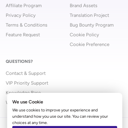
Affiliate Program
Brand Assets
Privacy Policy
Translation Project
Terms & Conditions
Bug Bounty Program
Feature Request
Cookie Policy
Cookie Preference
QUESTIONS?
Contact & Support
VIP Priority Support
Knowledge Base
We use Cookie
What’s New
We use cookies to improve your experience and
understand how you use our site. You can review your
choices at any time.