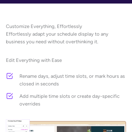
Customize Everything, Effortlessly
Effortlessly adapt your schedule display to any
business you need without overthinking it.
Edit Everything with Ease
Rename days, adjust time slots, or mark hours as
closed in seconds
Add multiple time slots or create day-specific
overrides