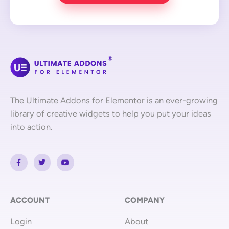
The Ultimate Addons for Elementor is an ever-growing
library of creative widgets to help you put your ideas
into action.
F
T
Y
a
w
o
c
i
u
e
t
t
b
t
u
o
e
b
o
r
e
ACCOUNT
COMPANY
k
-
Login
About
f