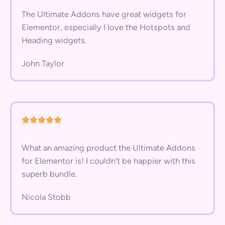
The Ultimate Addons have great widgets for
Elementor, especially I love the Hotspots and
Heading widgets.
John Taylor
What an amazing product the Ultimate Addons
for Elementor is! I couldn’t be happier with this
superb bundle.
Nicola Stobb