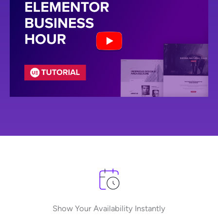
Show Your Availability Instantly