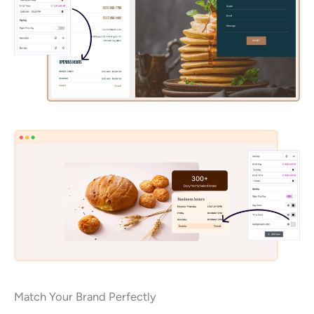
Match Your Brand Perfectly