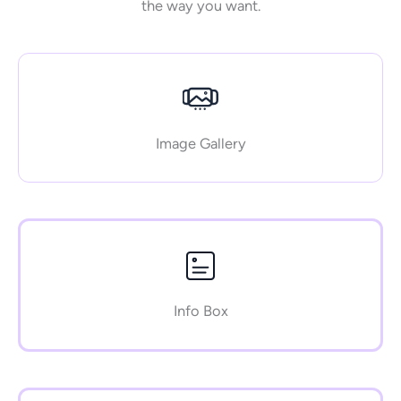
the way you want.
Image Gallery
Info Box