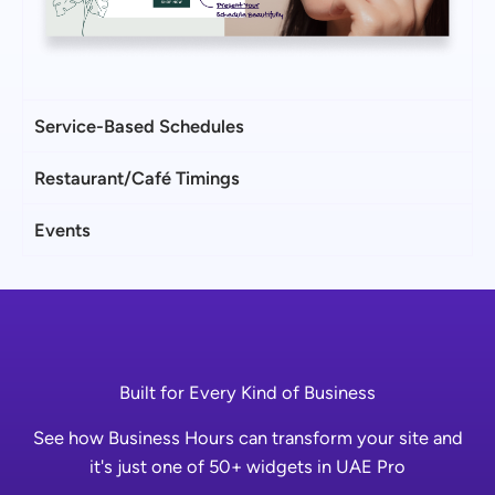
Service-Based Schedules
Restaurant/Café Timings
Events
Built for Every Kind of Business
See how Business Hours can transform your site and
it's just one of 50+ widgets in UAE Pro