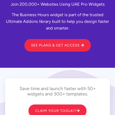
Join 200,000+ Websites Using UAE Pro Widgets
The Business Hours widget is part of the trusted
Ultimate Addons library built to help you design faster
and smarter.
SEE PLANS & GET ACCESS
Save time and launch faster with 50+
widgets and 300+ templates.
CLAIM YOUR TOOLKIT