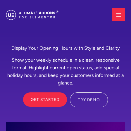
Skip
to
content
Display Your Opening Hours with Style and Clarity
Show your weekly schedule in a clean, responsive
format. Highlight current open status, add special
holiday hours, and keep your customers informed at a
glance.
GET STARTED
TRY DEMO