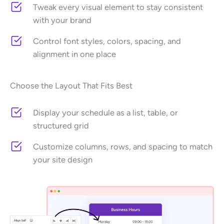
Tweak every visual element to stay consistent
with your brand
Control font styles, colors, spacing, and
alignment in one place
Choose the Layout That Fits Best
Display your schedule as a list, table, or
structured grid
Customize columns, rows, and spacing to match
your site design