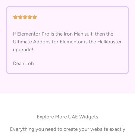
If Elementor Pro is the Iron Man suit, then the
Ultimate Addons for Elementor is the Hulkbuster
upgrade!
Dean Loh
Explore More UAE Widgets
Everything you need to create your website exactly