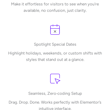
Make it effortless for visitors to see when you’re
available, no confusion, just clarity.
Spotlight Special Dates​
Highlight holidays, weekends, or custom shifts with
styles that stand out at a glance.
Seamless, Zero‑coding Setup​
Drag. Drop. Done. Works perfectly with Elementor’s
intuitive interface.