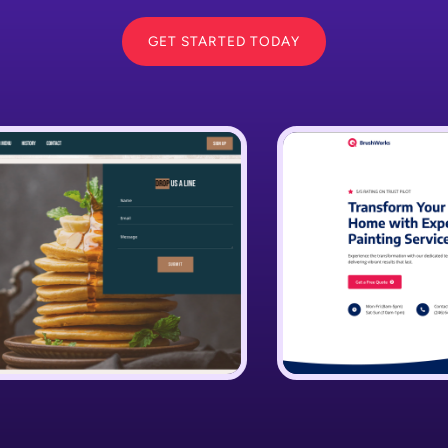
GET STARTED TODAY