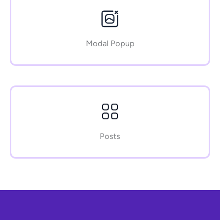
Modal Popup
Posts