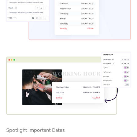
Spotlight Important Dates