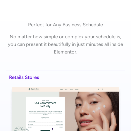
Perfect for Any Business Schedule
No matter how simple or complex your schedule is,
you can present it beautifully in just minutes all inside
Elementor.
Retails Stores