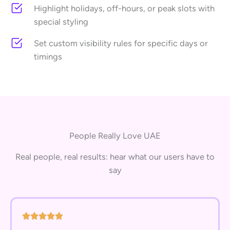
Highlight holidays, off-hours, or peak slots with
special styling
Set custom visibility rules for specific days or
timings
People Really Love UAE
Real people, real results: hear what our users have to
say