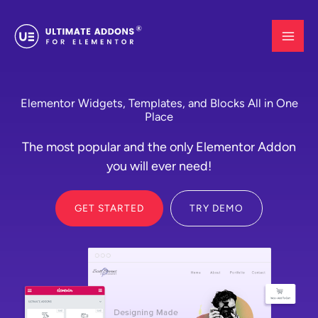
Skip
to
content
Elementor Widgets, Templates, and Blocks All in One
Place
The most popular and the only Elementor Addon
you will ever need!
GET STARTED
TRY DEMO