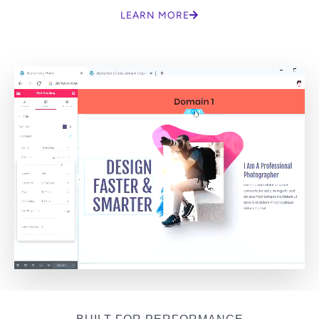
LEARN MORE
BUILT FOR PERFORMANCE