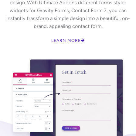
design. With Ultimate Addons different forms styler
widgets for Gravity Forms, Contact Form 7, you can
instantly transform a simple design into a beautiful, on-
brand, appealing contact form.
LEARN MORE