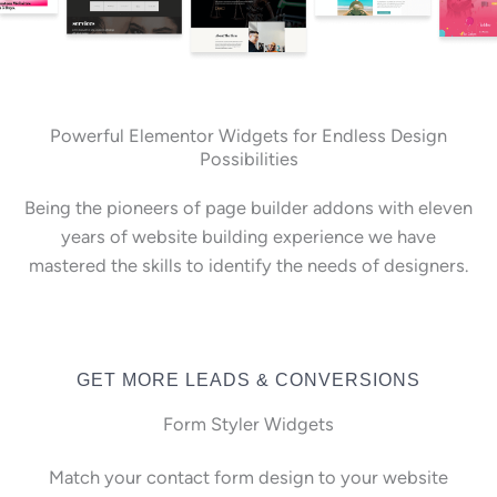
Powerful Elementor Widgets for Endless Design
Possibilities
Being the pioneers of page builder addons with eleven
years of website building experience we have
mastered the skills to identify the needs of designers.
GET MORE LEADS & CONVERSIONS
Form Styler Widgets
Match your contact form design to your website