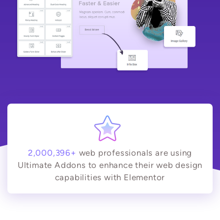
2,000,396+
web professionals are using
Ultimate Addons to enhance their web design
capabilities with Elementor