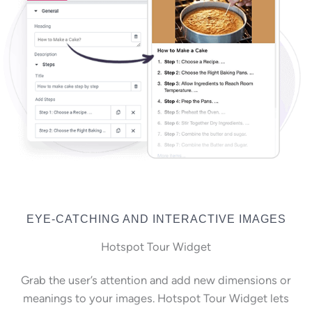
EYE-CATCHING AND INTERACTIVE IMAGES
Hotspot Tour Widget
Grab the user’s attention and add new dimensions or
meanings to your images. Hotspot Tour Widget lets