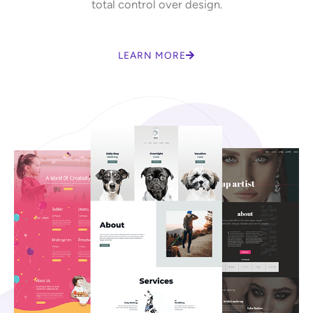
total control over design.
LEARN MORE