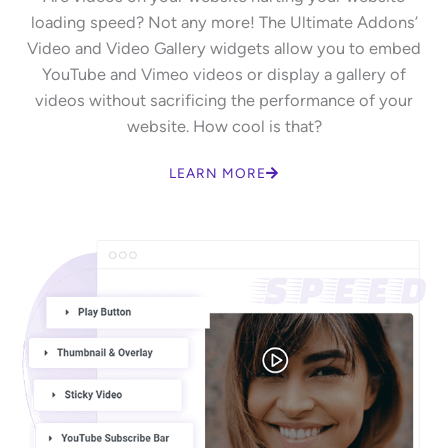
loading speed? Not any more! The Ultimate Addons’
Video and Video Gallery widgets allow you to embed
YouTube and Vimeo videos or display a gallery of
videos without sacrificing the performance of your
website. How cool is that?
LEARN MORE