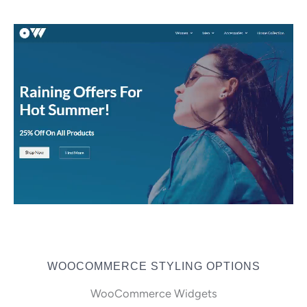
WOOCOMMERCE STYLING OPTIONS
WooCommerce Widgets