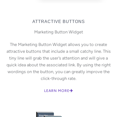
ATTRACTIVE BUTTONS
Marketing Button Widget
The Marketing Button Widget allows you to create
attractive buttons that include a small catchy line. This
tiny line will grab the user’s attention and will give a
quick idea about the associated link. By using the right
wordings on the button, you can greatly improve the
click-through rate.
LEARN MORE