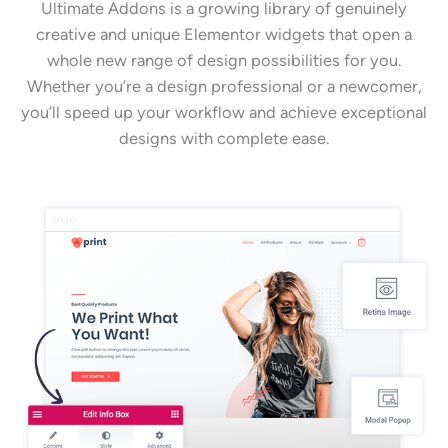
Ultimate Addons is a growing library of genuinely
creative and unique Elementor widgets that open a
whole new range of design possibilities for you.
Whether you’re a design professional or a newcomer,
you’ll speed up your workflow and achieve exceptional
designs with complete ease.