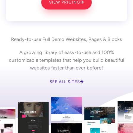
VIEW PRICING
Ready-to-use Full Demo Websites, Pages & Blocks
A growing library of easy-to-use and 100%
customizable templates that help you build beautiful
websites faster than ever before!
SEE ALL SITES