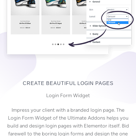
CREATE BEAUTIFUL LOGIN PAGES
Login Form Widget
Impress your client with a branded login page. The
Login Form Widget of the Ultimate Addons helps you
build and design login pages with Elementor itself. Bid
farewell to the boring login forms and design the one