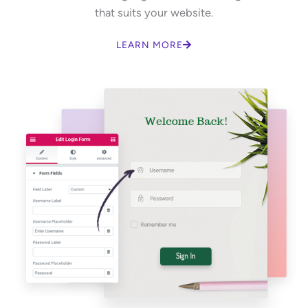
that suits your website.
LEARN MORE