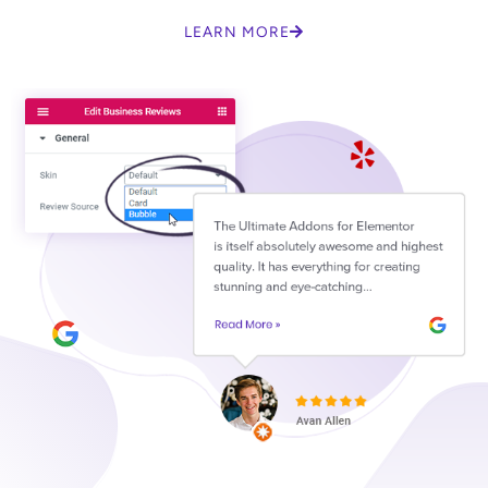
LEARN MORE