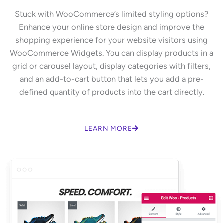
Stuck with WooCommerce’s limited styling options?
Enhance your online store design and improve the
shopping experience for your website visitors using
WooCommerce Widgets. You can display products in a
grid or carousel layout, display categories with filters,
and an add-to-cart button that lets you add a pre-
defined quantity of products into the cart directly.
LEARN MORE