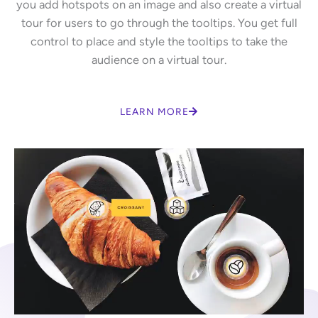
you add hotspots on an image and also create a virtual
tour for users to go through the tooltips. You get full
control to place and style the tooltips to take the
audience on a virtual tour.
LEARN MORE