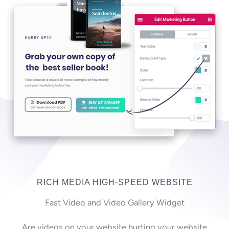
RICH MEDIA HIGH-SPEED WEBSITE
Fast Video and Video Gallery Widget
Are videos on your website hurting your website