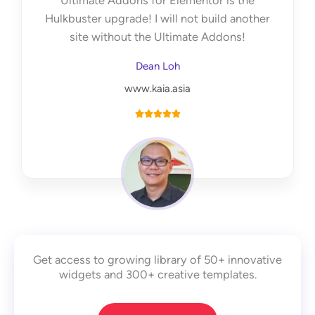
Ultimate Addons for Elementor is the
f
Hulkbuster upgrade! I will not build another
5
site without the Ultimate Addons!
Dean Loh
www.kaia.asia
R





a
t
e
d
5
o
u
Get access to growing library of 50+ innovative
t
widgets and 300+ creative templates.
o
f
5