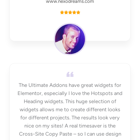
www.nexodreams.com
R





a
t
e
d
5
o
u
t
The Ultimate Addons have great widgets for
o
Elementor, especially I love the Hotspots and
f
Heading widgets. This huge selection of
5
widgets allows me to create different looks
for different projects. The results look very
nice on my sites! A real timesaver is the
Cross-Site Copy Paste – so I can use design