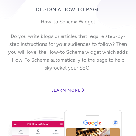
DESIGN A HOW-TO PAGE
How-to Schema Widget
Do you write blogs or articles that require step-by-
step instructions for your audiences to follow? Then
you will love the How-to Schema widget which adds
How-To Schema automatically to the page to help
skyrocket your SEO.
LEARN MORE