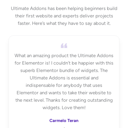
Ultimate Addons has been helping beginners build
their first website and experts deliver projects
faster. Here’s what they have to say about it.
What an amazing product the Ultimate Addons
for Elementor is! I couldn’t be happier with this
superb Elementor bundle of widgets. The
Ultimate Addons is essential and
indispensable for anybody that uses
Elementor and wants to take their website to
the next level. Thanks for creating outstanding
widgets. Love them!
Carmelo Teran