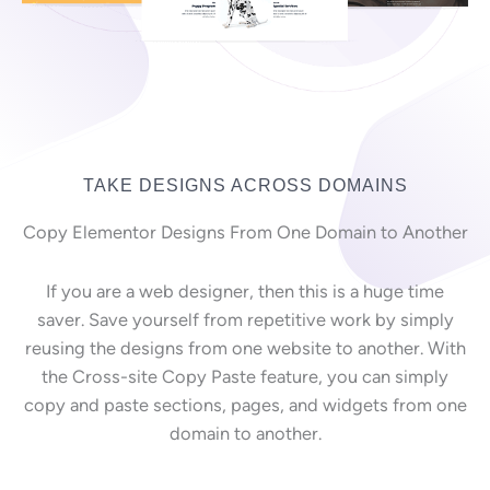
TAKE DESIGNS ACROSS DOMAINS
Copy Elementor Designs From One Domain to Another
If you are a web designer, then this is a huge time
saver. Save yourself from repetitive work by simply
reusing the designs from one website to another. With
the Cross-site Copy Paste feature, you can simply
copy and paste sections, pages, and widgets from one
domain to another.