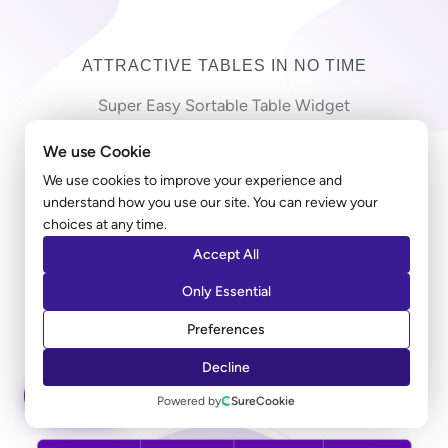
ATTRACTIVE TABLES IN NO TIME
Super Easy Sortable Table Widget
We use Cookie
Copy-pasting countless cells in a long table can be
frustrating! Ultimate Addons table widget allows you
We use cookies to improve your experience and
understand how you use our site. You can review your
to import a large CSV file and create a table in just
choices at any time.
minutes. Along with the styling, you can add a sorting
Accept All
option that allows users to sort the entries according
to their preferred columns.
Only Essential
Preferences
LEARN MORE
Decline
ASK AI
Powered by
SureCookie