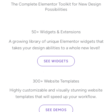
The Complete Elementor Toolkit for New Design
Possibilities
50+ Widgets & Extensions
A growing library of unique Elementor widgets that
takes your design abilities to a whole new level!
SEE WIDGETS
300+ Website Templates
Highly customizable and visually stunning website
templates that will speed up your workflow.
SEE DEMOS