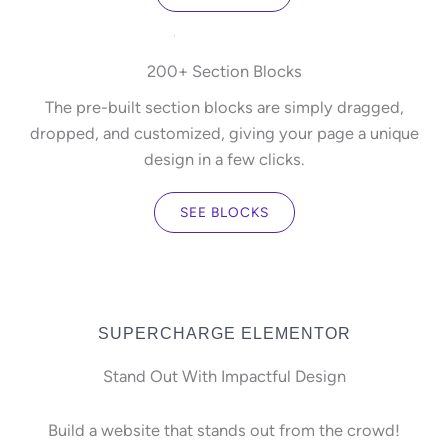
200+ Section Blocks
The pre-built section blocks are simply dragged,
dropped, and customized, giving your page a unique
design in a few clicks.
SEE BLOCKS
SUPERCHARGE ELEMENTOR
Stand Out With Impactful Design
Build a website that stands out from the crowd!