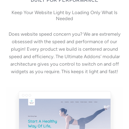
Keep Your Website Light by Loading Only What Is
Needed
Does website speed concern you? We are extremely
obsessed with the speed and performance of our
plugin! Every product we build is centered around
speed and efficiency. The Ultimate Addons’ modular
architecture gives you control to switch on and off
widgets as you require. This keeps it light and fast!