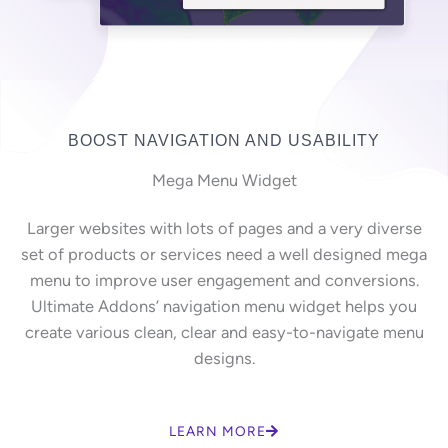
BOOST NAVIGATION AND USABILITY
Mega Menu Widget
Larger websites with lots of pages and a very diverse
set of products or services need a well designed mega
menu to improve user engagement and conversions.
Ultimate Addons’ navigation menu widget helps you
create various clean, clear and easy-to-navigate menu
designs.
LEARN MORE