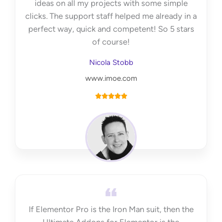
ideas on all my projects with some simple
clicks. The support staff helped me already in a
perfect way, quick and competent! So 5 stars
of course!
Nicola Stobb
www.imoe.com
R





a
t
e
d
5
o
u
t
If Elementor Pro is the Iron Man suit, then the
o