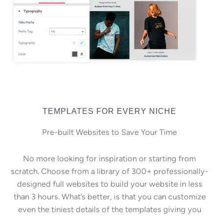
TEMPLATES FOR EVERY NICHE
Pre-built Websites to Save Your Time
No more looking for inspiration or starting from
scratch. Choose from a library of 300+ professionally-
designed full websites to build your website in less
than 3 hours. What’s better, is that you can customize
even the tiniest details of the templates giving you