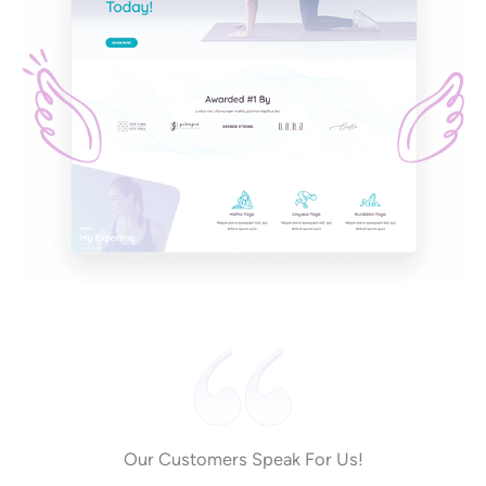
Our Customers Speak For Us!