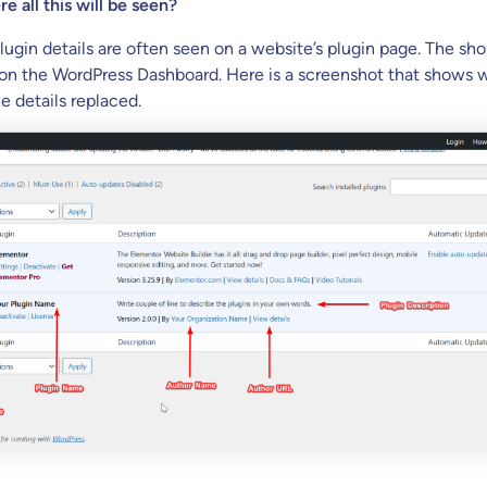
e all this will be seen?
lugin details are often seen on a website’s plugin page. The sho
on the WordPress Dashboard. Here is a screenshot that shows 
he details replaced.