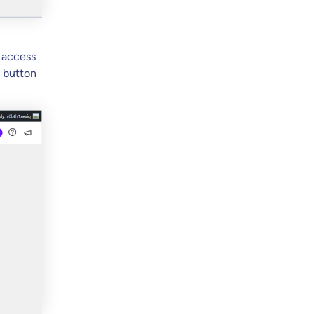
l access
e button