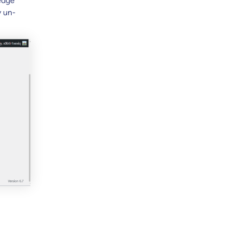
edge
y un-