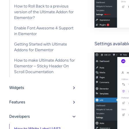
How to Roll Back to a previous
version of the Ultimate Addon for
Elementor?
Enable Font Awesome 4 Support
in Elementor
Settings availabl
Getting Started with Ultimate
Addons for Elementor
How to make Ultimate Addons for
Elementor – Sticky Header On
Scroll Documentation
Widgets
Features
Developers
How to White Label UAE?