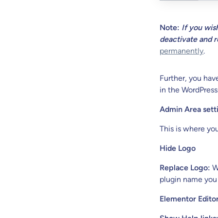
Note:
If you wis
deactivate and r
permanently
.
Further, you hav
in the WordPress
Admin Area sett
This is where yo
Hide Logo
Replace Logo:
Wh
plugin name you
Elementor Editor