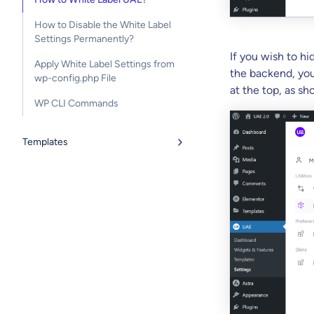
How to Disable the White Label
Settings Permanently?
If you wish to hi
Apply White Label Settings from
the backend, you
wp-config.php File
at the top, as s
WP CLI Commands
Templates