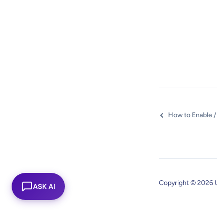
Copyright © 2026 
ASK AI