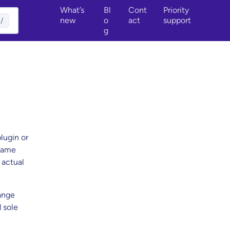
What’s
Bl
Cont
Priority
new
o
act
support
/
g
lugin or
ename
 actual
ange
d sole