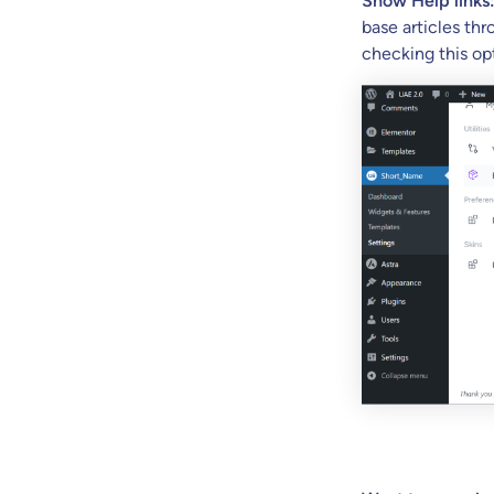
Show Help links
base articles thr
checking this op