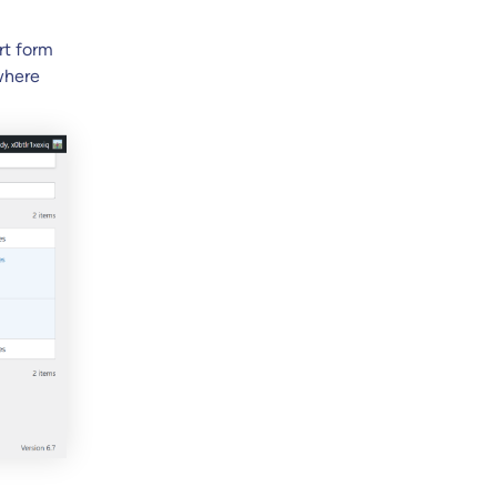
rt form
where