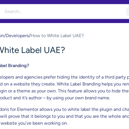
on
/
Developers
/
How to White Label UAE?
White Label UAE?
abel Branding?
opers and agencies prefer hiding the identity of a third party p
 on a website they create. White Label Branding helps you r
ugin or a theme as your own. This feature allows you to hide the
product and it’s author – by using your own brand name.
ons for Elementor allows you to white label the plugin and ch
 will prove that it belongs to you and that you are the whole an
 website you’ve been working on.