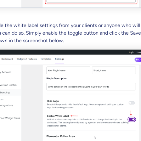
de the white label settings from your clients or anyone who wil
 can do so. Simply enable the toggle button and click the Sav
hown in the screenshot below.