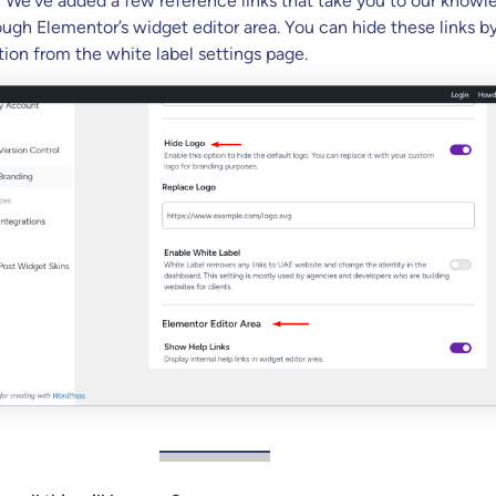
:
We’ve added a few reference links that take you to our knowl
ough Elementor’s widget editor area. You can hide these links b
tion from the white label settings page.