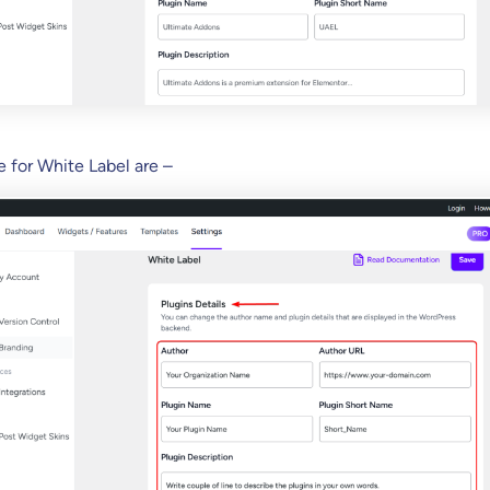
e for White Label are –