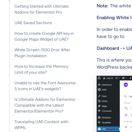
Note:
The white l
Getting Started with Ultimate
Addons for Elementor Pro
Enabling White l
UAE Saved Sections
In order to enabl
How to create Google API key in
have to go to
Google Maps Widget of UAE?
Dashboard -> UA
White Screen /500 Error After
Plugin Installation
This is where yo
How to Increase the Memory
WordPress backe
Limit of your site?
Unable to see the Font Awesome
5 Icons in UAE’s widgets?
Is Ultimate Addons for Elementor
Compatible with the Latest
Elementor/Elementor Pro?
Translating UAE Content with
WPML