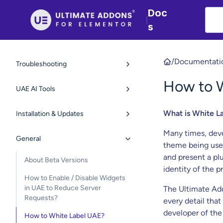
Doc
|
s
/
Documentati
Troubleshooting
How to 
UAE AI Tools
What is White L
Installation & Updates
Many times, devel
General
theme being used
and present a pl
About Beta Versions
identity of the 
How to Enable / Disable Widgets
in UAE to Reduce Server
The Ultimate Add
Requests?
every detail that
developer of the
How to White Label UAE?