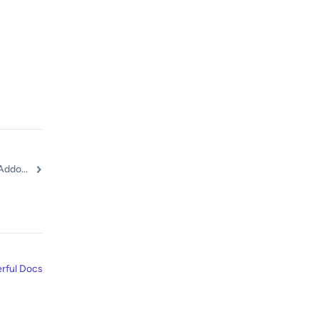
Getting Started with Ultimate Addons for Elementor Pro
rful Docs