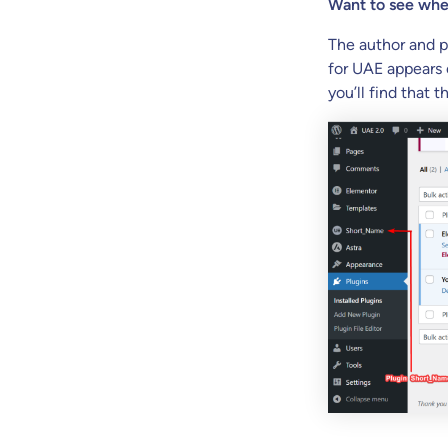
Want to see wher
The author and p
for UAE appears 
you’ll find that t