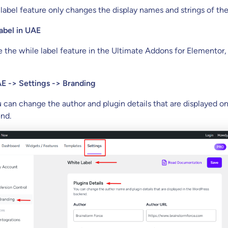
abel feature only changes the display names and strings of the
abel in UAE
e the while label feature in the Ultimate Addons for Elementor, 
E -> Settings -> Branding
u can change the author and plugin details that are displayed o
nd.