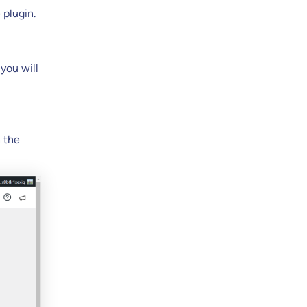
 plugin.
you will
n the