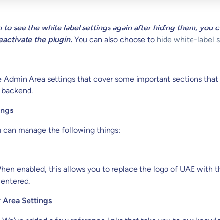
h to see the white label settings again after hiding them, you 
eactivate the plugin.
You can also choose to
hide white-label s
e Admin Area settings that cover some important sections that
 backend.
ings
u can manage the following things:
en enabled, this allows you to replace the logo of UAE with t
 entered.
 Area Settings