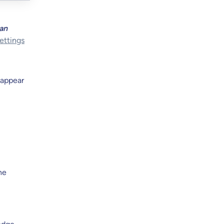
can
ettings
 appear
he