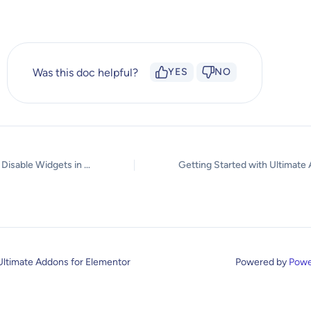
Was this doc helpful?
YES
NO
How to Enable / Disable Widgets in UAE to Reduce Server Requests?
Ultimate Addons for Elementor
Powered by
Powe