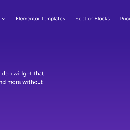
Elementor Templates
Section Blocks
Pric
ideo widget that
and more without
O