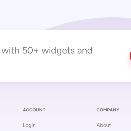
r with 50+ widgets and
ACCOUNT
COMPANY
Login
About