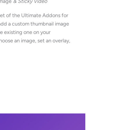
Image
& Sticky Video
et of the Ultimate Addons for
add a custom thumbnail image
he existing one on your
oose an image, set an overlay,