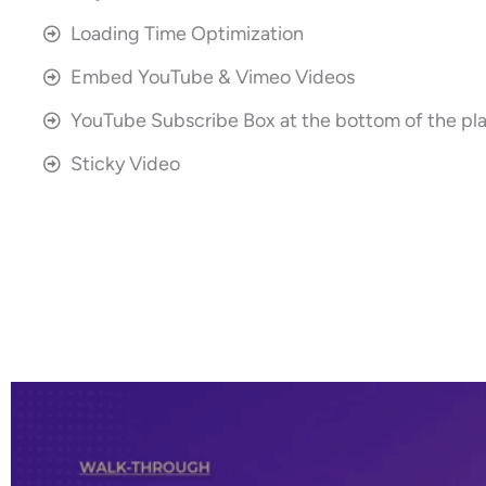
Loading Time Optimization
Embed YouTube & Vimeo Videos
YouTube Subscribe Box at the bottom of the pl
Sticky Video