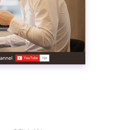
annel