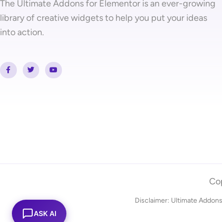
The Ultimate Addons for Elementor is an ever-growing
library of creative widgets to help you put your ideas
into action.
F
T
Y
a
w
o
c
i
u
e
t
t
b
t
u
o
e
b
o
r
e
k
-
f
Cop
Disclaimer: Ultimate Addons
ASK AI