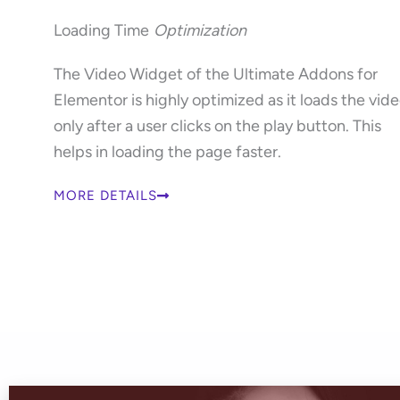
Loading Time
Optimization
The Video Widget of the Ultimate Addons for
Elementor is highly optimized as it loads the vid
only after a user clicks on the play button. This
helps in loading the page faster.
MORE DETAILS