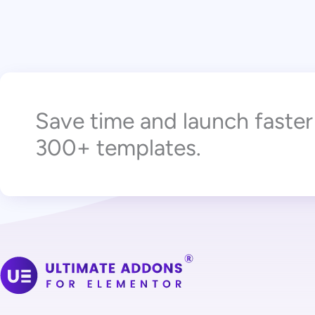
Save time and launch faste
300+ templates.