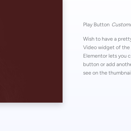
Play Button
Customi
Wish to have a prett
Video widget of the
Elementor lets you c
button or add anothe
see on the thumbnail