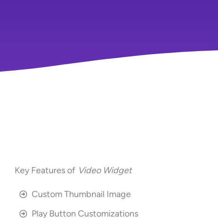
Key Features of
Video Widget
Custom Thumbnail Image
Play Button Customizations