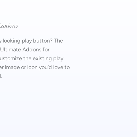
zations
y looking play button? The
 Ultimate Addons for
ustomize the existing play
r image or icon you’d love to
.