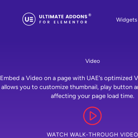
Skip
to
Widgets
content
Video
Embed a Video on a page with UAE’s optimized V
allows you to customize thumbnail, play button 
affecting your page load time.
WATCH WALK-THROUGH VIDE