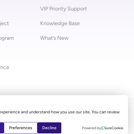
VIP Priority Support
ject
Knowledge Base
rogram
What’s New
ence
stra
experience and understand how you use our site. You can review
 not represent Elementor.com
Preferences
Decline
Powered by
SureCookie