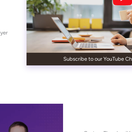
ayer
Subscribe to our YouTube Ch