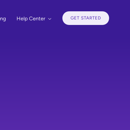
GET STARTED
ing
Help Center