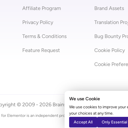
Affiliate Program
Brand Assets
Privacy Policy
Translation Pro
Terms & Conditions
Bug Bounty P
Feature Request
Cookie Policy
Cookie Prefer
We use Cookie
yright © 2009 - 2026 Brainstorm Force | Powered by
A
We use cookies to improve your 
your choices at any time.
 for Elementor is an independent product by Brainstorm Force. It does
Accept All
Only Essential