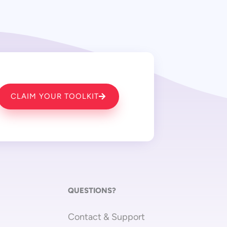
CLAIM YOUR TOOLKIT
QUESTIONS?
Contact & Support