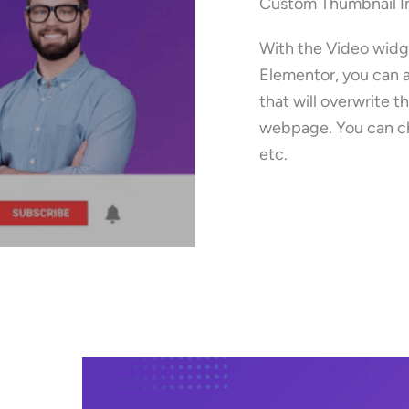
Custom Thumbnail 
With the Video widg
Elementor, you can 
that will overwrite t
webpage. You can ch
etc.