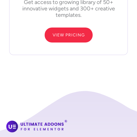
Get access to growing library of 50+
innovative widgets and 300+ creative
templates.
VIEW PRICING