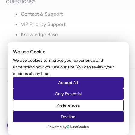
QUESTIONS?
Contact & Support
VIP Priority Support
Knowledge Base
What’s New
We use Cookie
We use cookies to improve your experience and
understand how you use our site. You can review your
choices at any time.
Copyright © 2009 - 2026 Brainstorm Force | Powered
Accept All
by
Astra
Only Essential
Disclaimer: Ultimate Addons for Elementor is an independent
Preferences
product by Brainstorm Force. It does not represent
Decline
Elementor.com
ASK AI
Powered by
SureCookie