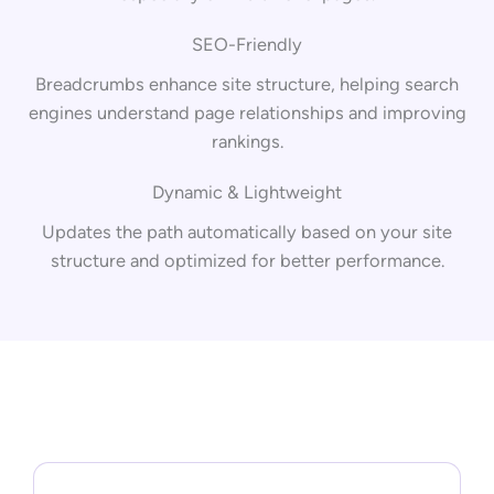
SEO-Friendly
Breadcrumbs enhance site structure, helping search
engines understand page relationships and improving
rankings.
Dynamic & Lightweight
Updates the path automatically based on your site
structure and optimized for better performance.