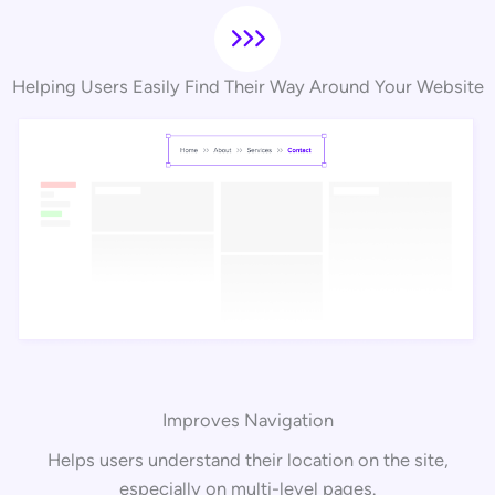
Helping Users Easily Find Their Way Around Your Website
Improves Navigation
Helps users understand their location on the site,
especially on multi-level pages.