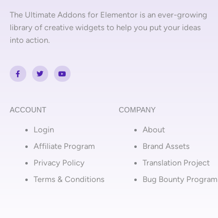
The Ultimate Addons for Elementor is an ever-growing
library of creative widgets to help you put your ideas
into action.
F
T
Y
a
w
o
c
i
u
e
t
t
b
t
u
o
e
b
o
r
e
ACCOUNT
COMPANY
k
-
Login
About
f
Affiliate Program
Brand Assets
Privacy Policy
Translation Project
Terms & Conditions
Bug Bounty Program