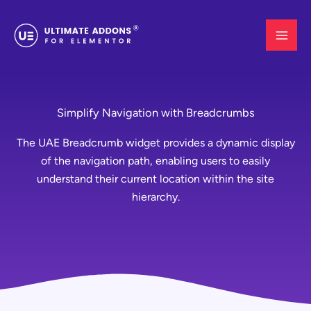
Skip
to
content
Simplify Navigation with Breadcrumbs
The UAE Breadcrumb widget provides a dynamic display
of the navigation path, enabling users to easily
understand their current location within the site
hierarchy.