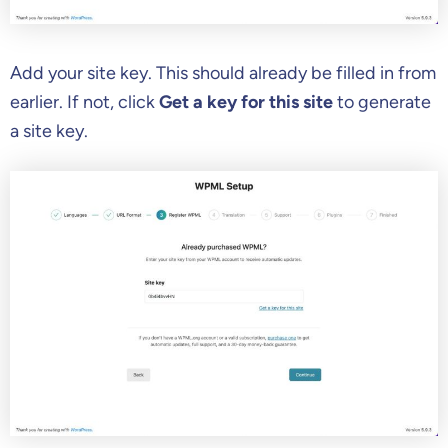
Add your site key. This should already be filled in from
earlier. If not, click
Get a key for this site
to generate
a site key.