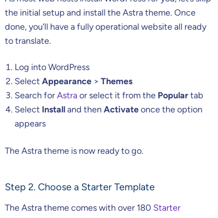
the initial setup and install the Astra theme. Once
done, you’ll have a fully operational website all ready
to translate.
Log into WordPress
Select
Appearance
>
Themes
Search for
Astra
or select it from the
Popular
tab
Select
Install
and then
Activate
once the option
appears
The Astra theme is now ready to go.
Step 2. Choose a Starter Template
The Astra theme comes with over 180
Starter