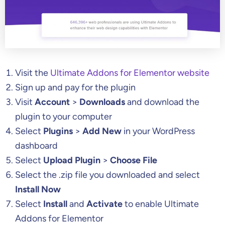
Visit the
Ultimate Addons for Elementor website
Sign up and pay for the plugin
Visit
Account
>
Downloads
and download the
plugin to your computer
Select
Plugins
>
Add New
in your WordPress
dashboard
Select
Upload Plugin
>
Choose File
Select the .zip file you downloaded and select
Install Now
Select
Install
and
Activate
to enable Ultimate
Addons for Elementor