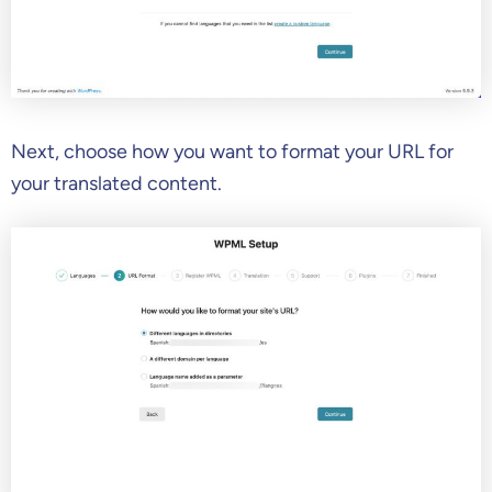
Next, choose how you want to format your URL for
your translated content.