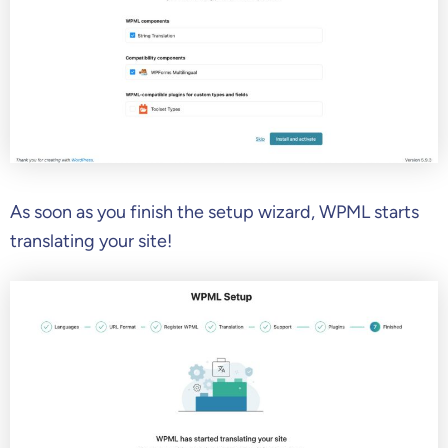
As soon as you finish the setup wizard, WPML starts
translating your site!