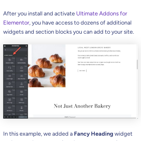
After you install and activate
Ultimate Addons for
Elementor
, you have access to dozens of additional
widgets and section blocks you can add to your site.
In this example, we added a
Fancy Heading
widget