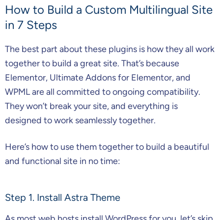
How to Build a Custom Multilingual Site
in 7 Steps
The best part about these plugins is how they all work
together to build a great site. That’s because
Elementor, Ultimate Addons for Elementor, and
WPML are all committed to ongoing compatibility.
They won’t break your site, and everything is
designed to work seamlessly together.
Here’s how to use them together to build a beautiful
and functional site in no time:
Step 1. Install Astra Theme
As most web hosts install WordPress for you, let’s skip