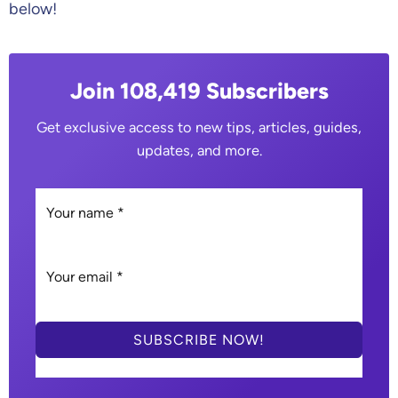
below!
Join 108,419 Subscribers
Get exclusive access to new tips, articles, guides,
updates, and more.
SUBSCRIBE NOW!