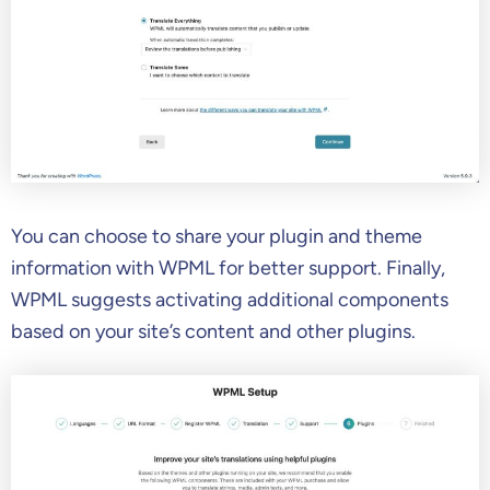
You can choose to share your plugin and theme
information with WPML for better support. Finally,
WPML suggests activating additional components
based on your site’s content and other plugins.