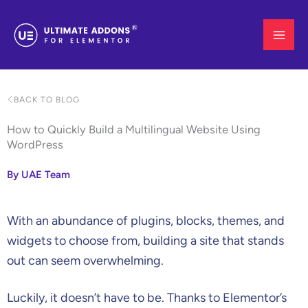
Skip
to
content
BACK TO BLOG
How to Quickly Build a Multilingual Website Using
WordPress
By UAE Team
With an abundance of plugins, blocks, themes, and
widgets to choose from, building a site that stands
out can seem overwhelming.
Luckily, it doesn’t have to be. Thanks to Elementor’s