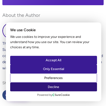
About the Author
We use Cookie
We use cookies to improve your experience and
understand how you use our site. You can review your
The Ultimate Addons for Elementor editorial team is led by
choices at any time.
Sujay Pawar (co-founder of Brainstorm Force). We’re a
collection of WordPress experts, enthusiasts, designers, and
Accept All
developers and love sharing our knowledge and our passion
with all our readers.
Only Essential
Preferences
Sharing is Caring!
Decline
ASK AI
Powered by
SureCookie