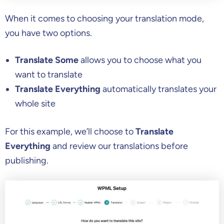
When it comes to choosing your translation mode,
you have two options.
Translate Some
allows you to choose what you
want to translate
Translate Everything
automatically translates your
whole site
For this example, we’ll choose to
Translate
Everything
and review our translations before
publishing.