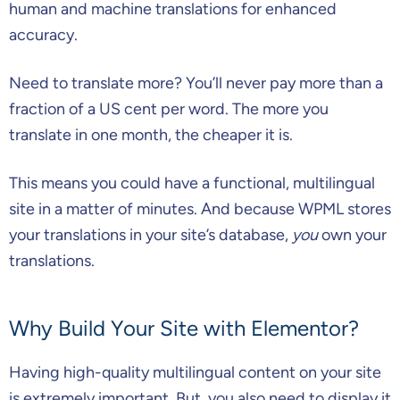
human and machine translations for enhanced
accuracy.
Need to translate more? You’ll never pay more than a
fraction of a US cent per word. The more you
translate in one month, the cheaper it is.
This means you could have a functional, multilingual
site in a matter of minutes. And because WPML stores
your translations in your site’s database,
you
own your
translations.
Why Build Your Site with Elementor?
Having high-quality multilingual content on your site
is extremely important. But, you also need to display it