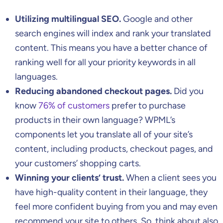
Utilizing multilingual SEO.
Google and other
search engines will index and rank your translated
content. This means you have a better chance of
ranking well for all your priority keywords in all
languages.
Reducing abandoned checkout pages.
Did you
know
76% of customers
prefer to purchase
products in their own language? WPML’s
components let you translate all of your site’s
content, including products, checkout pages, and
your customers’ shopping carts.
Winning your clients’ trust.
When a client sees you
have high-quality content in their language, they
feel more confident buying from you and may even
recommend your site to others. So, think about also