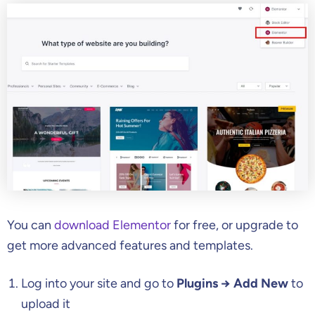
You can
download Elementor
for free, or upgrade to
get more advanced features and templates.
Log into your site and go to
Plugins → Add New
to
upload it