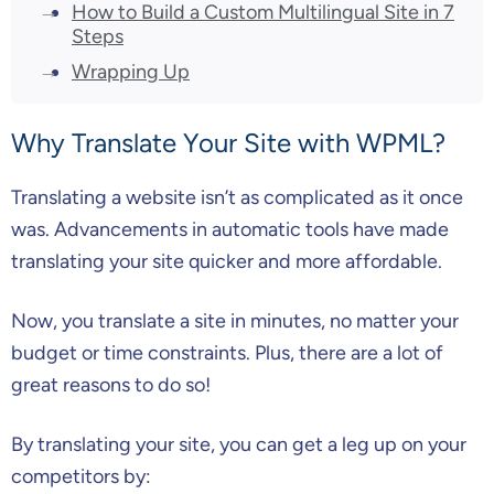
How to Build a Custom Multilingual Site in 7
Steps
Wrapping Up
Why Translate Your Site with WPML?
Translating a website isn’t as complicated as it once
was. Advancements in automatic tools have made
translating your site quicker and more affordable.
Now, you translate a site in minutes, no matter your
budget or time constraints. Plus, there are a lot of
great reasons to do so!
By translating your site, you can get a leg up on your
competitors by: