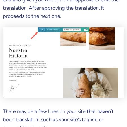
translation. After approving the translation, it
proceeds to the next one.
There may be a few lines on your site that haven’t
been translated, such as your site’s tagline or