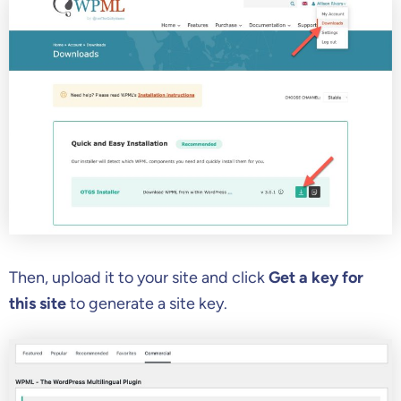
Then, upload it to your site and click
Get a key for
this site
to generate a site key.