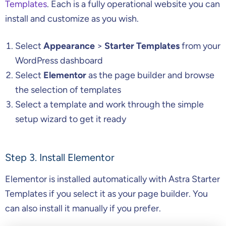
Templates
. Each is a fully operational website you can
install and customize as you wish.
Select
Appearance
>
Starter Templates
from your
WordPress dashboard
Select
Elementor
as the page builder and browse
the selection of templates
Select a template and work through the simple
setup wizard to get it ready
Step 3. Install Elementor
Elementor is installed automatically with Astra Starter
Templates if you select it as your page builder. You
can also install it manually if you prefer.