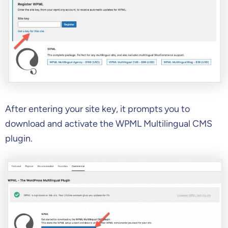
After entering your site key, it prompts you to
download and activate the WPML Multilingual CMS
plugin.