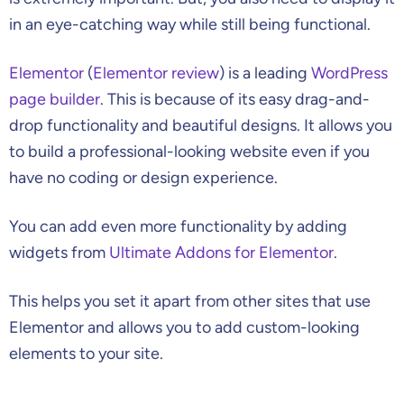
in an eye-catching way while still being functional.
Elementor
(
Elementor review
) is a leading
WordPress
page builder
. This is because of its easy drag-and-
drop functionality and beautiful designs. It allows you
to build a professional-looking website even if you
have no coding or design experience.
You can add even more functionality by adding
widgets from
Ultimate Addons for Elementor
.
This helps you set it apart from other sites that use
Elementor and allows you to add custom-looking
elements to your site.