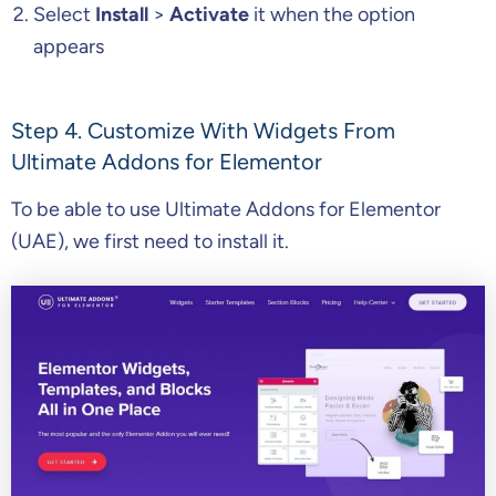
Select
Install
>
Activate
it when the option
appears
Step 4. Customize With Widgets From
Ultimate Addons for Elementor
To be able to use Ultimate Addons for Elementor
(UAE), we first need to install it.