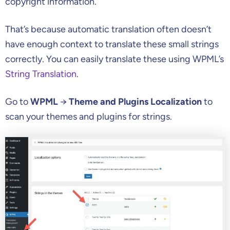
copyright information.
That’s because automatic translation often doesn’t
have enough context to translate these small strings
correctly. You can easily translate these using WPML’s
String Translation
.
Go to
WPML
→
Theme and Plugins Localization
to
scan your themes and plugins for strings.