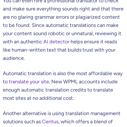
You can even hire a professional translator to check
and make sure everything sounds right and that there
are no glaring grammar errors or plagiarized content
to be found. Since automatic translations can make
your content sound robotic or unnatural, reviewing it
with an authentic
AI detector
helps ensure it reads
like human-written text that builds trust with your
audience.
Automatic translation is also the most affordable way
to
translate your site
. New WPML accounts include
enough automatic translation credits to translate
most sites at no additional cost.
Another alternative is using translation management
solutions such as
Centus
, which offers a blend of