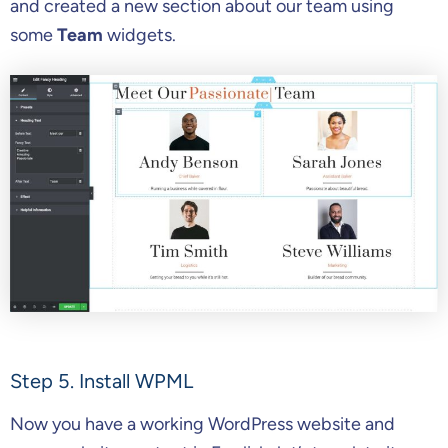
and created a new section about our team using
some
Team
widgets.
Step 5. Install WPML
Now you have a working WordPress website and