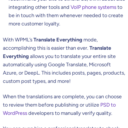
integrating other tools and
VoIP phone systems
to
be in touch with them whenever needed to create
more customer loyalty.
With WPML’s
Translate Everything
mode,
accomplishing this is easier than ever.
Translate
Everything
allows you to translate your entire site
automatically using Google Translate, Microsoft
Azure, or DeepL. This includes posts, pages, products,
custom post types, and more!
When the translations are complete, you can choose
to review them before publishing or utilize
PSD to
WordPress
developers to manually verify quality.