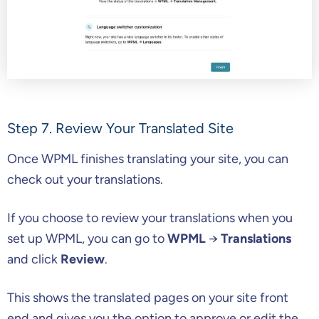
Step 7. Review Your Translated Site
Once WPML finishes translating your site, you can
check out your translations.
If you choose to review your translations when you
set up WPML, you can go to
WPML
→
Translations
and click
Review
.
This shows the translated pages on your site front
end and gives you the option to approve or edit the