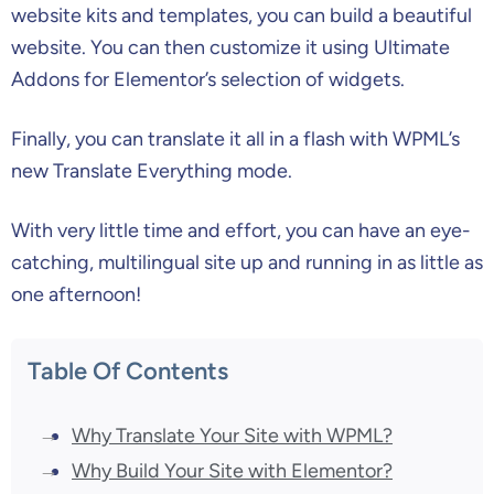
website kits and templates, you can build a beautiful
website. You can then customize it using Ultimate
Addons for Elementor’s selection of widgets.
Finally, you can translate it all in a flash with WPML’s
new Translate Everything mode.
With very little time and effort, you can have an eye-
catching, multilingual site up and running in as little as
one afternoon!
Table Of Contents
Why Translate Your Site with WPML?
Why Build Your Site with Elementor?