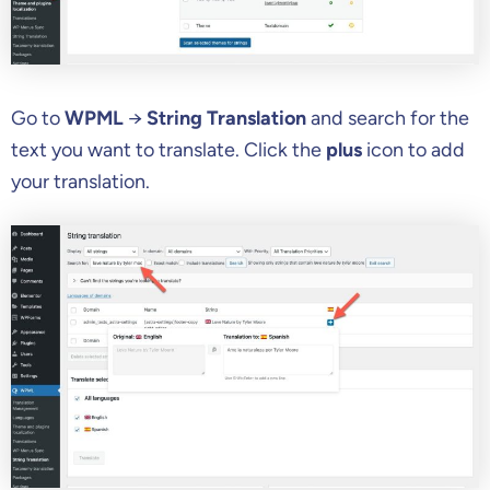
Go to
WPML
→
String Translation
and search for the
text you want to translate. Click the
plus
icon to add
your translation.