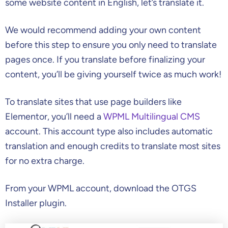
some website content in English, let’s translate it.
We would recommend adding your own content
before this step to ensure you only need to translate
pages once. If you translate before finalizing your
content, you’ll be giving yourself twice as much work!
To translate sites that use page builders like
Elementor, you’ll need a
WPML Multilingual CMS
account. This account type also includes automatic
translation and enough credits to translate most sites
for no extra charge.
From your WPML account, download the OTGS
Installer plugin.