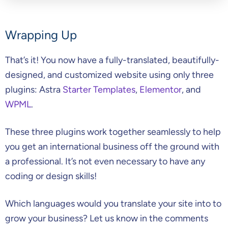
Wrapping Up
That’s it! You now have a fully-translated, beautifully-
designed, and customized website using only three
plugins: Astra
Starter Templates
,
Elementor
, and
WPML
.
These three plugins work together seamlessly to help
you get an international business off the ground with
a professional. It’s not even necessary to have any
coding or design skills!
Which languages would you translate your site into to
grow your business? Let us know in the comments