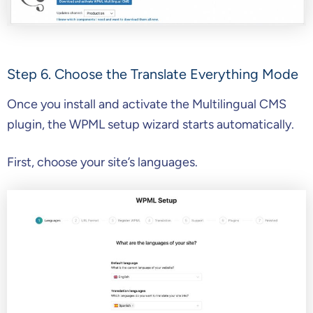
Step 6. Choose the Translate Everything Mode
Once you install and activate the Multilingual CMS
plugin, the WPML setup wizard starts automatically.
First, choose your site’s languages.