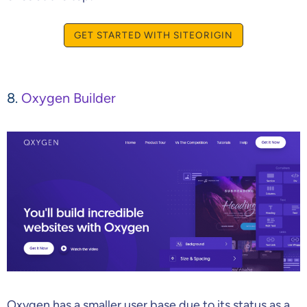
GET STARTED WITH SITEORIGIN
8.
Oxygen Builder
Oxygen has a smaller user base due to its status as a