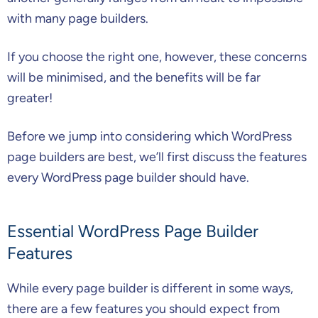
with many page builders.
If you choose the right one, however, these concerns
will be minimised, and the benefits will be far
greater!
Before we jump into considering which WordPress
page builders are best, we’ll first discuss the features
every WordPress page builder should have.
Essential WordPress Page Builder
Features
While every page builder is different in some ways,
there are a few features you should expect from