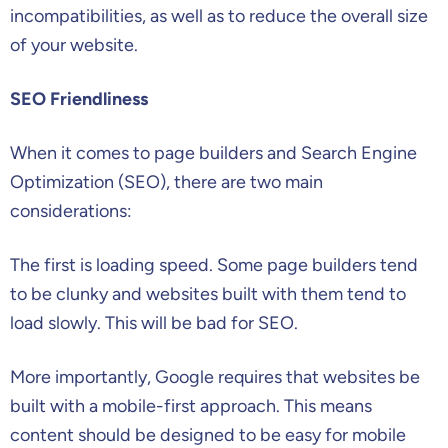
incompatibilities, as well as to reduce the overall size
of your website.
SEO Friendliness
When it comes to page builders and Search Engine
Optimization (SEO), there are two main
considerations:
The first is loading speed. Some page builders tend
to be clunky and websites built with them tend to
load slowly. This will be bad for SEO.
More importantly, Google requires that websites be
built with a mobile-first approach. This means
content should be designed to be easy for mobile