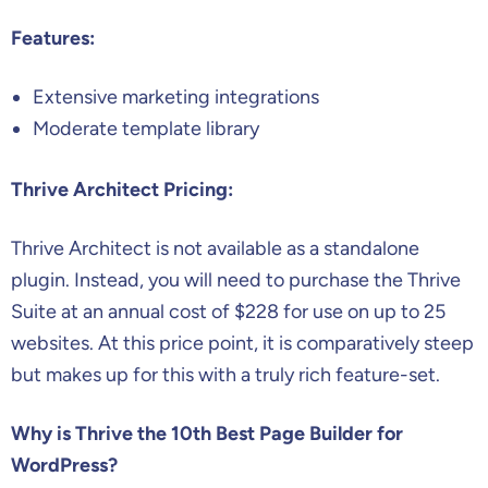
Features:
Extensive marketing integrations
Moderate template library
Thrive Architect Pricing:
Thrive Architect is not available as a standalone
plugin. Instead, you will need to purchase the Thrive
Suite at an annual cost of $228 for use on up to 25
websites. At this price point, it is comparatively steep
but makes up for this with a truly rich feature-set.
Why is Thrive the 10th Best Page Builder for
WordPress?