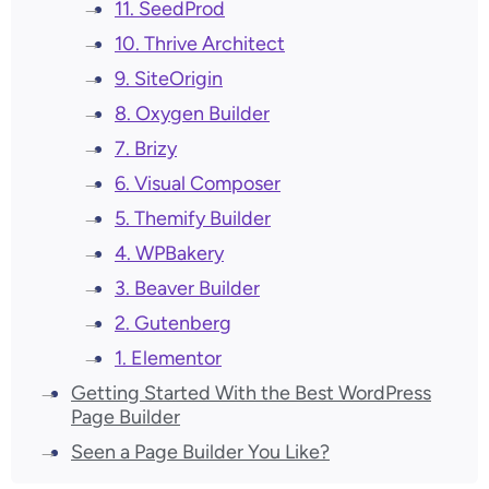
11. SeedProd
10. Thrive Architect
9. SiteOrigin
8. Oxygen Builder
7. Brizy
6. Visual Composer
5. Themify Builder
4. WPBakery
3. Beaver Builder
2. Gutenberg
1. Elementor
Getting Started With the Best WordPress
Page Builder
Seen a Page Builder You Like?