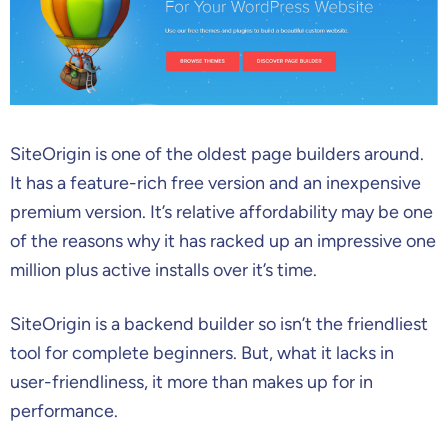
SiteOrigin is one of the oldest page builders around.
It has a feature-rich free version and an inexpensive
premium version. It’s relative affordability may be one
of the reasons why it has racked up an impressive one
million plus active installs over it’s time.
SiteOrigin is a backend builder so isn’t the friendliest
tool for complete beginners. But, what it lacks in
user-friendliness, it more than makes up for in
performance.