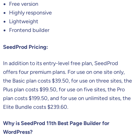
Free version
Highly responsive
Lightweight
Frontend builder
SeedProd Pricing:
In addition to its entry-level free plan, SeedProd
offers four premium plans. For use on one site only,
the Basic plan costs $39.50, for use on three sites, the
Plus plan costs $99.50, for use on five sites, the Pro
plan costs $199.50, and for use on unlimited sites, the
Elite Bundle costs $239.60.
Why is SeedProd 11th Best Page Builder for
WordPress?