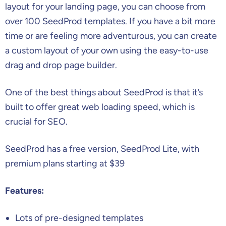
layout for your landing page, you can choose from
over 100 SeedProd templates. If you have a bit more
time or are feeling more adventurous, you can create
a custom layout of your own using the easy-to-use
drag and drop page builder.
One of the best things about SeedProd is that it’s
built to offer great web loading speed, which is
crucial for SEO.
SeedProd has a free version, SeedProd Lite, with
premium plans starting at $39
Features:
Lots of pre-designed templates