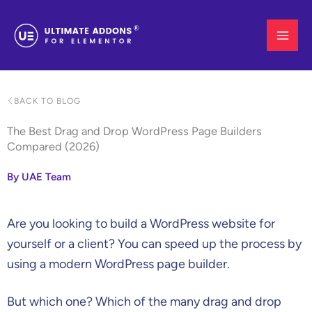
Skip
to
content
BACK TO BLOG
The Best Drag and Drop WordPress Page Builders
Compared (2026)
By UAE Team
Are you looking to build a WordPress website for
yourself or a client? You can speed up the process by
using a modern WordPress page builder.
But which one? Which of the many drag and drop