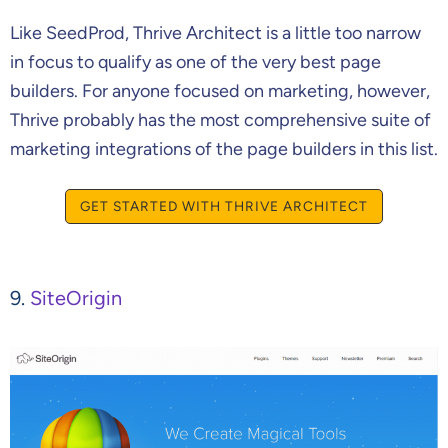
Like SeedProd, Thrive Architect is a little too narrow
in focus to qualify as one of the very best page
builders. For anyone focused on marketing, however,
Thrive probably has the most comprehensive suite of
marketing integrations of the page builders in this list.
GET STARTED WITH THRIVE ARCHITECT
9.
SiteOrigin