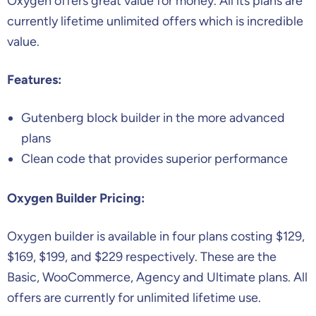
Oxygen offers great value for money. All its plans are
currently lifetime unlimited offers which is incredible
value.
Features:
Gutenberg block builder in the more advanced
plans
Clean code that provides superior performance
Oxygen Builder Pricing:
Oxygen builder is available in four plans costing $129,
$169, $199, and $229 respectively. These are the
Basic, WooCommerce, Agency and Ultimate plans. All
offers are currently for unlimited lifetime use.