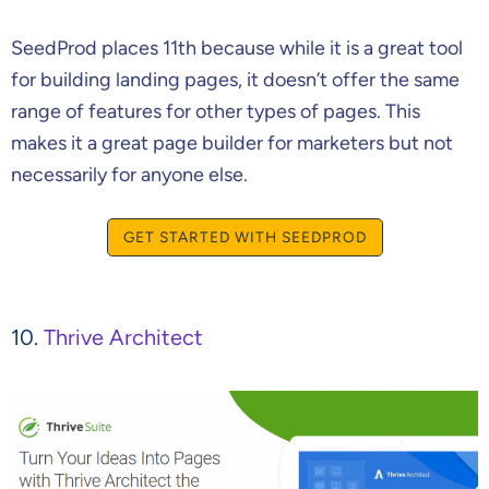
SeedProd places 11th because while it is a great tool
for building landing pages, it doesn’t offer the same
range of features for other types of pages. This
makes it a great page builder for marketers but not
necessarily for anyone else.
GET STARTED WITH SEEDPROD
10.
Thrive Architect