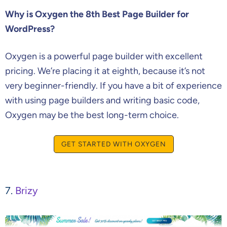
Why is Oxygen the 8th Best Page Builder for
WordPress?
Oxygen is a powerful page builder with excellent
pricing. We’re placing it at eighth, because it’s not
very beginner-friendly. If you have a bit of experience
with using page builders and writing basic code,
Oxygen may be the best long-term choice.
GET STARTED WITH OXYGEN
7.
Brizy