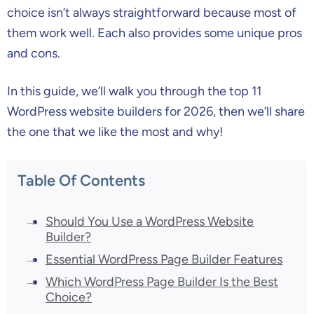
choice isn’t always straightforward because most of
them work well. Each also provides some unique pros
and cons.
In this guide, we’ll walk you through the top 11
WordPress website builders for 2026, then we’ll share
the one that we like the most and why!
Table Of Contents
Should You Use a WordPress Website
Builder?
Essential WordPress Page Builder Features
Which WordPress Page Builder Is the Best
Choice?