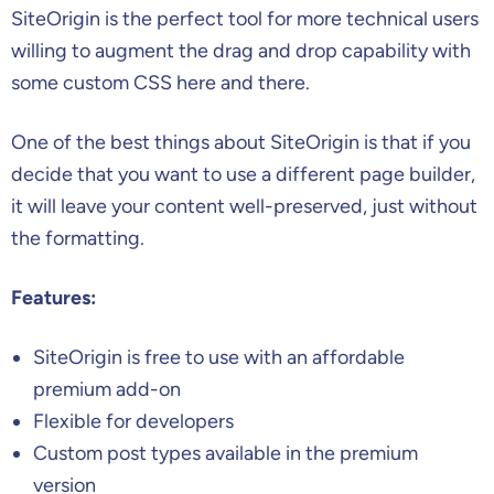
SiteOrigin is the perfect tool for more technical users
willing to augment the drag and drop capability with
some custom CSS here and there.
One of the best things about SiteOrigin is that if you
decide that you want to use a different page builder,
it will leave your content well-preserved, just without
the formatting.
Features:
SiteOrigin is free to use with an affordable
premium add-on
Flexible for developers
Custom post types available in the premium
version