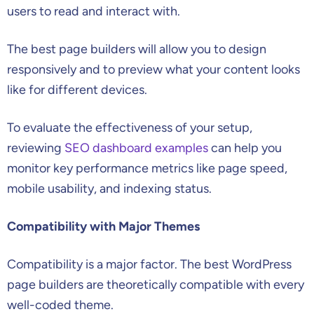
users to read and interact with.
The best page builders will allow you to design
responsively and to preview what your content looks
like for different devices.
To evaluate the effectiveness of your setup,
reviewing
SEO dashboard examples
can help you
monitor key performance metrics like page speed,
mobile usability, and indexing status.
Compatibility with Major Themes
Compatibility is a major factor. The best WordPress
page builders are theoretically compatible with every
well-coded theme.