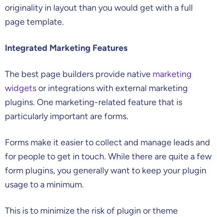
originality in layout than you would get with a full
page template.
Integrated Marketing Features
The best page builders provide native
marketing
widgets
or integrations with external marketing
plugins. One marketing-related feature that is
particularly important are forms.
Forms make it easier to collect and manage leads and
for people to get in touch. While there are quite a few
form plugins, you generally want to keep your plugin
usage to a minimum.
This is to minimize the risk of plugin or theme