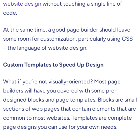
website design
without touching a single line of
code.
At the same time, a good page builder should leave
some room for customization, particularly using CSS
– the language of website design.
Custom Templates to Speed Up Design
What if you’re not visually-oriented? Most page
builders will have you covered with some pre-
designed blocks and page templates. Blocks are small
sections of web pages that contain elements that are
common to most websites. Templates are complete
page designs you can use for your own needs.