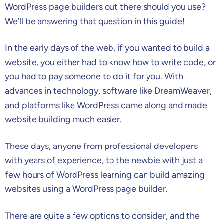
WordPress page builders out there should you use?
We’ll be answering that question in this guide!
In the early days of the web, if you wanted to build a
website, you either had to know how to write code, or
you had to pay someone to do it for you. With
advances in technology, software like DreamWeaver,
and platforms like WordPress came along and made
website building much easier.
These days, anyone from professional developers
with years of experience, to the newbie with just a
few hours of WordPress learning can build amazing
websites using a WordPress page builder.
There are quite a few options to consider, and the