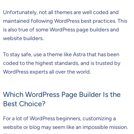
Unfortunately, not all themes are well coded and
maintained following WordPress best practices. This
is also true of some WordPress page builders and
website builders.
To stay safe, use a theme like Astra that has been
coded to the highest standards, and is trusted by
WordPress experts all over the world.
Which WordPress Page Builder Is the
Best Choice?
For a lot of WordPress beginners, customizing a
website or blog may seem like an impossible mission.