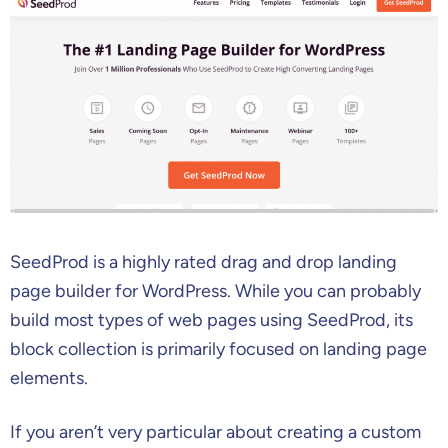
SeedProd is a highly rated drag and drop landing
page builder for WordPress. While you can probably
build most types of web pages using SeedProd, its
block collection is primarily focused on landing page
elements.
If you aren’t very particular about creating a custom