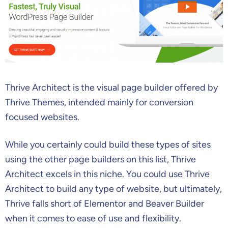
Thrive Architect is the visual page builder offered by
Thrive Themes, intended mainly for conversion
focused websites.
While you certainly could build these types of sites
using the other page builders on this list, Thrive
Architect excels in this niche. You could use Thrive
Architect to build any type of website, but ultimately,
Thrive falls short of Elementor and Beaver Builder
when it comes to ease of use and flexibility.