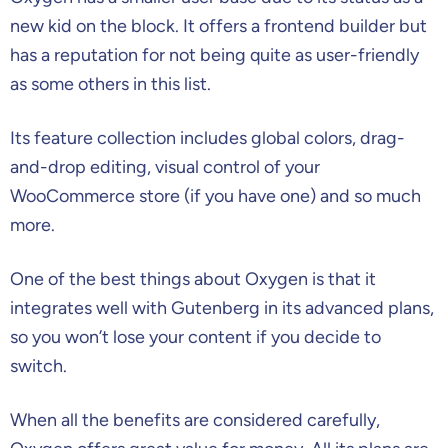
new kid on the block. It offers a frontend builder but
has a reputation for not being quite as user-friendly
as some others in this list.
Its feature collection includes global colors, drag-
and-drop editing, visual control of your
WooCommerce store (if you have one) and so much
more.
One of the best things about Oxygen is that it
integrates well with Gutenberg in its advanced plans,
so you won’t lose your content if you decide to
switch.
When all the benefits are considered carefully,