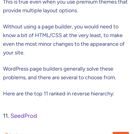
This is true even when you use premium themes that
provide multiple layout options.
Without using a page builder, you would need to
know a bit of HTML/CSS at the very least, to make
even the most minor changes to the appearance of
your site.
WordPress page builders generally solve these
problems, and there are several to choose from.
Here are the top 11 ranked in reverse hierarchy:
11.
SeedProd