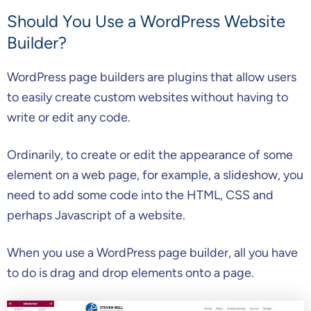
Should You Use a WordPress Website
Builder?
WordPress page builders are plugins that allow users
to easily create custom websites without having to
write or edit any code.
Ordinarily, to create or edit the appearance of some
element on a web page, for example, a slideshow, you
need to add some code into the HTML, CSS and
perhaps Javascript of a website.
When you use a WordPress page builder, all you have
to do is drag and drop elements onto a page.