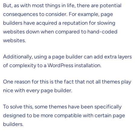
But, as with most things in life, there are potential
consequences to consider. For example, page
builders have acquired a reputation for slowing
websites down when compared to hand-coded
websites.
Additionally, using a page builder can add extra layers
of complexity to a WordPress installation.
One reason for this is the fact that not all themes play
nice with every page builder.
To solve this, some themes have been specifically
designed to be more compatible with certain page
builders.