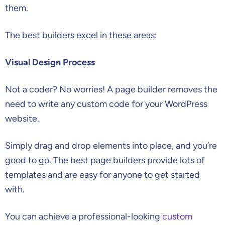
them.
The best builders excel in these areas:
Visual Design Process
Not a coder? No worries! A page builder removes the
need to write any custom code for your WordPress
website.
Simply drag and drop elements into place, and you’re
good to go. The best page builders provide lots of
templates and are easy for anyone to get started
with.
You can achieve a professional-looking
custom