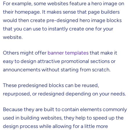
For example, some websites feature a hero image on
their homepage. It makes sense that page builders
would then create pre-designed hero image blocks
that you can use to instantly create one for your
website.
Others might offer
banner templates
that make it
easy to design attractive promotional sections or
announcements without starting from scratch.
These predesigned blocks can be reused,
repurposed, or redesigned depending on your needs.
Because they are built to contain elements commonly
used in building websites, they help to speed up the
design process while allowing for a little more