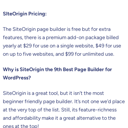
SIteOrigin Pricing:
The SiteOrigin page builder is free but for extra
features, there is a premium add-on package billed
yearly at $29 for use on a single website, $49 for use
on up to five websites, and $99 for unlimited use.
Why is SiteOrigin the 9th Best Page Builder for
WordPress?
SiteOrigin is a great tool, but it isn’t the most
beginner friendly page builder. It’s not one we’d place
at the very top of the list. Still, its feature-richness
and affordability make it a great alternative to the
ones at the top!