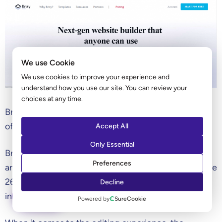
We use Cookie
We use cookies to improve your experience and
understand how you use our site. You can review your
choices at any time.
Brizy is a relatively new frontend page builder that
offers a lifetime plan.
Accept All
Only Essential
Brizy is designed to be the total solution and offers
Preferences
arguably the broadest range of features. They include
26 builder elements as well as 19 marketing
Decline
integrations on pro plans.
ASK AI
Powered by
SureCookie