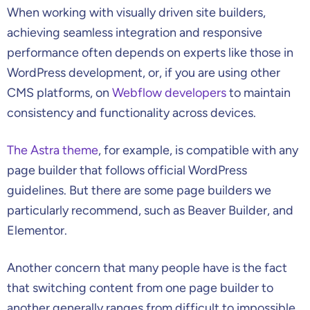
When working with visually driven site builders,
achieving seamless integration and responsive
performance often depends on experts like those in
WordPress development, or, if you are using other
CMS platforms, on
Webflow developers
to maintain
consistency and functionality across devices.
The Astra theme
, for example, is compatible with any
page builder that follows official WordPress
guidelines. But there are some page builders we
particularly recommend, such as Beaver Builder, and
Elementor.
Another concern that many people have is the fact
that switching content from one page builder to
another generally ranges from difficult to impossible