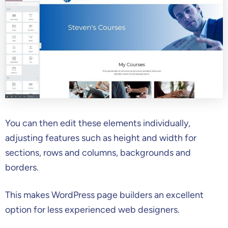
You can then edit these elements individually,
adjusting features such as height and width for
sections, rows and columns, backgrounds and
borders.
This makes WordPress page builders an excellent
option for less experienced web designers.