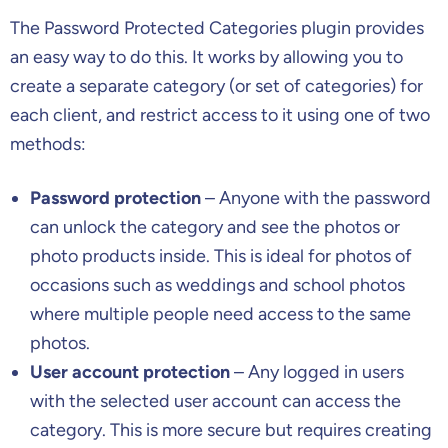
The Password Protected Categories plugin provides
an easy way to do this. It works by allowing you to
create a separate category (or set of categories) for
each client, and restrict access to it using one of two
methods:
Password protection
– Anyone with the password
can unlock the category and see the photos or
photo products inside. This is ideal for photos of
occasions such as weddings and school photos
where multiple people need access to the same
photos.
User account protection
– Any logged in users
with the selected user account can access the
category. This is more secure but requires creating