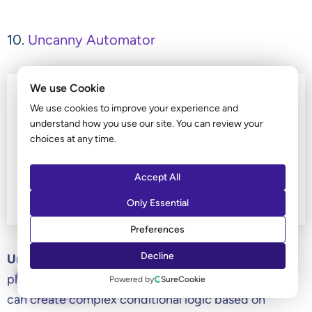
10.
Uncanny Automator
We use Cookie
We use cookies to improve your experience and
understand how you use our site. You can review your
choices at any time.
Accept All
Only Essential
Preferences
Decline
Uncanny Automator
is one of the best WordPress
ASK AI
plugins for automation on WordPress websites. You
Powered by
SureCookie
can create complex conditional logic based on