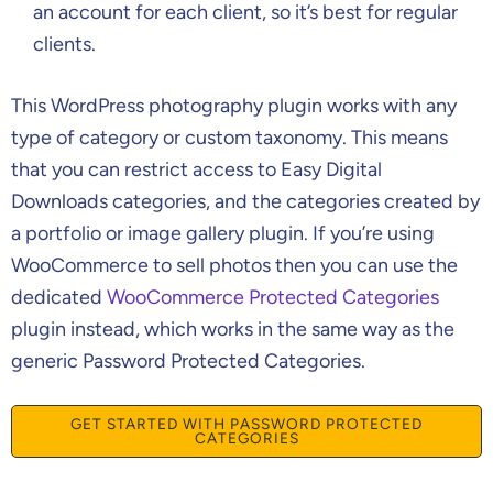
an account for each client, so it’s best for regular
clients.
This WordPress photography plugin works with any
type of category or custom taxonomy. This means
that you can restrict access to Easy Digital
Downloads categories, and the categories created by
a portfolio or image gallery plugin. If you’re using
WooCommerce to sell photos then you can use the
dedicated
WooCommerce Protected Categories
plugin instead, which works in the same way as the
generic Password Protected Categories.
GET STARTED WITH PASSWORD PROTECTED
CATEGORIES