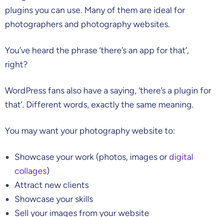
plugins you can use. Many of them are ideal for
photographers and photography websites.
You’ve heard the phrase ‘there’s an app for that’,
right?
WordPress fans also have a saying, ‘there’s a plugin for
that’. Different words, exactly the same meaning.
You may want your photography website to:
Showcase your work (photos, images or
digital
collages
)
Attract new clients
Showcase your skills
Sell your images from your website