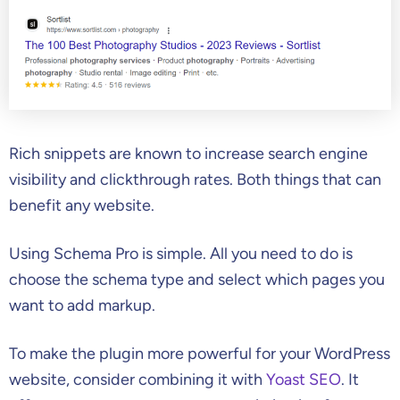
Rich snippets are known to increase search engine
visibility and clickthrough rates. Both things that can
benefit any website.
Using Schema Pro is simple. All you need to do is
choose the schema type and select which pages you
want to add markup.
To make the plugin more powerful for your WordPress
website, consider combining it with
Yoast SEO
. It