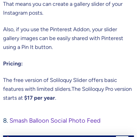
That means you can create a gallery slider of your
Instagram posts.
Also, if you use the Pinterest Addon, your slider
gallery images can be easily shared with Pinterest
using a Pin It button.
Pricing:
The free version of Soliloquy Slider offers basic
features with limited sliders.The Soliloquy Pro version
starts at
$17 per year
.
8.
Smash Balloon Social Photo Feed