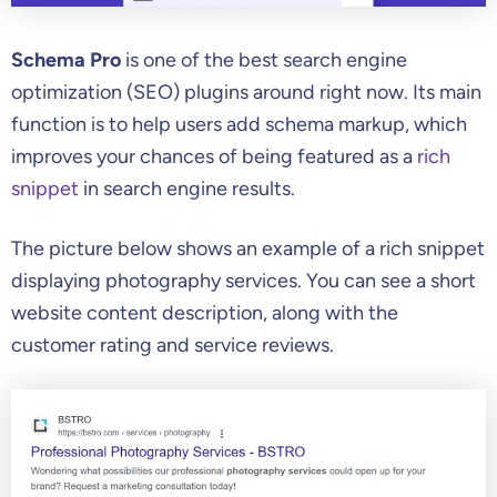
Schema Pro
is one of the best search engine
optimization (SEO) plugins around right now. Its main
function is to help users add schema markup, which
improves your chances of being featured as a
rich
snippet
in search engine results.
The picture below shows an example of a rich snippet
displaying photography services. You can see a short
website content description, along with the
customer rating and service reviews.