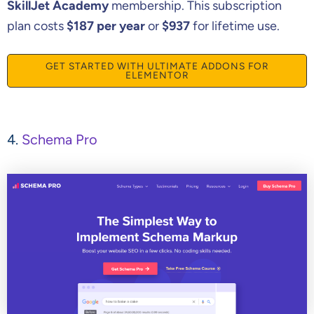
SkillJet Academy
membership. This subscription
plan costs
$187 per year
or
$937
for lifetime use.
GET STARTED WITH ULTIMATE ADDONS FOR
ELEMENTOR
4.
Schema Pro