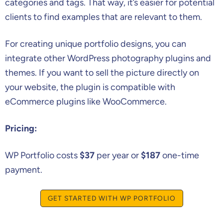
categories and tags. That way, it’s easier for potential
clients to find examples that are relevant to them.
For creating unique portfolio designs, you can
integrate other WordPress photography plugins and
themes. If you want to sell the picture directly on
your website, the plugin is compatible with
eCommerce plugins like WooCommerce.
Pricing:
WP Portfolio costs
$37
per year or
$187
one-time
payment.
GET STARTED WITH WP PORTFOLIO