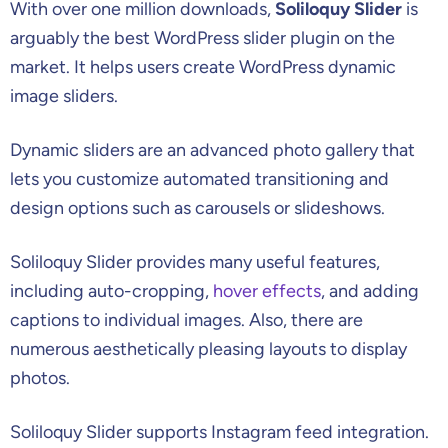
With over one million downloads,
Soliloquy Slider
is
arguably the best WordPress slider plugin on the
market. It helps users create WordPress dynamic
image sliders.
Dynamic sliders are an advanced photo gallery that
lets you customize automated transitioning and
design options such as carousels or slideshows.
Soliloquy Slider provides many useful features,
including auto-cropping,
hover effects
, and adding
captions to individual images. Also, there are
numerous aesthetically pleasing layouts to display
photos.
Soliloquy Slider supports Instagram feed integration.