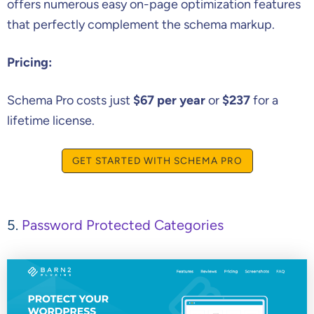
offers numerous easy on-page optimization features
that perfectly complement the schema markup.
Pricing:
Schema Pro costs just
$67 per year
or
$237
for a
lifetime license.
GET STARTED WITH SCHEMA PRO
5.
Password Protected Categories