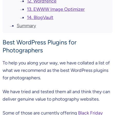
12. Wordfence
13. EWWW Image Optimizer
14. BlogVault
Summary
Best WordPress Plugins for
Photographers
To help you along your way, we have collated a list of
what we recommend as the best WordPress plugins
for photographers.
We have tried and tested them all and think they can
deliver genuine value to photography websites.
Some of those are currently offering
Black Friday