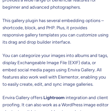
beginner and advanced photographers.
This gallery plugin has several embedding options –
shortcode, block, and PHP. Plus, it provides
responsive gallery templates you can customize using
its drag and drop builder interface.
You can categorize your images into albums and tags,
display Exchangeable Image File (EXIF) data, or
embed social media pages using Envira Gallery. All
features also work well with Elementor, enabling you
to easily create, edit, and sync image galleries.
Envira Gallery offers
Lightroom
integration and client
proofing. It can also work as a WordPress image editor