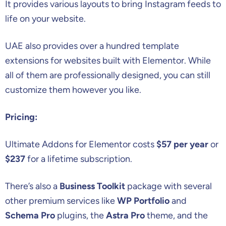
It provides various layouts to bring Instagram feeds to
life on your website.
UAE also provides over a hundred template
extensions for websites built with Elementor. While
all of them are professionally designed, you can still
customize them however you like.
Pricing:
Ultimate Addons for Elementor costs
$57 per year
or
$237
for a lifetime subscription.
There’s also a
Business Toolkit
package with several
other premium services like
WP Portfolio
and
Schema Pro
plugins, the
Astra Pro
theme, and the