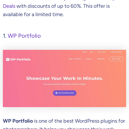
Deals
with discounts of up to 60%. This offer is
available for a limited time.
1.
WP Portfolio
WP Portfolio
is one of the best WordPress plugins for