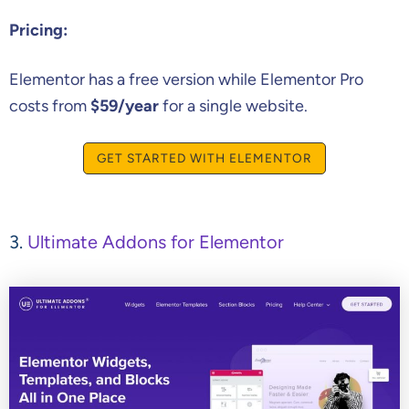
Pricing:
Elementor has a free version while Elementor Pro
costs from
$59/year
for a single website.
GET STARTED WITH ELEMENTOR
3.
Ultimate Addons for Elementor