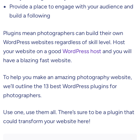
Provide a place to engage with your audience and
build a following
Plugins mean photographers can build their own
WordPress websites regardless of skill level. Host
your website on a good
WordPress host
and you will
have a blazing fast website.
To help you make an amazing photography website,
we’ll outline the 13 best WordPress plugins for
photographers.
Use one, use them all. There’s sure to be a plugin that
could transform your website here!