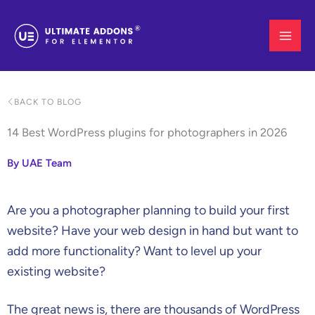
Skip
to
content
BACK TO BLOG
14 Best WordPress plugins for photographers in 2026
By UAE Team
Are you a photographer planning to build your first
website? Have your web design in hand but want to
add more functionality? Want to level up your
existing website?
The great news is, there are thousands of WordPress