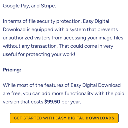
Google Pay, and Stripe.
In terms of file security protection, Easy Digital
Download is equipped with a system that prevents
unauthorized visitors from accessing your image files
without any transaction. That could come in very
useful for protecting your work!
Pricing:
While most of the features of Easy Digital Download
are free, you can add more functionality with the paid
version that costs
$99.50
per year.
GET STARTED WITH
EASY DIGITAL DOWNLOADS