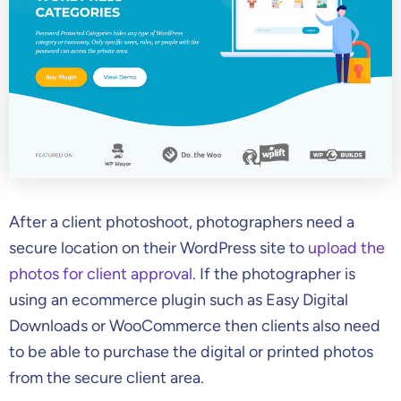
After a client photoshoot, photographers need a
secure location on their WordPress site to
upload the
photos for client approval
. If the photographer is
using an ecommerce plugin such as Easy Digital
Downloads or WooCommerce then clients also need
to be able to purchase the digital or printed photos
from the secure client area.