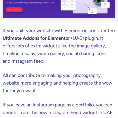
If you built your website with Elementor, consider the
Ultimate Addons for Elementor
(UAE) plugin. It
offers lots of extra widgets like the
image gallery
,
timeline display, video gallery, social sharing icons,
and Instagram feed.
All can contribute to making your photography
website more engaging and helping create the wow
factor you want.
If you have an Instagram page as a portfolio, you can
benefit from the new
Instagram Feed widget
in UAE.