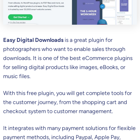
Easy Digital Downloads
is a great plugin for
photographers who want to enable sales through
downloads. It is one of the best eCommerce plugins
for selling digital products like images, eBooks, or
music files.
With this free plugin, you will get complete tools for
the customer journey, from the shopping cart and
checkout system to customer management.
It integrates with many payment solutions for flexible
payment methods, including Paypal, Apple Pay,