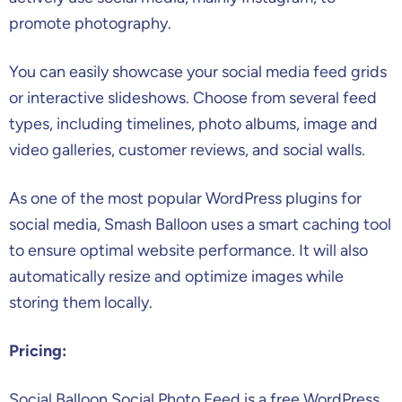
promote photography.
You can easily showcase your social media feed grids
or interactive slideshows. Choose from several feed
types, including timelines, photo albums, image and
video galleries, customer reviews, and social walls.
As one of the most popular WordPress plugins for
social media, Smash Balloon uses a smart caching tool
to ensure optimal website performance. It will also
automatically resize and optimize images while
storing them locally.
Pricing:
Social Balloon Social Photo Feed is a free WordPress