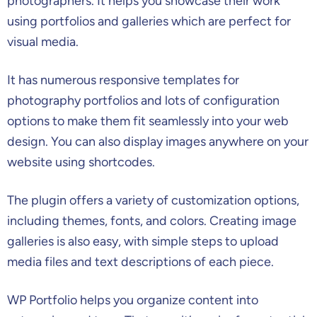
photographers. It helps you showcase their work
using portfolios and galleries which are perfect for
visual media.
It has numerous responsive templates for
photography portfolios and lots of configuration
options to make them fit seamlessly into your web
design. You can also display images anywhere on your
website using shortcodes.
The plugin offers a variety of customization options,
including themes, fonts, and colors. Creating image
galleries is also easy, with simple steps to upload
media files and text descriptions of each piece.
WP Portfolio helps you organize content into