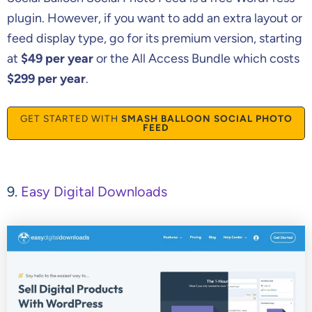
plugin. However, if you want to add an extra layout or
feed display type, go for its premium version, starting
at
$49 per year
or the All Access Bundle which costs
$299 per year
.
GET STARTED WITH
SMASH BALLOON SOCIAL PHOTO
FEED
9.
Easy Digital Downloads