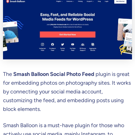
The
Smash Balloon Social Photo Feed
plugin is great
for embedding photos on photography sites. It works
by connecting your social media account,
customizing the feed, and embedding posts using
block elements.
Smash Balloon is a must-have plugin for those who
actively use social media, mainly Instagram, to