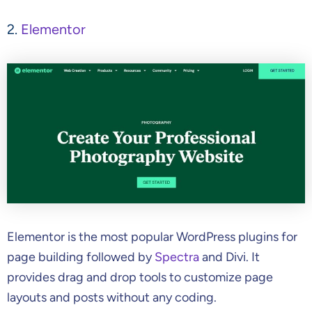
2.
Elementor
Elementor is the most popular WordPress plugins for
page building followed by
Spectra
and Divi. It
provides drag and drop tools to customize page
layouts and posts without any coding.