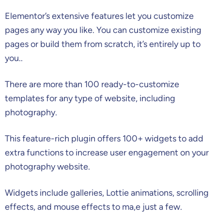
Elementor’s extensive features let you customize
pages any way you like. You can customize existing
pages or build them from scratch, it’s entirely up to
you..
There are more than 100 ready-to-customize
templates for any type of website, including
photography.
This feature-rich plugin offers 100+ widgets to add
extra functions to increase user engagement on your
photography website.
Widgets include galleries, Lottie animations, scrolling
effects, and mouse effects to ma,e just a few.