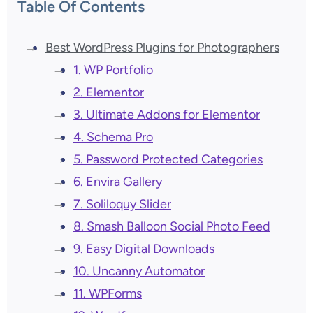
Table Of Contents
Best WordPress Plugins for Photographers
1. WP Portfolio
2. Elementor
3. Ultimate Addons for Elementor
4. Schema Pro
5. Password Protected Categories
6. Envira Gallery
7. Soliloquy Slider
8. Smash Balloon Social Photo Feed
9. Easy Digital Downloads
10. Uncanny Automator
11. WPForms