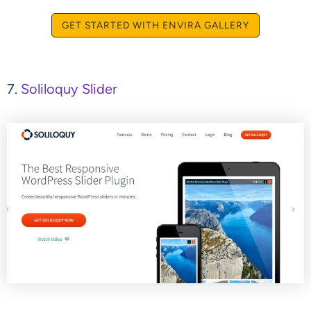
GET STARTED WITH ENVIRA GALLERY
7.
Soliloquy Slider