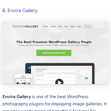
6.
Envira Gallery
Envira Gallery
is one of the best WordPress
photography plugins for displaying image galleries. It
provides a wide range of beneficial features for