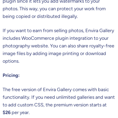
plugin since it lets you add watermarks to your
photos. This way, you can protect your work from
being copied or distributed illegally.
If you want to earn from selling photos, Envira Gallery
includes WooCommerce plugin integration to your
photography website. You can also share royalty-free
image files by adding image printing or download
options.
Pricing:
The free version of Envira Gallery comes with basic
functionality. If you need unlimited galleries and want
to add custom CSS, the premium version starts at
$26
per year.