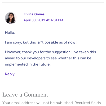
Elvina Goves
April 30, 2019 At 4:31 PM
Hello,
I am sorry, but this isn’t possible as of now!
However, thank you for the suggestion! I’ve taken this
ahead to our developers to see whether this can be
implemented in the future.
Reply
Leave a Comment
Your email address will not be published.
Required fields