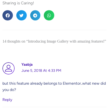
Sharing is Caring!
14 thoughts on “Introducing Image Gallery with amazing features!”
Yaabja
June 5, 2018 At 4:33 PM
but this feature already belongs to Elementor..what new did
you do?
Reply