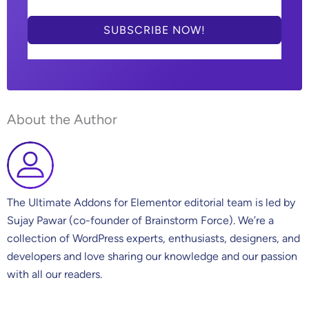
SUBSCRIBE NOW!
About the Author
The Ultimate Addons for Elementor editorial team is led by
Sujay Pawar (co-founder of Brainstorm Force). We’re a
collection of WordPress experts, enthusiasts, designers, and
developers and love sharing our knowledge and our passion
with all our readers.