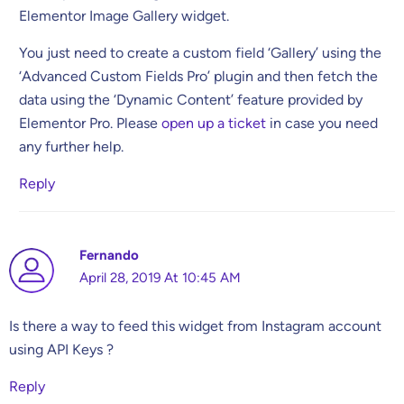
Elementor Image Gallery widget.
You just need to create a custom field ‘Gallery’ using the
‘Advanced Custom Fields Pro’ plugin and then fetch the
data using the ‘Dynamic Content’ feature provided by
Elementor Pro. Please
open up a ticket
in case you need
any further help.
Reply
Fernando
April 28, 2019 At 10:45 AM
Is there a way to feed this widget from Instagram account
using API Keys ?
Reply