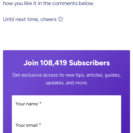
how you like it in the comments below.
Until next time, cheers 🙂
Join 108,419 Subscribers
Get exclusive access to new tips, articles, guides,
updates, and more.