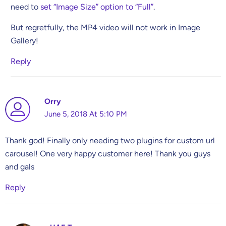
need to
set “Image Size” option to “Full”
.
But regretfully, the MP4 video will not work in Image
Gallery!
Reply
Orry
June 5, 2018 At 5:10 PM
Thank god! Finally only needing two plugins for custom url
carousel! One very happy customer here! Thank you guys
and gals
Reply