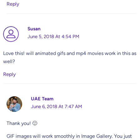
Reply
Susan
June 5, 2018 At 4:54 PM
Love this! will animated gifs and mp4 movies work in this as
well?
Reply
UAE Team
June 6, 2018 At 7:47 AM
Thank you! 🙂
GIF images will work smoothly in Image Gallery. You just