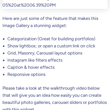
Here are just some of the feature that makes this
Image Gallery a stunning widget:
Categorization (Great for building portfolios)
Show lightbox; or open a custom link on click
Grid, Masonry, Carousel layout options
Instagram like filters effects
Caption & hover effects
Responsive options
Please take a look at the walkthrough video below
that will give you an idea how easily you can create
beautiful photo galleries, carousel sliders or portfolios
with this widget.