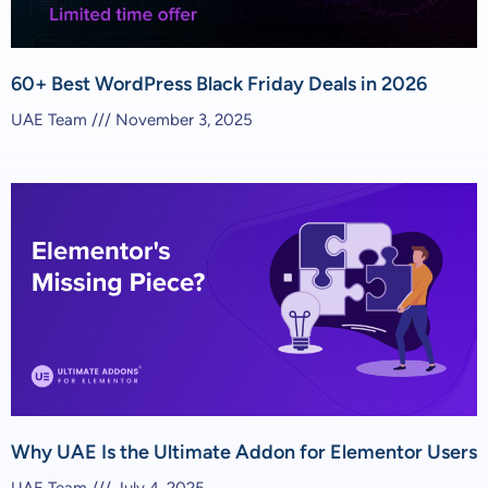
60+ Best WordPress Black Friday Deals in 2026
UAE Team
November 3, 2025
Why UAE Is the Ultimate Addon for Elementor Users
UAE Team
July 4, 2025