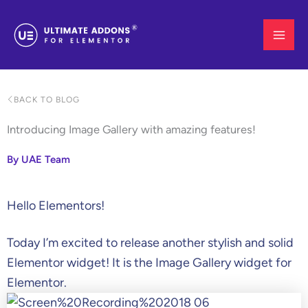
Skip
to
content
BACK TO BLOG
Introducing Image Gallery with amazing features!
By UAE Team
Hello Elementors!
Today I’m excited to release another stylish and solid
Elementor widget! It is the Image Gallery widget for
Elementor.