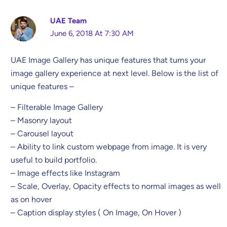
UAE Team
June 6, 2018 At 7:30 AM
UAE Image Gallery has unique features that turns your
image gallery experience at next level. Below is the list of
unique features –
– Filterable Image Gallery
– Masonry layout
– Carousel layout
– Ability to link custom webpage from image. It is very
useful to build portfolio.
– Image effects like Instagram
– Scale, Overlay, Opacity effects to normal images as well
as on hover
– Caption display styles ( On Image, On Hover )