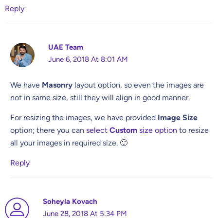
Reply
UAE Team
June 6, 2018 At 8:01 AM
We have
Masonry
layout option, so even the images are
not in same size, still they will align in good manner.
For resizing the images, we have provided
Image Size
option; there you can
select
Custom
size option
to resize
all your images in required size. 🙂
Reply
Soheyla Kovach
June 28, 2018 At 5:34 PM