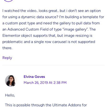
I watched the video.. looks great.. but i don’t see an option
for using a dynamic data source? I’m building a template for
a custom post type and need the gallery to pull data from
an Advanced Custom Field of type “image gallery”. The
Elementor object supports that, but image resizing is
problematic and a single row carousel is not supported
there.
Reply
Elvina Goves
March 26, 2019 At 2:38 PM
Hello,
This is possible through the Ultimate Addons for