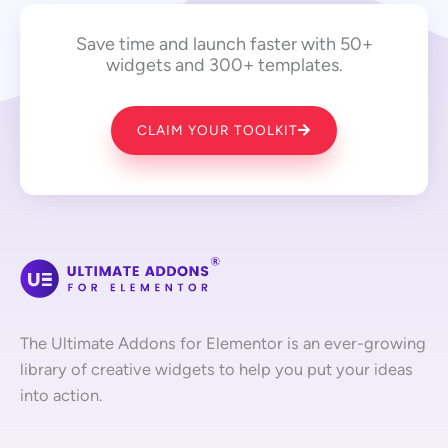
Save time and launch faster with 50+
widgets and 300+ templates.
CLAIM YOUR TOOLKIT
The Ultimate Addons for Elementor is an ever-growing
library of creative widgets to help you put your ideas
into action.