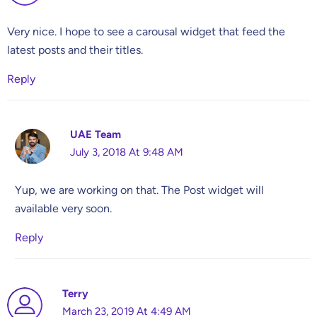
Very nice. I hope to see a carousal widget that feed the
latest posts and their titles.
Reply
UAE Team
July 3, 2018 At 9:48 AM
Yup, we are working on that. The Post widget will
available very soon.
Reply
Terry
March 23, 2019 At 4:49 AM