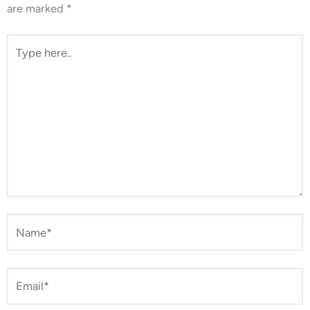
are marked
*
Type
here..
Name*
Email*