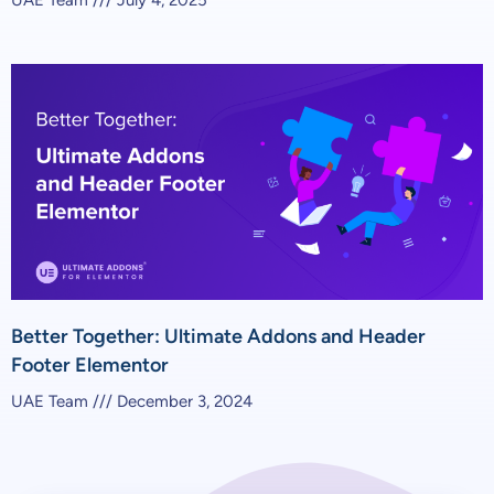
Better Together: Ultimate Addons and Header
Footer Elementor
UAE Team
December 3, 2024