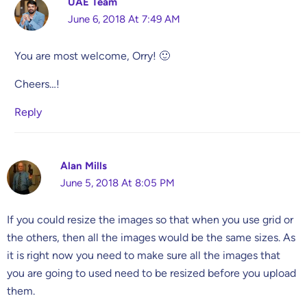
UAE Team
June 6, 2018 At 7:49 AM
You are most welcome, Orry! 🙂
Cheers…!
Reply
Alan Mills
June 5, 2018 At 8:05 PM
If you could resize the images so that when you use grid or
the others, then all the images would be the same sizes. As
it is right now you need to make sure all the images that
you are going to used need to be resized before you upload
them.