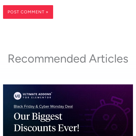
Recommended Articles