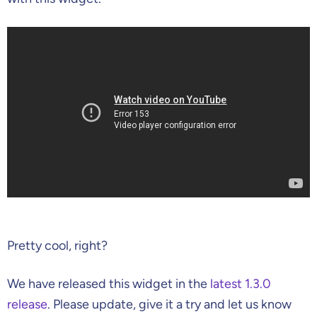
Pretty cool, right?
We have released this widget in the
latest 1.3.0
release
. Please update, give it a try and let us know