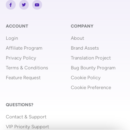
F
T
Y
a
w
o
c
i
u
e
t
t
b
t
u
o
e
b
o
r
e
ACCOUNT
COMPANY
k
-
Login
About
f
Affiliate Program
Brand Assets
Privacy Policy
Translation Project
Terms & Conditions
Bug Bounty Program
Feature Request
Cookie Policy
Cookie Preference
QUESTIONS?
Contact & Support
VIP Priority Support