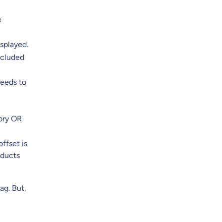
e
splayed.
xcluded
needs to
gory OR
ffset is
oducts
ag. But,