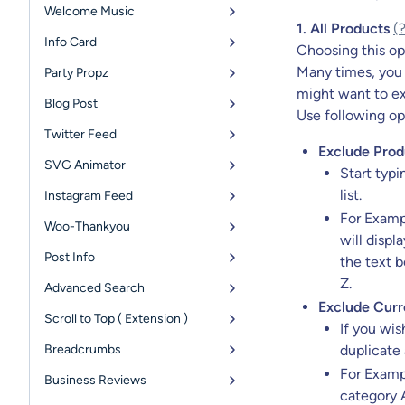
Welcome Music
1. All Products
(
Info Card
Choosing this opt
Many times, you 
Party Propz
might want to ex
Blog Post
Use following op
Twitter Feed
Exclude Prod
SVG Animator
Start typi
list.
Instagram Feed
For Exampl
Woo-Thankyou
will displ
Post Info
the text b
Z.
Advanced Search
Exclude Curr
Scroll to Top ( Extension )
If you wis
Breadcrumbs
duplicate 
For Examp
Business Reviews
category A