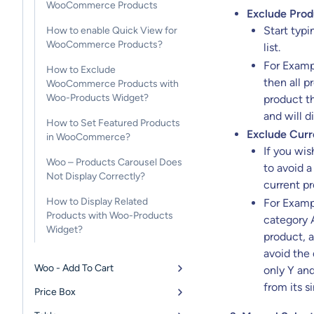
WooCommerce Products
Exclude Prod
Start typ
How to enable Quick View for
WooCommerce Products?
list.
For Exampl
How to Exclude
then all p
WooCommerce Products with
Woo-Products Widget?
product th
and will d
How to Set Featured Products
Exclude Curr
in WooCommerce?
If you wis
Woo – Products Carousel Does
to avoid a
Not Display Correctly?
current pr
How to Display Related
For Exampl
Products with Woo-Products
category A
Widget?
product, a
avoid the
Woo - Add To Cart
only Y and
from its s
Price Box