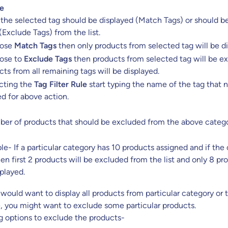
le
 the selected tag should be displayed (Match Tags) or should b
Exclude Tags) from the list.
oose
Match Tags
then only products from selected tag will be di
oose to
Exclude Tags
then products from selected tag will be e
ts from all remaining tags will be displayed.
ecting the
Tag Filter Rule
start typing the name of the tag that 
d for above action.
umber of products that should be excluded from the above cate
e- If a particular category has 10 products assigned and if the o
hen first 2 products will be excluded from the list and only 8 pr
splayed.
ould want to display all products from particular category or t
, you might want to exclude some particular products.
g options to exclude the products-