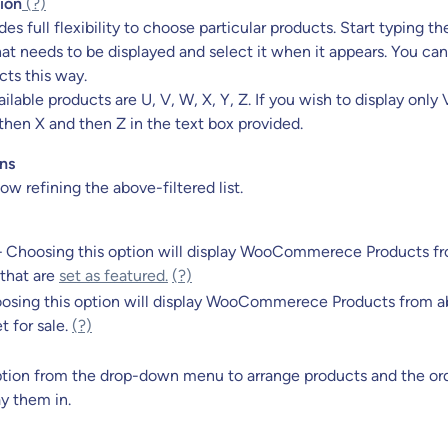
ion
(?)
des full flexibility to choose particular products. Start typing 
at needs to be displayed and select it when it appears. You can
ts this way.
lable products are U, V, W, X, Y, Z. If you wish to display only V
then X and then Z in the text box provided.
ns
ow refining the above-filtered list.
– Choosing this option will display WooCommerece Products f
 that are
set as featured.
(?)
osing this option will display WooCommerece Products from ab
t for sale.
(?)
tion
from
the drop-down
menu to arrange products and the or
ay them in.