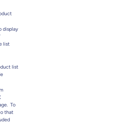
roduct
o display
Y
 list
duct list
de
om
X
page. To
o that
luded