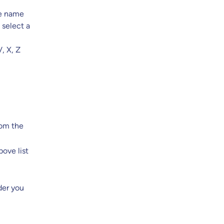
the name
 select a
, X, Z
rom the
ove list
der you