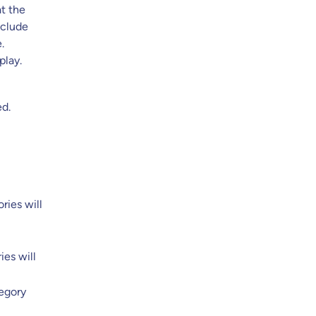
at the
xclude
.
play.
ed.
ries will
ies will
tegory