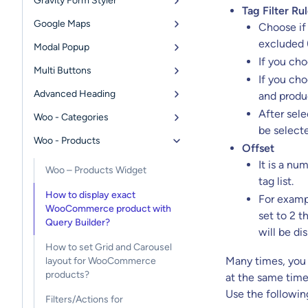
Gravity Form Styler
Tag Filter Ru
Google Maps
Choose if
excluded (
Modal Popup
If you ch
Multi Buttons
If you ch
Advanced Heading
and produc
After sel
Woo - Categories
be selecte
Woo - Products
Offset
It is a n
Woo – Products Widget
tag list.
How to display exact
For exampl
WooCommerce product with
set to 2 t
Query Builder?
will be di
How to set Grid and Carousel
Many times, you w
layout for WooCommerce
products?
at the same time
Use the followin
Filters/Actions for