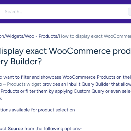
on
/
Widgets
/
Woo - Products
/
How to display exact WooComme
product with Query Builder?
display exact WooCommerce prod
ry Builder?
d want to filter and showcase WooCommerce Products on thei
 – Products widget
provides an inbuilt Query Builder that allo
ll Products or filter them by applying Custom Query or even sel
.
tions available for product selection-
duct
Source
from the following options-