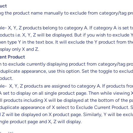
uct
ing the product name manually to exclude from category/tag p
e- X, Y, Z products belong to category A. If category A is set t
roducts i.e. X, Y, Z will be displayed. But if you wish to exclude 
en type Y in the text box. It will exclude the Y product from the
isplay only X and Z.
ent Product
h to exclude currently displaying product from category/tag pro
 duplicate appearance, use this option. Set the toggle to exclu
oduct.
e- X, Y, Z products are assigned to category A. If products fr
 set to display on all single product page. Then while viewing 
ll products including X will be displayed at the bottom of the 
 duplicate appearance of X select to Exclude Current Product. S
 Z will be displayed on X product page. Similarly, Y will be exc
ingle product page and X, Z will display.