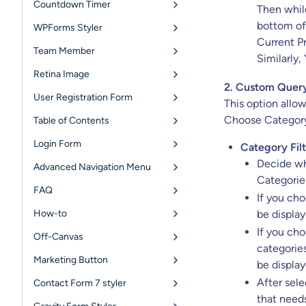
Countdown Timer
Then while
bottom of
WPForms Styler
Current Pr
Team Member
Similarly,
Retina Image
2. Custom Quer
User Registration Form
This option allo
Choose Category 
Table of Contents
Login Form
Category Filt
Decide wh
Advanced Navigation Menu
Categories
FAQ
If you ch
How-to
be display
If you ch
Off-Canvas
categories
Marketing Button
be display
After sel
Contact Form 7 styler
that needs