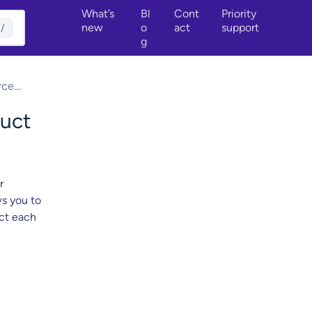
What’s
Bl
Cont
Priority
new
o
act
support
/
g
rce
uct
r
ws you to
ect each