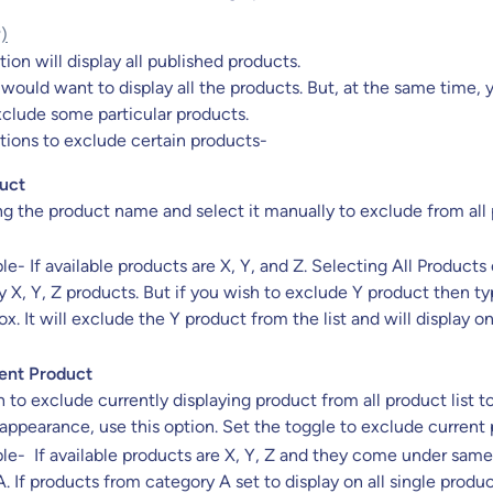
?)
ion will display all published products.
would want to display all the products. But, at the same time, 
clude some particular products.
tions to exclude certain products-
uct
ng the product name and select it manually to exclude from all
e- If available products are X, Y, and Z. Selecting All Products
ay X, Y, Z products. But if you wish to exclude Y product then ty
ox. It will exclude the Y product from the list and will display o
ent Product
h to exclude currently displaying product from all product list t
appearance, use this option. Set the toggle to exclude current 
le- If available products are X, Y, Z and they come under same
. If products from category A set to display on all single produ