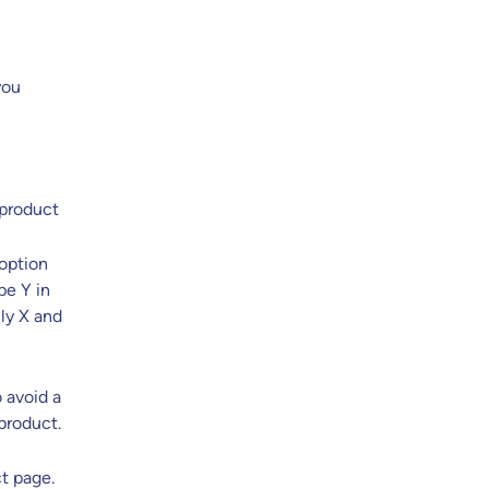
you
 product
 option
pe Y in
nly X and
o avoid a
product.
ct page.