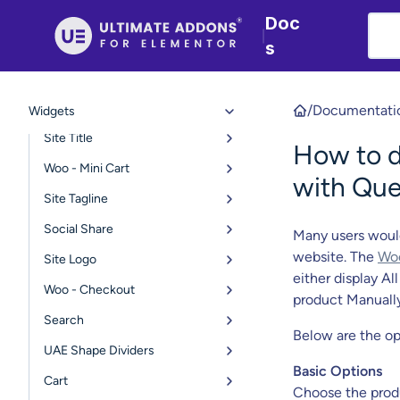
Copyright
Doc
|
s
Navigation Menu
Page Title
WP Fluent Forms Styler
/
Documentati
Widgets
Site Title
How to 
Woo - Mini Cart
with Que
Site Tagline
Social Share
Many users woul
website. The
Woo
Site Logo
either display A
Woo - Checkout
product Manually
Search
Below are the op
UAE Shape Dividers
Basic Options
Cart
Choose the pro