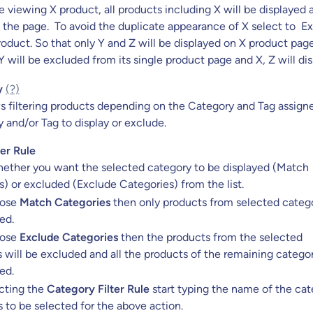
 viewing X product, all products including X will be displayed 
 the page. To avoid the duplicate appearance of X select to E
oduct. So that only Y and Z will be displayed on X product page
 Y will be excluded from its single product page and X, Z will dis
y
(?)
ws filtering products depending on the Category and Tag assign
and/or Tag to display or exclude.
er Rule
ether you want the selected category to be displayed (Match
) or excluded (Exclude Categories) from the list.
oose
Match Categories
then only products from selected catego
ed.
oose
Exclude Categories
then the products from the selected
 will be excluded and all the products of the remaining categor
ed.
ecting the
Category Filter Rule
start typing the name of the ca
 to be selected for the above action.