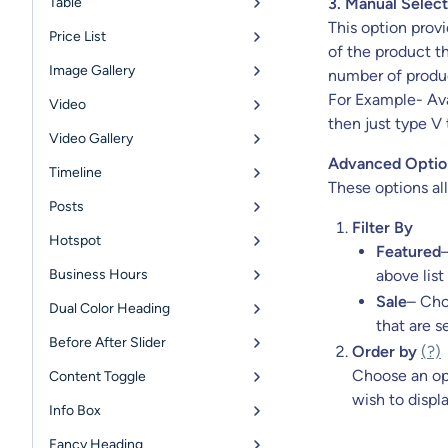
Table
3. Manual Select
This option provi
Price List
of the product th
Image Gallery
number of produc
For Example- Avai
Video
then just type V 
Video Gallery
Advanced Optio
Timeline
These options all
Posts
Filter By
Hotspot
Featured
Business Hours
above list
Sale
– Cho
Dual Color Heading
that are se
Before After Slider
Order by
(?)
Choose an op
Content Toggle
wish to displ
Info Box
Fancy Heading