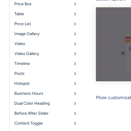
Price Box
Table
Price List
Image Gallery
Video
Video Gallery
Timeline
Posts
Hotspot
Business Hours
More customizati
Dual Color Heading
Before After Slider
Content Toggle