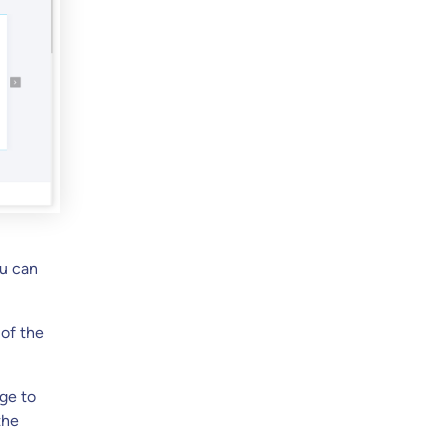
ou can
 of the
ge to
the