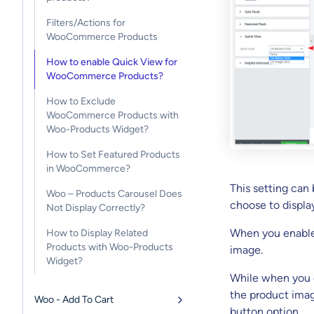
Filters/Actions for
WooCommerce Products
How to enable Quick View for
WooCommerce Products?
How to Exclude
WooCommerce Products with
Woo-Products Widget?
How to Set Featured Products
in WooCommerce?
This setting can
Woo – Products Carousel Does
choose to displa
Not Display Correctly?
When you enable 
How to Display Related
Products with Woo-Products
image.
Widget?
While when you e
the product imag
Woo - Add To Cart
button option.