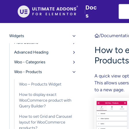
Contact Form 7 styler
Doc
|
Gravity Form Styler
s
Google Maps
Modal Popup
/
Documentati
Widgets
Multi Buttons
How to 
Advanced Heading
Products
Woo - Categories
Woo - Products
A quick view opt
This allows users
Woo – Products Widget
to a new page.
How to display exact
WooCommerce product with
Query Builder?
How to set Grid and Carousel
layout for WooCommerce
products?