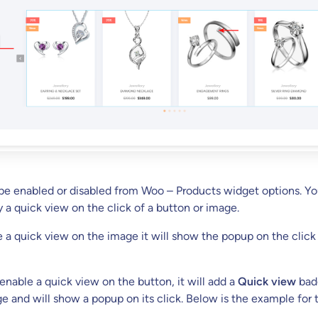
 be enabled or disabled from Woo – Products widget options. Y
y a quick view on the click of a button or image.
a quick view on the image it will show the popup on the click
nable a quick view on the button, it will add a
Quick view
bad
e and will show a popup on its click. Below is the example for 