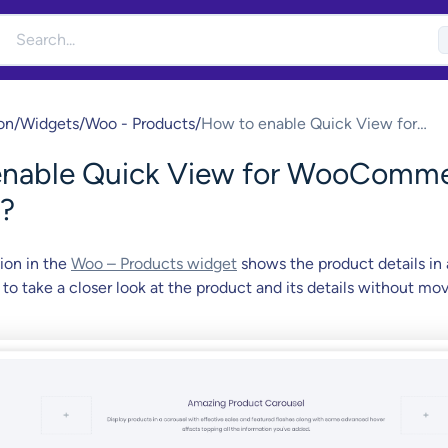
on
/
Widgets
/
Woo - Products
/
How to enable Quick View for
WooCommerce Products?
enable Quick View for WooComm
?
ion in the
Woo – Products widget
shows the product details in 
 to take a closer look at the product and its details without mo