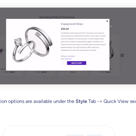
on options are available under the
Style
Tab -> Quick View sec