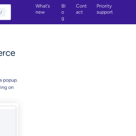
What’s
Bl
Cont
Priority
new
o
act
support
/
g
erce
a popup.
ving on