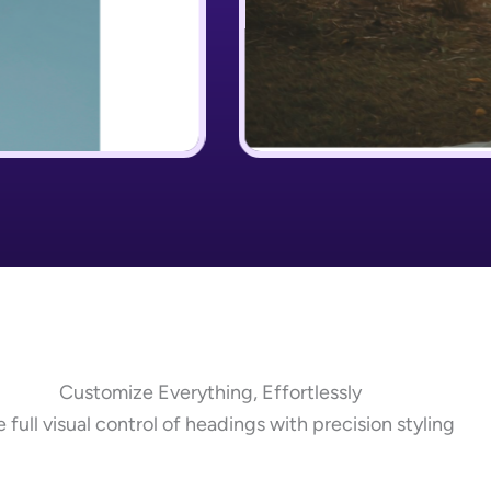
Customize Everything, Effortlessly
 full visual control of headings with precision styling