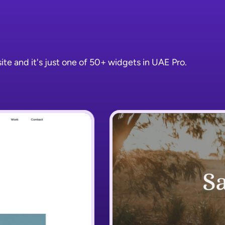
e and it's just one of 50+ widgets in UAE Pro.