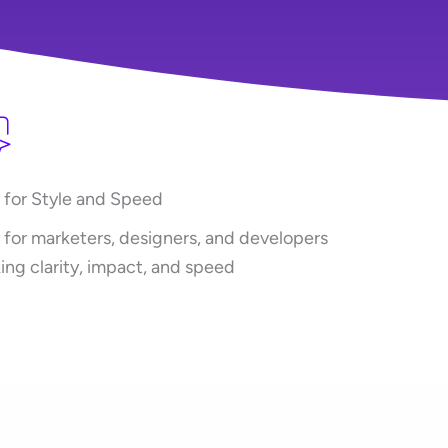
t for Style and Speed
t for marketers, designers, and developers
ing clarity, impact, and speed