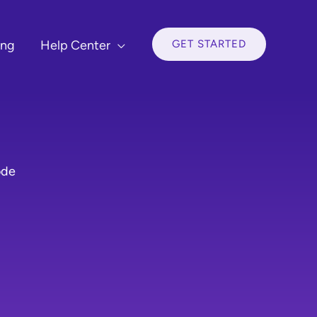
GET STARTED
ing
Help Center
ode