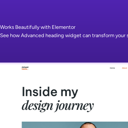
Works Beautifully with Elementor
See how Advanced heading widget can transform your sit