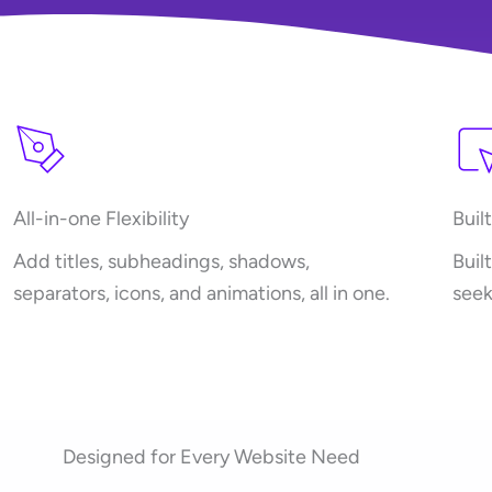
All-in-one Flexibility
Buil
Add titles, subheadings, shadows,
Buil
separators, icons, and animations, all in one.
seek
Designed for Every Website Need