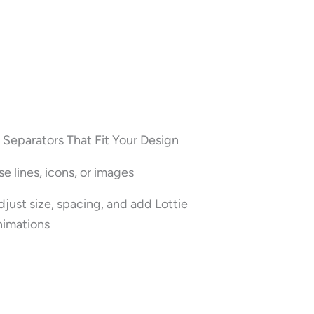
Separators That Fit Your Design
se lines, icons, or images
djust size, spacing, and add Lottie
nimations