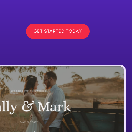
GET STARTED TODAY