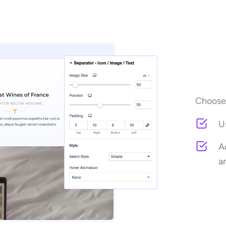
Choose 
U
A
a