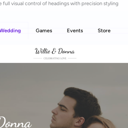
 full visual control of headings with precision styling
Wedding
Games
Events
Store