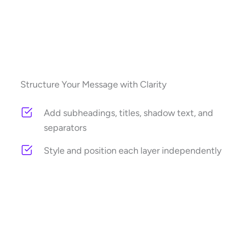
Structure Your Message with Clarity
Add subheadings, titles, shadow text, and
separators
Style and position each layer independently