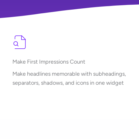
Make First Impressions Count
Make headlines memorable with subheadings,
separators, shadows, and icons in one widget