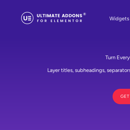
Skip
to
Widgets
content
Turn Every
Layer titles, subheadings, separators
GET