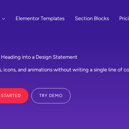
Elementor Templates
Section Blocks
Pric
 Heading into a Design Statement
, icons, and animations without writing a single line of c
 STARTED
TRY DEMO