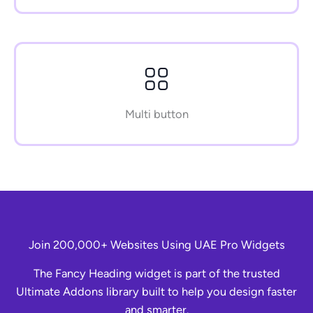
Multi button
Join 200,000+ Websites Using UAE Pro Widgets
The Fancy Heading widget is part of the trusted
Ultimate Addons library built to help you design faster
and smarter.