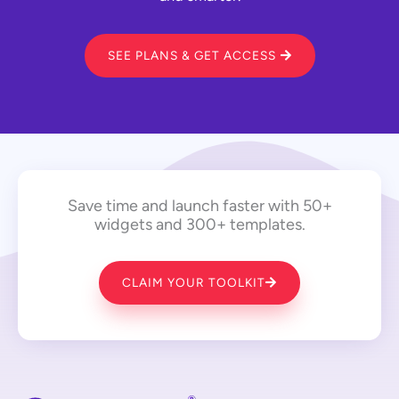
SEE PLANS & GET ACCESS
Save time and launch faster with 50+
widgets and 300+ templates.
CLAIM YOUR TOOLKIT