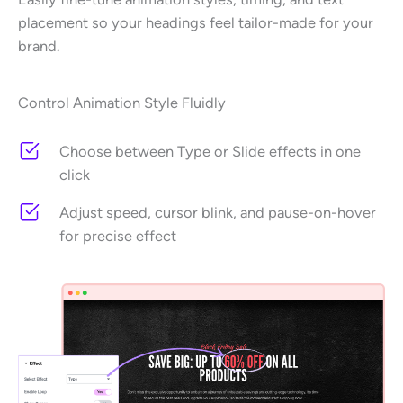
placement so your headings feel tailor-made for your
brand.
Control Animation Style Fluidly
Choose between Type or Slide effects in one
click
Adjust speed, cursor blink, and pause-on-hover
for precise effect