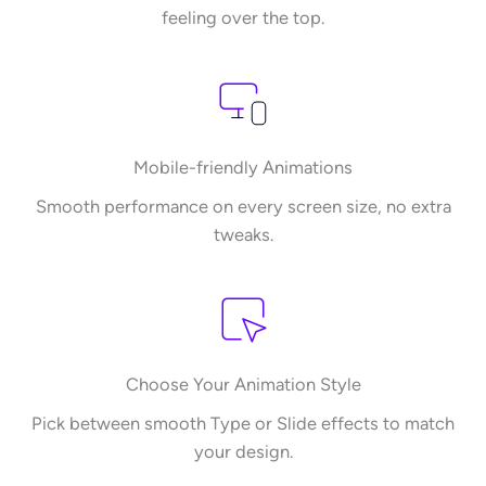
feeling over the top.
Mobile-friendly Animations
Smooth performance on every screen size, no extra
tweaks.
Choose Your Animation Style
Pick between smooth Type or Slide effects to match
your design.