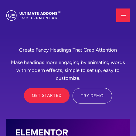
Skip
to
content
Create Fancy Headings That Grab Attention
Make headings more engaging by animating words
with modern effects, simple to set up, easy to
customize.
GET STARTED
TRY DEMO