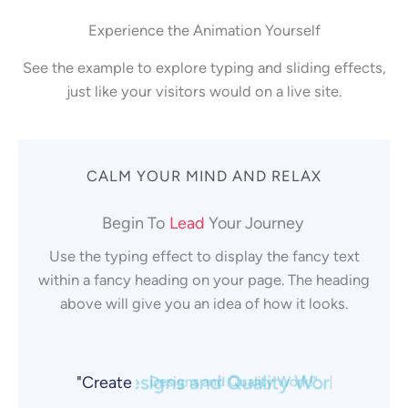
Experience the Animation Yourself
See the example to explore typing and sliding effects,
just like your visitors would on a live site.
CALM YOUR MIND AND RELAX
Lead
Begin To
Your Journey
Use the typing effect to display the fancy text
Grow
within a fancy heading on your page. The heading
above will give you an idea of how it looks.
Build
"Create
Designs and Quality Work!"