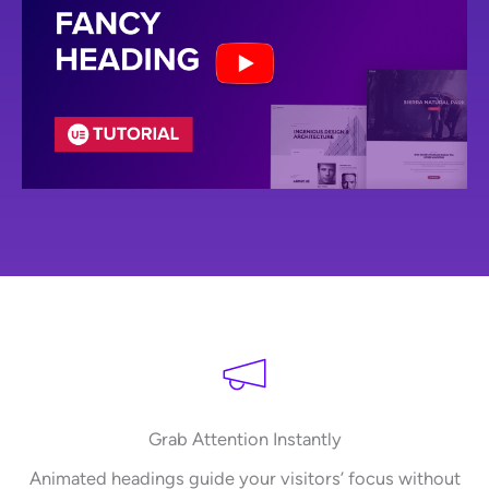
Grab Attention Instantly
Animated headings guide your visitors’ focus without