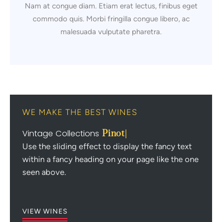
Nam at congue diam. Etiam erat lectus, finibus eget
commodo quis. Morbi fringilla congue libero, ac
malesuada vulputate pharetra.
WE MAKE THE BEST WINES
Vintage Collections
Pinot N
|
Use the sliding effect to display the fancy text
within a fancy heading on your page like the one
seen above.
VIEW WINES