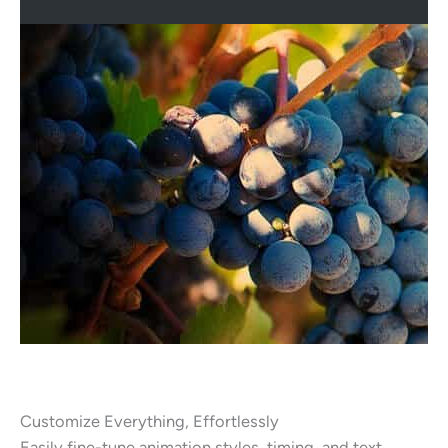
Customize Everything, Effortlessly
Easily fine-tune animation styles, timing, and text