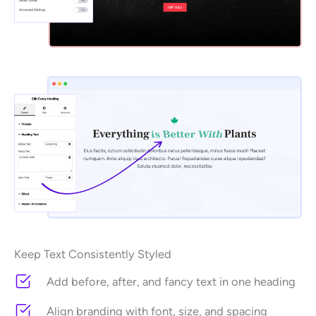
Keep Text Consistently Styled
Add before, after, and fancy text in one heading
Align branding with font, size, and spacing