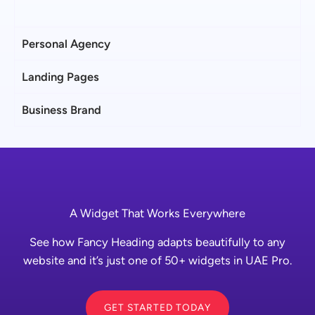
Personal Agency
Landing Pages
Business Brand
A Widget That Works Everywhere
See how Fancy Heading adapts beautifully to any
website and it’s just one of 50+ widgets in UAE Pro.
GET STARTED TODAY