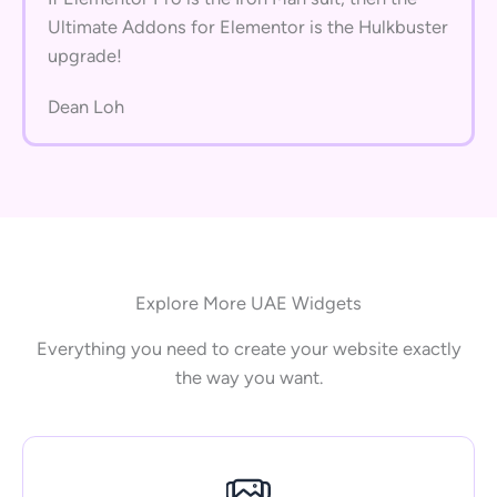
Ultimate Addons for Elementor is the Hulkbuster
upgrade!
Dean Loh
Explore More UAE Widgets
Everything you need to create your website exactly
the way you want.