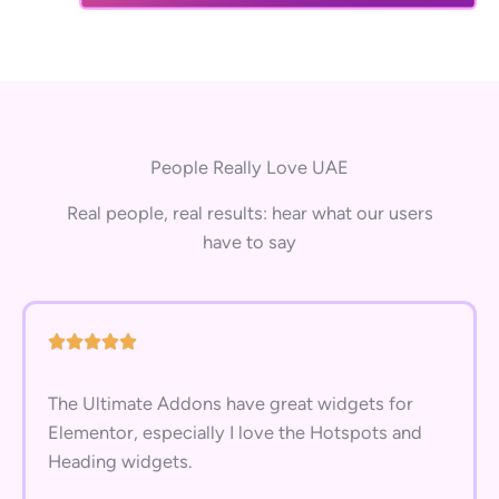
People Really Love UAE
Real people, real results: hear what our users
have to say
The Ultimate Addons have great widgets for
Elementor, especially I love the Hotspots and
Heading widgets.