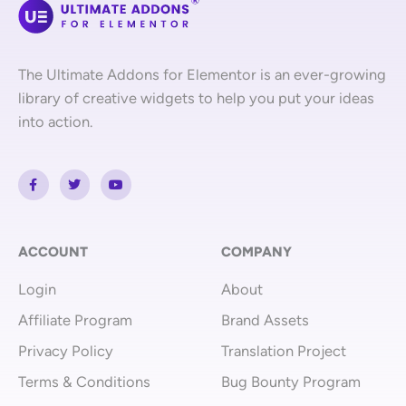
The Ultimate Addons for Elementor is an ever-growing
library of creative widgets to help you put your ideas
into action.
F
T
Y
a
w
o
c
i
u
e
t
t
b
t
u
o
e
b
o
r
e
ACCOUNT
COMPANY
k
-
Login
About
f
Affiliate Program
Brand Assets
Privacy Policy
Translation Project
Terms & Conditions
Bug Bounty Program