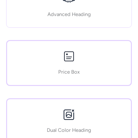
Advanced Heading
Price Box
Dual Color Heading