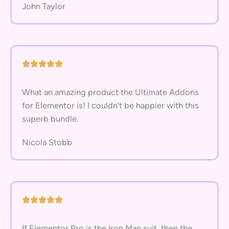
John Taylor
What an amazing product the Ultimate Addons
for Elementor is! I couldn’t be happier with this
superb bundle.
Nicola Stobb
If Elementor Pro is the Iron Man suit, then the