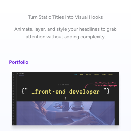
Turn Static Titles into Visual Hooks
Animate, layer, and style your headlines to grab
attention without adding complexity.
Portfolio