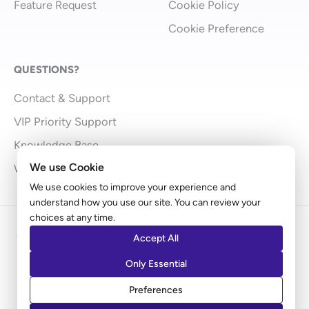
Feature Request
Cookie Policy
Cookie Preference
QUESTIONS?
Contact & Support
VIP Priority Support
Knowledge Base
We use Cookie
What’s New
We use cookies to improve your experience and
understand how you use our site. You can review your
choices at any time.
Copyright © 2009 - 2026 Brainstorm Force | Powered
Accept All
by
Astra
Only Essential
Disclaimer: Ultimate Addons for Elementor is an independent
Preferences
product by Brainstorm Force. It does not represent