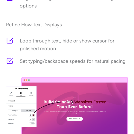
options
Refine How Text Displays
Loop through text, hide or show cursor for
polished motion
Set typing/backspace speeds for natural pacing