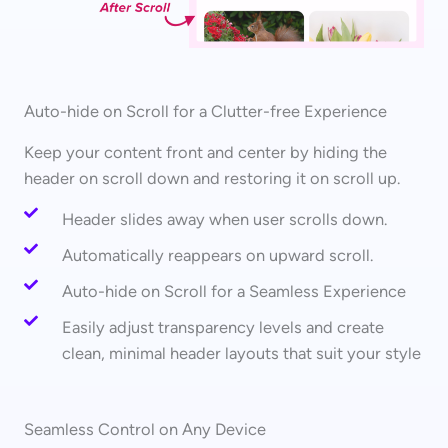
Auto-hide on Scroll for a Clutter-free Experience
Keep your content front and center by hiding the
header on scroll down and restoring it on scroll up.
Header slides away when user scrolls down.
Automatically reappears on upward scroll.
Auto-hide on Scroll for a Seamless Experience
Easily adjust transparency levels and create
clean, minimal header layouts that suit your style
Seamless Control on Any Device