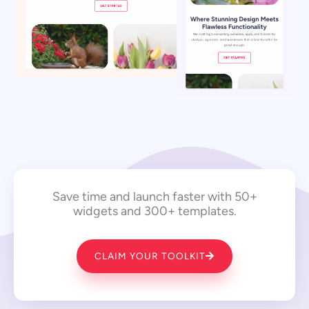
Save time and launch faster with 50+
widgets and 300+ templates.
CLAIM YOUR TOOLKIT