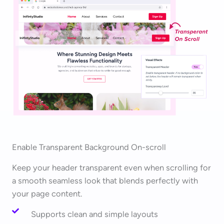
Enable Transparent Background On-scroll
Keep your header transparent even when scrolling for
a smooth seamless look that blends perfectly with
your page content.
Supports clean and simple layouts