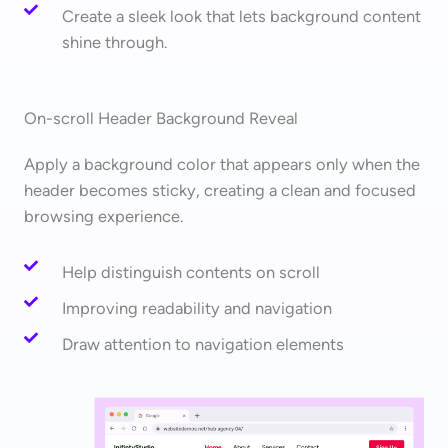
Create a sleek look that lets background content
shine through.
On-scroll Header Background Reveal
Apply a background color that appears only when the
header becomes sticky, creating a clean and focused
browsing experience.
Help distinguish contents on scroll
Improving readability and navigation
Draw attention to navigation elements