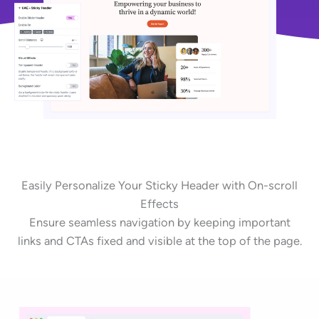
Easily Personalize Your Sticky Header with On-scroll
Effects
Ensure seamless navigation by keeping important
links and CTAs fixed and visible at the top of the page.