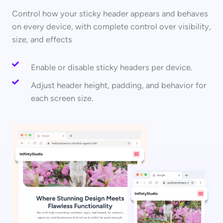
Control how your sticky header appears and behaves
on every device, with complete control over visibility,
size, and effects
Enable or disable sticky headers per device.
Adjust header height, padding, and behavior for
each screen size.