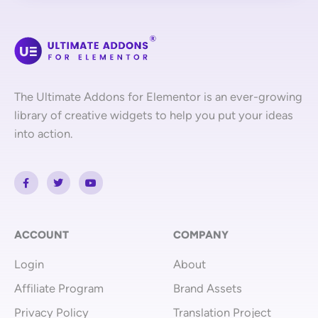
The Ultimate Addons for Elementor is an ever-growing
library of creative widgets to help you put your ideas
into action.
F
T
Y
a
w
o
c
i
u
e
t
t
b
t
u
o
e
b
o
r
e
ACCOUNT
COMPANY
k
-
Login
About
f
Affiliate Program
Brand Assets
Privacy Policy
Translation Project