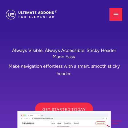
Skip
to
content
Always Visible, Always Accessible: Sticky Header
Made Easy
Make navigation effortless with a smart, smooth sticky
header.
GET STARTED TODAY