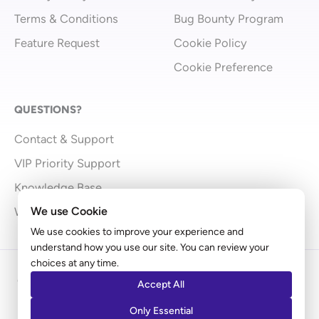
Terms & Conditions
Bug Bounty Program
Feature Request
Cookie Policy
Cookie Preference
QUESTIONS?
Contact & Support
VIP Priority Support
Knowledge Base
We use Cookie
What’s New
We use cookies to improve your experience and
understand how you use our site. You can review your
choices at any time.
Copyright © 2009 - 2026 Brainstorm Force | Powered
Accept All
by
Astra
Only Essential