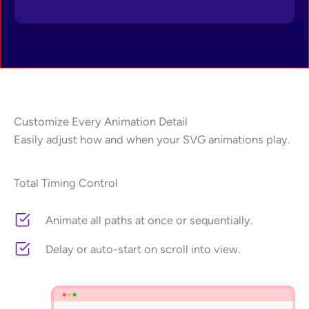
Customize Every Animation Detail
Easily adjust how and when your SVG animations play.
Total Timing Control
Animate all paths at once or sequentially.
Delay or auto-start on scroll into view.