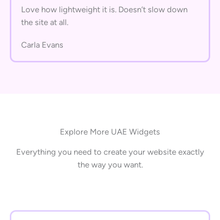
Love how lightweight it is. Doesn’t slow down
the site at all.
Carla Evans
Explore More UAE Widgets
Everything you need to create your website exactly
the way you want.