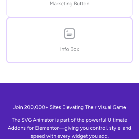
Marketing Button
Info Box
Join 200,000+ Sites Elevating Their Visual Game
The SVG Animator is part of the powerful Ultimate
Addons for Elementor—giving you control, style, and
speed with every widget you add.