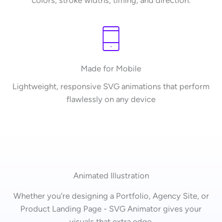
colors, stroke widths, timing, and direction.
Made for Mobile
Lightweight, responsive SVG animations that perform
flawlessly on any device
Animated Illustration
Whether you're designing a Portfolio, Agency Site, or
Product Landing Page - SVG Animator gives your
visuals that extra edge.