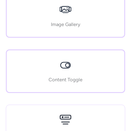
Image Gallery
Content Toggle