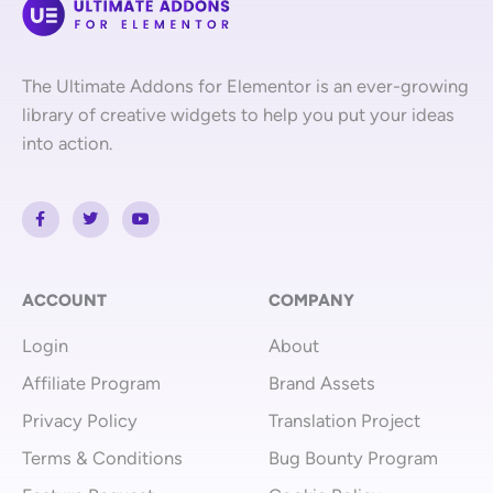
The Ultimate Addons for Elementor is an ever-growing
library of creative widgets to help you put your ideas
into action.
F
T
Y
a
w
o
c
i
u
e
t
t
b
t
u
o
e
b
o
r
e
ACCOUNT
COMPANY
k
-
Login
About
f
Affiliate Program
Brand Assets
Privacy Policy
Translation Project
Terms & Conditions
Bug Bounty Program