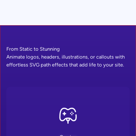
From Static to Stunning
Animate logos, headers, illustrations, or callouts with
effortless SVG path effects that add life to your site.