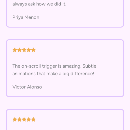
always ask how we did it.
Priya Menon
The on-scroll trigger is amazing. Subtle
animations that make a big difference!
Victor Alonso