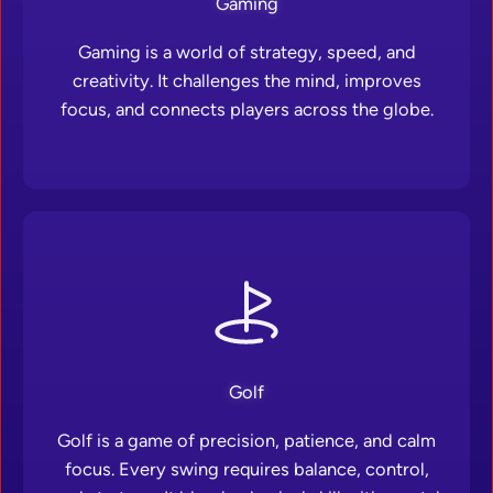
Gaming
Gaming is a world of strategy, speed, and
creativity. It challenges the mind, improves
focus, and connects players across the globe.
Golf
Golf is a game of precision, patience, and calm
focus. Every swing requires balance, control,