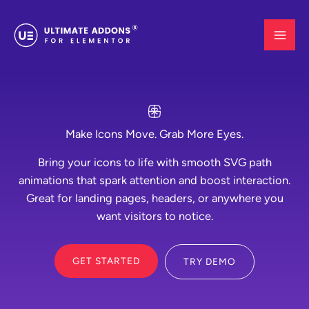
Skip
to
content
Make Icons Move. Grab More Eyes.
Bring your icons to life with smooth SVG path
animations that spark attention and boost interaction.
Great for landing pages, headers, or anywhere you
want visitors to notice.
GET STARTED
TRY DEMO