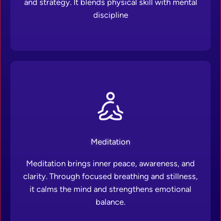
and strategy. It blends physical skill with mental
discipline
Meditation
Meditation brings inner peace, awareness, and
clarity. Through focused breathing and stillness,
it calms the mind and strengthens emotional
balance.