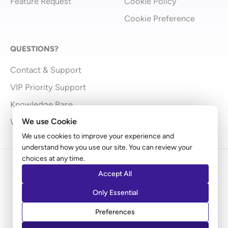
Feature Request
Cookie Policy
Cookie Preference
QUESTIONS?
Contact & Support
VIP Priority Support
Knowledge Base
We use Cookie
What’s New
We use cookies to improve your experience and
understand how you use our site. You can review your
choices at any time.
Copyright © 2009 - 2026 Brainstorm Force | Powered
Accept All
by
Astra
Only Essential
Disclaimer: Ultimate Addons for Elementor is an independent
Preferences
product by Brainstorm Force. It does not represent