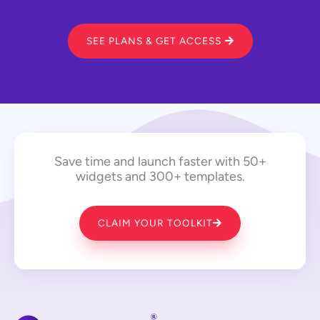
SEE PLANS & GET ACCESS
Save time and launch faster with 50+
widgets and 300+ templates.
CLAIM YOUR TOOLKIT