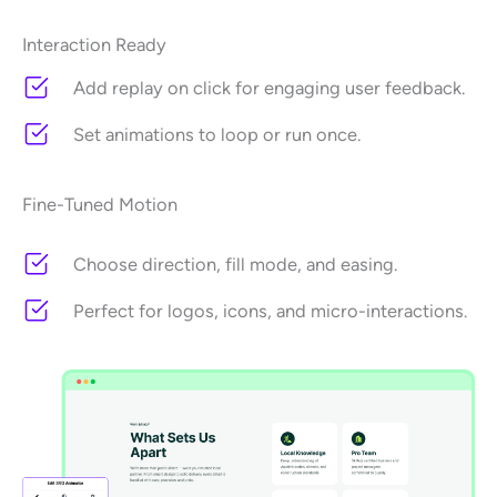
Interaction Ready
Add replay on click for engaging user feedback.
Set animations to loop or run once.
Fine-Tuned Motion
Choose direction, fill mode, and easing.
Perfect for logos, icons, and micro-interactions.