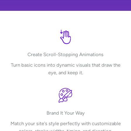
Create Scroll-Stopping Animations
Turn basic icons into dynamic visuals that draw the
eye, and keep it.
Brand It Your Way
Match your site's style perfectly with customizable