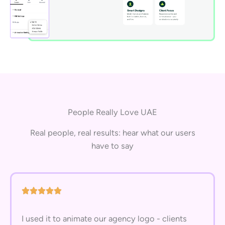
People Really Love UAE
Real people, real results: hear what our users
have to say
I used it to animate our agency logo - clients