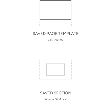
SAVED PAGE TEMPLATE
LET ME IN
SAVED SECTION
SUPER SCALED