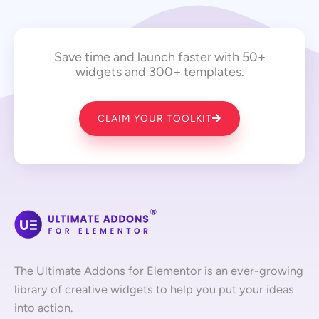
Save time and launch faster with 50+
widgets and 300+ templates.
CLAIM YOUR TOOLKIT
The Ultimate Addons for Elementor is an ever-growing
library of creative widgets to help you put your ideas
into action.