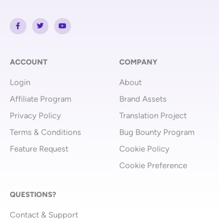
F
T
Y
a
w
o
c
i
u
e
t
t
b
t
u
o
e
b
o
r
e
ACCOUNT
COMPANY
k
-
Login
About
f
Affiliate Program
Brand Assets
Privacy Policy
Translation Project
Terms & Conditions
Bug Bounty Program
Feature Request
Cookie Policy
Cookie Preference
QUESTIONS?
Contact & Support