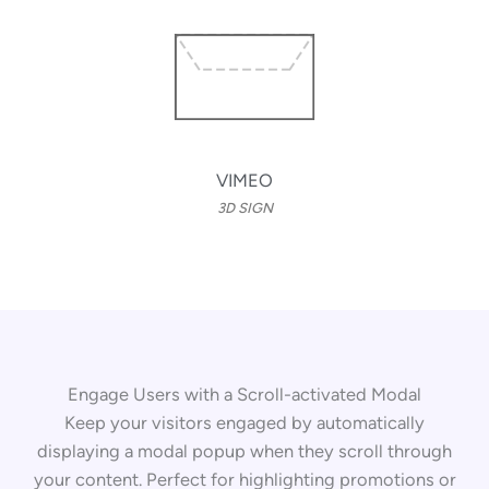
VIMEO
3D SIGN
Engage Users with a Scroll-activated Modal
Keep your visitors engaged by automatically
displaying a modal popup when they scroll through
your content. Perfect for highlighting promotions or