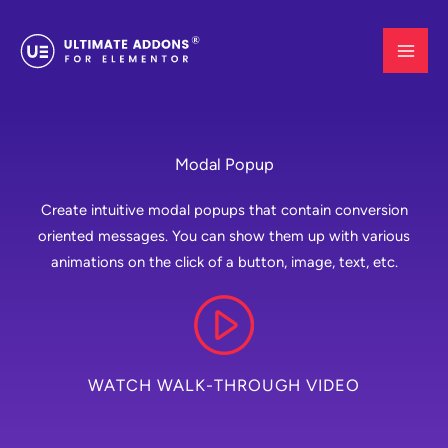
Skip
to
content
Modal Popup
Create intuitive modal popups that contain conversion
oriented messages. You can show them up with various
animations on the click of a button, image, text, etc.
WATCH WALK-THROUGH VIDEO