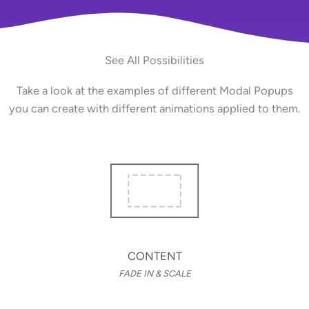
See All Possibilities
Take a look at the examples of different Modal Popups
you can create with different animations applied to them.
CONTENT
FADE IN & SCALE