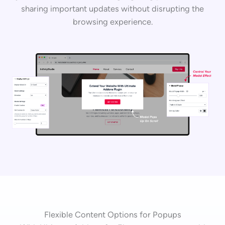
sharing important updates without disrupting the
browsing experience.
Flexible Content Options for Popups