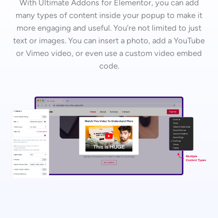
With Ultimate Addons for Elementor, you can add
many types of content inside your popup to make it
more engaging and useful. You’re not limited to just
text or images. You can insert a photo, add a YouTube
or Vimeo video, or even use a custom video embed
code.