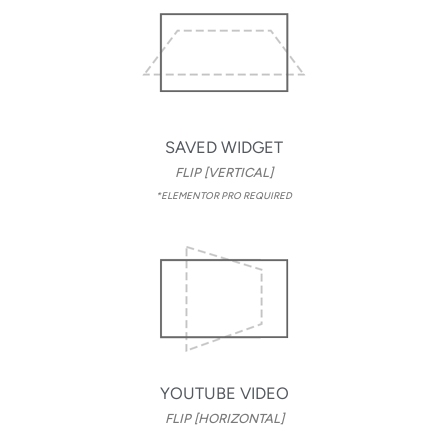
SAVED WIDGET
FLIP [VERTICAL]
*ELEMENTOR PRO REQUIRED
YOUTUBE VIDEO
FLIP [HORIZONTAL]