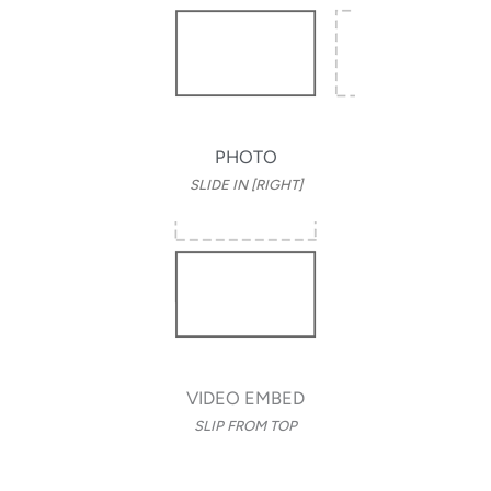
PHOTO
SLIDE IN [RIGHT]
VIDEO EMBED
SLIP FROM TOP