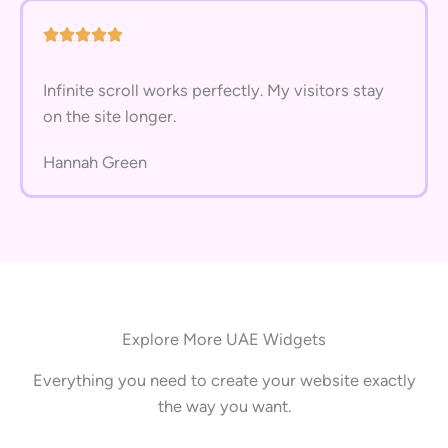
Infinite scroll works perfectly. My visitors stay
on the site longer.
Hannah Green
Explore More UAE Widgets
Everything you need to create your website exactly
the way you want.