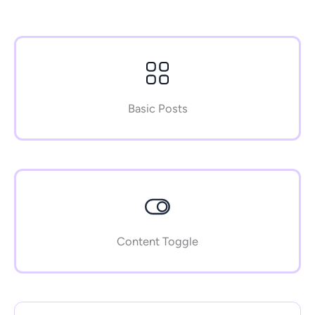
Basic Posts
Content Toggle