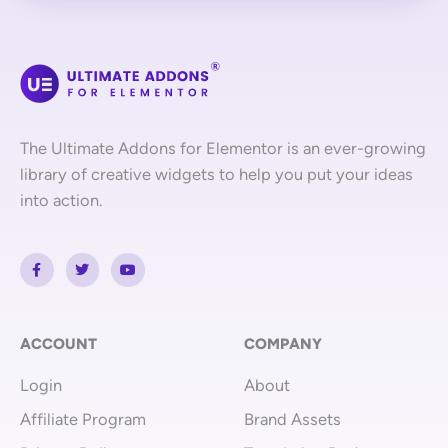
The Ultimate Addons for Elementor is an ever-growing
library of creative widgets to help you put your ideas
into action.
F
T
Y
a
w
o
c
i
u
e
t
t
b
t
u
o
e
b
o
r
e
ACCOUNT
COMPANY
k
-
Login
About
f
Affiliate Program
Brand Assets