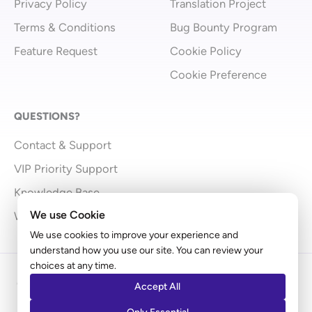
Privacy Policy
Translation Project
Terms & Conditions
Bug Bounty Program
Feature Request
Cookie Policy
Cookie Preference
QUESTIONS?
Contact & Support
VIP Priority Support
Knowledge Base
We use Cookie
What’s New
We use cookies to improve your experience and
understand how you use our site. You can review your
choices at any time.
Copyright © 2009 - 2026 Brainstorm Force | Powered
Accept All
by
Astra