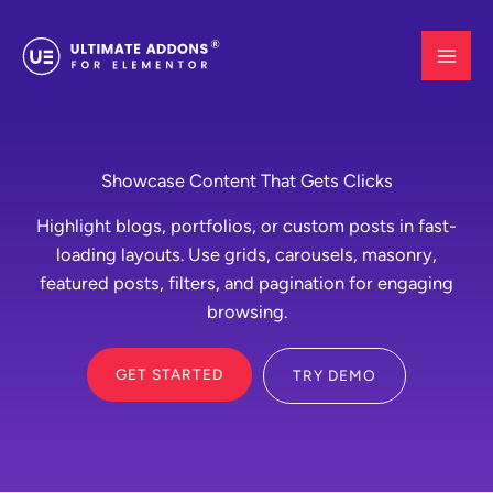
Skip
to
content
Showcase Content That Gets Clicks
Highlight blogs, portfolios, or custom posts in fast-
loading layouts. Use grids, carousels, masonry,
featured posts, filters, and pagination for engaging
browsing.
GET STARTED
TRY DEMO