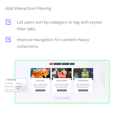
Add Interactive Filtering
Let users sort by category or tag with styled
filter tabs.
Improve navigation for content-heavy
collections.