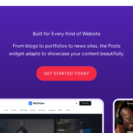
Built for Every Kind of Website
From blogs to portfolios to news sites, the Posts
widget adapts to showcase your content beautifully.
GET STARTED TODAY