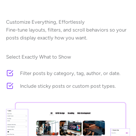
Customize Everything, Effortlessly
Fine-tune layouts, filters, and scroll behaviors so your
posts display exactly how you want.
Select Exactly What to Show
Filter posts by category, tag, author, or date.
Include sticky posts or custom post types.