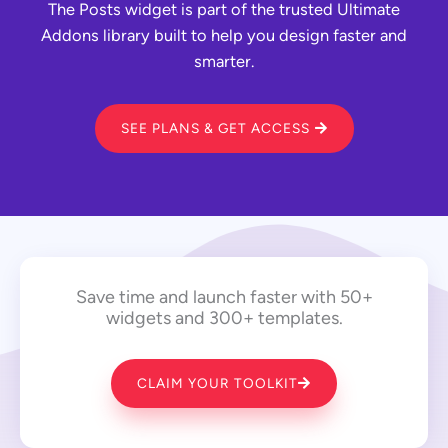
The Posts widget is part of the trusted Ultimate
Addons library built to help you design faster and
smarter.
SEE PLANS & GET ACCESS
Save time and launch faster with 50+
widgets and 300+ templates.
CLAIM YOUR TOOLKIT