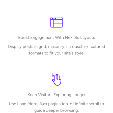
Boost Engagement With Flexible Layouts
Display posts in grid, masonry, carousel, or featured
formats to fit your site’s style.
Keep Visitors Exploring Longer
Use Load More, Ajax pagination, or infinite scroll to
guide deeper browsing.