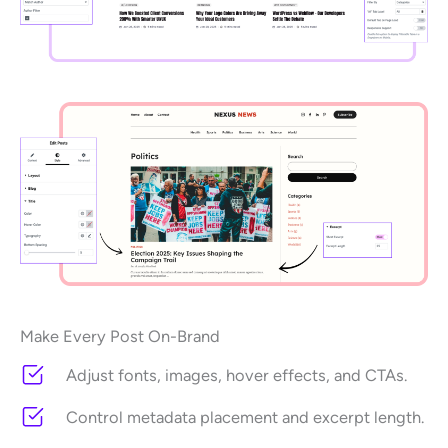
Make Every Post On-Brand
Adjust fonts, images, hover effects, and CTAs.
Control metadata placement and excerpt length.