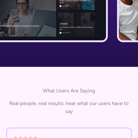
What Users Are Saying
Real people, real results: hear what our users have to
say