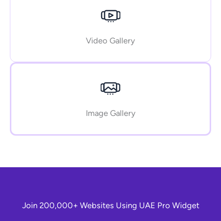
Video Gallery
Image Gallery
Join 200,000+ Websites Using UAE Pro Widget