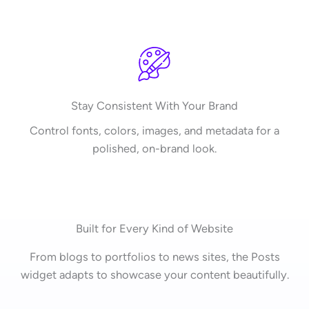
Stay Consistent With Your Brand
Control fonts, colors, images, and metadata for a
polished, on-brand look.
Built for Every Kind of Website
From blogs to portfolios to news sites, the Posts
widget adapts to showcase your content beautifully.