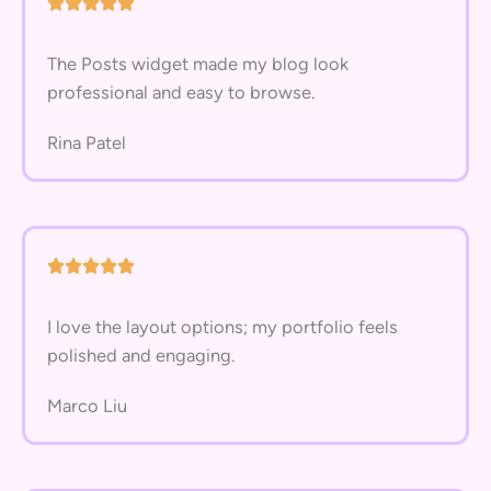
The Posts widget made my blog look
professional and easy to browse.
Rina Patel
I love the layout options; my portfolio feels
polished and engaging.
Marco Liu