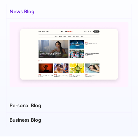
News Blog
Personal Blog
Business Blog