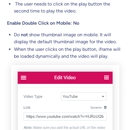
The user needs to click on the play button the
second time to play the video.
Enable Double Click on Mobile: No
Do
not
show thumbnail image on mobile. It will
display the default thumbnail image for the video.
When the user clicks on the play button, iframe will
be loaded dynamically and the video will play.