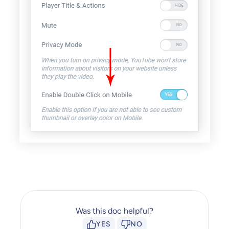
Was this doc helpful?
YES
NO