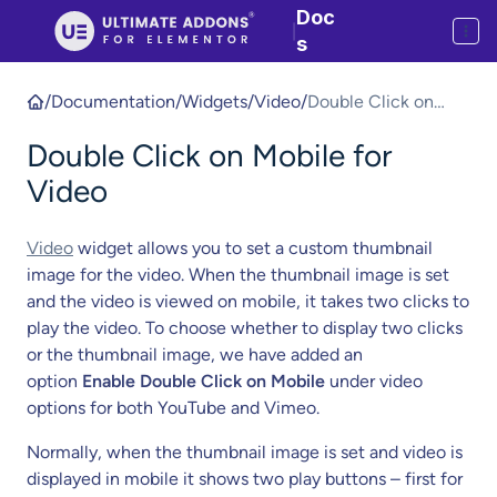
Doc
|
s
/
Documentation
/
Widgets
/
Video
/
Double Click on
Mobile for Video
Double Click on Mobile for
Video
Video
widget allows you to set a custom thumbnail
image for the video. When the thumbnail image is set
and the video is viewed on mobile, it takes two clicks to
play the video. To choose whether to display two clicks
or the thumbnail image, we have added an
option
Enable Double Click on Mobile
under video
options for both YouTube and Vimeo.
Normally, when the thumbnail image is set and video is
displayed in mobile it shows two play buttons – first for