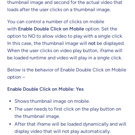
thumbnail image and second for the actual video that
loads after the user clicks on a thumbnail image.
You can control a number of clicks on mobile
with
Enable Double Click on Mobile
option. Set the
option to NO to allow video to play with a single click.
In this case, the thumbnail image will
not
be displayed.
When the user clicks on video play button, iframe will
be loaded runtime and video will play in a single click.
Below is the behavior of Enable Double Click on Mobile
option –
Enable Double Click on Mobile: Yes
Shows thumbnail image on mobile.
The user needs to first click on the play button on
the thumbnail image.
After that iframe will be loaded dynamically and will
display video that will not play automatically.