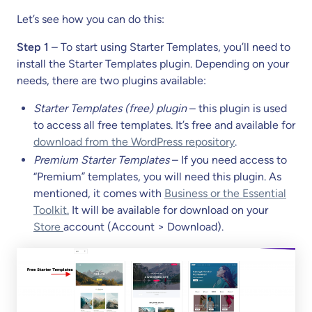
Let’s see how you can do this:
Step 1
– To start using Starter Templates, you’ll need to
install the Starter Templates plugin. Depending on your
needs, there are two plugins available:
Starter Templates (free) plugin
– this plugin is used
to access all free templates. It’s free and available for
download from the WordPress repository
.
Premium Starter Templates
– If you need access to
“Premium” templates, you will need this plugin. As
mentioned, it comes with
Business or the Essential
Toolkit.
It will be available for download on your
Store
account (Account > Download).