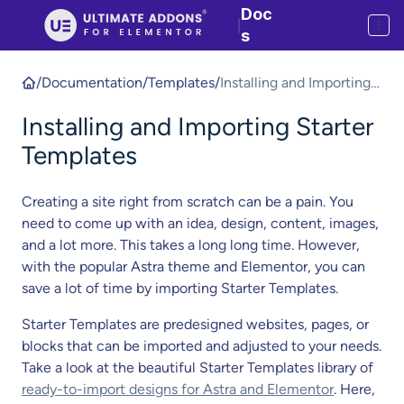
Doc
|
s
/
Documentation
/
Templates
/
Installing and Importing
Starter Templates
Installing and Importing Starter
Templates
Creating a site right from scratch can be a pain. You
need to come up with an idea, design, content, images,
and a lot more. This takes a long long time. However,
with the popular Astra theme and Elementor, you can
save a lot of time by importing Starter Templates.
Starter Templates are predesigned websites, pages, or
blocks that can be imported and adjusted to your needs.
Take a look at the beautiful Starter Templates library of
ready-to-import designs for Astra and Elementor
. Here,