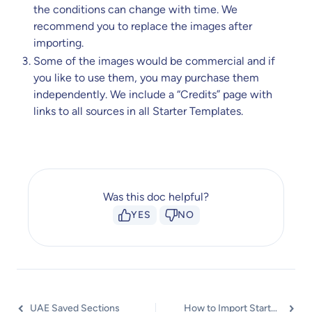
the conditions can change with time. We
recommend you to replace the images after
importing.
Some of the images would be commercial and if
you like to use them, you may purchase them
independently. We include a “Credits” page with
links to all sources in all Starter Templates.
Was this doc helpful?
YES
NO
UAE Saved Sections
How to Import Starter Templates and Section Blocks Directly From Elementor Editor? (Know Elementor Popup)