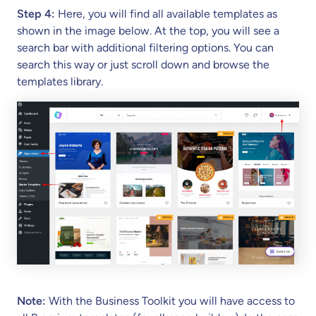
Step 4:
Here, you will find all available templates as
shown in the image below. At the top, you will see a
search bar with additional filtering options. You can
search this way or just scroll down and browse the
templates library.
Note:
With the Business Toolkit you will have access to