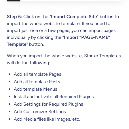
Step 6:
Click on the “
Import Complete Site
” button to
import the whole website template. If you need to
import just one or a few pages, you can import pages
individually by clicking the “
Import “PAGE-NAME”
Template
” button.
When you import the whole website, Starter Templates
will do the following:
Add all template Pages
Add all template Posts
Add template Menus
Install and activate all Required Plugins
Add Settings for Required Plugins
Add Customizer Settings
Add Media files like images, etc.