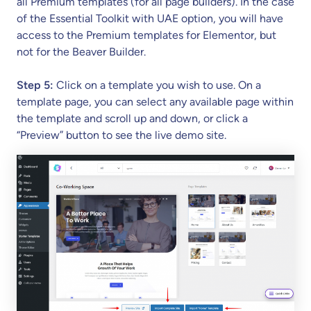
all Premium templates (for all page builders). In the case
of the Essential Toolkit with UAE option, you will have
access to the Premium templates for Elementor, but
not for the Beaver Builder.
Step 5:
Click on a template you wish to use. On a
template page, you can select any available page within
the template and scroll up and down, or click a
“Preview” button to see the live demo site.