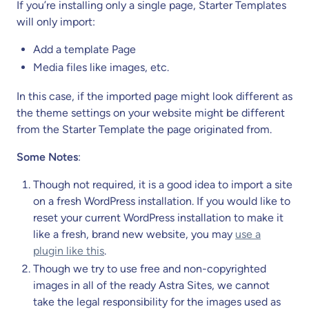
If you’re installing only a single page, Starter Templates
will only import:
Add a template Page
Media files like images, etc.
In this case, if the imported page might look different as
the theme settings on your website might be different
from the Starter Template the page originated from.
Some Notes
:
Though not required, it is a good idea to import a site
on a fresh WordPress installation. If you would like to
reset your current WordPress installation to make it
like a fresh, brand new website, you may
use a
plugin like this
.
Though we try to use free and non-copyrighted
images in all of the ready Astra Sites, we cannot
take the legal responsibility for the images used as