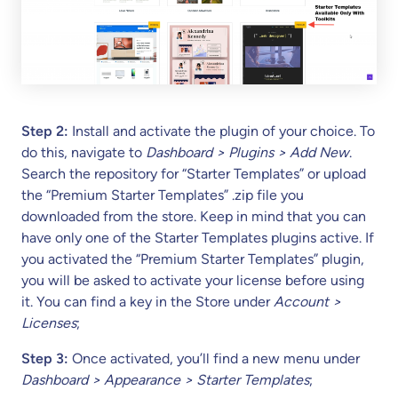
Step 2:
Install and activate the plugin of your choice. To
do this, navigate to
Dashboard > Plugins > Add New
.
Search the repository for “Starter Templates” or upload
the “Premium Starter Templates” .zip file you
downloaded from the store. Keep in mind that you can
have only one of the Starter Templates plugins active. If
you activated the “Premium Starter Templates” plugin,
you will be asked to activate your license before using
it. You can find a key in the Store under
Account >
Licenses
;
Step 3:
Once activated, you’ll find a new menu under
Dashboard > Appearance > Starter Templates
;