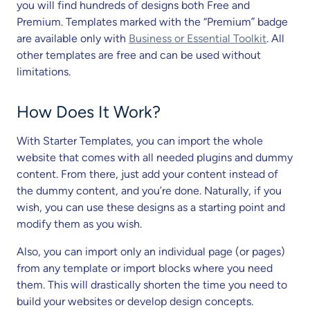
you will find hundreds of designs both Free and
Premium. Templates marked with the “Premium” badge
are available only with
Business or Essential Toolkit
. All
other templates are free and can be used without
limitations.
How Does It Work?
With Starter Templates, you can import the whole
website that comes with all needed plugins and dummy
content. From there, just add your content instead of
the dummy content, and you’re done. Naturally, if you
wish, you can use these designs as a starting point and
modify them as you wish.
Also, you can import only an individual page (or pages)
from any template or import blocks where you need
them. This will drastically shorten the time you need to
build your websites or develop design concepts.