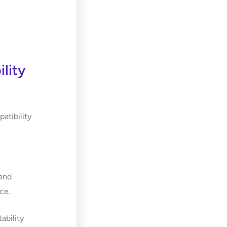
lity
atibility
 and
ce.
ability