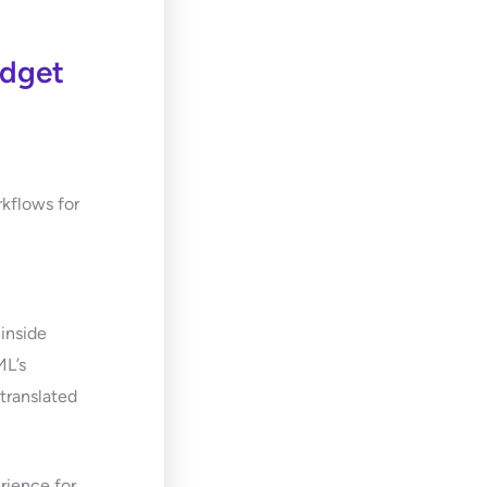
idget
rkflows for
 inside
ML’s
 translated
rience for