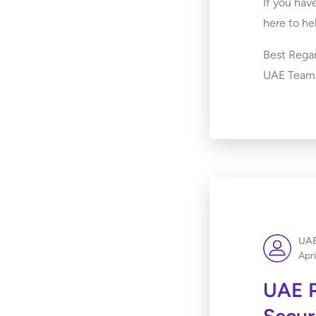
If you hav
here to he
Best Regar
UAE Team
UAE
Apri
UAE P