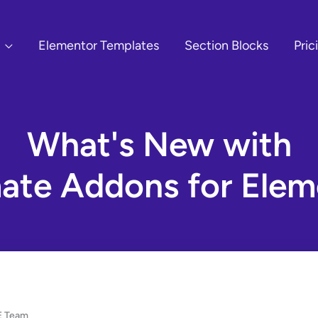
Elementor Templates
Section Blocks
Pric
What's New with
mate Addons for Elem
 Team