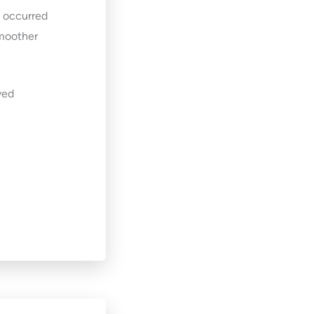
t occurred
smoother
ved