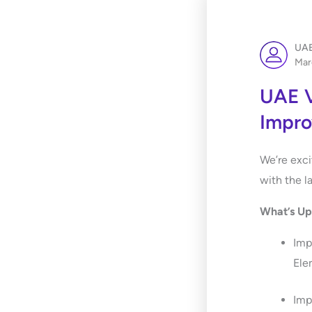
UAE
Mar
UAE V
Impr
We’re exci
with the l
What’s U
Imp
Ele
Imp