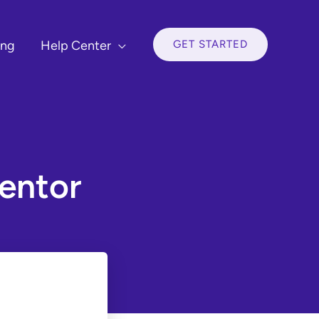
GET STARTED
ing
Help Center
entor