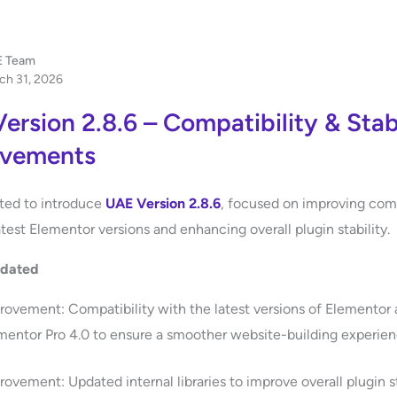
 Team
ch 31, 2026
ersion 2.8.6 – Compatibility & Stabi
ovements
ted to introduce
UAE Version 2.8.6
, focused on improving comp
atest Elementor versions and enhancing overall plugin stability.
pdated
rovement: Compatibility with the latest versions of Elementor
mentor Pro 4.0 to ensure a smoother website-building experien
rovement: Updated internal libraries to improve overall plugin st