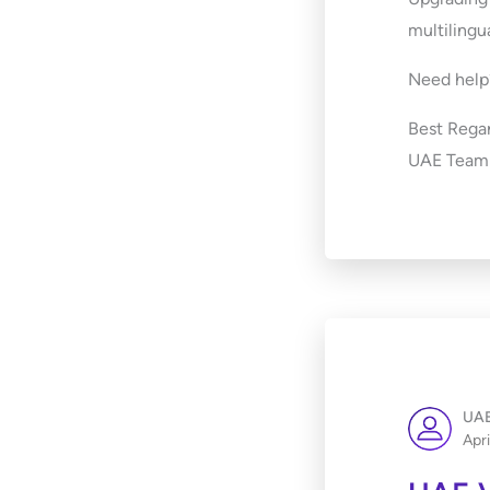
multilingu
Need help?
Best Regar
UAE Team
UAE
Apri