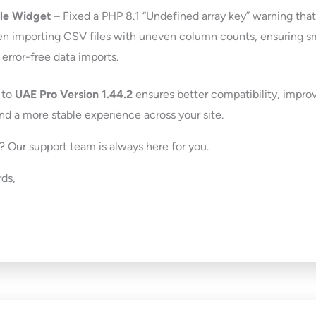
le Widget
– Fixed a PHP 8.1 “Undefined array key” warning tha
n importing CSV files with uneven column counts, ensuring 
 error-free data imports.
 to
UAE Pro Version 1.44.2
ensures better compatibility, impro
and a more stable experience across your site.
 Our support team is always here for you.
ds,