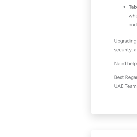
Tab
whe
and
Upgrading
security, 
Need help?
Best Regar
UAE Team