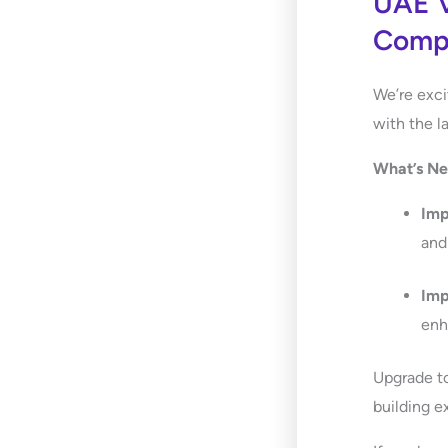
UAE V
Compa
We’re exci
with the l
What’s N
Im
and
Im
enh
Upgrade t
building e