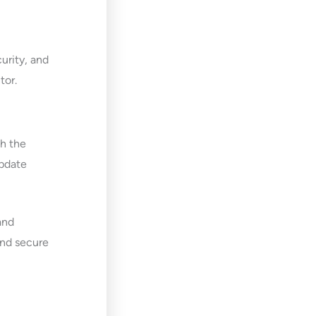
urity, and
tor.
h the
update
and
and secure