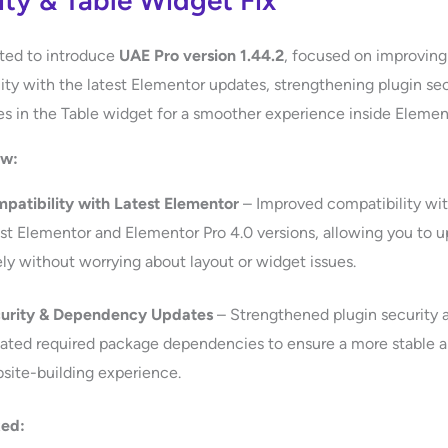
ity & Table Widget Fix
ted to introduce
UAE Pro version 1.44.2
, focused on improving
ity with the latest Elementor updates, strengthening plugin sec
ues in the Table widget for a smoother experience inside Elemen
ew:
patibility with Latest Elementor
– Improved compatibility wit
est Elementor and Elementor Pro 4.0 versions, allowing you to 
ely without worrying about layout or widget issues.
urity & Dependency Updates
– Strengthened plugin security 
ated required package dependencies to ensure a more stable 
site-building experience.
xed: