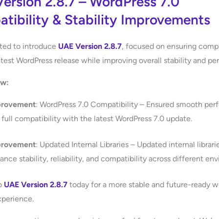
ersion 2.8.7 – WordPress 7.0
tibility & Stability Improvements
ted to introduce
UAE Version 2.8.7
, focused on ensuring compa
atest WordPress release while improving overall stability and p
ew:
provement
: WordPress 7.0 Compatibility – Ensured smooth pe
 full compatibility with the latest WordPress 7.0 update.
provement
: Updated Internal Libraries – Updated internal librari
ance stability, reliability, and compatibility across different en
o
UAE Version 2.8.7
today for a more stable and future-ready w
xperience.