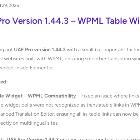
l 29, 2026
ro Version 1.44.3 – WPML Table W
ing out
UAE Pro version 1.44.3
with a small but important fix for
al websites built with WPML, ensuring smoother translation wo
widget inside Elementor.
xed:
le Widget – WPML Compatibility
– Fixed an issue where links
le widget cells were not recognized as translatable links in WP
anced Translation Editor, ensuring all in-table links can now be
ectly on multilingual sites.
 to
UAE Pro Version 1.44.3
ensures a smoother translation expe