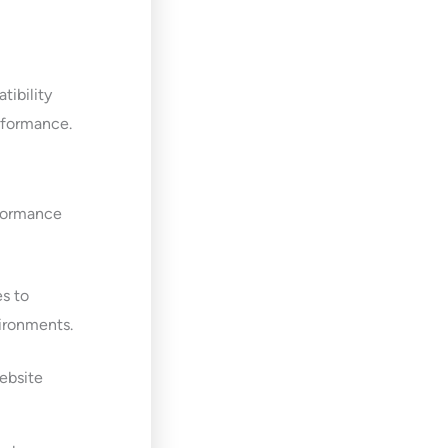
tibility
erformance.
rformance
es to
vironments.
ebsite