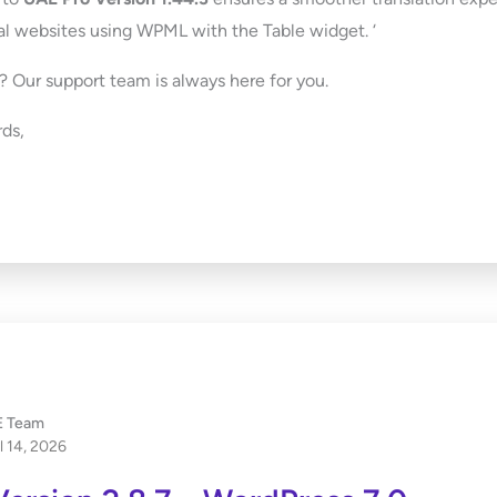
al websites using WPML with the Table widget. ‘
 Our support team is always here for you.
ds,
 Team
l 14, 2026