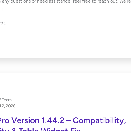
e any questions or need assistance, feel free to reach out. We’r
lp!
ds,
 Team
l 2, 2026
ro Version 1.44.2 – Compatibility,