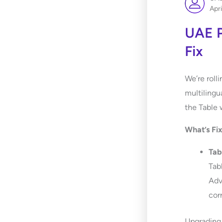
Apri
UAE P
Fix
We’re roll
multilingu
the Table 
What’s Fi
Tab
Tab
Adv
corr
Upgrading