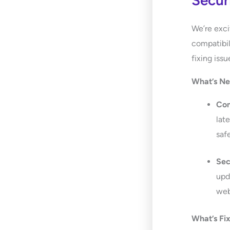
Secur
We’re exci
compatibil
fixing iss
What’s N
Com
lat
saf
Sec
upd
web
What’s Fi