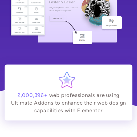
2,000,396+
web professionals are using
Ultimate Addons to enhance their web design
capabilities with Elementor