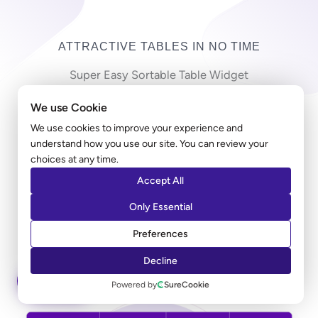
ATTRACTIVE TABLES IN NO TIME
Super Easy Sortable Table Widget
We use Cookie
Copy-pasting countless cells in a long table can be
frustrating! Ultimate Addons table widget allows you
We use cookies to improve your experience and
understand how you use our site. You can review your
to import a large CSV file and create a table in just
choices at any time.
minutes. Along with the styling, you can add a sorting
Accept All
option that allows users to sort the entries according
to their preferred columns.
Only Essential
Preferences
LEARN MORE
Decline
ASK AI
Powered by
SureCookie