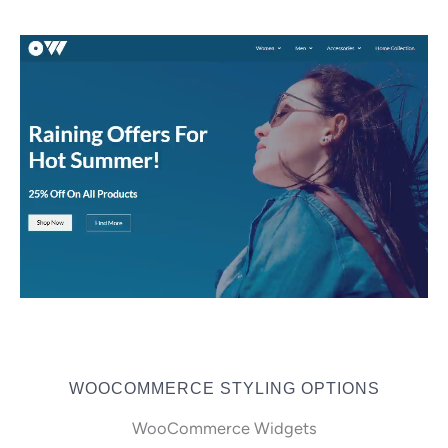
WOOCOMMERCE STYLING OPTIONS
WooCommerce Widgets