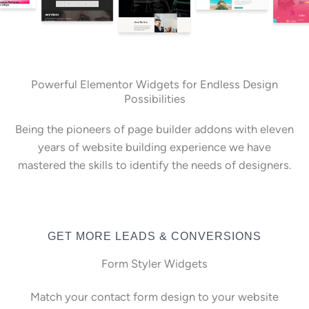
Powerful Elementor Widgets for Endless Design
Possibilities
Being the pioneers of page builder addons with eleven
years of website building experience we have
mastered the skills to identify the needs of designers.
GET MORE LEADS & CONVERSIONS
Form Styler Widgets
Match your contact form design to your website