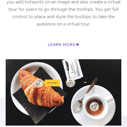
you add hotspots on an image and also create a virtual
tour for users to go through the tooltips. You get full
control to place and style the tooltips to take the
audience on a virtual tour.
LEARN MORE