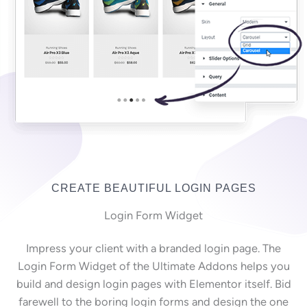
CREATE BEAUTIFUL LOGIN PAGES
Login Form Widget
Impress your client with a branded login page. The
Login Form Widget of the Ultimate Addons helps you
build and design login pages with Elementor itself. Bid
farewell to the boring login forms and design the one