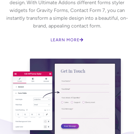
design. With Ultimate Addons different forms styler
widgets for Gravity Forms, Contact Form 7, you can
instantly transform a simple design into a beautiful, on-
brand, appealing contact form.
LEARN MORE