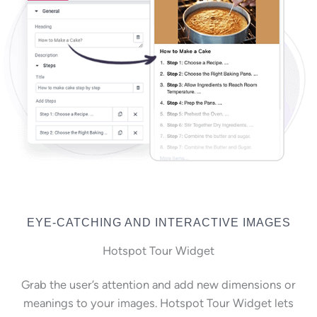
EYE-CATCHING AND INTERACTIVE IMAGES
Hotspot Tour Widget
Grab the user’s attention and add new dimensions or
meanings to your images. Hotspot Tour Widget lets