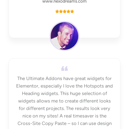
www.nexodreams.com
R





a
t
e
d
5
o
u
t
The Ultimate Addons have great widgets for
o
Elementor, especially I love the Hotspots and
f
Heading widgets. This huge selection of
5
widgets allows me to create different looks
for different projects. The results look very
nice on my sites! A real timesaver is the
Cross-Site Copy Paste – so I can use design