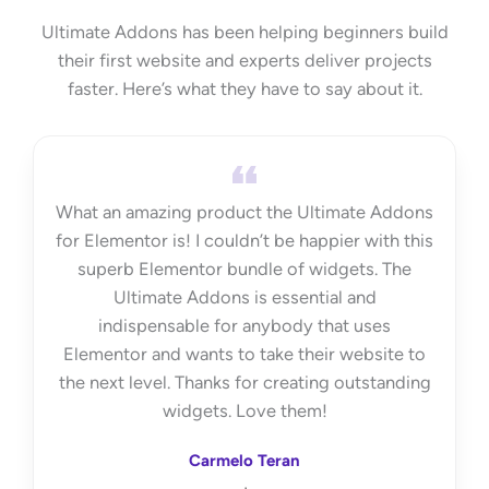
Ultimate Addons has been helping beginners build
their first website and experts deliver projects
faster. Here’s what they have to say about it.
What an amazing product the Ultimate Addons
for Elementor is! I couldn’t be happier with this
superb Elementor bundle of widgets. The
Ultimate Addons is essential and
indispensable for anybody that uses
Elementor and wants to take their website to
the next level. Thanks for creating outstanding
widgets. Love them!
Carmelo Teran