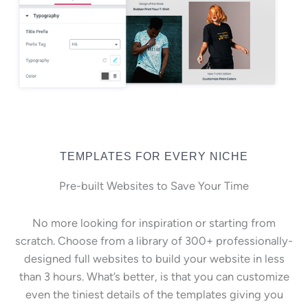
TEMPLATES FOR EVERY NICHE
Pre-built Websites to Save Your Time
No more looking for inspiration or starting from
scratch. Choose from a library of 300+ professionally-
designed full websites to build your website in less
than 3 hours. What’s better, is that you can customize
even the tiniest details of the templates giving you