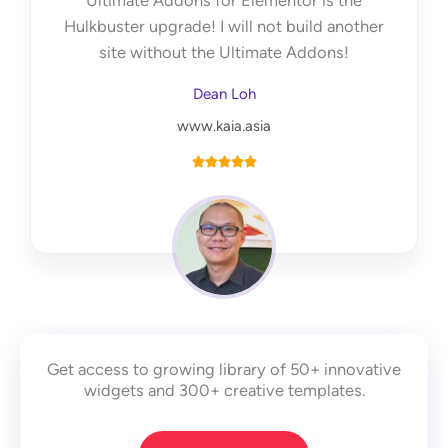
Ultimate Addons for Elementor is the
f
Hulkbuster upgrade! I will not build another
5
site without the Ultimate Addons!
Dean Loh
www.kaia.asia
R





a
t
e
d
5
o
u
Get access to growing library of 50+ innovative
t
widgets and 300+ creative templates.
o
f
5