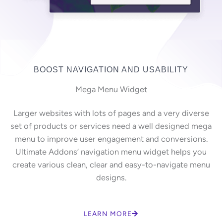
BOOST NAVIGATION AND USABILITY
Mega Menu Widget
Larger websites with lots of pages and a very diverse
set of products or services need a well designed mega
menu to improve user engagement and conversions.
Ultimate Addons’ navigation menu widget helps you
create various clean, clear and easy-to-navigate menu
designs.
LEARN MORE