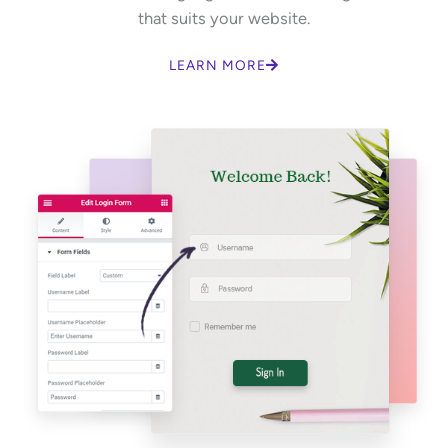
that suits your website.
LEARN MORE