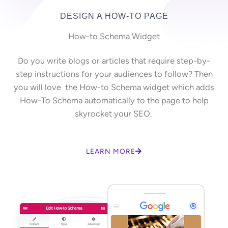
DESIGN A HOW-TO PAGE
How-to Schema Widget
Do you write blogs or articles that require step-by-
step instructions for your audiences to follow? Then
you will love the How-to Schema widget which adds
How-To Schema automatically to the page to help
skyrocket your SEO.
LEARN MORE