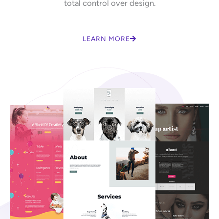
total control over design.
LEARN MORE