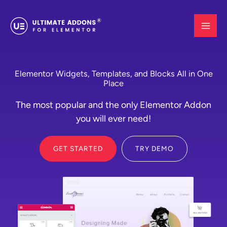
Skip
to
content
Elementor Widgets, Templates, and Blocks All in One
Place
The most popular and the only Elementor Addon
you will ever need!
GET STARTED
TRY DEMO