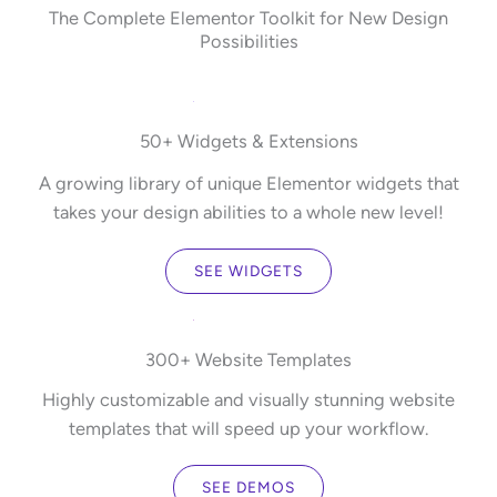
The Complete Elementor Toolkit for New Design
Possibilities
50+ Widgets & Extensions
A growing library of unique Elementor widgets that
takes your design abilities to a whole new level!
SEE WIDGETS
300+ Website Templates
Highly customizable and visually stunning website
templates that will speed up your workflow.
SEE DEMOS