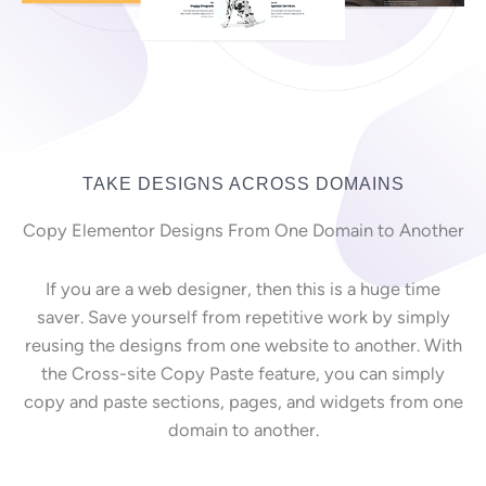
TAKE DESIGNS ACROSS DOMAINS
Copy Elementor Designs From One Domain to Another
If you are a web designer, then this is a huge time
saver. Save yourself from repetitive work by simply
reusing the designs from one website to another. With
the Cross-site Copy Paste feature, you can simply
copy and paste sections, pages, and widgets from one
domain to another.