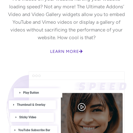
loading speed? Not any more! The Ultimate Addons’
Video and Video Gallery widgets allow you to embed
YouTube and Vimeo videos or display a gallery of
videos without sacrificing the performance of your
website. How cool is that?
LEARN MORE