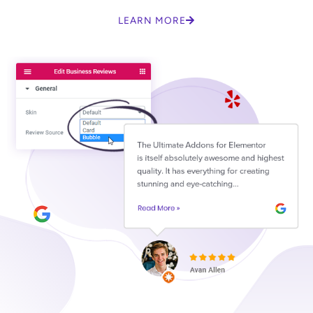
LEARN MORE