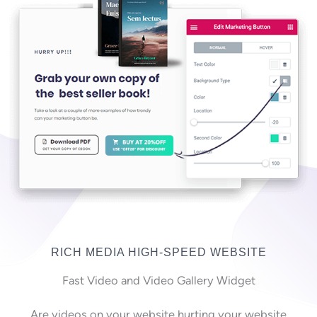
RICH MEDIA HIGH-SPEED WEBSITE
Fast Video and Video Gallery Widget
Are videos on your website hurting your website