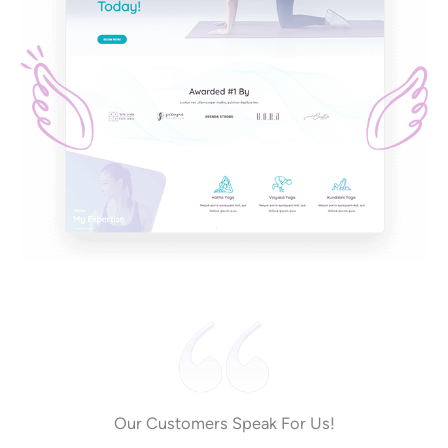
Our Customers Speak For Us!