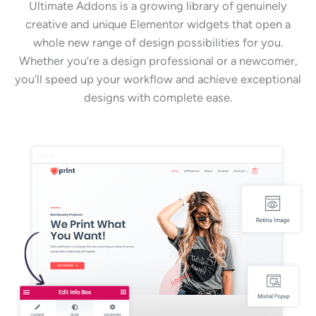
Ultimate Addons is a growing library of genuinely
creative and unique Elementor widgets that open a
whole new range of design possibilities for you.
Whether you’re a design professional or a newcomer,
you’ll speed up your workflow and achieve exceptional
designs with complete ease.