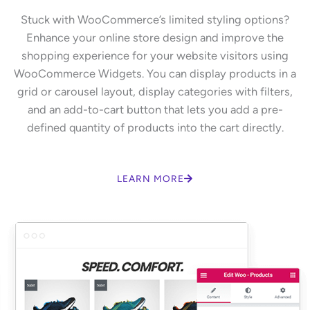
Stuck with WooCommerce’s limited styling options?
Enhance your online store design and improve the
shopping experience for your website visitors using
WooCommerce Widgets. You can display products in a
grid or carousel layout, display categories with filters,
and an add-to-cart button that lets you add a pre-
defined quantity of products into the cart directly.
LEARN MORE