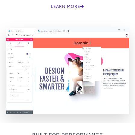
LEARN MORE
BUILT FOR PERFORMANCE