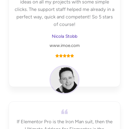
ideas on all my projects with some simple
clicks. The support staff helped me already in a
perfect way, quick and competent! So 5 stars
of course!
Nicola Stobb
www.imoe.com
R





a
t
e
d
5
o
u
t
If Elementor Pro is the Iron Man suit, then the
o