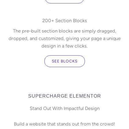
200+ Section Blocks
The pre-built section blocks are simply dragged,
dropped, and customized, giving your page a unique
design in a few clicks.
SEE BLOCKS
SUPERCHARGE ELEMENTOR
Stand Out With Impactful Design
Build a website that stands out from the crowd!