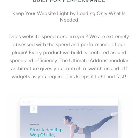
Keep Your Website Light by Loading Only What Is
Needed
Does website speed concern you? We are extremely
obsessed with the speed and performance of our
plugin! Every product we build is centered around
speed and efficiency. The Ultimate Addons’ modular
architecture gives you control to switch on and off
widgets as you require. This keeps it light and fast!