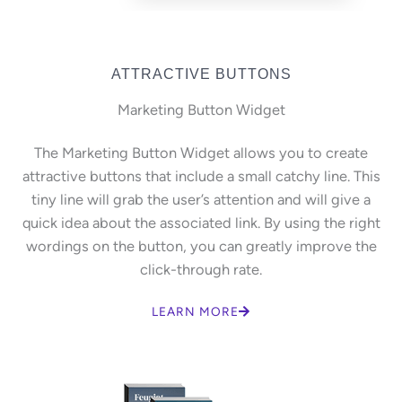
ATTRACTIVE BUTTONS
Marketing Button Widget
The Marketing Button Widget allows you to create
attractive buttons that include a small catchy line. This
tiny line will grab the user’s attention and will give a
quick idea about the associated link. By using the right
wordings on the button, you can greatly improve the
click-through rate.
LEARN MORE