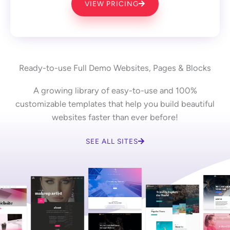
VIEW PRICING
Ready-to-use Full Demo Websites, Pages & Blocks
A growing library of easy-to-use and 100%
customizable templates that help you build beautiful
websites faster than ever before!
SEE ALL SITES