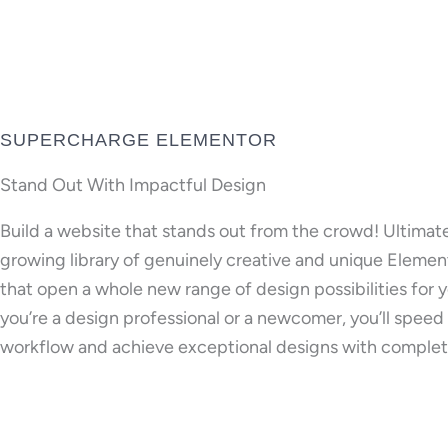
SUPERCHARGE ELEMENTOR
Stand Out With Impactful Design
Build a website that stands out from the crowd! Ultimat
growing library of genuinely creative and unique Eleme
that open a whole new range of design possibilities for
you’re a design professional or a newcomer, you’ll speed
workflow and achieve exceptional designs with complet