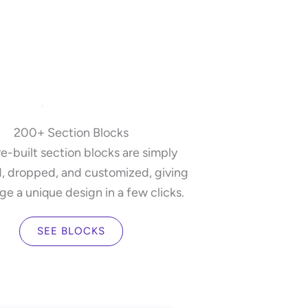
200+ Section Blocks
e-built section blocks are simply
, dropped, and customized, giving
ge a unique design in a few clicks.
SEE BLOCKS