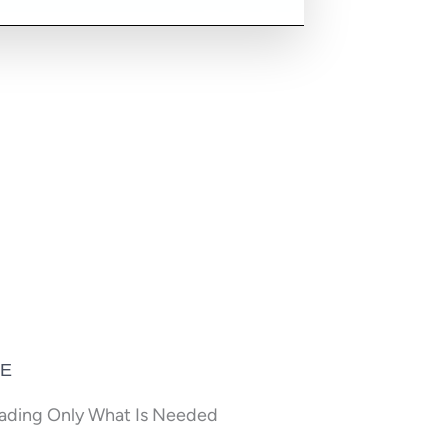
CE
oading Only What Is Needed