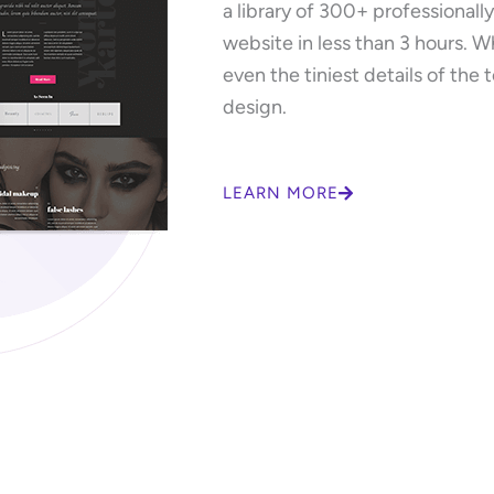
a library of 300+ professionall
website in less than 3 hours. W
even the tiniest details of the 
design.
LEARN MORE