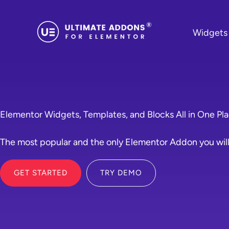
Skip
to
Widgets
content
Elementor Widgets, Templates, and Blocks All in One Pl
The most popular and the only Elementor Addon you will
GET STARTED
TRY DEMO