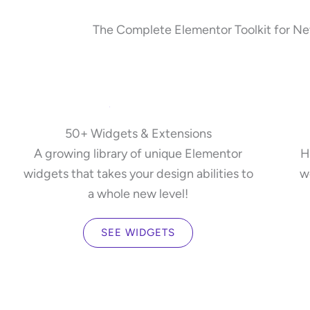
The Complete Elementor Toolkit for New
50+ Widgets & Extensions
A growing library of unique Elementor
H
widgets that takes your design abilities to
w
a whole new level!
SEE WIDGETS