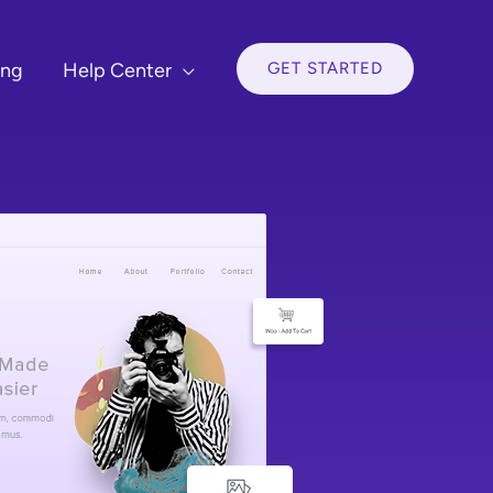
GET STARTED
ing
Help Center