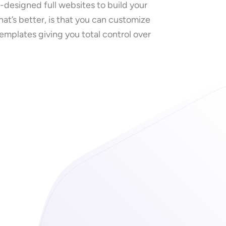
y-designed full websites to build your
hat’s better, is that you can customize
templates giving you total control over