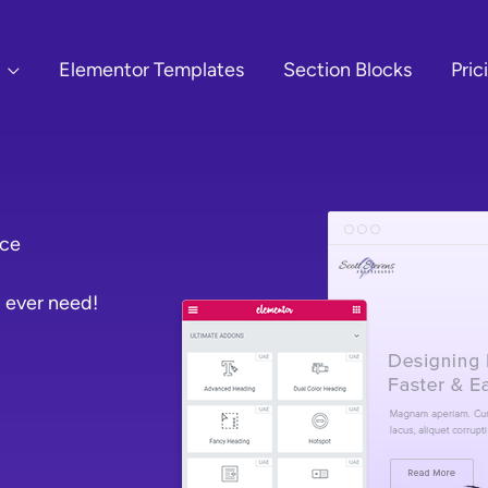
Elementor Templates
Section Blocks
Pric
ace
 ever need!