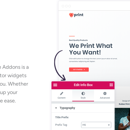
e Addons is a
ntor widgets
 you. Whether
 up your
e ease.