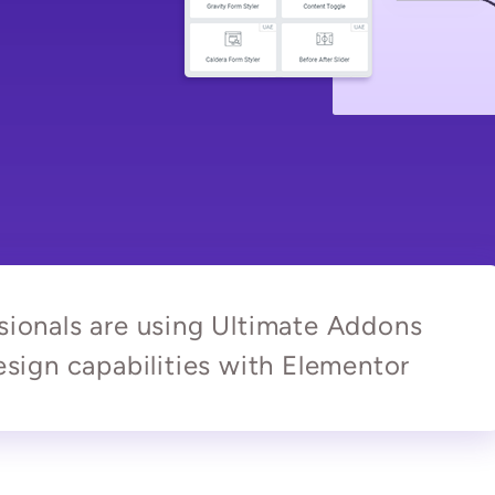
ionals are using Ultimate Addons
sign capabilities with Elementor