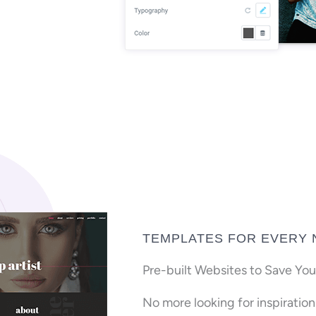
TEMPLATES FOR EVERY 
Pre-built Websites to Save You
No more looking for inspiratio