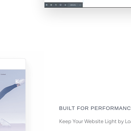
BUILT FOR PERFORMAN
Keep Your Website Light by L