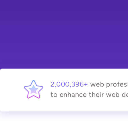
2,000,396+
web profess
to enhance their web de