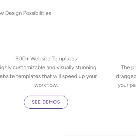
 Design Possibilities
300+ Website Templates
ighly customizable and visually stunning
The pr
ebsite templates that will speed up your
dragged
workflow.
your pa
SEE DEMOS