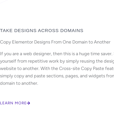
TAKE DESIGNS ACROSS DOMAINS
Copy Elementor Designs From One Domain to Another
If you are a web designer, then this is a huge time saver.
yourself from repetitive work by simply reusing the des
website to another. With the Cross-site Copy Paste feat
simply copy and paste sections, pages, and widgets fro
domain to another.
LEARN MORE