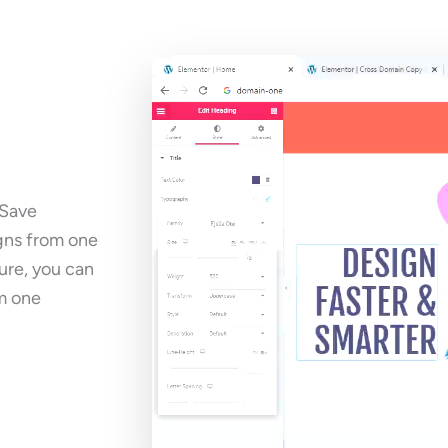
 Save
igns from one
ure, you can
m one