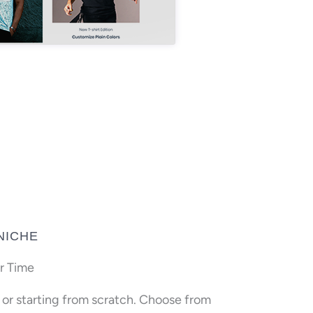
NICHE
r Time
n or starting from scratch. Choose from