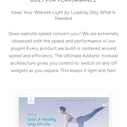
Keep Your Website Light by Loading Only What Is
Needed
Does website speed concern you? We are extremely
obsessed with the speed and performance of our
plugin! Every product we build is centered around
speed and efficiency. The Ultimate Addons’ modular
architecture gives you control to switch on and off
widgets as you require. This keeps it light and fast!