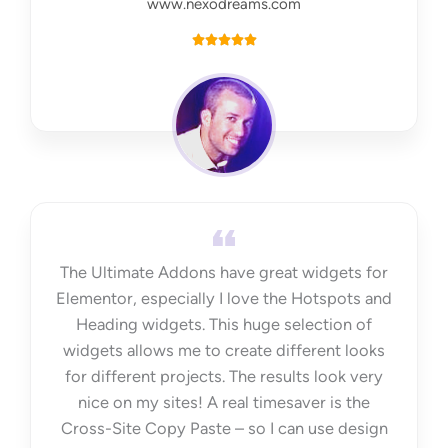
www.nexodreams.com
R





a
t
e
d
5
o
u
t
The Ultimate Addons have great widgets for
o
Elementor, especially I love the Hotspots and
f
Heading widgets. This huge selection of
5
widgets allows me to create different looks
for different projects. The results look very
nice on my sites! A real timesaver is the
Cross-Site Copy Paste – so I can use design