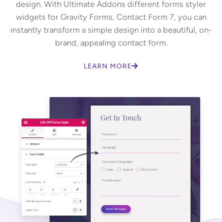
design. With Ultimate Addons different forms styler
widgets for Gravity Forms, Contact Form 7, you can
instantly transform a simple design into a beautiful, on-
brand, appealing contact form.
LEARN MORE