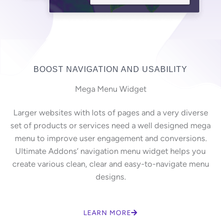
BOOST NAVIGATION AND USABILITY
Mega Menu Widget
Larger websites with lots of pages and a very diverse
set of products or services need a well designed mega
menu to improve user engagement and conversions.
Ultimate Addons’ navigation menu widget helps you
create various clean, clear and easy-to-navigate menu
designs.
LEARN MORE