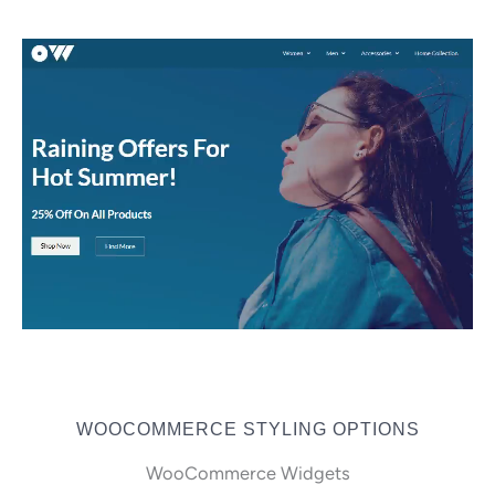
WOOCOMMERCE STYLING OPTIONS
WooCommerce Widgets