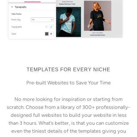
TEMPLATES FOR EVERY NICHE
Pre-built Websites to Save Your Time
No more looking for inspiration or starting from
scratch. Choose from a library of 300+ professionally-
designed full websites to build your website in less
than 3 hours. What’s better, is that you can customize
even the tiniest details of the templates giving you