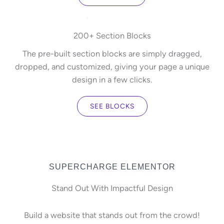
200+ Section Blocks
The pre-built section blocks are simply dragged,
dropped, and customized, giving your page a unique
design in a few clicks.
SEE BLOCKS
SUPERCHARGE ELEMENTOR
Stand Out With Impactful Design
Build a website that stands out from the crowd!