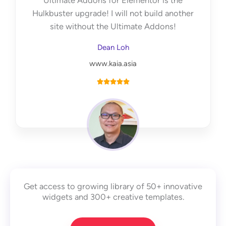
Ultimate Addons for Elementor is the
f
Hulkbuster upgrade! I will not build another
5
site without the Ultimate Addons!
Dean Loh
www.kaia.asia
R





a
t
e
d
5
o
u
Get access to growing library of 50+ innovative
t
widgets and 300+ creative templates.
o
f
5