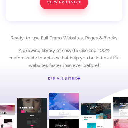
VIEW PRICING
Ready-to-use Full Demo Websites, Pages & Blocks
A growing library of easy-to-use and 100%
customizable templates that help you build beautiful
websites faster than ever before!
SEE ALL SITES