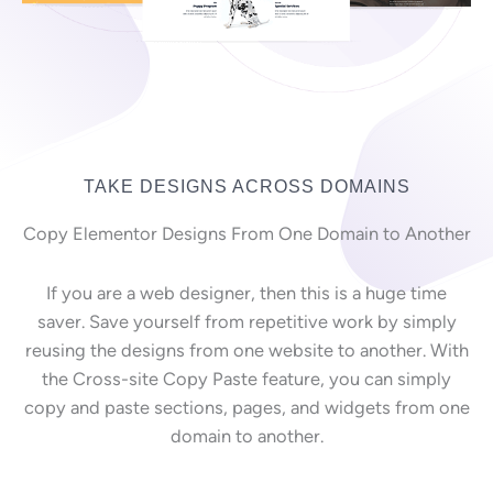
TAKE DESIGNS ACROSS DOMAINS
Copy Elementor Designs From One Domain to Another
If you are a web designer, then this is a huge time
saver. Save yourself from repetitive work by simply
reusing the designs from one website to another. With
the Cross-site Copy Paste feature, you can simply
copy and paste sections, pages, and widgets from one
domain to another.