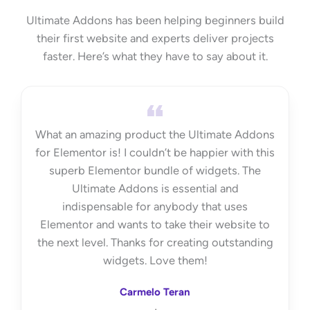
Ultimate Addons has been helping beginners build
their first website and experts deliver projects
faster. Here’s what they have to say about it.
What an amazing product the Ultimate Addons
for Elementor is! I couldn’t be happier with this
superb Elementor bundle of widgets. The
Ultimate Addons is essential and
indispensable for anybody that uses
Elementor and wants to take their website to
the next level. Thanks for creating outstanding
widgets. Love them!
Carmelo Teran