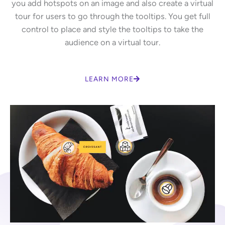
you add hotspots on an image and also create a virtual
tour for users to go through the tooltips. You get full
control to place and style the tooltips to take the
audience on a virtual tour.
LEARN MORE