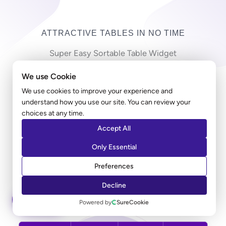
ATTRACTIVE TABLES IN NO TIME
Super Easy Sortable Table Widget
We use Cookie
Copy-pasting countless cells in a long table can be
frustrating! Ultimate Addons table widget allows you
We use cookies to improve your experience and
understand how you use our site. You can review your
to import a large CSV file and create a table in just
choices at any time.
minutes. Along with the styling, you can add a sorting
Accept All
option that allows users to sort the entries according
to their preferred columns.
Only Essential
Preferences
LEARN MORE
Decline
ASK AI
Powered by
SureCookie