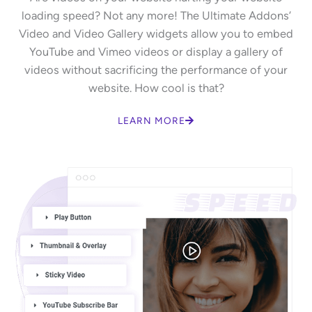
loading speed? Not any more! The Ultimate Addons’
Video and Video Gallery widgets allow you to embed
YouTube and Vimeo videos or display a gallery of
videos without sacrificing the performance of your
website. How cool is that?
LEARN MORE