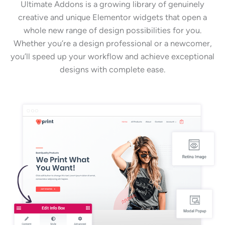
Ultimate Addons is a growing library of genuinely
creative and unique Elementor widgets that open a
whole new range of design possibilities for you.
Whether you’re a design professional or a newcomer,
you’ll speed up your workflow and achieve exceptional
designs with complete ease.