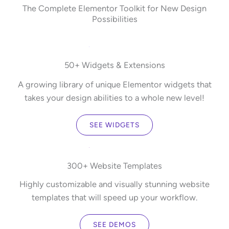
The Complete Elementor Toolkit for New Design
Possibilities
50+ Widgets & Extensions
A growing library of unique Elementor widgets that
takes your design abilities to a whole new level!
SEE WIDGETS
300+ Website Templates
Highly customizable and visually stunning website
templates that will speed up your workflow.
SEE DEMOS