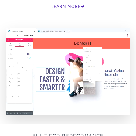
LEARN MORE
BUILT FOR PERFORMANCE