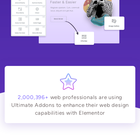
2,000,396+
web professionals are using
Ultimate Addons to enhance their web design
capabilities with Elementor