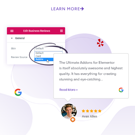
LEARN MORE