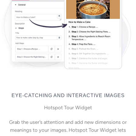
EYE-CATCHING AND INTERACTIVE IMAGES
Hotspot Tour Widget
Grab the user’s attention and add new dimensions or
meanings to your images. Hotspot Tour Widget lets