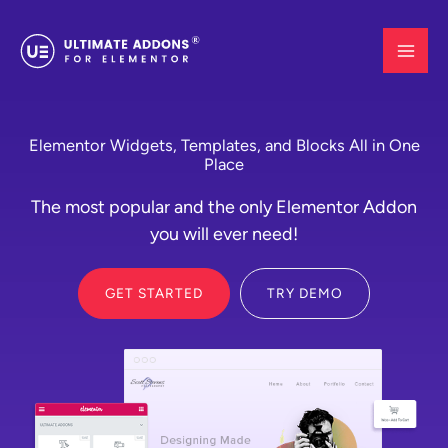
Skip
to
content
Elementor Widgets, Templates, and Blocks All in One
Place
The most popular and the only Elementor Addon
you will ever need!
GET STARTED
TRY DEMO