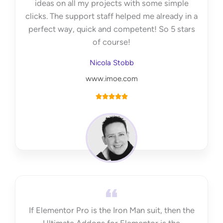
ideas on all my projects with some simple
clicks. The support staff helped me already in a
perfect way, quick and competent! So 5 stars
of course!
Nicola Stobb
www.imoe.com
R





a
t
e
d
5
o
u
t
If Elementor Pro is the Iron Man suit, then the
o