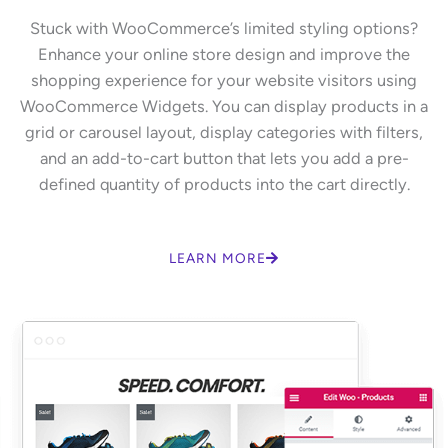
Stuck with WooCommerce’s limited styling options?
Enhance your online store design and improve the
shopping experience for your website visitors using
WooCommerce Widgets. You can display products in a
grid or carousel layout, display categories with filters,
and an add-to-cart button that lets you add a pre-
defined quantity of products into the cart directly.
LEARN MORE