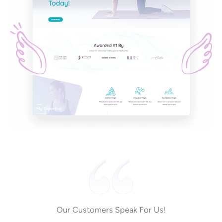
Our Customers Speak For Us!