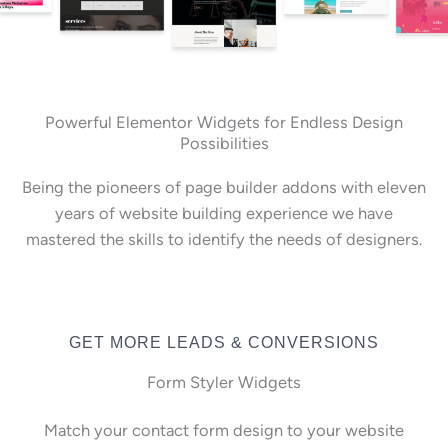
Powerful Elementor Widgets for Endless Design
Possibilities
Being the pioneers of page builder addons with eleven
years of website building experience we have
mastered the skills to identify the needs of designers.
GET MORE LEADS & CONVERSIONS
Form Styler Widgets
Match your contact form design to your website