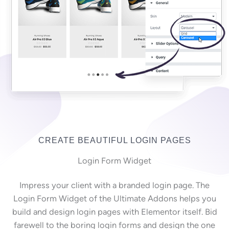
CREATE BEAUTIFUL LOGIN PAGES
Login Form Widget
Impress your client with a branded login page. The
Login Form Widget of the Ultimate Addons helps you
build and design login pages with Elementor itself. Bid
farewell to the boring login forms and design the one