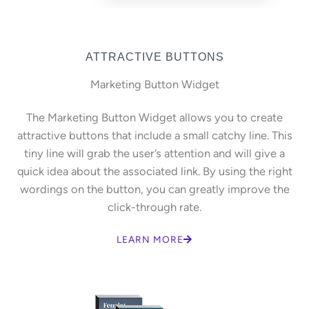
ATTRACTIVE BUTTONS
Marketing Button Widget
The Marketing Button Widget allows you to create
attractive buttons that include a small catchy line. This
tiny line will grab the user’s attention and will give a
quick idea about the associated link. By using the right
wordings on the button, you can greatly improve the
click-through rate.
LEARN MORE