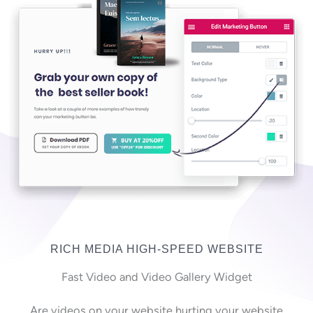
RICH MEDIA HIGH-SPEED WEBSITE
Fast Video and Video Gallery Widget
Are videos on your website hurting your website