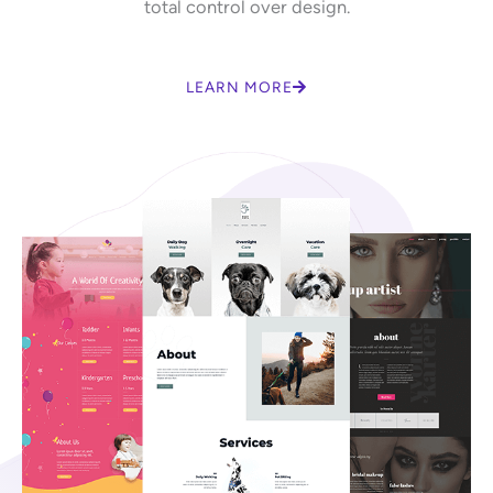
total control over design.
LEARN MORE