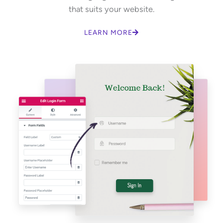
that suits your website.
LEARN MORE