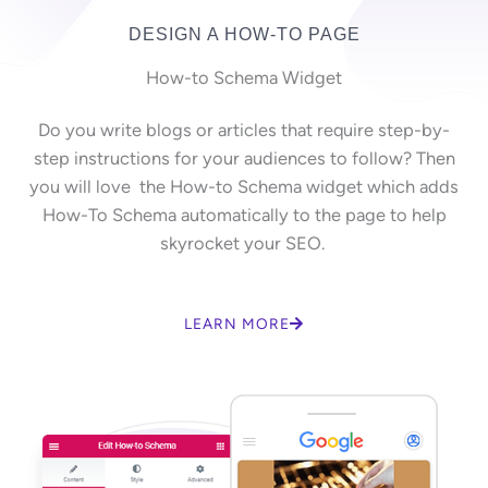
DESIGN A HOW-TO PAGE
How-to Schema Widget
Do you write blogs or articles that require step-by-
step instructions for your audiences to follow? Then
you will love the How-to Schema widget which adds
How-To Schema automatically to the page to help
skyrocket your SEO.
LEARN MORE