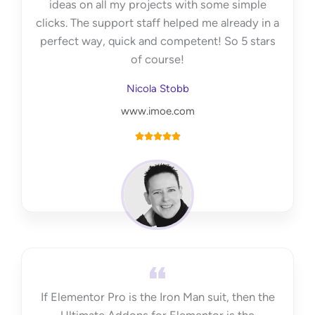
ideas on all my projects with some simple
clicks. The support staff helped me already in a
perfect way, quick and competent! So 5 stars
of course!
Nicola Stobb
www.imoe.com
R





a
t
e
d
5
o
u
t
If Elementor Pro is the Iron Man suit, then the
o