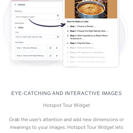
EYE-CATCHING AND INTERACTIVE IMAGES
Hotspot Tour Widget
Grab the user’s attention and add new dimensions or
meanings to your images. Hotspot Tour Widget lets