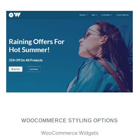
WOOCOMMERCE STYLING OPTIONS
WooCommerce Widgets