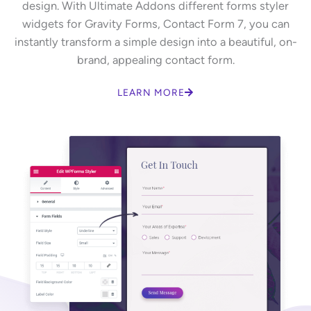
design. With Ultimate Addons different forms styler
widgets for Gravity Forms, Contact Form 7, you can
instantly transform a simple design into a beautiful, on-
brand, appealing contact form.
LEARN MORE