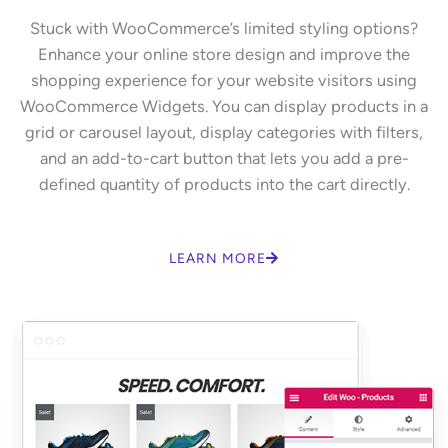
Stuck with WooCommerce’s limited styling options?
Enhance your online store design and improve the
shopping experience for your website visitors using
WooCommerce Widgets. You can display products in a
grid or carousel layout, display categories with filters,
and an add-to-cart button that lets you add a pre-
defined quantity of products into the cart directly.
LEARN MORE