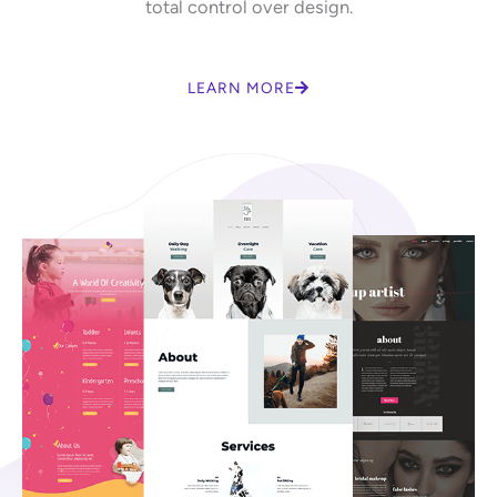
total control over design.
LEARN MORE