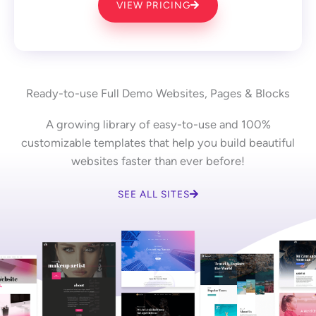
VIEW PRICING
Ready-to-use Full Demo Websites, Pages & Blocks
A growing library of easy-to-use and 100%
customizable templates that help you build beautiful
websites faster than ever before!
SEE ALL SITES