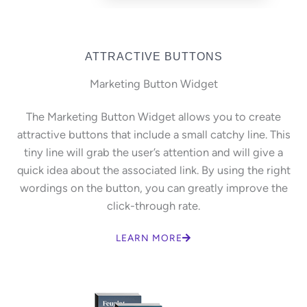
ATTRACTIVE BUTTONS
Marketing Button Widget
The Marketing Button Widget allows you to create
attractive buttons that include a small catchy line. This
tiny line will grab the user’s attention and will give a
quick idea about the associated link. By using the right
wordings on the button, you can greatly improve the
click-through rate.
LEARN MORE