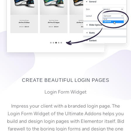
CREATE BEAUTIFUL LOGIN PAGES
Login Form Widget
Impress your client with a branded login page. The
Login Form Widget of the Ultimate Addons helps you
build and design login pages with Elementor itself. Bid
farewell to the boring login forms and design the one