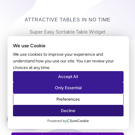
ATTRACTIVE TABLES IN NO TIME
Super Easy Sortable Table Widget
We use Cookie
Copy-pasting countless cells in a long table can be
frustrating! Ultimate Addons table widget allows you
We use cookies to improve your experience and
understand how you use our site. You can review your
to import a large CSV file and create a table in just
choices at any time.
minutes. Along with the styling, you can add a sorting
Accept All
option that allows users to sort the entries according
to their preferred columns.
Only Essential
Preferences
LEARN MORE
Decline
ASK AI
Powered by
SureCookie