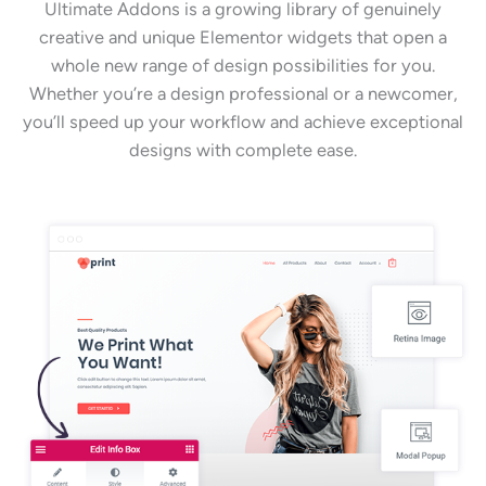
Ultimate Addons is a growing library of genuinely
creative and unique Elementor widgets that open a
whole new range of design possibilities for you.
Whether you’re a design professional or a newcomer,
you’ll speed up your workflow and achieve exceptional
designs with complete ease.