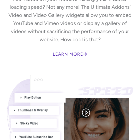
loading speed? Not any more! The Ultimate Addons’
Video and Video Gallery widgets allow you to embed
YouTube and Vimeo videos or display a gallery of
videos without sacrificing the performance of your
website. How cool is that?
LEARN MORE