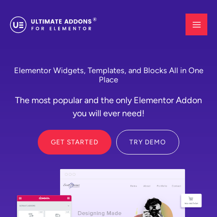
Skip
to
content
Elementor Widgets, Templates, and Blocks All in One
Place
The most popular and the only Elementor Addon
you will ever need!
GET STARTED
TRY DEMO