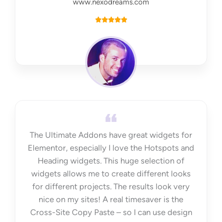
www.nexodreams.com
R





a
t
e
d
5
o
u
t
The Ultimate Addons have great widgets for
o
Elementor, especially I love the Hotspots and
f
Heading widgets. This huge selection of
5
widgets allows me to create different looks
for different projects. The results look very
nice on my sites! A real timesaver is the
Cross-Site Copy Paste – so I can use design