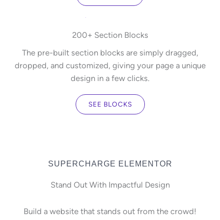
200+ Section Blocks
The pre-built section blocks are simply dragged,
dropped, and customized, giving your page a unique
design in a few clicks.
SEE BLOCKS
SUPERCHARGE ELEMENTOR
Stand Out With Impactful Design
Build a website that stands out from the crowd!