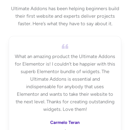
Ultimate Addons has been helping beginners build
their first website and experts deliver projects
faster. Here’s what they have to say about it.
What an amazing product the Ultimate Addons
for Elementor is! I couldn’t be happier with this
superb Elementor bundle of widgets. The
Ultimate Addons is essential and
indispensable for anybody that uses
Elementor and wants to take their website to
the next level. Thanks for creating outstanding
widgets. Love them!
Carmelo Teran