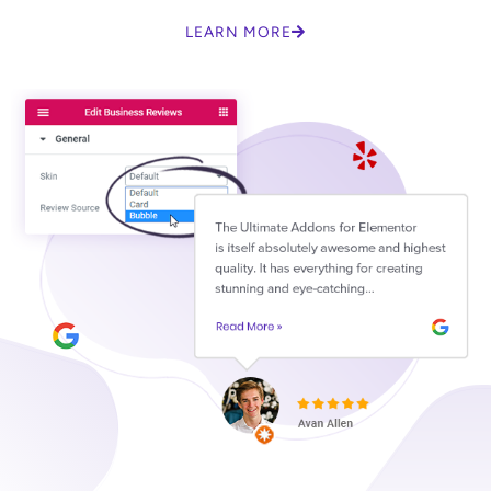
LEARN MORE