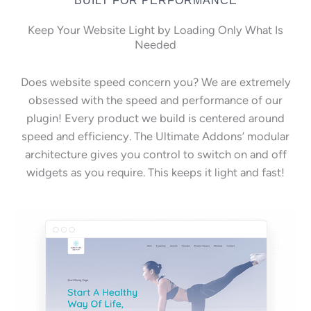
Keep Your Website Light by Loading Only What Is
Needed
Does website speed concern you? We are extremely
obsessed with the speed and performance of our
plugin! Every product we build is centered around
speed and efficiency. The Ultimate Addons’ modular
architecture gives you control to switch on and off
widgets as you require. This keeps it light and fast!