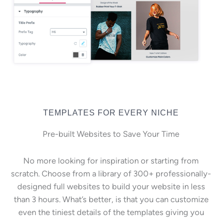
TEMPLATES FOR EVERY NICHE
Pre-built Websites to Save Your Time
No more looking for inspiration or starting from
scratch. Choose from a library of 300+ professionally-
designed full websites to build your website in less
than 3 hours. What’s better, is that you can customize
even the tiniest details of the templates giving you