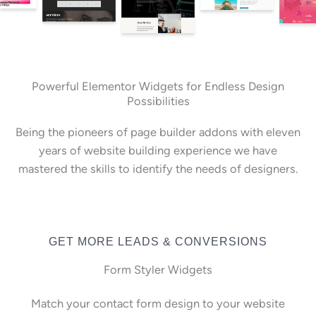
Powerful Elementor Widgets for Endless Design
Possibilities
Being the pioneers of page builder addons with eleven
years of website building experience we have
mastered the skills to identify the needs of designers.
GET MORE LEADS & CONVERSIONS
Form Styler Widgets
Match your contact form design to your website