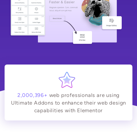
2,000,396+
web professionals are using
Ultimate Addons to enhance their web design
capabilities with Elementor