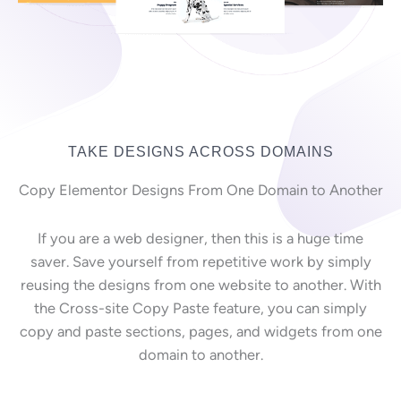
TAKE DESIGNS ACROSS DOMAINS
Copy Elementor Designs From One Domain to Another
If you are a web designer, then this is a huge time
saver. Save yourself from repetitive work by simply
reusing the designs from one website to another. With
the Cross-site Copy Paste feature, you can simply
copy and paste sections, pages, and widgets from one
domain to another.