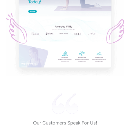
Our Customers Speak For Us!