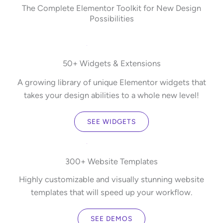
The Complete Elementor Toolkit for New Design
Possibilities
50+ Widgets & Extensions
A growing library of unique Elementor widgets that
takes your design abilities to a whole new level!
SEE WIDGETS
300+ Website Templates
Highly customizable and visually stunning website
templates that will speed up your workflow.
SEE DEMOS