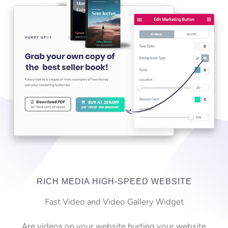
RICH MEDIA HIGH-SPEED WEBSITE
Fast Video and Video Gallery Widget
Are videos on your website hurting your website