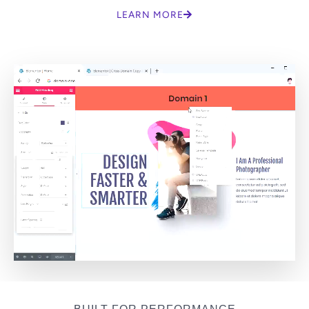
LEARN MORE
BUILT FOR PERFORMANCE