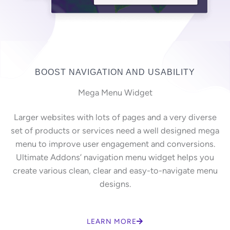
BOOST NAVIGATION AND USABILITY
Mega Menu Widget
Larger websites with lots of pages and a very diverse
set of products or services need a well designed mega
menu to improve user engagement and conversions.
Ultimate Addons’ navigation menu widget helps you
create various clean, clear and easy-to-navigate menu
designs.
LEARN MORE