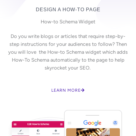
DESIGN A HOW-TO PAGE
How-to Schema Widget
Do you write blogs or articles that require step-by-
step instructions for your audiences to follow? Then
you will love the How-to Schema widget which adds
How-To Schema automatically to the page to help
skyrocket your SEO.
LEARN MORE