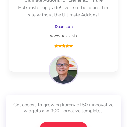
Ultimate Addons for Elementor is the
f
Hulkbuster upgrade! I will not build another
5
site without the Ultimate Addons!
Dean Loh
www.kaia.asia
R





a
t
e
d
5
o
u
Get access to growing library of 50+ innovative
t
widgets and 300+ creative templates.
o
f
5