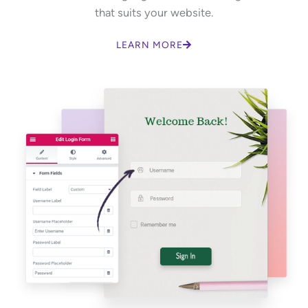
that suits your website.
LEARN MORE