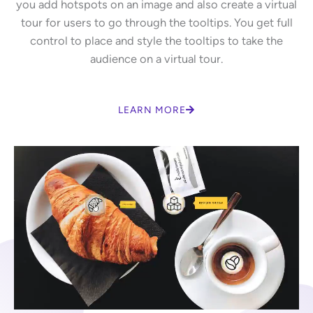
you add hotspots on an image and also create a virtual
tour for users to go through the tooltips. You get full
control to place and style the tooltips to take the
audience on a virtual tour.
LEARN MORE