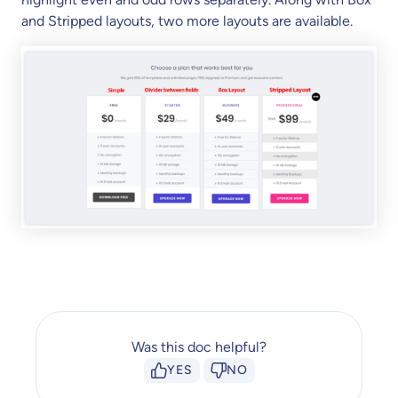
and Stripped layouts, two more layouts are available.
Was this doc helpful?
YES
NO