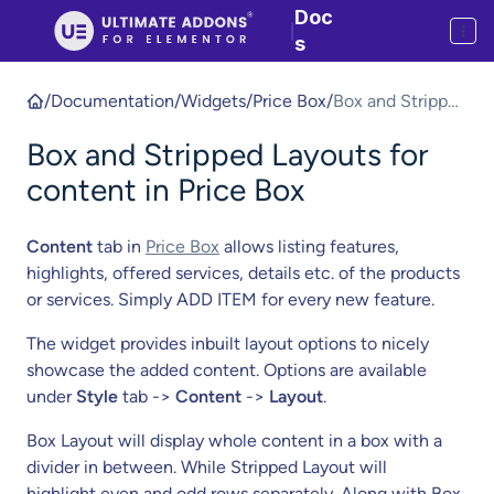
Doc
|
s
/
Documentation
/
Widgets
/
Price Box
/
Box and Stripped
Layouts for
Box and Stripped Layouts for
content in Price
Box
content in Price Box
Content
tab in
Price Box
allows listing features,
highlights, offered services, details etc. of the products
or services. Simply ADD ITEM for every new feature.
The widget provides inbuilt layout options to nicely
showcase the added content. Options are available
under
Style
tab ->
Content
->
Layout
.
Box Layout will display whole content in a box with a
divider in between. While Stripped Layout will
highlight even and odd rows separately. Along with Box