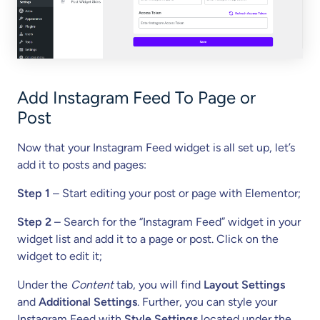
Add Instagram Feed To Page or
Post
Now that your Instagram Feed widget is all set up, let’s
add it to posts and pages:
Step 1
– Start editing your post or page with Elementor;
Step 2
– Search for the “Instagram Feed” widget in your
widget list and add it to a page or post. Click on the
widget to edit it;
Under the
Content
tab, you will find
Layout Settings
and
Additional Settings
. Further, you can style your
Instagram Feed with
Style Settings
located under the