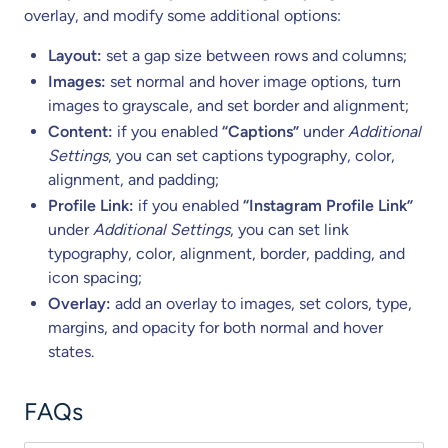
overlay, and modify some additional options:
Layout:
set a gap size between rows and columns;
Images:
set normal and hover image options, turn
images to grayscale, and set border and alignment;
Content:
if you enabled
“Captions”
under
Additional
Settings
, you can set captions typography, color,
alignment, and padding;
Profile Link:
if you enabled
“Instagram Profile Link”
under
Additional Settings
, you can set link
typography, color, alignment, border, padding, and
icon spacing;
Overlay:
add an overlay to images, set colors, type,
margins, and opacity for both normal and hover
states.
FAQs