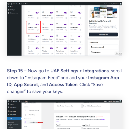
Step 15
– Now go to
UAE Settings > Integrations
, scroll
down to “Instagram Feed” and add your
Instagram App
ID
,
App Secret
, and
Access Token
. Click “Save
changes” to save your keys.