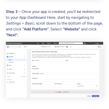
Step 3
– Once your app is created, you’ll be redirected
to your
App Dashboard
. Here, start by navigating to
Settings > Basic
, scroll down to the bottom of the page,
and click
“Add Platform”
. Select
“Website”
and click
“Next”
;