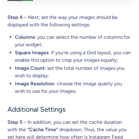
Step 4
– Next, set the way your images should be
displayed with the following settings:
Columns
: you can select the number of columns for
your widget;
Square Images
: if you’re using a Grid layout, you can
enable this option to crop your images equally;
Image Count:
set the total number of images you
wish to display;
Image Resolution:
choose the image quality you
wish to use for your images.
Additional Settings
Step 5
– In addition, you can set the cache duration
with the
“Cache Time”
dropdown. Thus, the value you
set here will determine how often is Instagram Feed