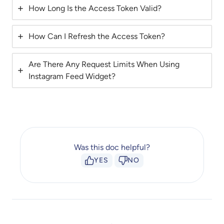
How Long Is the Access Token Valid?
How Can I Refresh the Access Token?
Are There Any Request Limits When Using
Instagram Feed Widget?
Was this doc helpful?
YES
NO