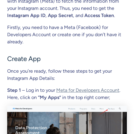
with Instagram (Meta) to fetch the information from
your Instagram account. Thus, you need to get the
Instagram App ID
,
App Secret
, and
Access Token
.
Firstly, you need to have a Meta (Facebook) for
Developers Account or create one if you don’t have it
already.
Create App
Once you’re ready, follow these steps to get your
Instagram App Details:
Step 1
– Log in to your
Meta for Developers Account
.
Here, click on
“My Apps”
in the top right corner;