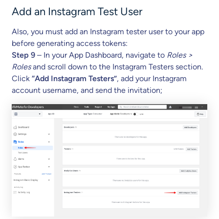
Add an Instagram Test User
Also, you must add an Instagram tester user to your app
before generating access tokens:
Step 9
– In your App Dashboard, navigate to
Roles >
Roles
and scroll down to the Instagram Testers section.
Click
“Add Instagram Testers”
, add your Instagram
account username, and send the invitation;