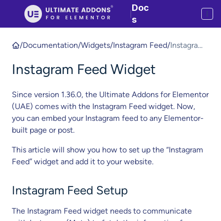
Doc
|
s
/
Documentation
/
Widgets
/
Instagram Feed
/
Instagram
Feed
Instagram Feed Widget
Widget
Since version 1.36.0, the Ultimate Addons for Elementor
(UAE) comes with the Instagram Feed widget. Now,
you can embed your Instagram feed to any Elementor-
built page or post.
This article will show you how to set up the “Instagram
Feed” widget and add it to your website.
Instagram Feed Setup
The Instagram Feed widget needs to communicate