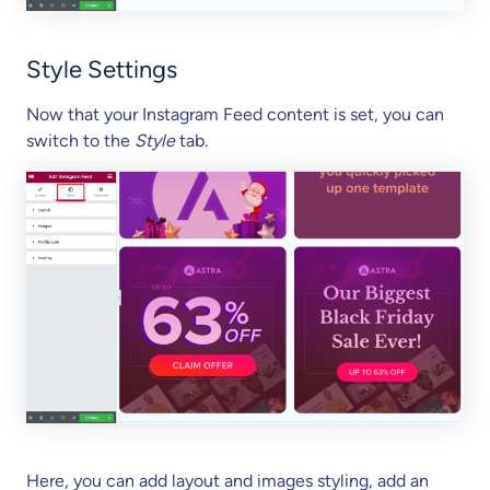
Style Settings
Now that your Instagram Feed content is set, you can
switch to the
Style
tab.
Here, you can add layout and images styling, add an