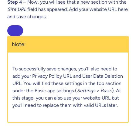
Step 4
– Now, you will see that a new section with the
Site URL
field has appeared. Add your website URL here
and save changes;
Note:
To successfully save changes, you’ll also need to
add your Privacy Policy URL and User Data Deletion
URL. You will find these settings in the top section
under the Basic app settings (
Settings > Basic
). At
this stage, you can also use your website URL but
you’ll need to replace them with valid URLs later.