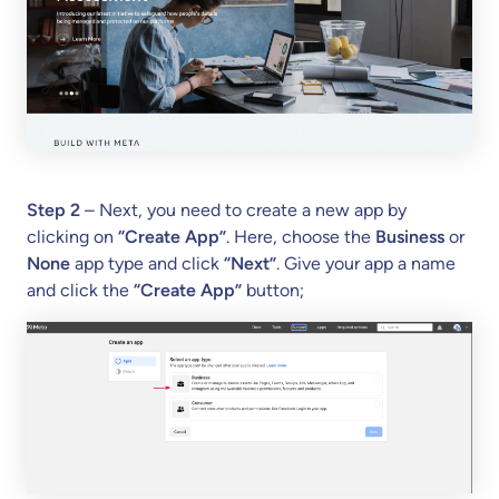
Step 2
– Next, you need to create a new app by
clicking on
“Create App”
. Here, choose the
Business
or
None
app type and click
“Next”
. Give your app a name
and click the
“Create App”
button;