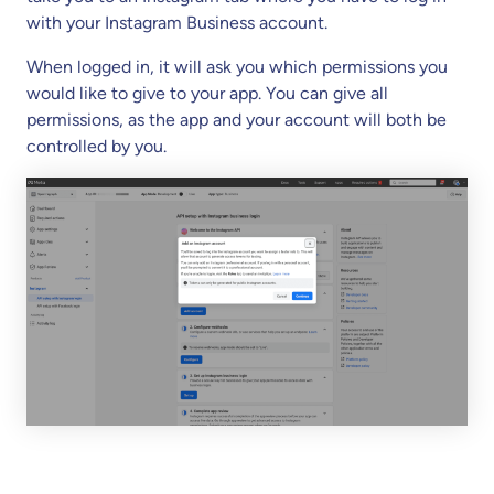
with your Instagram Business account.
When logged in, it will ask you which permissions you
would like to give to your app. You can give all
permissions, as the app and your account will both be
controlled by you.