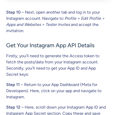
Step 10
– Next, open another tab and log in to your
Instagram account. Navigate to
Profile > Edit Profile >
Apps and Websites > Tester Invites
and accept the
invitation.
Get Your Instagram App API Details
Firstly, you’ll need to generate the Access token to
fetch the posts/data from your Instagram account.
Secondly, you’ll need to get your App ID and App
Secret keys:
Step 11
– Return to your App Dashboard (Meta for
Developers). Here, click on your app and navigate to
Instagram.
Step 12
– Here, scroll down your Instagram App ID and
Instagram App Secret section. Copy these and save