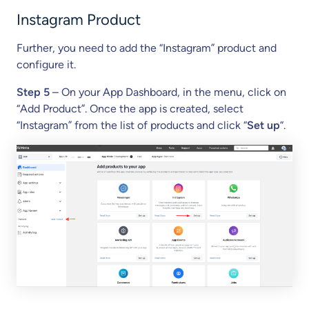
Instagram Product
Further, you need to add the “Instagram” product and
configure it.
Step 5
– On your App Dashboard, in the menu, click on
“Add Product”. Once the app is created, select
“Instagram” from the list of products and click “
Set up
“.