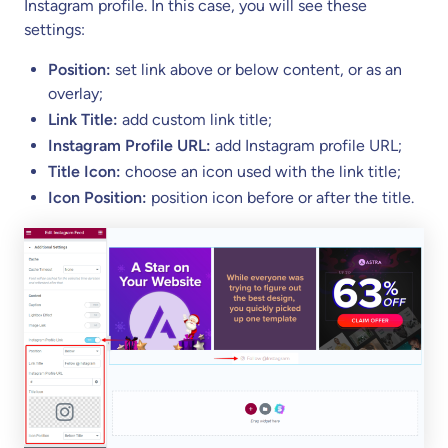
Instagram profile. In this case, you will see these
settings:
Position:
set link above or below content, or as an
overlay;
Link Title:
add custom link title;
Instagram Profile URL:
add Instagram profile URL;
Title Icon:
choose an icon used with the link title;
Icon Position:
position icon before or after the title.