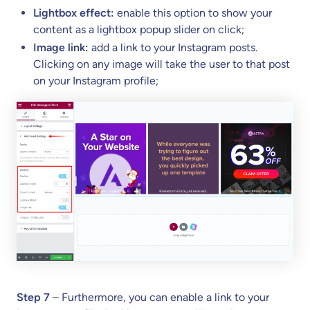
Lightbox effect:
enable this option to show your
content as a lightbox popup slider on click;
Image link:
add a link to your Instagram posts.
Clicking on any image will take the user to that post
on your Instagram profile;
Step 7
– Furthermore, you can enable a link to your