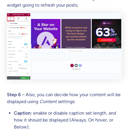
widget going to refresh your posts;
Step 6
– Also, you can decide how your content will be
displayed using
Content
settings:
Caption:
enable or disable caption set length, and
how it should be displayed (Always, On hover, or
Below);