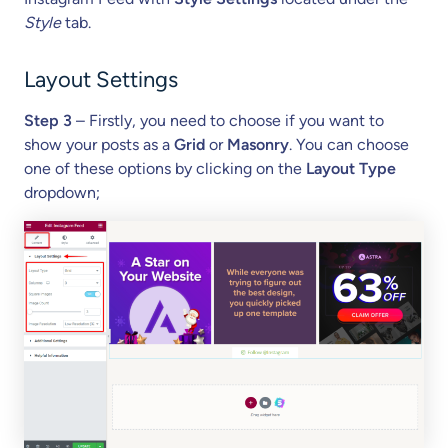
Style
tab.
Layout Settings
Step 3
– Firstly, you need to choose if you want to
show your posts as a
Grid
or
Masonry
. You can choose
one of these options by clicking on the
Layout Type
dropdown;