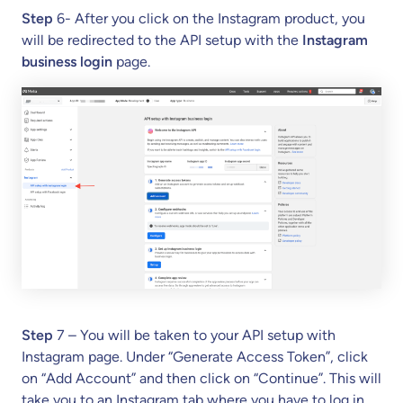
Step
6- After you click on the Instagram product, you
will be redirected to the API setup with the
Instagram
business login
page.
Step
7 – You will be taken to your API setup with
Instagram page. Under “Generate Access Token”, click
on “Add Account” and then click on “Continue”. This will
take you to an Instagram tab where you have to log in