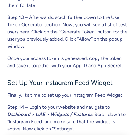
them for later
Step 13
– Afterwards, scroll further down to the User
Token Generator section. Now, you will see a list of test
users here. Click on the “Generate Token” button for the
user you previously added. Click “Allow” on the popup
window.
Once your access token is generated, copy the token
and save it together with your App ID and App Secret.
Set Up Your Instagram Feed Widget
Finally, it’s time to set up your Instagram Feed Widget:
Step 14
– Login to your website and navigate to
Dashboard > UAE > Widgets / Features
. Scroll down to
“Instagram Feed” and make sure that the widget is
active. Now click on “Settings”;