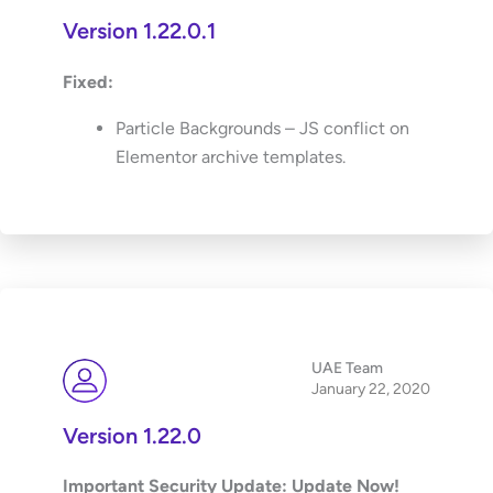
Version 1.22.0.1
Fixed:
Particle Backgrounds – JS conflict on
Elementor archive templates.
UAE Team
January 22, 2020
Version 1.22.0
Important Security Update: Update Now!