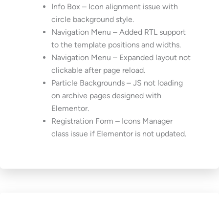
Info Box – Icon alignment issue with
circle background style.
Navigation Menu – Added RTL support
to the template positions and widths.
Navigation Menu – Expanded layout not
clickable after page reload.
Particle Backgrounds – JS not loading
on archive pages designed with
Elementor.
Registration Form – Icons Manager
class issue if Elementor is not updated.