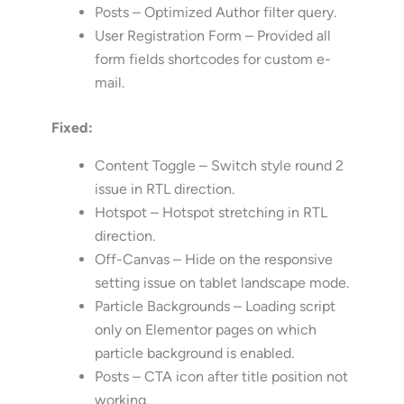
Posts – Optimized Author filter query.
User Registration Form – Provided all
form fields shortcodes for custom e-
mail.
Fixed:
Content Toggle – Switch style round 2
issue in RTL direction.
Hotspot – Hotspot stretching in RTL
direction.
Off-Canvas – Hide on the responsive
setting issue on tablet landscape mode.
Particle Backgrounds – Loading script
only on Elementor pages on which
particle background is enabled.
Posts – CTA icon after title position not
working.