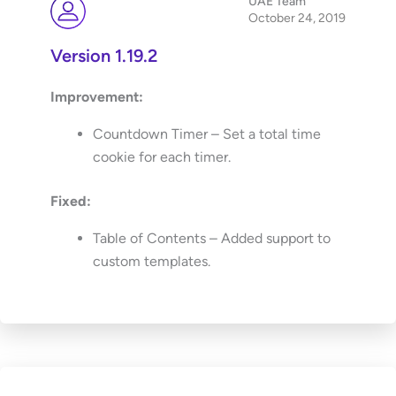
UAE Team
October 24, 2019
Version 1.19.2
Improvement:
Countdown Timer – Set a total time
cookie for each timer.
Fixed:
Table of Contents – Added support to
custom templates.