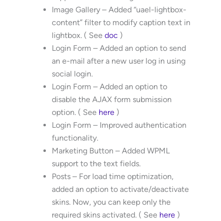
Image Gallery – Added “uael-lightbox-
content” filter to modify caption text in
lightbox. ( See
doc
)
Login Form – Added an option to send
an e-mail after a new user log in using
social login.
Login Form – Added an option to
disable the AJAX form submission
option. ( See
here
)
Login Form – Improved authentication
functionality.
Marketing Button – Added WPML
support to the text fields.
Posts – For load time optimization,
added an option to activate/deactivate
skins. Now, you can keep only the
required skins activated. ( See
here
)