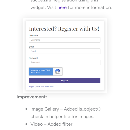
widget. Visit
here
for more information.
Improvement:
Image Gallery – Added is_object()
check in helper file for images.
Video – Added filter