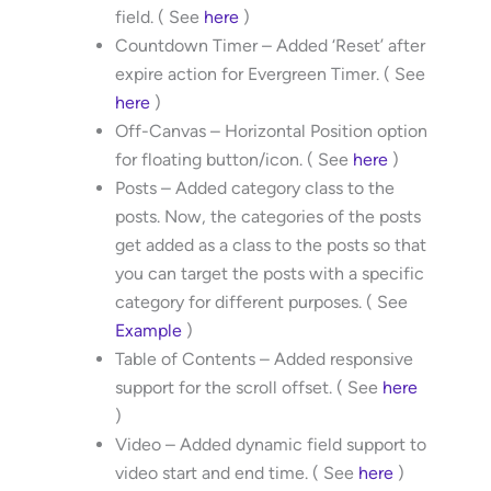
field. ( See
here
)
Countdown Timer – Added ‘Reset’ after
expire action for Evergreen Timer. ( See
here
)
Off-Canvas – Horizontal Position option
for floating button/icon. ( See
here
)
Posts – Added category class to the
posts. Now, the categories of the posts
get added as a class to the posts so that
you can target the posts with a specific
category for different purposes. ( See
Example
)
Table of Contents – Added responsive
support for the scroll offset. ( See
here
)
Video – Added dynamic field support to
video start and end time. ( See
here
)