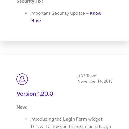
Security Fix:
Important Security Update –
Know
More
UAE Team
November 14, 2019
Version 1.20.0
New:
Introducing the
Login Form
widget.
This will allow you to create and design