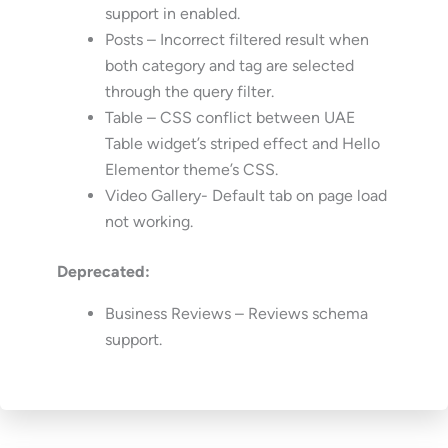
support in enabled.
Posts – Incorrect filtered result when
both category and tag are selected
through the query filter.
Table – CSS conflict between UAE
Table widget’s striped effect and Hello
Elementor theme’s CSS.
Video Gallery- Default tab on page load
not working.
Deprecated:
Business Reviews – Reviews schema
support.