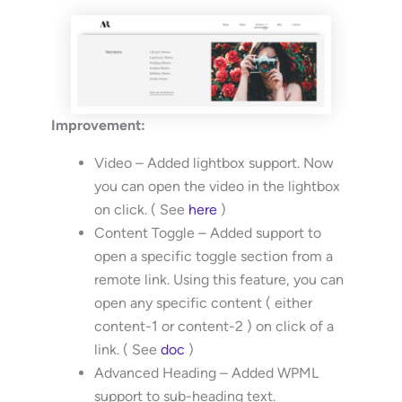
Improvement:
Video – Added lightbox support. Now
you can open the video in the lightbox
on click. ( See
here
)
Content Toggle – Added support to
open a specific toggle section from a
remote link. Using this feature, you can
open any specific content ( either
content-1 or content-2 ) on click of a
link. ( See
doc
)
Advanced Heading – Added WPML
support to sub-heading text.