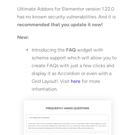
Ultimate Addons for Elementor version 1.22.0
has no known security vulnerabilities. And it is
recommended that you update it now!
New:
Introducing the
FAQ
widget with
schema support which will allow you to
create FAQs with just a few clicks and
display it as Accordion or even with a
Grid Layout!. Visit
here
for more
information.