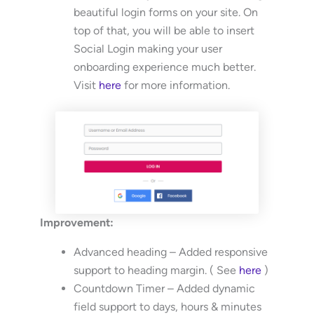
beautiful login forms on your site. On
top of that, you will be able to insert
Social Login making your user
onboarding experience much better.
Visit
here
for more information.
Improvement:
Advanced heading – Added responsive
support to heading margin. ( See
here
)
Countdown Timer – Added dynamic
field support to days, hours & minutes