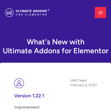
Skip
to
content
What's New with
Ultimate Addons for Elementor
UAE Team
February 6, 2020
Version 1.22.1
Improvement: