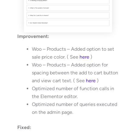
Improvement:
Woo – Products – Added option to set
sale price color. ( See
here
)
Woo – Products – Added option for
spacing between the add to cart button
and view cart text. ( See
here
)
Optimized number of function calls in
the Elementor editor.
Optimized number of queries executed
on the admin page.
Fixed: