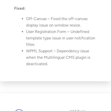
Fixed:
Off-Canvas – Fixed the off-canvas
display issue on window resize.
User Registration Form – Undefined
template type issue in user notification
filter.
WPML Support – Dependency issue
when the Multilingual CMS plugin is
deactivated.