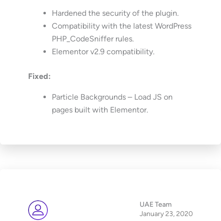
Hardened the security of the plugin.
Compatibility with the latest WordPress
PHP_CodeSniffer rules.
Elementor v2.9 compatibility.
Fixed:
Particle Backgrounds – Load JS on
pages built with Elementor.
UAE Team
January 23, 2020