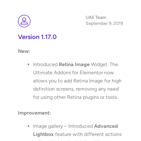
UAE Team
September 9, 2019
Version 1.17.0
New:
Introduced
Retina Image
Widget. The
Ultimate Addons for Elementor now
allows you to add Retina Image for high
definition screens, removing any need
for using other Retina plugins or tools.
Improvement:
Image gallery – Introduced
Advanced
Lightbox
feature with different actions