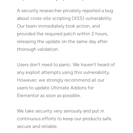
A security researcher privately reported a bug
about cross-site scripting (XSS) vulnerability.
Our team immediately took action, and
provided the required patch within 2 hours,
releasing the update on the same day after
thorough validation.
Users don’t need to panic. We haven’t heard of
any exploit attempts using this vulnerability.
However, we strongly recommend all our
users to update Ultimate Addons for
Elementor as soon as possible.
We take security very seriously and put in
continuous efforts to keep our products safe,
secure and reliable.