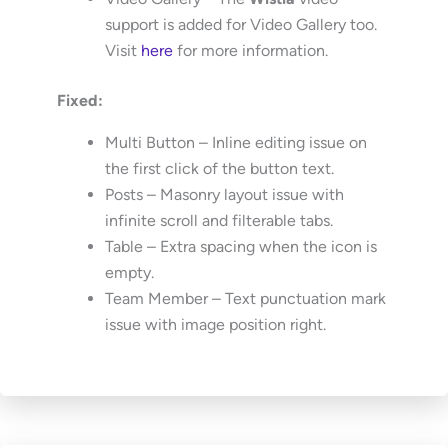
support is added for Video Gallery too.
Visit
here
for more information.
Fixed:
Multi Button – Inline editing issue on
the first click of the button text.
Posts – Masonry layout issue with
infinite scroll and filterable tabs.
Table – Extra spacing when the icon is
empty.
Team Member – Text punctuation mark
issue with image position right.