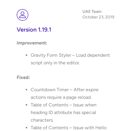
UAE Team
October 23, 2019
Version 1.19.1
Improvement:
Gravity Form Styler – Load dependent
script only in the editor.
Fixed:
Countdown Timer – After expire
actions require a page reload.
Table of Contents – Issue when
heading ID attribute has special
characters.
Table of Contents – Issue with Hello