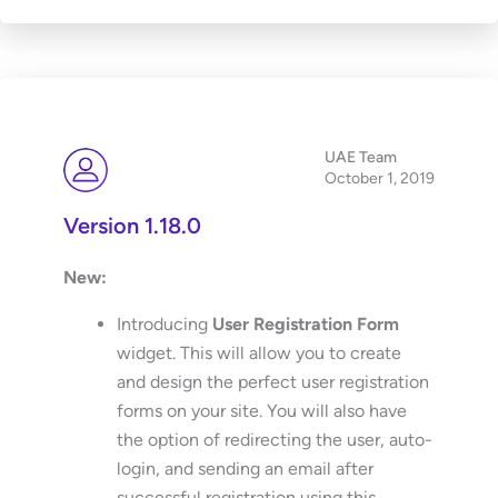
UAE Team
October 1, 2019
Version 1.18.0
New:
Introducing
User Registration Form
widget. This will allow you to create
and design the perfect user registration
forms on your site. You will also have
the option of redirecting the user, auto-
login, and sending an email after
successful registration using this