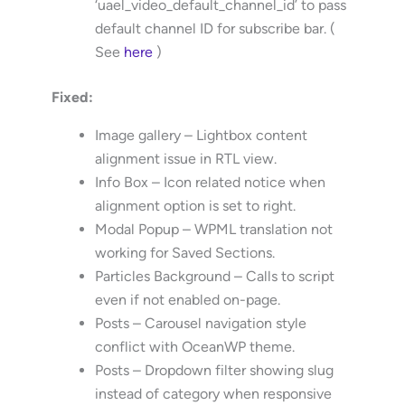
‘uael_video_default_channel_id’ to pass
default channel ID for subscribe bar. (
See
here
)
Fixed:
Image gallery – Lightbox content
alignment issue in RTL view.
Info Box – Icon related notice when
alignment option is set to right.
Modal Popup – WPML translation not
working for Saved Sections.
Particles Background – Calls to script
even if not enabled on-page.
Posts – Carousel navigation style
conflict with OceanWP theme.
Posts – Dropdown filter showing slug
instead of category when responsive