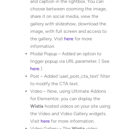
and caption in the lightbox. You can
choose between zooming the image,
share it on social media, view the
gallery with slideshow, download the
image, with full screen and access to
the gallery. Visit
here
for more
information.
Modal Popup – Added an option to
trigger popup via URL parameter. ( See
here
)
Post – Added ‘uael_post_cta_text’ filter
to modify the CTA text.
Video – Now, using Ultimate Addons
for Elementor, you can display the
Wistia
hosted videos on your site using
the Video and Video Gallery widgets.
Visit
here
for more information.
Video Gallery – The
Wistia
video