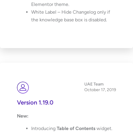
Elementor theme.
White Label – Hide Changelog only if
the knowledge base box is disabled.
UAE Team
October 17, 2019
Version 1.19.0
New:
Introducing
Table of Contents
widget.