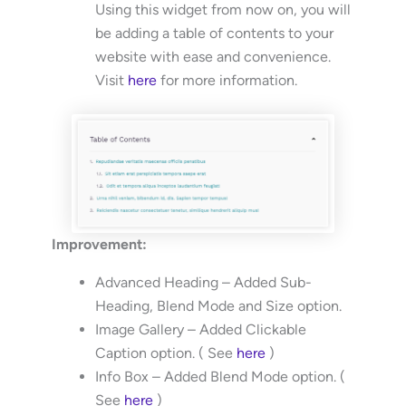
Using this widget from now on, you will
be adding a table of contents to your
website with ease and convenience.
Visit
here
for more information.
Improvement:
Advanced Heading – Added Sub-
Heading, Blend Mode and Size option.
Image Gallery – Added Clickable
Caption option. ( See
here
)
Info Box – Added Blend Mode option. (
See
here
)