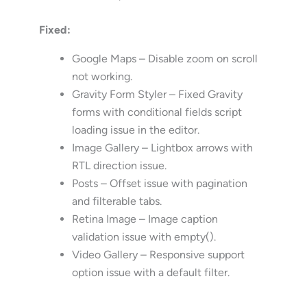
Fixed:
Google Maps – Disable zoom on scroll
not working.
Gravity Form Styler – Fixed Gravity
forms with conditional fields script
loading issue in the editor.
Image Gallery – Lightbox arrows with
RTL direction issue.
Posts – Offset issue with pagination
and filterable tabs.
Retina Image – Image caption
validation issue with empty().
Video Gallery – Responsive support
option issue with a default filter.