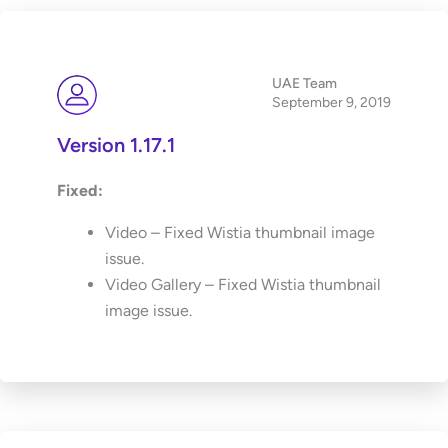
UAE Team
September 9, 2019
Version 1.17.1
Fixed:
Video – Fixed Wistia thumbnail image
issue.
Video Gallery – Fixed Wistia thumbnail
image issue.