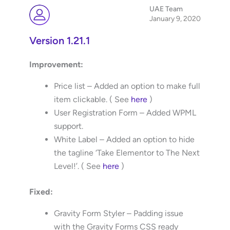
UAE Team
January 9, 2020
Version 1.21.1
Improvement:
Price list – Added an option to make full
item clickable. ( See
here
)
User Registration Form – Added WPML
support.
White Label – Added an option to hide
the tagline ‘Take Elementor to The Next
Level!’. ( See
here
)
Fixed:
Gravity Form Styler – Padding issue
with the Gravity Forms CSS ready