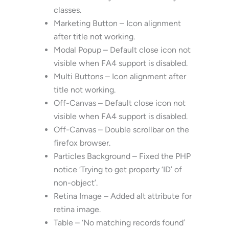
classes.
Marketing Button – Icon alignment
after title not working.
Modal Popup – Default close icon not
visible when FA4 support is disabled.
Multi Buttons – Icon alignment after
title not working.
Off-Canvas – Default close icon not
visible when FA4 support is disabled.
Off-Canvas – Double scrollbar on the
firefox browser.
Particles Background – Fixed the PHP
notice ‘Trying to get property ‘ID’ of
non-object’.
Retina Image – Added alt attribute for
retina image.
Table – ‘No matching records found’