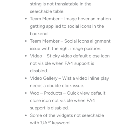
string is not translatable in the
searchable table.
Team Member – Image hover animation
getting applied to social icons in the
backend.
Team Member – Social icons alignment
issue with the right image position.
Video – Sticky video default close icon
not visible when FA4 support is
disabled.
Video Gallery – Wistia video inline play
needs a double click issue.
Woo – Products – Quick view default
close icon not visible when FA4
support is disabled.
Some of the widgets not searchable
with ‘UAE’ keyword.