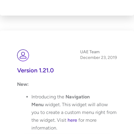
UAE Team
December 23, 2019
Version 1.21.0
New:
Introducing the
Navigation
Menu
widget. This widget will allow
you to create a custom menu right from
the widget. Visit
here
for more
information.