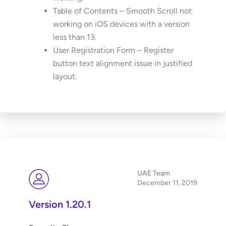
Table of Contents – Smooth Scroll not
working on iOS devices with a version
less than 13.
User Registration Form – Register
button text alignment issue in justified
layout.
UAE Team
December 11, 2019
Version 1.20.1