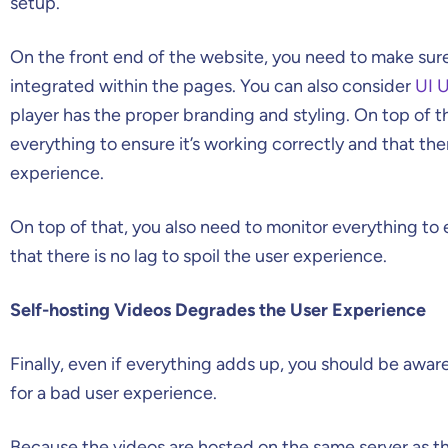
setup.
On the front end of the website, you need to make sure 
integrated within the pages. You can also consider
UI U
player has the proper branding and styling. On top of t
everything to ensure it’s working correctly and that ther
experience.
On top of that, you also need to monitor everything to 
that there is no lag to spoil the user experience.
Self-hosting Videos Degrades the User Experience
Finally, even if everything adds up, you should be aware
for a bad user experience.
Because the videos are hosted on the same server as th