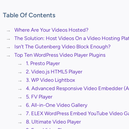
Table Of Contents
Where Are Your Videos Hosted?
The Solution: Host Videos On a Video Hosting Pla
Isn’t The Gutenberg Video Block Enough?
Top Ten WordPress Video Player Plugins
1. Presto Player
2. Video.js HTML5 Player
3. WP Video Lightbox
4. Advanced Responsive Video Embedder (
5. FV Player
6. All-in-One Video Gallery
7. ELEX WordPress Embed YouTube Video Ga
8. Ultimate Video Player