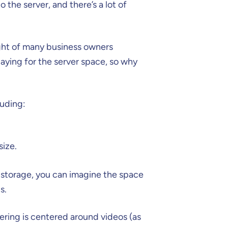
the server, and there’s a lot of
ought of many business owners
aying for the server space, so why
luding:
size.
 storage, you can imagine the space
s.
ering is centered around videos (as