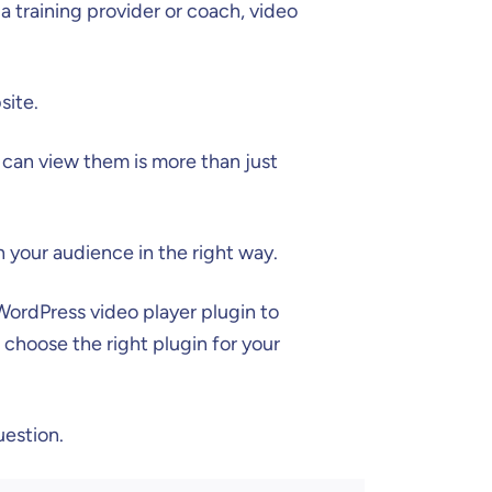
 a training provider or coach, video
site.
 can view them is more than just
h your audience in the right way.
WordPress video player plugin to
u choose the right plugin for your
uestion.