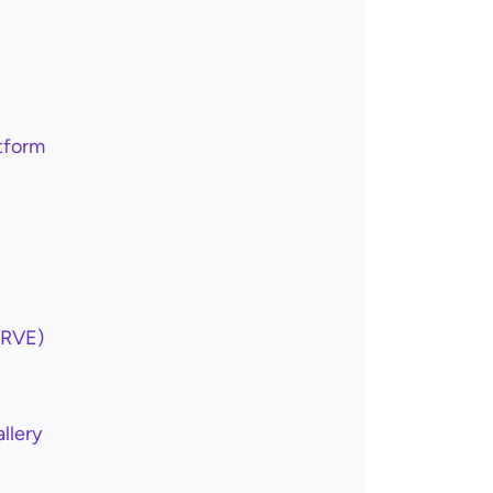
tform
ARVE)
llery