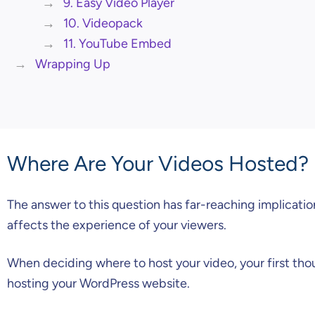
9. Easy Video Player
10. Videopack
11. YouTube Embed
Wrapping Up
Where Are Your Videos Hosted?
The answer to this question has far-reaching implicatio
affects the experience of your viewers.
When deciding where to host your video, your first tho
hosting your WordPress website.