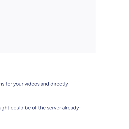
ns for your videos and directly
ught could be of the server already