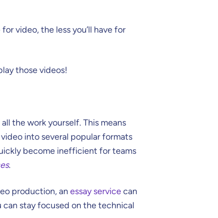
for video, the less you’ll have for
play those videos!
 all the work yourself. This means
video into several popular formats
quickly become inefficient for teams
ces
.
ideo production, an
essay service
can
u can stay focused on the technical