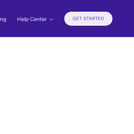
GET STARTED
ing
Help Center