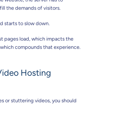
ill the demands of visitors.
d starts to slow down.
ast pages load, which impacts the
d, which compounds that experience.
Video Hosting
s or stuttering videos, you should