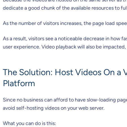
dedicate a good chunk of the available resources to fulf
As the number of visitors increases, the page load spee
As a result, visitors see a noticeable decrease in how f
user experience. Video playback will also be impacte
The Solution: Host Videos On a 
Platform
Since no business can afford to have slow-loading page
avoid self-hosting videos on your web server.
What you can do is this: