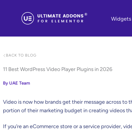
Skip
to
Widgets
content
BACK TO BLOG
11 Best WordPress Video Player Plugins in 2026
By UAE Team
Video is now how brands get their message across to t
portion of their marketing budget in creating videos th
If you’re an eCommerce store or a service provider, vid