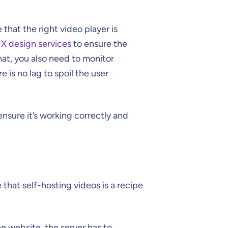
that the right video player is
X design services
to ensure the
hat, you also need to monitor
e is no lag to spoil the user
ensure it’s working correctly and
 that self-hosting videos is a recipe
e website, the server has to