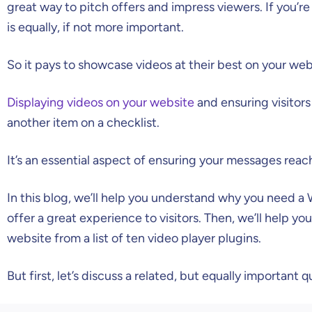
great way to pitch offers and impress viewers. If you’re
is equally, if not more important.
So it pays to showcase videos at their best on your web
Displaying videos on your website
and ensuring visitors
another item on a checklist.
It’s an essential aspect of ensuring your messages reac
In this blog, we’ll help you understand why you need a 
offer a great experience to visitors. Then, we’ll help yo
website from a list of ten video player plugins.
But first, let’s discuss a related, but equally important q