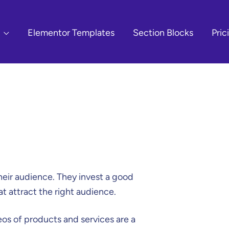
Elementor Templates
Section Blocks
Pric
heir audience. They invest a good
at attract the right audience.
eos of products and services are a