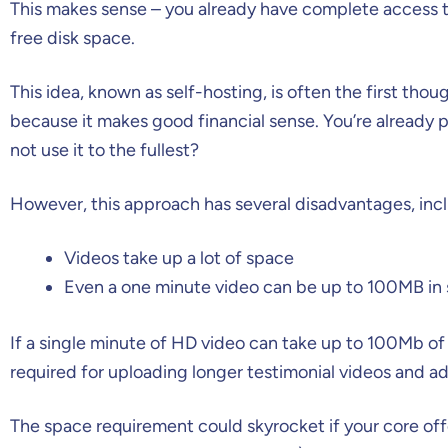
This makes sense – you already have complete access to 
free disk space.
This idea, known as self-hosting, is often the first th
because it makes good financial sense. You’re already p
not use it to the fullest?
However, this approach has several disadvantages, inc
Videos take up a lot of space
Even a one minute video can be up to 100MB in 
If a single minute of HD video can take up to 100Mb of
required for uploading longer testimonial videos and ad
The space requirement could skyrocket if your core off