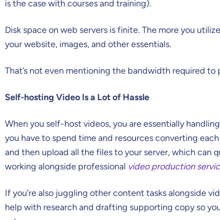
is the case with courses and training).
Disk space on web servers is finite. The more you utilize 
your website, images, and other essentials.
That’s not even mentioning the bandwidth required to 
Self-hosting Video Is a Lot of Hassle
When you self-host videos, you are essentially handling
you have to spend time and resources converting each 
and then upload all the files to your server, which can 
working alongside professional
video production servi
If you’re also juggling other content tasks alongside v
help with research and drafting supporting copy so yo