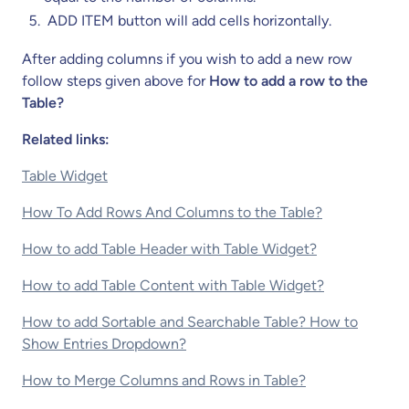
ADD ITEM button will add cells horizontally.
After adding columns if you wish to add a new row
follow steps given above for
How to add a row to the
Table?
Related links:
Table Widget
How To Add Rows And Columns to the Table?
How to add Table Header with Table Widget?
How to add Table Content with Table Widget?
How to add Sortable and Searchable Table? How to
Show Entries Dropdown?
How to Merge Columns and Rows in Table?