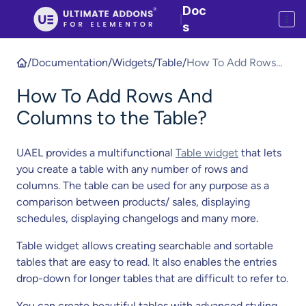
Doc
|
s
/
Documentation
/
Widgets
/
Table
/
How To Add Rows
And Columns to the
How To Add Rows And
Table?
Columns to the Table?
UAEL provides a multifunctional
Table widget
that lets
you create a table with any number of rows and
columns. The table can be used for any purpose as a
comparison between products/ sales, displaying
schedules, displaying changelogs and many more.
Table widget allows creating searchable and sortable
tables that are easy to read. It also enables the entries
drop-down for longer tables that are difficult to refer to.
You can create beautiful tables with advanced styling