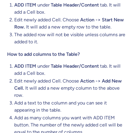
ADD ITEM
under
Table Header/Content
tab. It will
add a Cell box.
Edit newly added Cell. Choose
Action -> Start New
Row.
It will add a new empty row to the table.
The added row will not be visible unless columns are
added to it.
How to add columns to the Table?
ADD ITEM
under
Table Header/Content
tab. It will
add a Cell box.
Edit newly added Cell. Choose
Action -> Add New
Cell.
It will add a new empty column to the above
row.
Add a text to the column and you can see it
appearing in the table.
Add as many columns you want with ADD ITEM
button. The number of the newly added cell will be
equal to the number of columns.