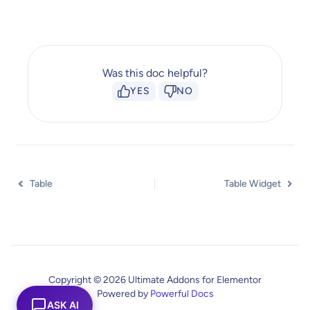
Was this doc helpful?
YES
NO
Table
Table Widget
Copyright © 2026 Ultimate Addons for Elementor
Powered by
Powerful Docs
ASK AI