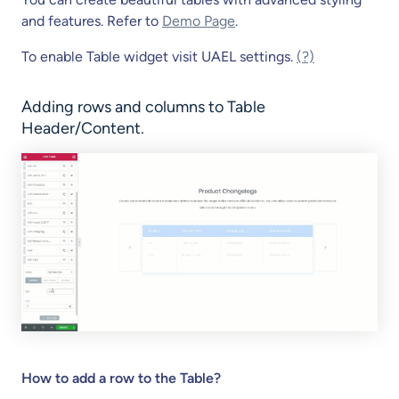
and features. Refer to
Demo Page
.
To enable Table widget visit UAEL settings.
(?)
Adding rows and columns to Table
Header/Content.
How to add a row to the Table?