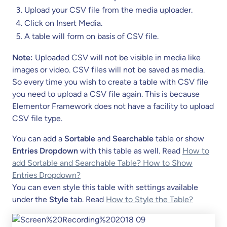
Upload your CSV file from the media uploader.
Click on Insert Media.
A table will form on basis of CSV file.
Note:
Uploaded CSV will not be visible in media like
images or video. CSV files will not be saved as media.
So every time you wish to create a table with CSV file
you need to upload a CSV file again. This is because
Elementor Framework does not have a facility to upload
CSV file type.
You can add a
Sortable
and
Searchable
table or show
Entries Dropdown
with this table as well. Read
How to
add Sortable and Searchable Table? How to Show
Entries Dropdown?
You can even style this table with settings available
under the
Style
tab. Read
How to Style the Table?