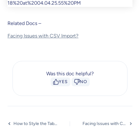
Related Docs –
Facing Issues with CSV Import?
Was this doc helpful?
YES
NO
How to Style the Table?
Facing Issues with CSV Import?