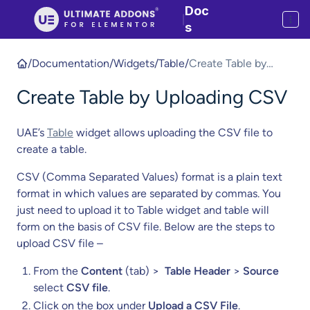
Doc
|
s
/
Documentation
/
Widgets
/
Table
/
Create Table by
Uploading CSV
Create Table by Uploading CSV
UAE’s
Table
widget allows uploading the CSV file to
create a table.
CSV (Comma Separated Values) format is a plain text
format in which values are separated by commas. You
just need to upload it to Table widget and table will
form on the basis of CSV file. Below are the steps to
upload CSV file –
From the
Content
(tab) >
Table Header
>
Source
select
CSV file
.
Click on the box under
Upload a CSV File
.