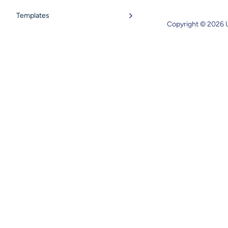
Templates
Copyright © 2026 