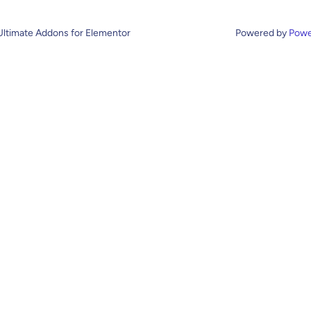
Ultimate Addons for Elementor
Powered by
Powe