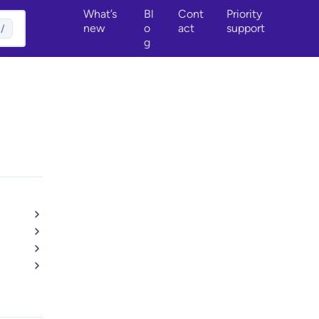
What’s
Bl
Cont
Priority
new
o
act
support
/
g