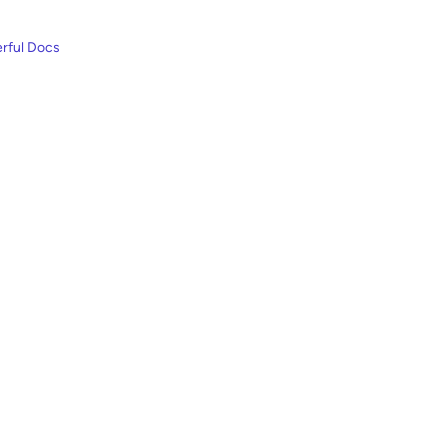
rful Docs