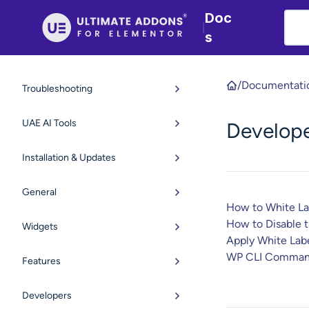
Doc
|
s
/
Documentati
Troubleshooting
UAE AI Tools
Develop
Installation & Updates
General
How to White L
How to Disable 
Widgets
Apply White Labe
WP CLI Comman
Features
Developers