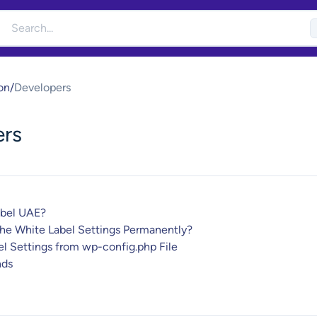
on
/
Developers
ers
abel UAE?
the White Label Settings Permanently?
l Settings from wp-config.php File
ds