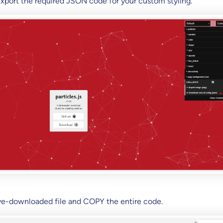
 export the required JSON code for your custom styling.
ve-downloaded file and COPY the entire code.