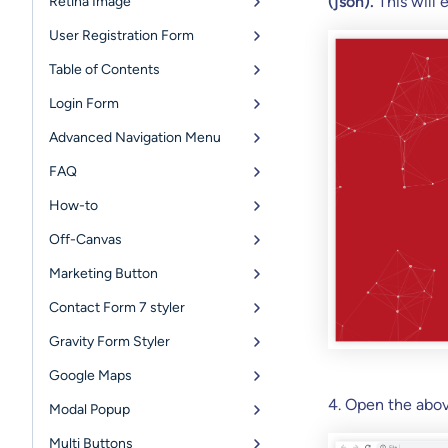
(json).
This will
Retina Image
User Registration Form
Table of Contents
Login Form
Advanced Navigation Menu
FAQ
How-to
Off-Canvas
Marketing Button
Contact Form 7 styler
Gravity Form Styler
Google Maps
4. Open the abo
Modal Popup
Multi Buttons