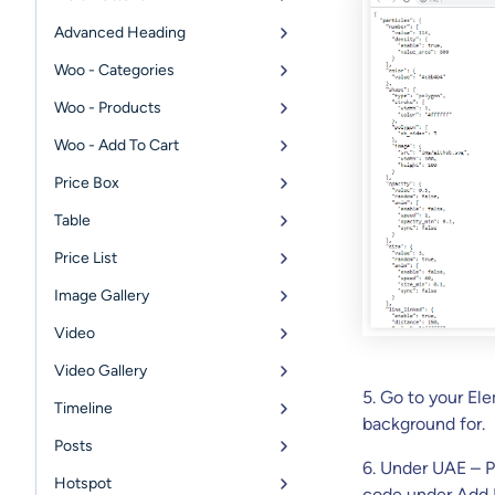
Advanced Heading
Woo - Categories
Woo - Products
Woo - Add To Cart
Price Box
Table
Price List
Image Gallery
Video
Video Gallery
5. Go to your El
Timeline
background for.
Posts
6. Under UAE – P
Hotspot
code under Add 