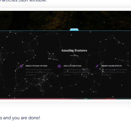
s and you are done!