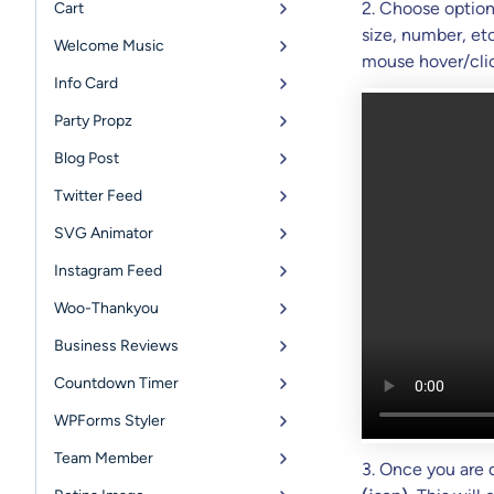
2. Choose option
Cart
size, number, et
Welcome Music
mouse hover/clic
Info Card
Party Propz
Blog Post
Twitter Feed
SVG Animator
Instagram Feed
Woo-Thankyou
Business Reviews
Countdown Timer
WPForms Styler
Team Member
3. Once you are 