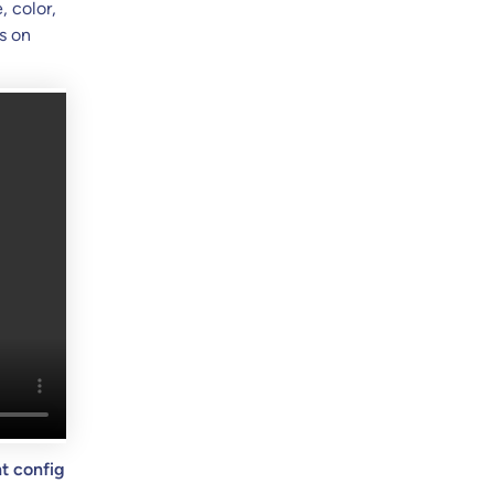
, color,
s on
t config