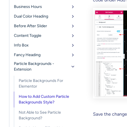
Business Hours
Dual Color Heading
Before After Slider
Content Toggle
Info Box
Fancy Heading
Particle Backgrounds -
Extension
Particle Backgrounds For
Elementor
How to Add Custom Particle
Backgrounds Style?
Not Able to See Particle
Save the change
Background?