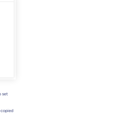
o set
-copied