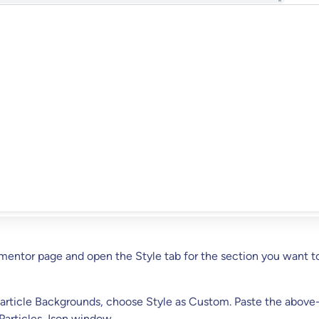
ementor page and open the Style tab for the section you want t
article Backgrounds, choose Style as Custom. Paste the above
Particles Json window.