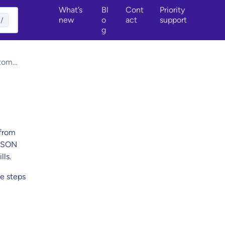
What’s
Bl
Cont
Priority
new
o
act
support
/
g
tom
unds
 from
 JSON
lls.
he steps