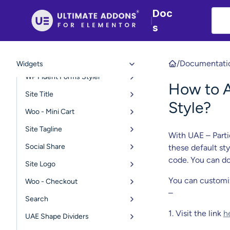
Retina Logo
Doc
|
Copyright
s
Navigation Menu
Page Title
/
Documentati
Widgets
WP Fluent Forms Styler
How to A
Site Title
Style?
Woo - Mini Cart
Site Tagline
With UAE – Parti
Social Share
these default st
code. You can do
Site Logo
You can customi
Woo - Checkout
–
Search
1. Visit the link
h
UAE Shape Dividers