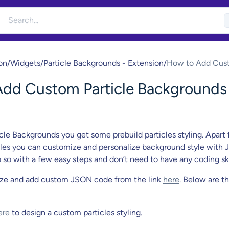
on
/
Widgets
/
Particle Backgrounds - Extension
/
How to Add Cus
Particle Backgro
dd Custom Particle Backgrounds
Style?
cle Backgrounds you get some prebuild particles styling. Apart
yles you can customize and personalize background style with
 so with a few easy steps and don’t need to have any coding ski
ze and add custom JSON code from the link
here
. Below are t
ere
to design a custom particles styling.