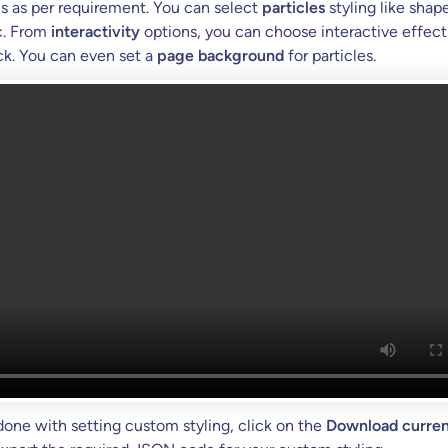
s as per requirement. You can select
particles
styling like shape
c. From
interactivity
options, you can choose interactive effect
k. You can even set a
page background
for particles.
done with setting custom styling, click on the
Download curren