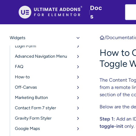
Team Member
Doc
|
Retina Image
s
User Registration Form
Table of Contents
/
Documentati
Widgets
Login Form
How to O
Advanced Navigation Menu
Toggle W
FAQ
How-to
The Content Togg
from a remote li
Off-Canvas
section of the c
Marketing Button
Below are the de
Contact Form 7 styler
Gravity Form Styler
Step 1:
Add an I
toggle-init
only. 
Google Maps