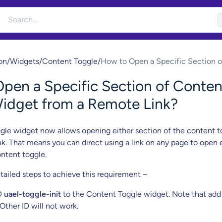
on
/
Widgets
/
Content Toggle
/
How to Open a Specific Section o
Content Toggle Widget from a R
pen a Specific Section of Conten
Link?
idget from a Remote Link?
le widget now allows opening either section of the content t
nk. That means you can direct using a link on any page to open 
ontent toggle.
tailed steps to achieve this requirement –
D
uael-toggle-init
to the Content Toggle widget. Note that add
Other ID will not work.