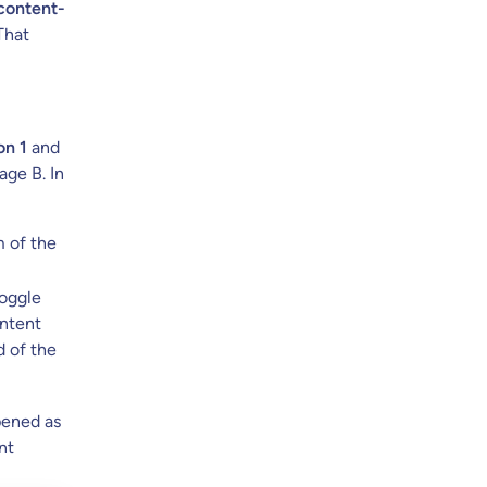
content-
 That
on 1
and
ge B. In
 of the
toggle
ontent
d of the
pened as
nt