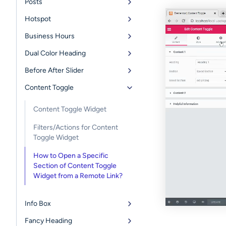
Posts
Hotspot
Business Hours
Dual Color Heading
Before After Slider
Content Toggle
Content Toggle Widget
Filters/Actions for Content
Toggle Widget
How to Open a Specific
Section of Content Toggle
Widget from a Remote Link?
Info Box
Fancy Heading