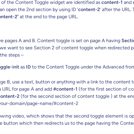
of the Content Toggle widget are identified as
content-1
and
n open the 2nd section by using ID ‘
content-2
‘ after the URL.
ntent-2′
at the end to the page URL.
e pages A and B. Content toggle is set on page A having
Secti
e want to see Section 2 of content toggle when redirected pa
 the steps –
ggle-init
as
ID
to the Content Toggle under the Advanced from
e B, use a text, button or anything with a link to the content 
 a URL for page A and add
#content-1
(for the first section of c
ontent-2
(for the second section of content toggle ) at the en
 your-domain/page-name/#content-2
lowing video, which shows that the second toggle element is o
e button which then redirects us to the page having the Conte