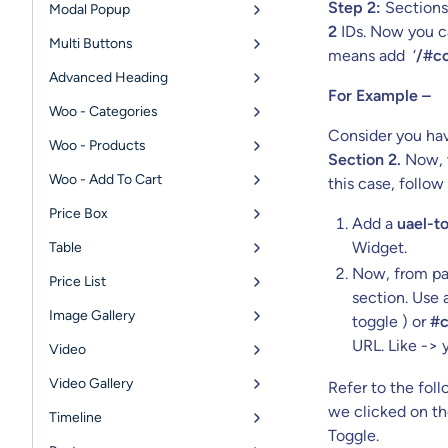
Step 2:
Sections 
Modal Popup
2
IDs. Now you ca
Multi Buttons
means add ‘
/#co
Advanced Heading
For Example –
Woo - Categories
Consider you hav
Woo - Products
Section 2.
Now, w
Woo - Add To Cart
this case, follow
Price Box
Add a
uael-to
Widget.
Table
Now, from pag
Price List
section. Use
Image Gallery
toggle ) or
#c
URL. Like ->
Video
Video Gallery
Refer to the fol
we clicked on th
Timeline
Toggle.