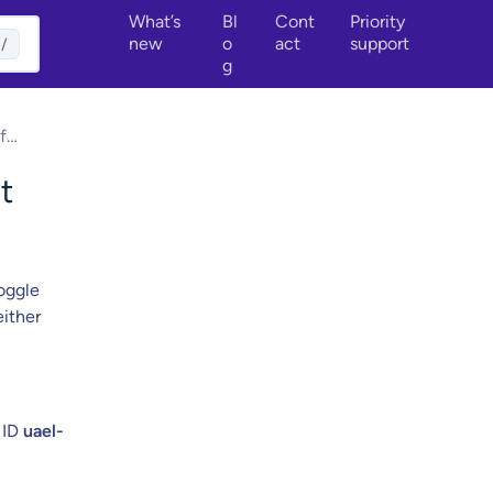
What’s
Bl
Cont
Priority
new
o
act
support
/
g
f
emote
t
oggle
either
 ID
uael-