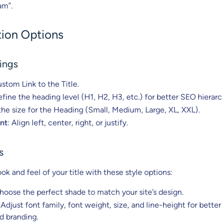
am”.
ion Options
ings
ustom Link to the Title.
efine the heading level (H1, H2, H3, etc.) for better SEO hierarc
he size for the Heading (Small, Medium, Large, XL, XXL).
nt
: Align left, center, right, or justify.
s
k and feel of your title with these style options:
Choose the perfect shade to match your site’s design.
 Adjust font family, font weight, size, and line-height for better
nd branding.