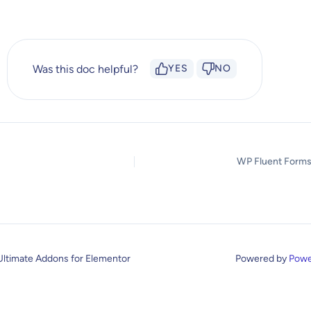
Was this doc helpful?
YES
NO
WP Fluent Forms
Ultimate Addons for Elementor
Powered by
Powe