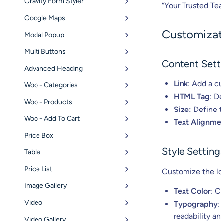
Gravity Form Styler
“Your Trusted Te
Google Maps
Customizat
Modal Popup
Multi Buttons
Content Sett
Advanced Heading
Link
: Add a c
Woo - Categories
HTML Tag
: D
Woo - Products
Size:
Define t
Woo - Add To Cart
Text Alignme
Price Box
Style Setting
Table
Price List
Customize the loo
Image Gallery
Text Color
: 
Video
Typography
:
readability a
Video Gallery