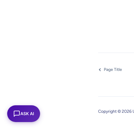
Page Title
Copyright © 2026 
ASK AI