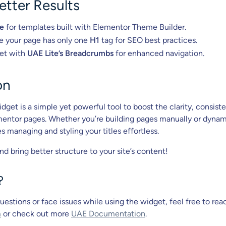
Better Results
le
for templates built with Elementor Theme Builder.
e your page has only one
H1
tag for SEO best practices.
get with
UAE Lite’s Breadcrumbs
for enhanced navigation.
on
dget is a simple yet powerful tool to boost the clarity, consist
entor pages. Whether you’re building pages manually or dynami
 managing and styling your titles effortless.
and bring better structure to your site’s content!
?
uestions or face issues while using the widget, feel free to rea
m
or check out more
UAE Documentation
.