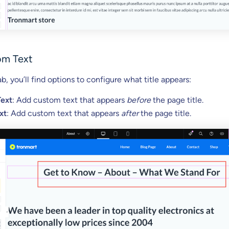
om Text
b, you’ll find options to configure what title appears:
Text
: Add custom text that appears
before
the page title.
xt
: Add custom text that appears
after
the page title.