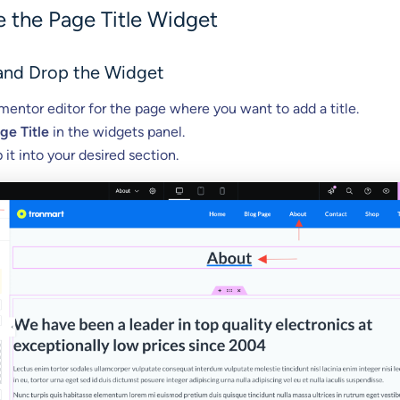
 the Page Title Widget
 and Drop the Widget
entor editor for the page where you want to add a title.
ge Title
in the widgets panel.
 it into your desired section.