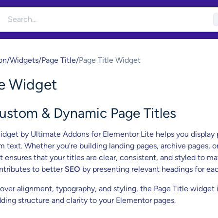
on
/
Widgets
/
Page Title
/
Page Title Widget
le Widget
Custom & Dynamic Page Titles
dget by Ultimate Addons for Elementor Lite helps you display
m text. Whether you’re building landing pages, archive pages, o
t ensures that your titles are clear, consistent, and styled to m
ontributes to better
SEO
by presenting relevant headings for ea
 over alignment, typography, and styling, the Page Title widget i
ding structure and clarity to your Elementor pages.