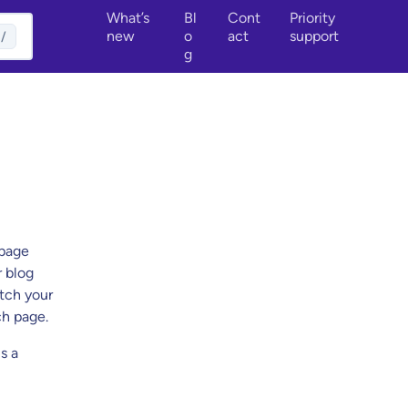
What’s
Bl
Cont
Priority
new
o
act
support
/
g
 page
r blog
atch your
ch page.
s a