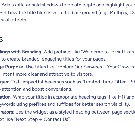
: Add subtle or bold shadows to create depth and highlight your 
 Set how the title blends with the background (e.g., Multiply, O
isual effects.
s
ings with Branding
: Add prefixes like “Welcome to” or suffixes 
” to create branded, engaging titles for your pages.
ge Purpose
: Use titles like “Explore Our Services – Your Growth
intent more clear and attractive to visitors.
ages
: Craft impactful headings such as “Limited-Time Offer – 
 attention and boost conversions.
ation
: Wrap your titles in appropriate heading tags (like H1) and
words using prefixes and suffixes for better search visibility.
rators
: Use the widget as a styled heading between page secti
ext like “Next Step → Contact Us”.