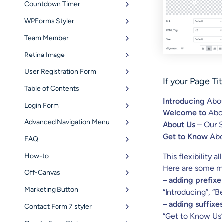
Countdown Timer
WPForms Styler
Team Member
Retina Image
User Registration Form
If your
Page Tit
Table of Contents
Introducing
Abou
Login Form
Welcome to
Abo
Advanced Navigation Menu
About Us
– Our 
Get to Know
Abo
FAQ
How-to
This flexibility 
Here are some m
Off-Canvas
– adding prefixes
Marketing Button
“Introducing”, “
– adding suffixes
Contact Form 7 styler
“Get to Know Us”