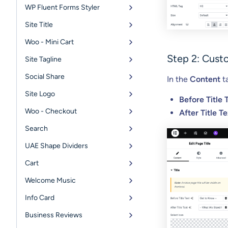
WP Fluent Forms Styler
Site Title
Woo - Mini Cart
Step 2: Cust
Site Tagline
Social Share
In the
Content
ta
Site Logo
Before Title 
Woo - Checkout
After Title Te
Search
UAE Shape Dividers
Cart
Welcome Music
Info Card
Business Reviews