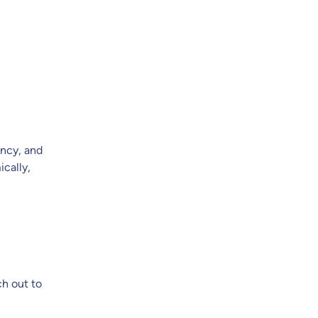
ency, and
cally,
ch out to