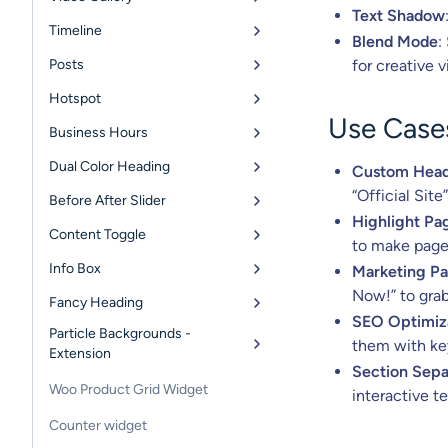
Text Shadow
Timeline
Blend Mode
:
Posts
for creative v
Hotspot
Use Case
Business Hours
Dual Color Heading
Custom Head
“Official Site
Before After Slider
Highlight Pa
Content Toggle
to make page 
Info Box
Marketing P
Now!” to grab
Fancy Heading
SEO Optimiz
Particle Backgrounds -
them with key
Extension
Section Sepa
Woo Product Grid Widget
interactive t
Counter widget