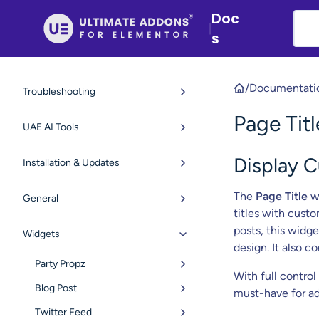
Doc
|
s
/
Documentati
Troubleshooting
Page Tit
UAE AI Tools
Display 
Installation & Updates
The
Page Title
wi
General
titles with custo
posts, this widge
Widgets
design. It also c
Party Propz
With full control
Blog Post
must-have for ad
Twitter Feed