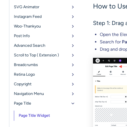
How to Use
SVG Animator
Instagram Feed
Step 1: Drag
Woo-Thankyou
Open the Elem
Post Info
Search for
Pa
Advanced Search
Drag and drop
Scroll to Top ( Extension )
Breadcrumbs
Retina Logo
Copyright
Navigation Menu
Page Title
Page Title Widget