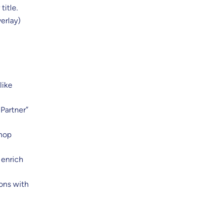
title.
verlay)
like
 Partner”
Shop
 enrich
ons with