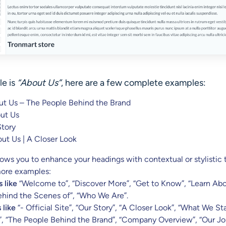
le
is
“About Us”
, here are a few complete examples:
t Us – The People Behind the Brand
ut Us
Story
ut Us | A Closer Look
allows you to enhance your headings with contextual or stylistic 
ore examples:
 like
“Welcome to”, “Discover More”, “Get to Know”, “Learn Abo
Behind the Scenes of”, “Who We Are”.
 like
“- Official Site”, “Our Story”, “A Closer Look”, “What We St
, “The People Behind the Brand”, “Company Overview”, “Our Jo