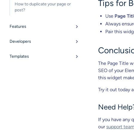
Tips for 
How to duplicate your page or
post?
Use
Page Tit
Always ensur
Features
Pair this wid
Developers
Conclusi
Templates
The Page Title wi
SEO of your Elem
this widget makes
Try it out today 
Need Help
If you have any q
our
support tea