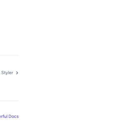
 Styler
rful Docs