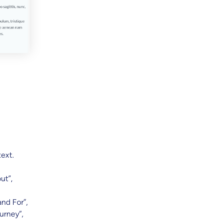
text.
ut”,
and For”,
urney”,