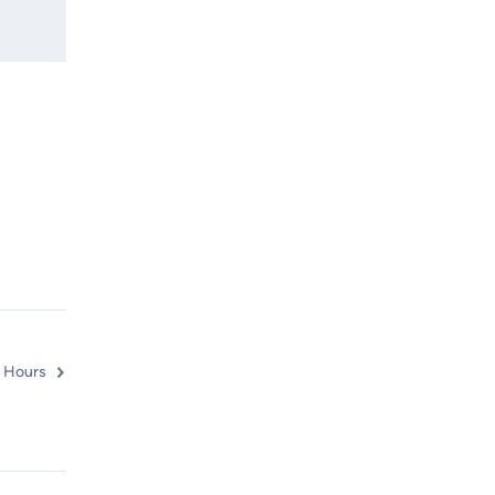
 Hours