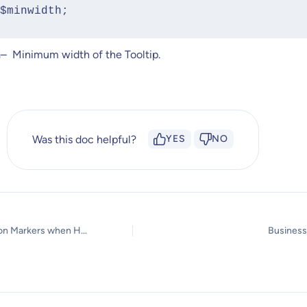
rn $minwidth;
h
– Minimum width of the Tooltip.
Was this doc helpful?
YES
NO
Unable to Click on Markers when Hotspot Tour Option is Enabled?
Business