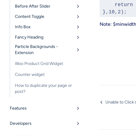
     retu
Before After Slider
 },10,2);
Content Toggle
Note
:
$minwidt
Info Box
Fancy Heading
Particle Backgrounds -
Extension
Woo Product Grid Widget
Counter widget
How to duplicate your page or
post?
Features
Developers