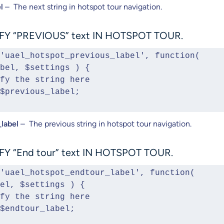
l
– The next string in hotspot tour navigation.
Y “PREVIOUS” text IN HOTSPOT TOUR.
'uael_hotspot_previous_label', function( 
bel, $settings ) {
Modify the string here  
urn $previous_label;
label
– The previous string in hotspot tour navigation.
Y “End tour” text IN HOTSPOT TOUR.
'uael_hotspot_endtour_label', function( 
el, $settings ) {
Modify the string here
urn $endtour_label;