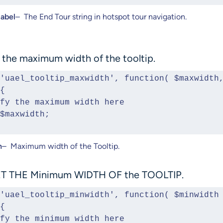
label
– The End Tour string in hotspot tour navigation.
 the maximum width of the tooltip.
'uael_tooltip_maxwidth', function( $maxwidth,
{ 
Modify the maximum width here
rn $maxwidth;
h
– Maximum width of the Tooltip.
T THE Minimum WIDTH OF the TOOLTIP.
'uael_tooltip_minwidth', function( $minwidth 
{ 
Modify the minimum width here