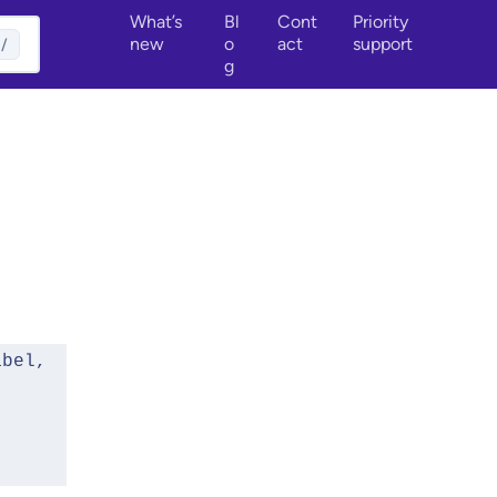
What’s
Bl
Cont
Priority
new
o
act
support
/
g
bel, 