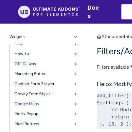
User Registration Form
Doc
|
Table of Contents
s
Login Form
Advanced Navigation Menu
/
Documentati
Widgets
FAQ
Filters/
How-to
Off-Canvas
Filters available 
Marketing Button
Helps Modify 
Contact Form 7 styler
Gravity Form Styler
add_filter( 
$settings ) 
Google Maps
     // 
Modal Popup
     ret
Multi Buttons
 }, 10, 2 );