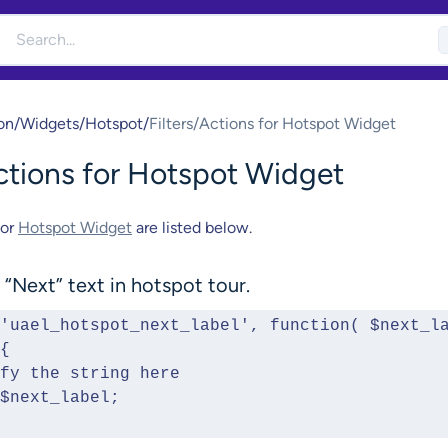
on
/
Widgets
/
Hotspot
/
Filters/Actions for Hotspot Widget
Actions for Hotspot Widget
for
Hotspot Widget
are listed below.
“Next” text in hotspot tour.
'uael_hotspot_next_label', function( $next_la
{
Modify the string here 
urn $next_label;