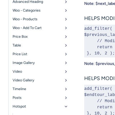
Advanced Heading
Note
:
$next_labe
Woo - Categories
HELPS MODIF
Woo - Products
Woo - Add To Cart
add_filter( 
$previous_la
Price Box
     // 
Table
     ret
 }, 10, 2 );
Price List
Image Gallery
Note
:
$previous_
Video
HELPS MODIF
Video Gallery
add_filter( 
Timeline
$endtour_lab
Posts
     // 
Hotspot
     ret
 }, 10, 2 );