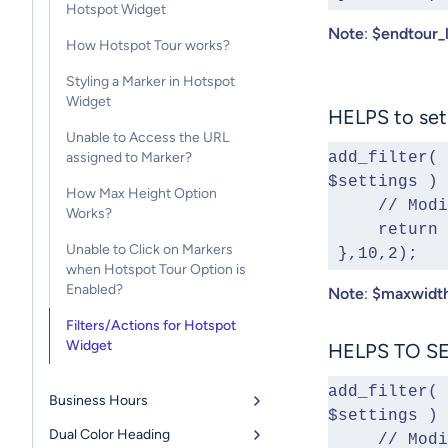
Hotspot Widget
Note
:
$endtour_
How Hotspot Tour works?
Styling a Marker in Hotspot
Widget
HELPS to set
Unable to Access the URL
assigned to Marker?
add_filter( 
$settings ) 
How Max Height Option
     // 
Works?
     retu
Unable to Click on Markers
 },10,2);
when Hotspot Tour Option is
Enabled?
Note
:
$maxwidt
Filters/Actions for Hotspot
Widget
HELPS TO SE
add_filter( 
Business Hours
$settings ) 
Dual Color Heading
     // 