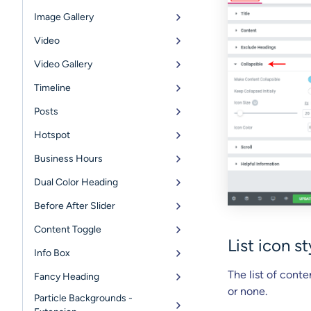
Image Gallery
Video
Video Gallery
Timeline
Posts
Hotspot
Business Hours
Dual Color Heading
Before After Slider
Content Toggle
List icon s
Info Box
The list of conte
Fancy Heading
or none.
Particle Backgrounds -