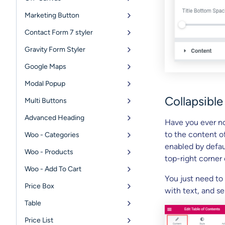
Marketing Button
Contact Form 7 styler
Gravity Form Styler
Google Maps
Modal Popup
Collapsible
Multi Buttons
Advanced Heading
Have you ever no
to the content o
Woo - Categories
enabled by defaul
Woo - Products
top-right corner 
Woo - Add To Cart
You just need to
Price Box
with text, and s
Table
Price List