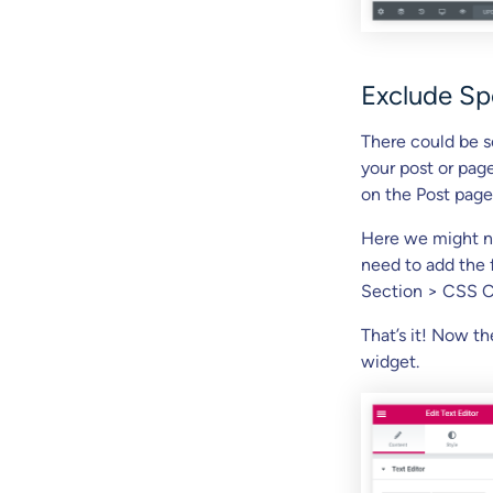
Exclude Sp
There could be s
your post or page
on the Post page
Here we might ne
need to add the 
Section > CSS C
That’s it! Now t
widget.