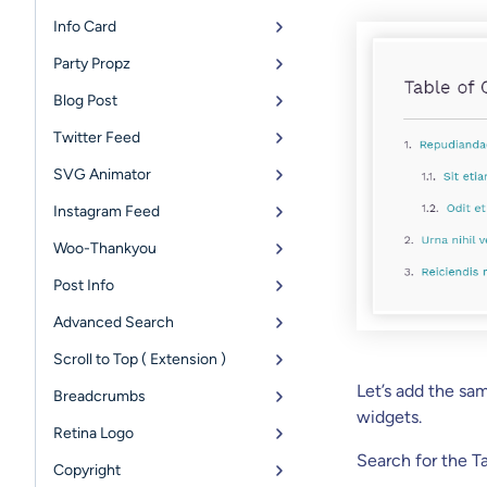
Info Card
Party Propz
Blog Post
Twitter Feed
SVG Animator
Instagram Feed
Woo-Thankyou
Post Info
Advanced Search
Scroll to Top ( Extension )
Let’s add the sa
Breadcrumbs
widgets.
Retina Logo
Search for the T
Copyright