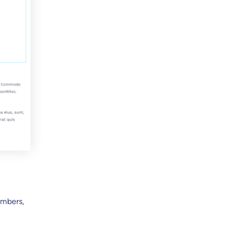
umbers,