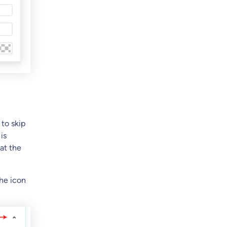
 to skip
is
at the
the icon