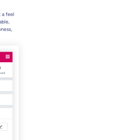
 a feel
able,
eness,