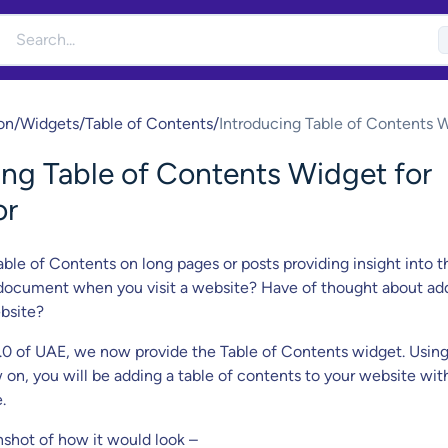
on
/
Widgets
/
Table of Contents
/
Introducing Table of Contents 
for Elementor
ing Table of Contents Widget for
or
able of Contents on long pages or posts providing insight into t
 document when you visit a website? Have of thought about ad
bsite?
9.0 of UAE, we now provide the Table of Contents widget. Using
on, you will be adding a table of contents to your website wit
.
nshot of how it would look –