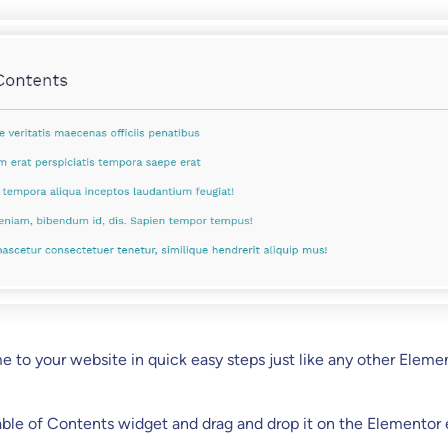
me to your website in quick easy steps just like any other Eleme
able of Contents widget and drag and drop it on the Elementor e