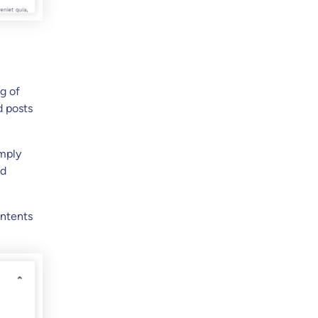
g of
d posts
imply
ed
ontents