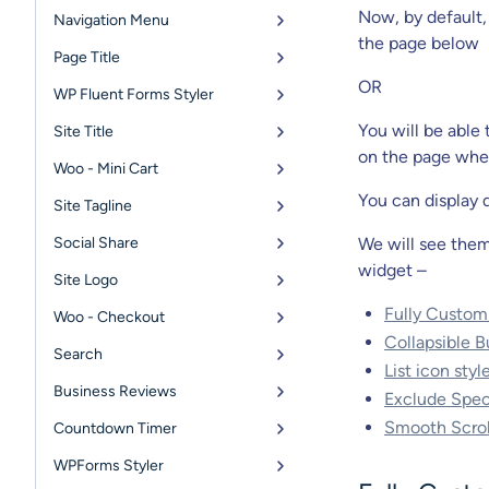
Now, by default,
Navigation Menu
the page below
Page Title
OR
WP Fluent Forms Styler
You will be able
Site Title
on the page whe
Woo - Mini Cart
You can display d
Site Tagline
Social Share
We will see them 
widget –
Site Logo
Fully Custom
Woo - Checkout
Collapsible B
Search
List icon sty
Business Reviews
Exclude Spec
Smooth Scroll
Countdown Timer
WPForms Styler