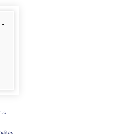
ntor
ditor.