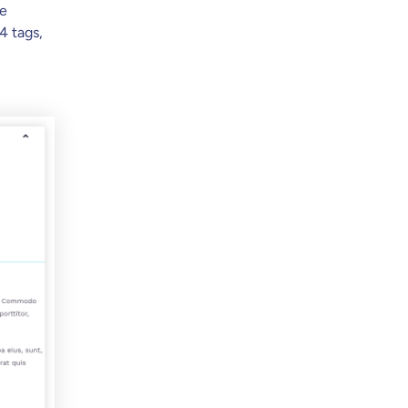
ve
4 tags,