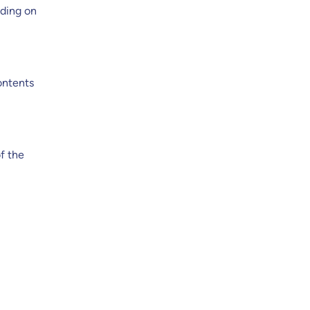
ading on
ontents
of the