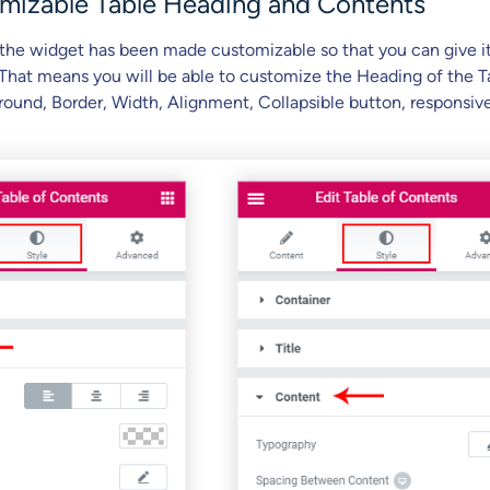
omizable Table Heading and Contents
 the widget has been made customizable so that you can give it
 That means you will be able to customize the Heading of the T
ound, Border, Width, Alignment, Collapsible button, responsiv