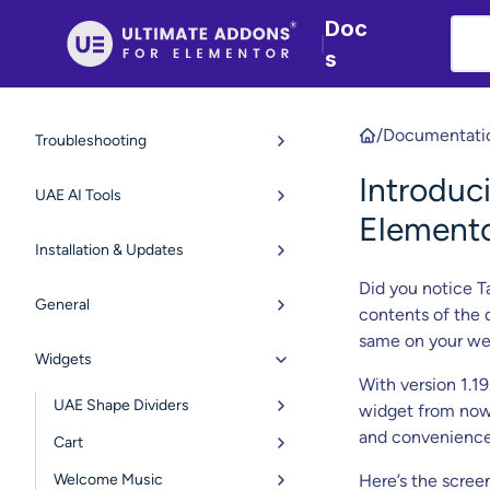
Doc
|
s
/
Documentati
Troubleshooting
Introduc
UAE AI Tools
Element
Installation & Updates
Did you notice T
General
contents of the
same on your we
Widgets
With version 1.1
UAE Shape Dividers
widget from now 
and convenience
Cart
Welcome Music
Here’s the scree