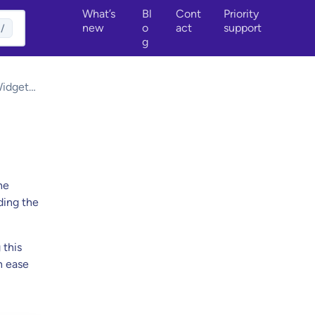
What’s
Bl
Cont
Priority
new
o
act
support
/
g
Widget
he
ding the
 this
h ease