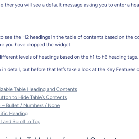
 either you will see a default message asking you to enter a he
 to see the H2 headings in the table of contents based on the c
re you have dropped the widget.
ifferent levels of headings based on the h1 to h6 heading tags.
in detail, but before that let’s take a look at the Key Features 
izable Table Heading and Contents
utton to Hide Table’s Contents
le – Bullet / Numbers / None
ific Heading
 and Scroll to Top