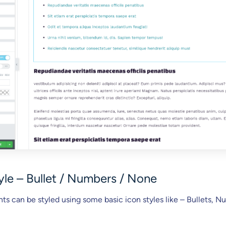
tyle – Bullet / Numbers / None
nts can be styled using some basic icon styles like – Bullets, N