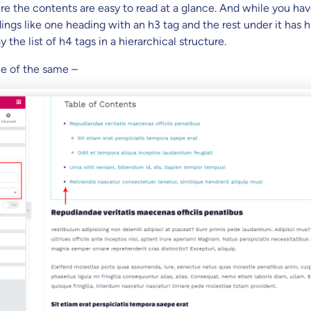
ure the contents are easy to read at a glance. And while you ha
ings like one heading with an h3 tag and the rest under it has h
ay the list of h4 tags in a hierarchical structure.
e of the same –