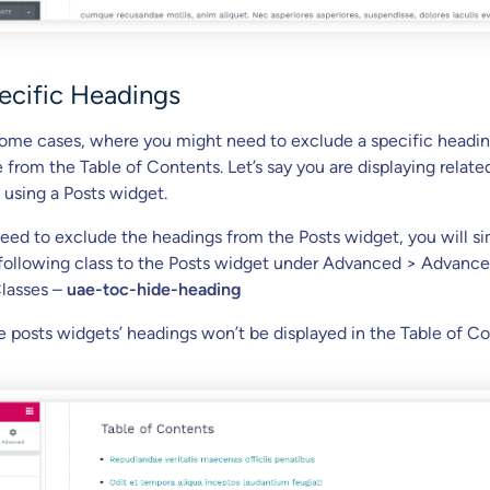
ecific Headings
ome cases, where you might need to exclude a specific headin
 from the Table of Contents. Let’s say you are displaying relate
 using a Posts widget.
ed to exclude the headings from the Posts widget, you will s
following class to the Posts widget under Advanced > Advanc
lasses –
uae-toc-hide-heading
he posts widgets’ headings won’t be displayed in the Table of C