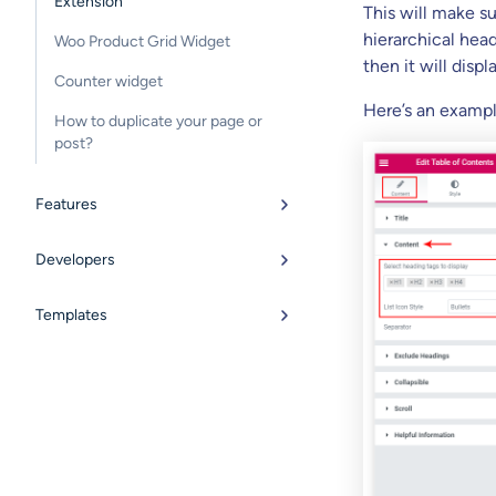
Extension
This will make s
hierarchical head
Woo Product Grid Widget
then it will displ
Counter widget
Here’s an exampl
How to duplicate your page or
post?
Features
Developers
Templates