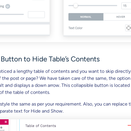
 Button to Hide Table’s Contents
ticed a lengthy table of contents and you want to skip directly
f the post or page? We have taken care of the same, the option 
t and displays a down arrow. This collapsible button is located 
of the table of contents.
 style the same as per your requirement. Also, you can replace 
eparate text for Hide and Show.