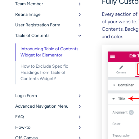
Fully Cust
Team Member
Every section of
Retina Image
of your website.
User Registration Form
Contents. Backgr
Table of Contents
and color.
Introducing Table of Contents
Widget for Elementor
How to Exclude Specific
Headings from Table of
Contents Widget?
Login Form
Advanced Navigation Menu
FAQ
How-to
Off-Canvas