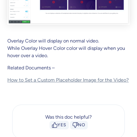
Overlay Color will display on normal video.
While Overlay Hover Color color will display when you
hover over a video.
Related Documents –
How to Set a Custom Placeholder Image for the Video?
Was this doc helpful?
YES
NO