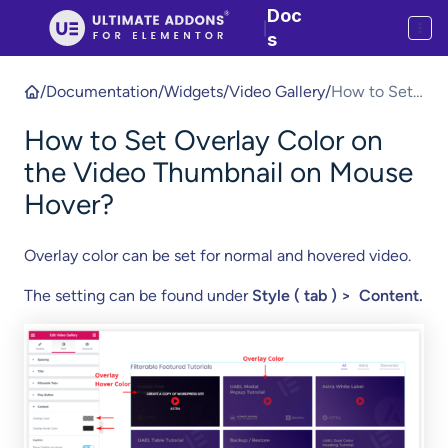
Doc
|
s
/
Documentation
/
Widgets
/
Video Gallery
/
How to Set
Overlay
How to Set Overlay Color on
Color on the
Video
the Video Thumbnail on Mouse
Thumbnail
Hover?
on Mouse
Hover?
Overlay color can be set for normal and hovered video.
The setting can be found under
Style ( tab ) > Content.