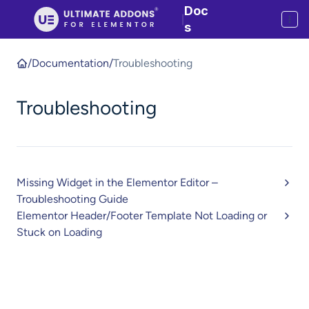
Doc
|
s
/
Documentation
/
Troubleshooting
Troubleshooting
Missing Widget in the Elementor Editor –
Troubleshooting Guide
Elementor Header/Footer Template Not Loading or
Stuck on Loading