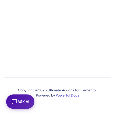
Copyright © 2026 Ultimate Addons for Elementor
Powered by
Powerful Docs
ASK AI