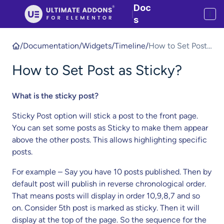
Doc
|
s
/
Documentation
/
Widgets
/
Timeline
/
How to Set Post
as Sticky?
How to Set Post as Sticky?
What is the sticky post?
Sticky Post option will stick a post to the front page.
You can set some posts as Sticky to make them appear
above the other posts. This allows highlighting specific
posts.
For example – Say you have 10 posts published. Then by
default post will publish in reverse chronological order.
That means posts will display in order 10,9,8,7 and so
on. Consider 5th post is marked as sticky. Then it will
display at the top of the page. So the sequence for the