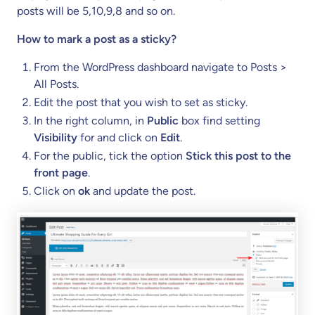
posts will be 5,10,9,8 and so on.
How to mark a post as a sticky?
From the WordPress dashboard navigate to Posts >
All Posts.
Edit the post that you wish to set as sticky.
In the right column, in
Public
box find setting
Visibility
for and click on
Edit
.
For the public, tick the option
Stick this post to the
front page
.
Click on
ok
and update the post.