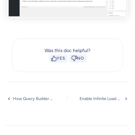
Was this doc helpful?
YES
NO
How Query Builder Works for Post Timeline?
Enable Infinite Load Pagination for Post Timeline