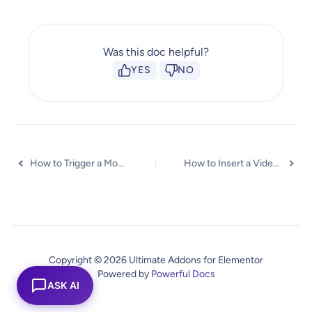
Was this doc helpful?
YES
NO
How to Trigger a Modal Popup on the Click of a Menu Element?
How to Insert a Video in the UAE Modal Popup?
Copyright © 2026 Ultimate Addons for Elementor
Powered by
Powerful Docs
ASK AI