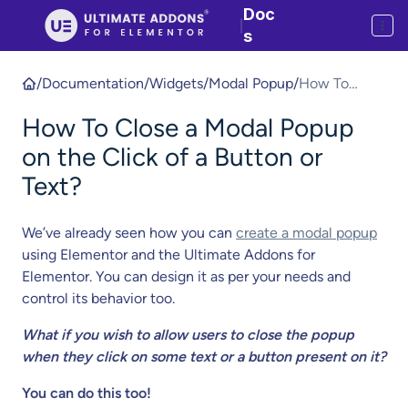
Doc
|
s
/
Documentation
/
Widgets
/
Modal Popup
/
How To
Close a
How To Close a Modal Popup
Modal Popup
on the Click
on the Click of a Button or
of a Button
Text?
or Text?
We’ve already seen how you can
create a modal popup
using Elementor and the Ultimate Addons for
Elementor. You can design it as per your needs and
control its behavior too.
What if you wish to allow users to close the popup
when they click on some text or a button present on it?
You can do this too!