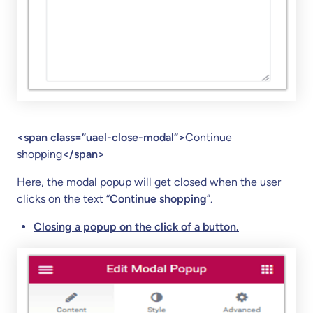
<span class=”uael-close-modal”>
Continue
shopping
</span>
Here, the modal popup will get closed when the user
clicks on the text “
Continue shopping
”.
Closing a popup on the click of a button.