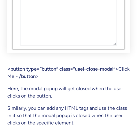
<button type=”button” class=”uael-close-modal”>
Click
Me!
</button>
Here, the modal popup will get closed when the user
clicks on the button.
Similarly, you can add any HTML tags and use the class
in it so that the modal popup is closed when the user
clicks on the specific element.