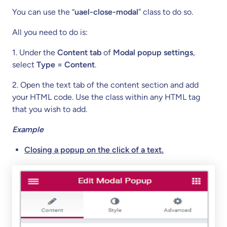
You can use the “
uael-close-modal
” class to do so.
All you need to do is:
1. Under the
Content tab
of
Modal popup settings
,
select
Type = Content
.
2. Open the text tab of the content section and add
your HTML code. Use the class within any HTML tag
that you wish to add.
Example
Closing a popup on the click of a text.