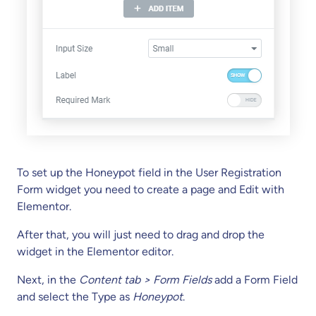
To set up the Honeypot field in the User Registration
Form widget you need to create a page and Edit with
Elementor.
After that, you will just need to drag and drop the
widget in the Elementor editor.
Next, in the
Content tab > Form Fields
add a Form Field
and select the Type as
Honeypot
.