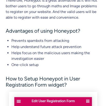
Therefore, Honeypot is a great alternative as it will not
bother users to go through maths and Image problems
to register on your website. And the valid users will be
able to register with ease and convenience.
Advantages of using Honeypot?
Prevents spambots from attacking
Help understand future attack prevention
Helps focus on the malicious users making the
investigation easier
One-click setup
How to Setup Honeypot in User
Registration Form widget?