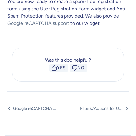
You are now ready to create a spam-free registration
form using the User Registration Form widget and Anti-
Spam Protection features provided. We also provide
Google reCAPTCHA support
to our widget.
Was this doc helpful?
YES
NO
Google reCAPTCHA v3 in User Registration Form for Elementor
Filters/Actions for User Registration Form Widget