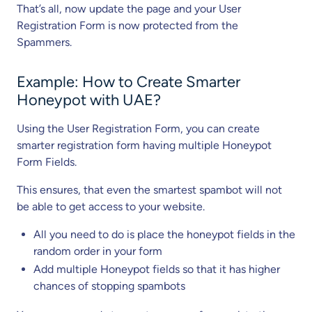
That’s all, now update the page and your User
Registration Form is now protected from the
Spammers.
Example: How to Create Smarter
Honeypot with UAE?
Using the User Registration Form, you can create
smarter registration form having multiple Honeypot
Form Fields.
This ensures, that even the smartest spambot will not
be able to get access to your website.
All you need to do is place the honeypot fields in the
random order in your form
Add multiple Honeypot fields so that it has higher
chances of stopping spambots