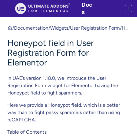
Doc
|
s
/
Documentation
/
Widgets
/
User Registration Form
/
Ho
ney
Honeypot field in User
pot
fiel
Registration Form for
d in
Elementor
Us
er
In UAE’s version 1.18.0, we introduce the User
Re
Registration Form widget for Elementor having the
gist
Honeypot field to fight spammers.
rati
on
Here we provide a Honeypot field, which is a better
For
way than to fight pesky spammers rather than using
m
reCAPTCHA.
for
Ele
Table of Contents