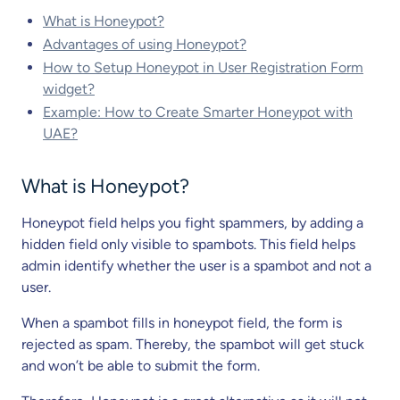
me
What is Honeypot?
nto
Advantages of using Honeypot?
r
How to Setup Honeypot in User Registration Form
widget?
Example: How to Create Smarter Honeypot with
UAE?
What is Honeypot?
Honeypot field helps you fight spammers, by adding a
hidden field only visible to spambots. This field helps
admin identify whether the user is a spambot and not a
user.
When a spambot fills in honeypot field, the form is
rejected as spam. Thereby, the spambot will get stuck
and won’t be able to submit the form.